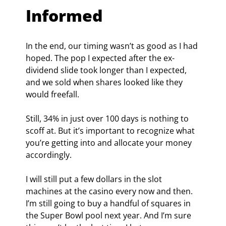
Informed
In the end, our timing wasn’t as good as I had 
hoped. The pop I expected after the ex-
dividend slide took longer than I expected, 
and we sold when shares looked like they 
would freefall.  
Still, 34% in just over 100 days is nothing to 
scoff at. But it’s important to recognize what 
you’re getting into and allocate your money 
accordingly.
I will still put a few dollars in the slot 
machines at the casino every now and then. 
I’m still going to buy a handful of squares in 
the Super Bowl pool next year. And I’m sure 