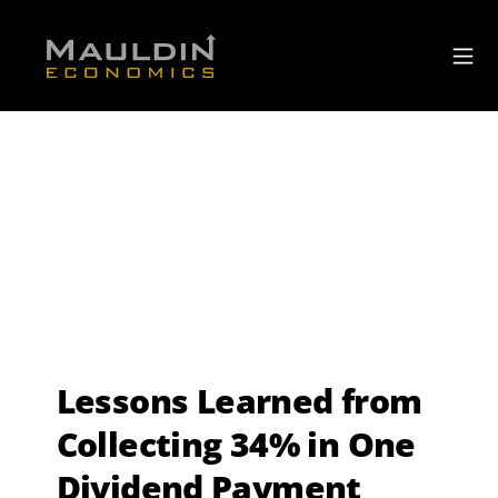
Lessons Learned from
Collecting 34% in One
Dividend Payment