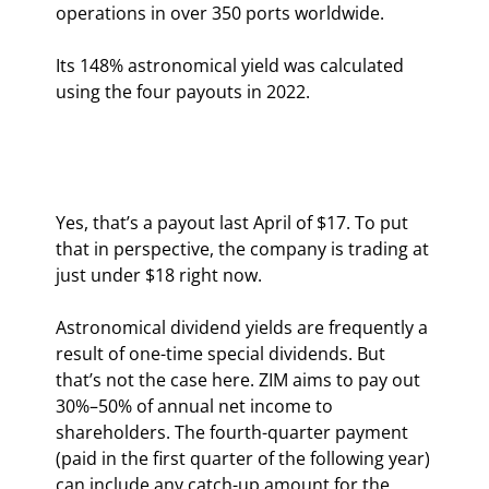
operations in over 350 ports worldwide.
Its 148% astronomical yield was calculated 
using the four payouts in 2022.
Yes, that’s a payout last April of $17. To put 
that in perspective, the company is trading at 
just under $18 right now.
Astronomical dividend yields are frequently a 
result of one-time special dividends. But 
that’s not the case here. ZIM aims to pay out 
30%–50% of annual net income to 
shareholders. The fourth-quarter payment 
(paid in the first quarter of the following year) 
can include any catch-up amount for the 