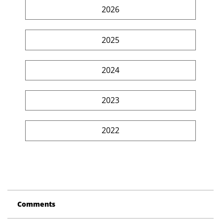
2026
2025
2024
2023
2022
Comments