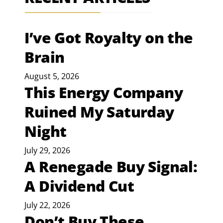
I’ve Got Royalty on the
Brain
August 5, 2026
This Energy Company
Ruined My Saturday
Night
July 29, 2026
A Renegade Buy Signal:
A Dividend Cut
July 22, 2026
Don’t Buy These