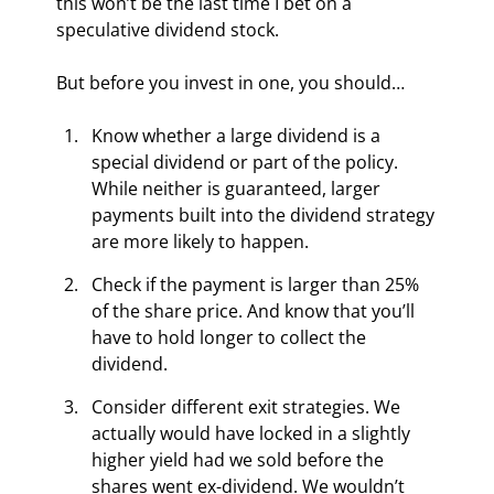
this won’t be the last time I bet on a 
speculative dividend stock.
But before you invest in one, you should…
Know whether a large dividend is a 
special dividend or part of the policy. 
While neither is guaranteed, larger 
payments built into the dividend strategy 
are more likely to happen.
Check if the payment is larger than 25% 
of the share price. And know that you’ll 
have to hold longer to collect the 
dividend.
Consider different exit strategies. We 
actually would have locked in a slightly 
higher yield had we sold before the 
shares went ex-dividend. We wouldn’t 