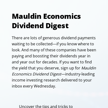
Mauldin Economics
Dividend Digest
There are lots of generous dividend payments
waiting to be collected—if you know where to
look. And many of these companies have been
paying and boosting their dividends year in
and year out for decades. If you want to find
the yield that you deserve, sign up for
Mauldin
Economics Dividend Digest
—industry-leading
income investing research delivered to your
inbox every Wednesday.
Uncover the tips and tricks to