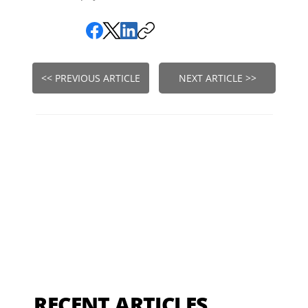
<< PREVIOUS ARTICLE
NEXT ARTICLE >>
RECENT ARTICLES