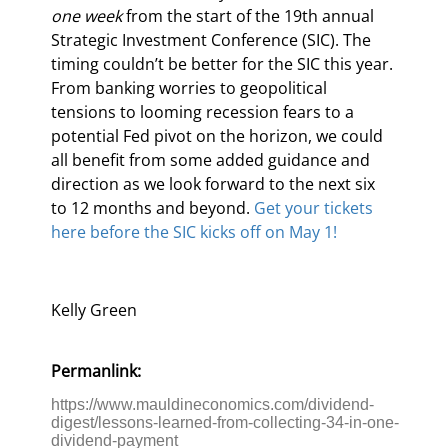
one week
 from the start of the 19th annual 
Strategic Investment Conference (SIC). The 
timing couldn’t be better for the SIC this year. 
From banking worries to geopolitical 
tensions to looming recession fears to a 
potential Fed pivot on the horizon, we could 
all benefit from some added guidance and 
direction as we look forward to the next six 
to 12 months and beyond. 
Get your tickets 
here before the SIC kicks off on May 1!
Kelly Green
Permanlink:
https://www.mauldineconomics.com/dividend-
digest/lessons-learned-from-collecting-34-in-one-
dividend-payment