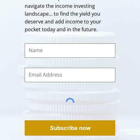
navigate the income investing
landscape… to find the yield you
deserve and add income to your
pocket today and in the future.
Subscribe now