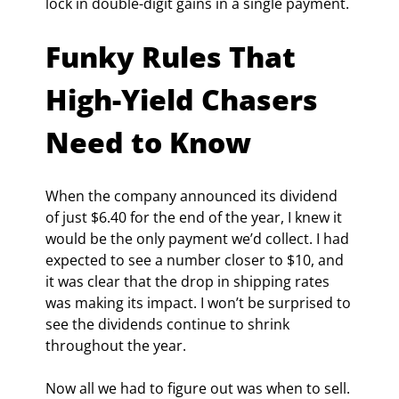
lock in double-digit gains in a single payment.
Funky Rules That 
High-Yield Chasers 
Need to Know
When the company announced its dividend 
of just $6.40 for the end of the year, I knew it 
would be the only payment we’d collect. I had 
expected to see a number closer to $10, and 
it was clear that the drop in shipping rates 
was making its impact. I won’t be surprised to 
see the dividends continue to shrink 
throughout the year.
Now all we had to figure out was when to sell. 