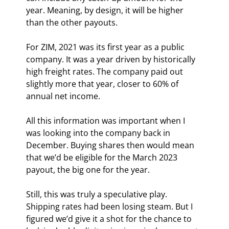
year. Meaning, by design, it will be higher 
than the other payouts.
For ZIM, 2021 was its first year as a public 
company. It was a year driven by historically 
high freight rates. The company paid out 
slightly more that year, closer to 60% of 
annual net income.
All this information was important when I 
was looking into the company back in 
December. Buying shares then would mean 
that we’d be eligible for the March 2023 
payout, the big one for the year.
Still, this was truly a speculative play. 
Shipping rates had been losing steam. But I 
figured we’d give it a shot for the chance to 