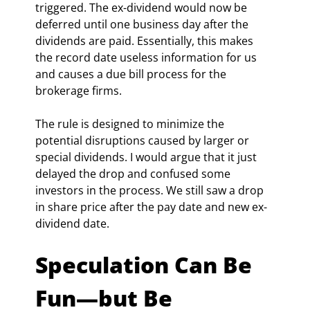
triggered. The ex-dividend would now be 
deferred until one business day after the 
dividends are paid. Essentially, this makes 
the record date useless information for us 
and causes a due bill process for the 
brokerage firms.
The rule is designed to minimize the 
potential disruptions caused by larger or 
special dividends. I would argue that it just 
delayed the drop and confused some 
investors in the process. We still saw a drop 
in share price after the pay date and new ex-
dividend date.
Speculation Can Be 
Fun—but Be 