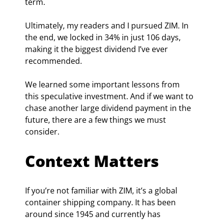
term.
Ultimately, my readers and I pursued ZIM. In 
the end, we locked in 34% in just 106 days, 
making it the biggest dividend I’ve ever 
recommended.
We learned some important lessons from 
this speculative investment. And if we want to 
chase another large dividend payment in the 
future, there are a few things we must 
consider.
Context Matters
If you’re not familiar with ZIM, it’s a global 
container shipping company. It has been 
around since 1945 and currently has 