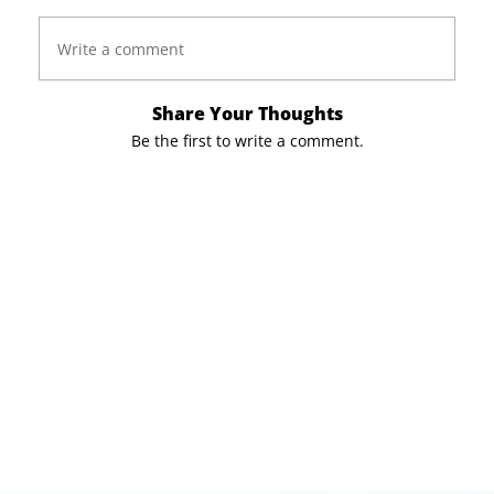
Write a comment
Share Your Thoughts
Be the first to write a comment.