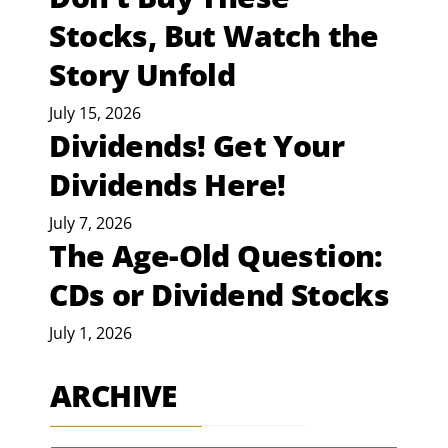
Stocks, But Watch the
Story Unfold
July 15, 2026
Dividends! Get Your
Dividends Here!
July 7, 2026
The Age-Old Question:
CDs or Dividend Stocks
July 1, 2026
ARCHIVE