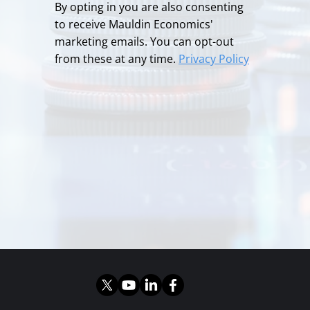
By opting in you are also consenting
to receive Mauldin Economics'
marketing emails. You can opt-out
from these at any time.
Privacy Policy