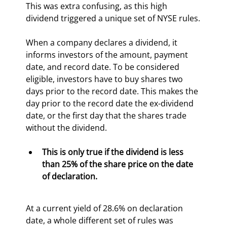
This was extra confusing, as this high 
dividend triggered a unique set of NYSE rules.
When a company declares a dividend, it 
informs investors of the amount, payment 
date, and record date. To be considered 
eligible, investors have to buy shares two 
days prior to the record date. This makes the 
day prior to the record date the ex-dividend 
date, or the first day that the shares trade 
without the dividend.
This is only true if the dividend is less 
than 25% of the share price on the date 
of declaration. 
At a current yield of 28.6% on declaration 
date, a whole different set of rules was 