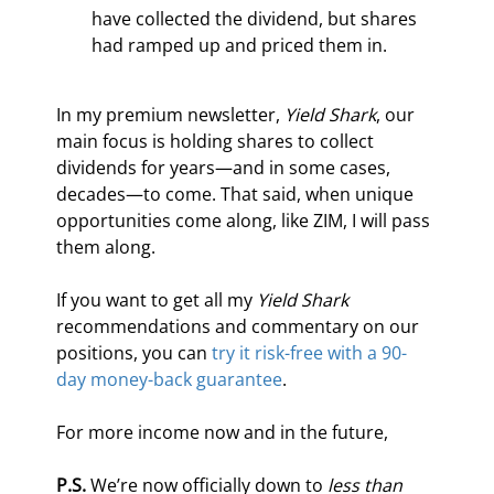
have collected the dividend, but shares 
had ramped up and priced them in.
In my premium newsletter, 
Yield Shark
, our 
main focus is holding shares to collect 
dividends for years—and in some cases, 
decades—to come. That said, when unique 
opportunities come along, like ZIM, I will pass 
them along.
If you want to get all my 
Yield Shark
recommendations and commentary on our 
positions, you can 
try it risk-free with a 90-
day money-back guarantee
.
For more income now and in the future,
P.S.
 We’re now officially down to 
less than 