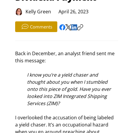
Kelly Green
April 26, 2023
Comments
Back in December, an analyst friend sent me 
this message:
I know you’re a yield chaser and 
thought about you when I stumbled 
onto this piece of gold. Have you ever 
looked into ZIM Integrated Shipping 
Services (ZIM)?
I overlooked the accusation of being labeled 
a yield chaser. It’s an occupational hazard 
when you go around preaching about 