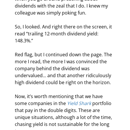
dividends with the zeal that I do. I knew my 
colleague was simply poking fun.
So, I looked. And right there on the screen, it 
read “trailing 12-month dividend yield: 
148.3%.”
Red flag, but I continued down the page. The 
more I read, the more I was convinced the 
company behind the dividend was 
undervalued… and that another ridiculously 
high dividend could be right on the horizon.
Now, it’s worth mentioning that we have 
some companies in the 
Yield Shark
 portfolio 
that pay in the double digits. These are 
unique situations, although a lot of the time, 
chasing yield is not sustainable for the long 