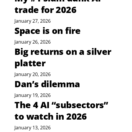
trade for 2026
January 27, 2026
Space is on fire
January 26, 2026
Big returns on a silver
platter
January 20, 2026
Dan’s dilemma
January 19, 2026
The 4 AI “subsectors”
to watch in 2026
January 13, 2026