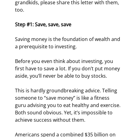
grandkids, please share this letter with them, 
too.
Step #1: Save, save, save
Saving money is the foundation of wealth and 
a prerequisite to investing.
Before you even think about investing, you 
first have to save a lot. If you don’t put money 
aside, you’ll never be able to buy stocks.
This is hardly groundbreaking advice. Telling 
someone to “save money” is like a fitness 
guru advising you to eat healthy and exercise. 
Both sound obvious. Yet, it’s impossible to 
achieve success without them.
Americans spend a combined $35 billion on 