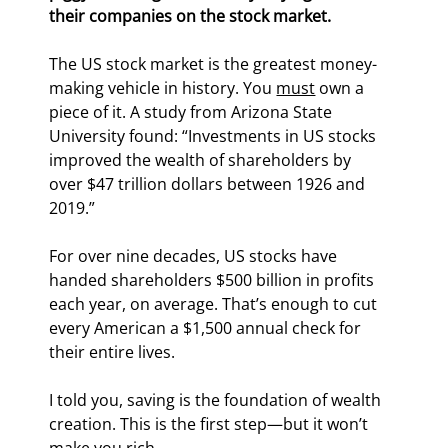
their companies on the stock market.
The US stock market is the greatest money-
making vehicle in history. You 
must
 own a 
piece of it. A study from Arizona State 
University found: “Investments in US stocks 
improved the wealth of shareholders by 
over $47 trillion dollars between 1926 and 
2019.”
For over nine decades, US stocks have 
handed shareholders $500 billion in profits 
each year, on average. That’s enough to cut 
every American a $1,500 annual check for 
their entire lives.
I told you, saving is the foundation of wealth 
creation. This is the first step—but it won’t 