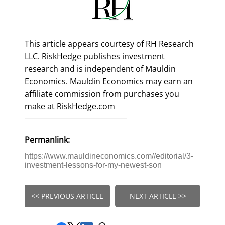
This article appears courtesy of RH Research
LLC. RiskHedge publishes investment
research and is independent of Mauldin
Economics. Mauldin Economics may earn an
affiliate commission from purchases you
make at RiskHedge.com
Permanlink:
https://www.mauldineconomics.com//editorial/3-
investment-lessons-for-my-newest-son
<< PREVIOUS ARTICLE
NEXT ARTICLE >>