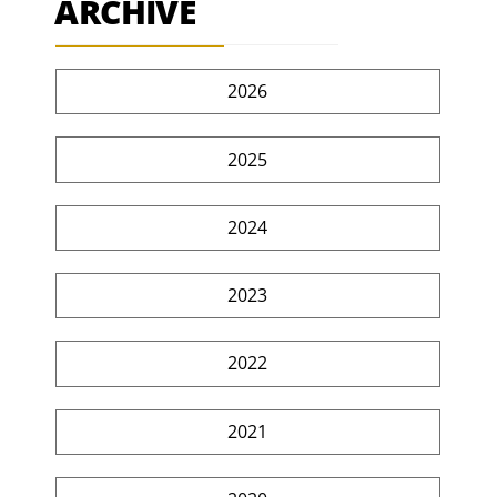
ARCHIVE
2026
2025
2024
2023
2022
2021