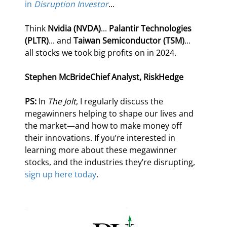
in 
Disruption Investor
...
Think 
Nvidia (NVDA)
... 
Palantir Technologies 
(PLTR)
... and 
Taiwan Semiconductor (TSM)
... 
all stocks we took big profits on in 2024.
Stephen McBride
Chief Analyst, RiskHedge
PS:
 In 
The Jolt
, I regularly discuss the 
megawinners helping to shape our lives and 
the market—and how to make money off 
their innovations. If you’re interested in 
learning more about these megawinner 
stocks, and the industries they’re disrupting, 
sign up here today
.