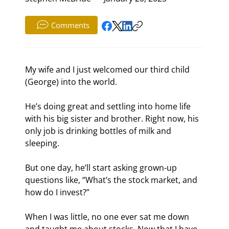
Comments
My wife and I just welcomed our third child 
(George) into the world.
He’s doing great and settling into home life 
with his big sister and brother. Right now, his 
only job is drinking bottles of milk and 
sleeping.
But one day, he’ll start asking grown-up 
questions like, “What’s the stock market, and 
how do I invest?”
When I was little, no one ever sat me down 