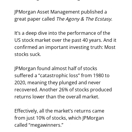
JPMorgan Asset Management published a 
great paper called 
The Agony & The Ecstasy
.
It’s a deep dive into the performance of the 
US stock market over the past 40 years. And it 
confirmed an important investing truth: Most 
stocks suck.
JPMorgan found almost half of stocks 
suffered a “catastrophic loss” from 1980 to 
2020, meaning they plunged and never 
recovered. Another 26% of stocks produced 
returns lower than the overall market.
Effectively, all the market’s returns came 
from just 10% of stocks, which JPMorgan 
called “megawinners.”