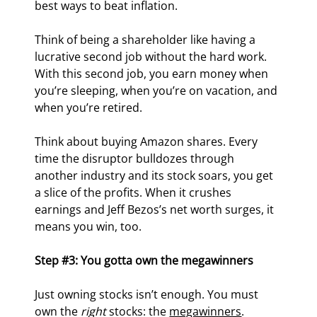
best ways to beat inflation.
Think of being a shareholder like having a 
lucrative second job without the hard work. 
With this second job, you earn money when 
you’re sleeping, when you’re on vacation, and 
when you’re retired.
Think about buying Amazon shares. Every 
time the disruptor bulldozes through 
another industry and its stock soars, you get 
a slice of the profits. When it crushes 
earnings and Jeff Bezos’s net worth surges, it 
means you win, too.
Step #3: You gotta own the megawinners
Just owning stocks isn’t enough. You must 
own the 
right
 stocks: the 
megawinners
.