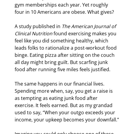
gym memberships each year. Yet roughly 
four in 10 Americans are obese. What gives?
A study published in 
The American Journal of 
Clinical Nutrition
 found exercising makes you 
feel like you did something healthy, which 
leads folks to rationalize a post-workout food 
binge. Eating pizza after sitting on the couch 
all day might bring guilt. But scarfing junk 
food after running five miles feels justified.
The same happens in our financial lives. 
Spending more when, say, you get a raise is 
as tempting as eating junk food after 
exercise. It feels earned. But as my grandad 
used to say, “When your outgo exceeds your 
income, your upkeep becomes your downfall.”