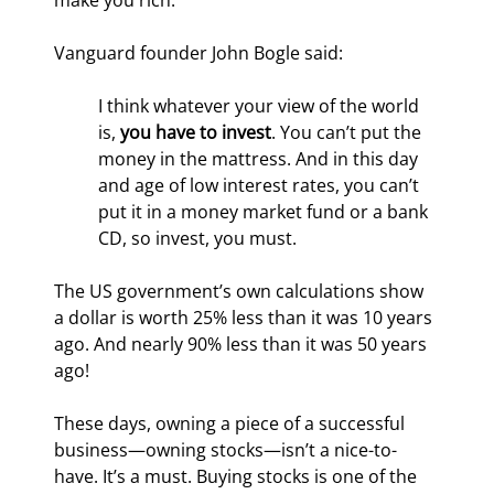
make you rich.
Vanguard founder John Bogle said: 
I think whatever your view of the world 
is, 
you have to invest
. You can’t put the 
money in the mattress. And in this day 
and age of low interest rates, you can’t 
put it in a money market fund or a bank 
CD, so invest, you must.
The US government’s own calculations show 
a dollar is worth 25% less than it was 10 years 
ago. And nearly 90% less than it was 50 years 
ago!
These days, owning a piece of a successful 
business—owning stocks—isn’t a nice-to-
have. It’s a must. Buying stocks is one of the 