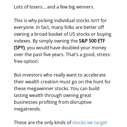
Lots of losers… and a few big winners.
This is why picking individual stocks isn’t for 
everyone. In fact, many folks are better off 
owning a broad basket of US stocks or buying 
indexes. By simply owning the 
S&P 500 ETF 
(SPY)
, you would have doubled your money 
over the past five years. That’s a good, stress-
free option.
But investors who really want to accelerate 
their wealth creation must go on the hunt for 
these megawinner stocks. You can build 
lasting wealth through owning great 
businesses profiting from disruptive 
megatrends.
These are the only kinds of 
stocks we target 