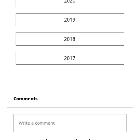
2020
2019
2018
2017
Comments
Write a comment