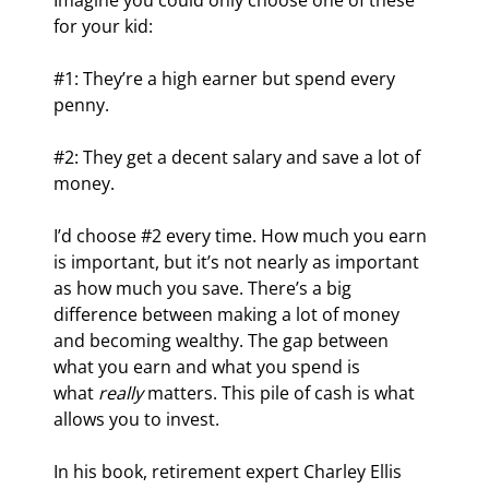
Imagine you could only choose one of these 
for your kid:
#1: They’re a high earner but spend every 
penny.
#2: They get a decent salary and save a lot of 
money.
I’d choose #2 every time. How much you earn 
is important, but it’s not nearly as important 
as how much you save. There’s a big 
difference between making a lot of money 
and becoming wealthy. The gap between 
what you earn and what you spend is 
what 
really
 matters. This pile of cash is what 
allows you to invest.
In his book, retirement expert Charley Ellis 