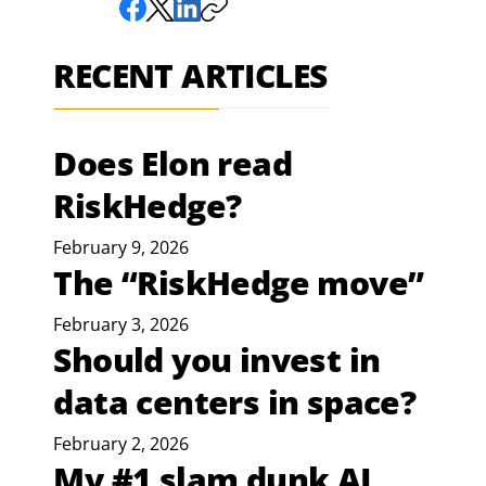
RECENT ARTICLES
Does Elon read
RiskHedge?
February 9, 2026
The “RiskHedge move”
February 3, 2026
Should you invest in
data centers in space?
February 2, 2026
My #1 slam dunk AI