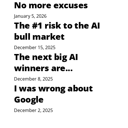
No more excuses
January 5, 2026
The #1 risk to the AI
bull market
December 15, 2025
The next big AI
winners are...
December 8, 2025
I was wrong about
Google
December 2, 2025