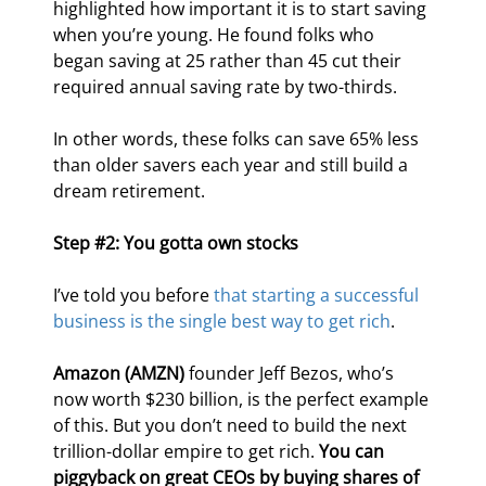
highlighted how important it is to start saving 
when you’re young. He found folks who 
began saving at 25 rather than 45 cut their 
required annual saving rate by two-thirds.
In other words, these folks can save 65% less 
than older savers each year and still build a 
dream retirement.
Step #2: You gotta own stocks
I’ve told you before 
that starting a successful 
business is the single best way to get rich
.
Amazon (AMZN)
 founder Jeff Bezos, who’s 
now worth $230 billion, is the perfect example 
of this. But you don’t need to build the next 
trillion-dollar empire to get rich. 
You can 
piggyback on great CEOs by buying shares of 