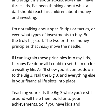
and taught me about stocks. Now that I have 
three kids, I’ve been thinking about what a 
dad should teach his children about money 
and investing.
I’m not talking about specific tips or tactics, or 
even what types of investments to buy. But 
the truly big stuff. The two or three money 
principles that 
really
 move the needle.
If I can ingrain these principles into my kids, 
I’ll know I’ve done all I could to set them up for 
a wealthy life. As I’ll show you, it comes down 
to the Big 3. Nail the Big 3, and everything else 
in your financial life slots into place.
Teaching your kids the Big 3 while you’re still 
around will help them build onto your 
achievements. So if you have kids and 