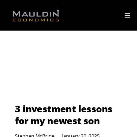
3 investment lessons
for my newest son
Stephen McBride
January 20, 2025