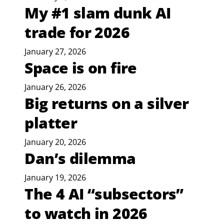
My #1 slam dunk AI
trade for 2026
January 27, 2026
Space is on fire
January 26, 2026
Big returns on a silver
platter
January 20, 2026
Dan’s dilemma
January 19, 2026
The 4 AI “subsectors”
to watch in 2026