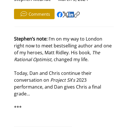
Comments
Stephen’s note: 
I’m on my way to London 
right now to meet bestselling author and one 
of my heroes, Matt Ridley. His book, 
The 
Rational Optimist
, changed my life. 
Today, Dan and Chris continue their 
conversation on 
Project 5X
’
s
 2023 
performance, and Dan gives Chris a final 
grade...
***