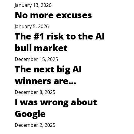
January 13, 2026
No more excuses
January 5, 2026
The #1 risk to the AI
bull market
December 15, 2025
The next big AI
winners are...
December 8, 2025
I was wrong about
Google
December 2, 2025