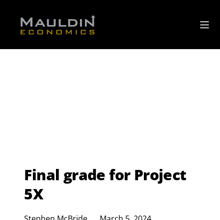
Final grade for Project
5X
Stephen McBride
March 5, 2024