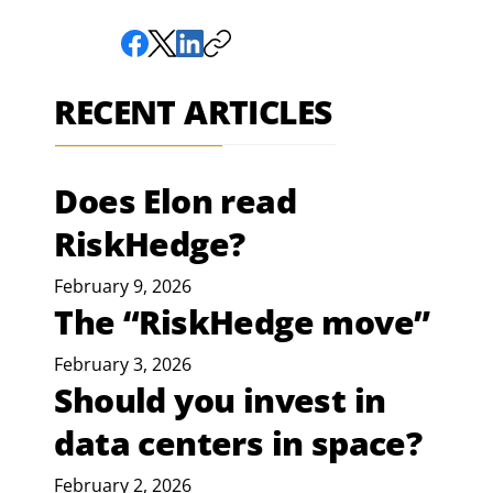
RECENT ARTICLES
Does Elon read
RiskHedge?
February 9, 2026
The “RiskHedge move”
February 3, 2026
Should you invest in
data centers in space?
February 2, 2026