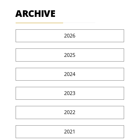
ARCHIVE
2026
2025
2024
2023
2022
2021