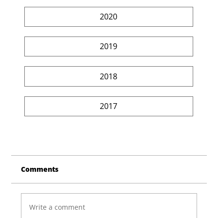
2020
2019
2018
2017
Comments
Write a comment