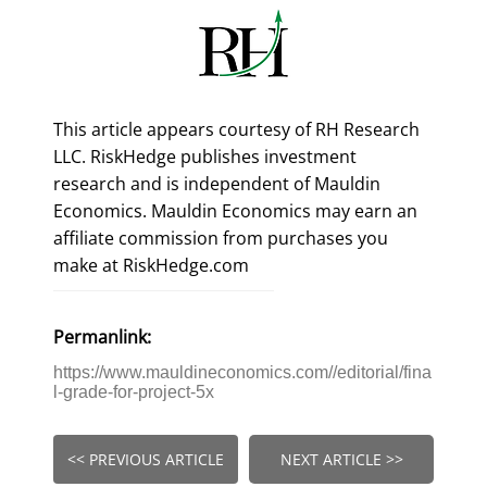
This article appears courtesy of RH Research
LLC. RiskHedge publishes investment
research and is independent of Mauldin
Economics. Mauldin Economics may earn an
affiliate commission from purchases you
make at RiskHedge.com
Permanlink:
https://www.mauldineconomics.com//editorial/fina
l-grade-for-project-5x
<< PREVIOUS ARTICLE
NEXT ARTICLE >>