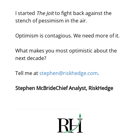
I started 
The Jolt
 to fight back against the 
stench of pessimism in the air.
Optimism is contagious. We need more of it.
What makes you most optimistic about the 
next decade?
Tell me at 
stephen@riskhedge.com
.
Stephen McBride
Chief Analyst, RiskHedge