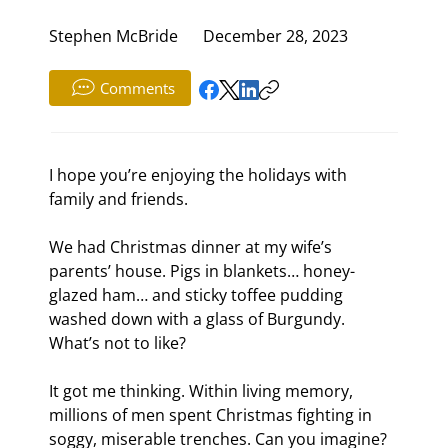
Stephen McBride
December 28, 2023
Comments
I hope you’re enjoying the holidays with 
family and friends.
We had Christmas dinner at my wife’s 
parents’ house. Pigs in blankets… honey-
glazed ham… and sticky toffee pudding 
washed down with a glass of Burgundy. 
What’s not to like?
It got me thinking. Within living memory, 
millions of men spent Christmas fighting in 
soggy, miserable trenches. Can you imagine?