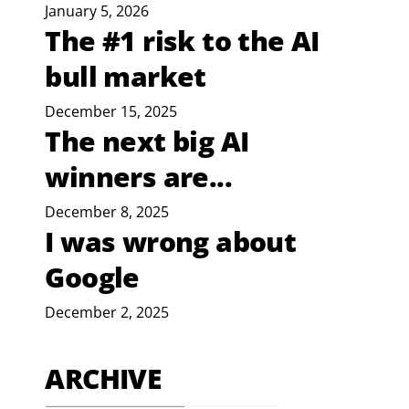
January 5, 2026
The #1 risk to the AI
bull market
December 15, 2025
The next big AI
winners are...
December 8, 2025
I was wrong about
Google
December 2, 2025
ARCHIVE