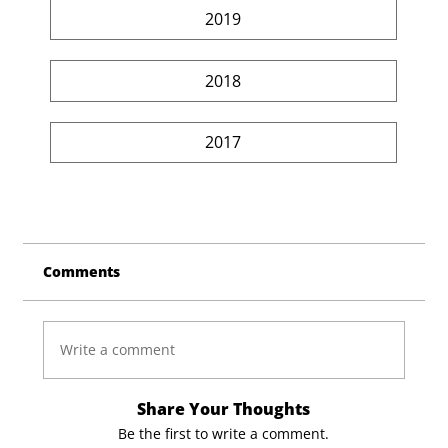
2019
2018
2017
Comments
Write a comment
Share Your Thoughts
Be the first to write a comment.