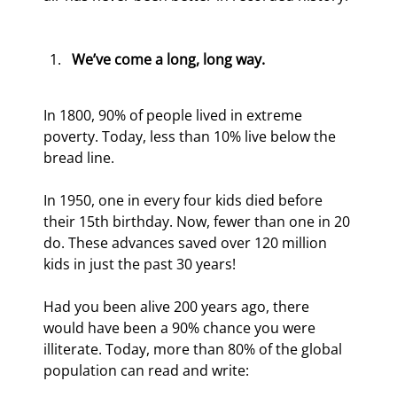
We’ve come a long, long way.
In 1800, 90% of people lived in extreme 
poverty. Today, less than 10% live below the 
bread line.
In 1950, one in every four kids died before 
their 15th birthday. Now, fewer than one in 20 
do. These advances saved over 120 million 
kids in just the past 30 years!
Had you been alive 200 years ago, there 
would have been a 90% chance you were 
illiterate. Today, more than 80% of the global 
population can read and write: