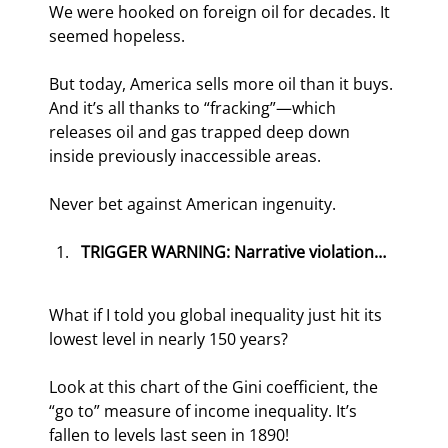
We were hooked on foreign oil for decades. It 
seemed hopeless.
But today, America sells more oil than it buys. 
And it’s all thanks to “fracking”—which 
releases oil and gas trapped deep down 
inside previously inaccessible areas.
Never bet against American ingenuity.
TRIGGER WARNING: Narrative violation…
What if I told you global inequality just hit its 
lowest level in nearly 150 years?
Look at this chart of the Gini coefficient, the 
“go to” measure of income inequality. It’s 
fallen to levels last seen in 1890!