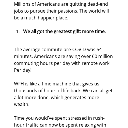
Millions of Americans are quitting dead-end 
jobs to pursue their passions. The world will 
be a much happier place.
We all got the greatest gift: more time.
The average commute pre-COVID was 54 
minutes. Americans are saving over 60 million 
commuting hours per day with remote work. 
Per day!
WFH is like a time machine that gives us 
thousands of hours of life back. We can all get 
a lot more done, which generates more 
wealth.
Time you would’ve spent stressed in rush-
hour traffic can now be spent relaxing with 