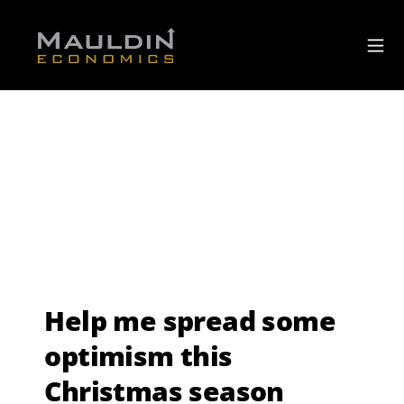
Help me spread some
optimism this
Christmas season