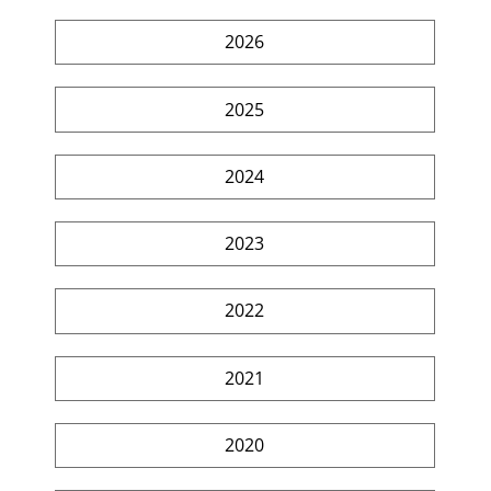
2026
2025
2024
2023
2022
2021
2020