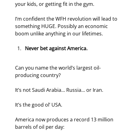
your kids, or getting fit in the gym.
I’m confident the WFH revolution will lead to 
something HUGE. Possibly an economic 
boom unlike anything in our lifetimes.
Never bet against America.
Can you name the world’s largest oil-
producing country?
It’s not Saudi Arabia… Russia… or Iran.
It’s the good ol’ USA.
America now produces a record 13 million 
barrels of oil per day: