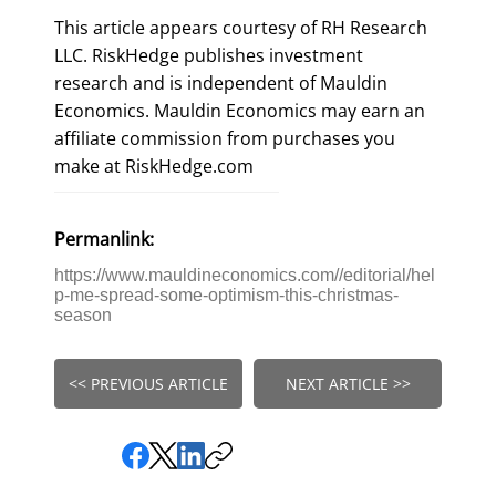
This article appears courtesy of RH Research
LLC. RiskHedge publishes investment
research and is independent of Mauldin
Economics. Mauldin Economics may earn an
affiliate commission from purchases you
make at RiskHedge.com
Permanlink:
https://www.mauldineconomics.com//editorial/hel
p-me-spread-some-optimism-this-christmas-
season
<< PREVIOUS ARTICLE
NEXT ARTICLE >>