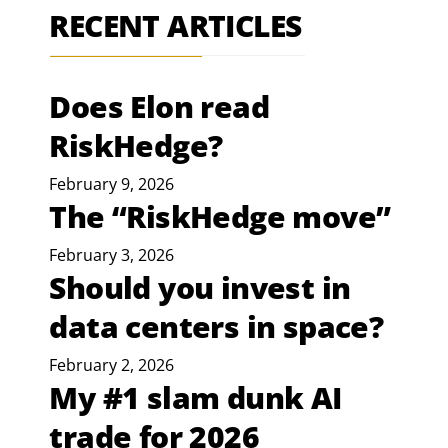
RECENT ARTICLES
Does Elon read
RiskHedge?
February 9, 2026
The “RiskHedge move”
February 3, 2026
Should you invest in
data centers in space?
February 2, 2026
My #1 slam dunk AI
trade for 2026