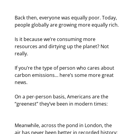
Back then, everyone was equally poor. Today, 
people globally are growing more equally rich.
Is it because we’re consuming more 
resources and dirtying up the planet? Not 
really.
If you’re the type of person who cares about 
carbon emissions… here’s some more great 
news.
On a per-person basis, Americans are the 
“greenest” they’ve been in modern times:
Meanwhile, across the pond in London, the 
air has never been better in recorded history: