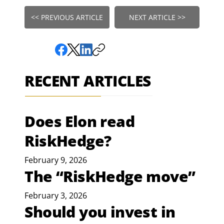
<< PREVIOUS ARTICLE
NEXT ARTICLE >>
RECENT ARTICLES
Does Elon read
RiskHedge?
February 9, 2026
The “RiskHedge move”
February 3, 2026
Should you invest in