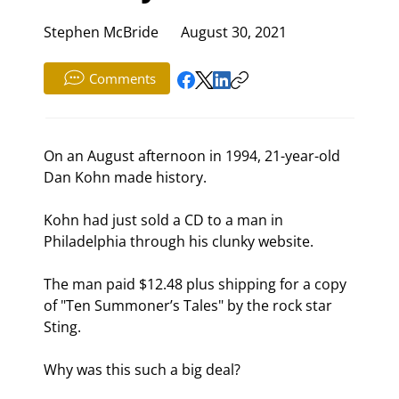
Stephen McBride
August 30, 2021
Comments
On an August afternoon in 1994, 21-year-old 
Dan Kohn made history.
Kohn had just sold a CD to a man in 
Philadelphia through his clunky website.
The man paid $12.48 plus shipping for a copy 
of "Ten Summoner’s Tales" by the rock star 
Sting.
Why was this such a big deal?