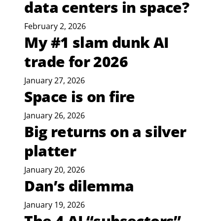
data centers in space?
February 2, 2026
My #1 slam dunk AI
trade for 2026
January 27, 2026
Space is on fire
January 26, 2026
Big returns on a silver
platter
January 20, 2026
Dan’s dilemma
January 19, 2026
The 4 AI “subsectors”