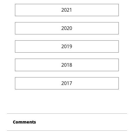
2021
2020
2019
2018
2017
Comments