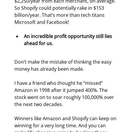
$2,250/year from each merchant, on average. 
So Shopify could potentially rake in $153 
billion/year. That’s more than tech titans 
Microsoft and Facebook!
An incredible profit opportunity still lies 
ahead for us.
Don’t make the mistake of thinking the easy 
money has already been made.
I have a friend who thought he “missed” 
Amazon in 1998 after it jumped 400%. The 
stock went on to soar roughly 100,000% over 
the next two decades.
Winners like Amazon and Shopify can keep on 
winning for a very long time. And you can 