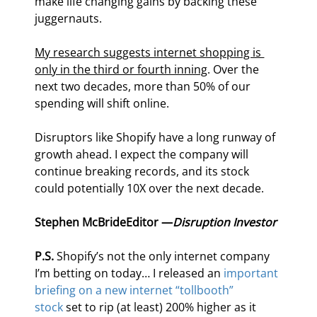
make life changing gains by backing these 
juggernauts.
My research suggests internet shopping is 
only in the third or fourth inning
. Over the 
next two decades, more than 50% of our 
spending will shift online.
Disruptors like Shopify have a long runway of 
growth ahead. I expect the company will 
continue breaking records, and its stock 
could potentially 10X over the next decade.
Stephen McBride
Editor —
Disruption Investor
P.S. 
Shopify’s not the only internet company 
I’m betting on today… I released an 
important 
briefing on a new internet “tollbooth” 
stock
 set to rip (at least) 200% higher as it 