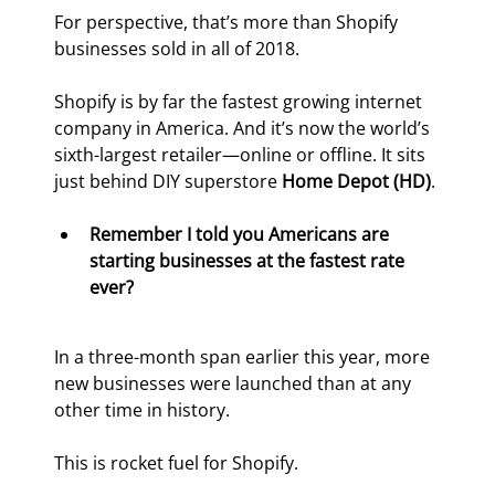
For perspective, that’s more than Shopify 
businesses sold in all of 2018.
Shopify is by far the fastest growing internet 
company in America. And it’s now the world’s 
sixth-largest retailer—online or offline. It sits 
just behind DIY superstore 
Home Depot (HD)
.
Remember I told you Americans are 
starting businesses at the fastest rate 
ever?
In a three-month span earlier this year, more 
new businesses were launched than at any 
other time in history.
This is rocket fuel for Shopify.