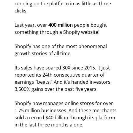
running on the platform in as little as three 
clicks.
Last year, over 
400 million
 people bought 
something through a Shopify website!
Shopify has one of the most phenomenal 
growth stories of all time.
Its sales have soared 30X since 2015. It just 
reported its 24th consecutive quarter of 
earnings “beats.” And it’s handed investors 
3,500% gains over the past five years.
Shopify now manages online stores for over 
1.75 million businesses. And these merchants 
sold a record $40 billion through its platform 
in the last three months alone.