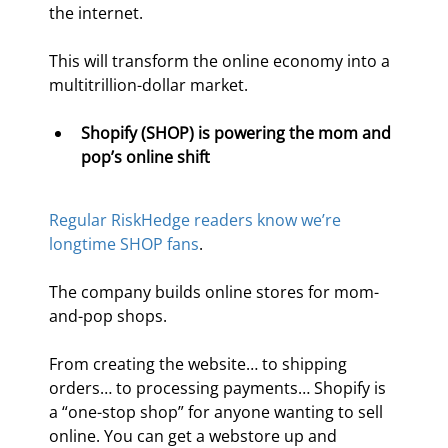
the internet.
This will transform the online economy into a 
multitrillion-dollar market.
Shopify (SHOP) is powering the mom and 
pop’s online shift 
Regular RiskHedge readers know we’re 
longtime SHOP fans
.
The company builds online stores for mom-
and-pop shops.
From creating the website… to shipping 
orders… to processing payments… Shopify is 
a “one-stop shop” for anyone wanting to sell 
online. You can get a webstore up and 