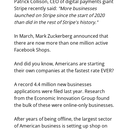
Patrick Collison, CEO of digital payments giant 
Stripe recently said: 
"More businesses 
launched on Stripe since the start of 2020 
than did in the rest of Stripe's history."
In March, Mark Zuckerberg announced that 
there are now more than one million active 
Facebook Shops.
And did you know, Americans are starting 
their own companies at the fastest rate EVER?
A record 4.4 million new businesses 
applications were filed last year. Research 
from the Economic Innovation Group found 
the bulk of these were online-only businesses.
After years of being offline, the largest sector 
of American business is setting up shop on 