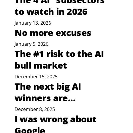
to watch in 2026
January 13, 2026
No more excuses
January 5, 2026
The #1 risk to the AI
bull market
December 15, 2025
The next big AI
winners are...
December 8, 2025
I was wrong about
Google