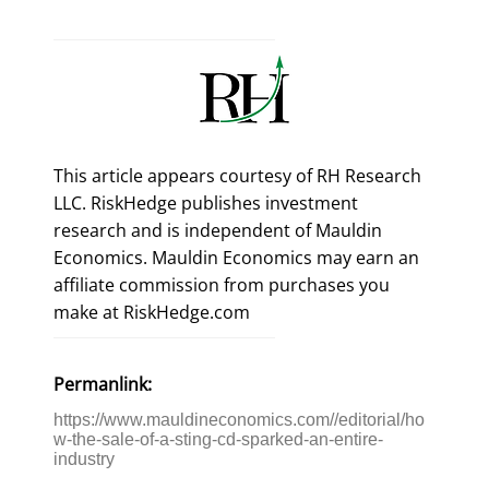
This article appears courtesy of RH Research
LLC. RiskHedge publishes investment
research and is independent of Mauldin
Economics. Mauldin Economics may earn an
affiliate commission from purchases you
make at RiskHedge.com
Permanlink:
https://www.mauldineconomics.com//editorial/ho
w-the-sale-of-a-sting-cd-sparked-an-entire-
industry