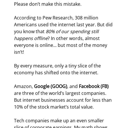
Please don’t make this mistake.
According to Pew Research, 308 million 
Americans used the internet last year. But did 
you know that 
80% of our spending still 
happens offline
? In other words, almost 
everyone is online... but most of the money 
isn’t!
By every measure, only a tiny slice of the 
economy has shifted onto the internet.
Amazon, 
Google (GOOG)
, and 
Facebook (FB) 
are three of the world’s largest companies. 
But internet businesses account for less than 
10% of the stock market’s total value.
Tech companies make up an even smaller 
slice of corporate earnings. My math shows 