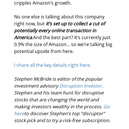
cripples Amazon’s growth.
No one else is talking about this company 
right now, but 
it’s set up to collect a cut of 
potentially every online transaction in 
America
.And the best part? It’s currently just 
0.9% the size of Amazon… so we’re talking big 
potential upside from here.
I share all the key details right here
.
Stephen McBride is editor of the popular 
investment advisory 
Disruption Investor
. 
Stephen and his team hunt for disruptive 
stocks that are changing the world and 
making investors wealthy in the process. 
Go 
here
to discover Stephen’s top “disruptor” 
stock pick and to try a risk-free subscription.