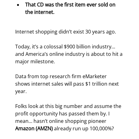
That CD was the first item ever sold on 
the internet.
Internet shopping didn’t exist 30 years ago.
Today, it’s a colossal $900 billion industry… 
and America’s online industry is about to hit a 
major milestone.
Data from top research firm eMarketer 
shows internet sales will pass $1 trillion next 
year.
Folks look at this big number and assume the 
profit opportunity has passed them by. I 
mean… hasn’t online shopping pioneer 
Amazon (AMZN) 
already run up 100,000%?