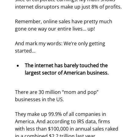
internet disruptors make up just 8% of profits.
Remember, online sales have pretty much 
gone one way our entire lives… up!
And mark my words: We’re only getting 
started...
The internet has barely touched the 
largest sector of American business.
There are 30 million “mom and pop” 
businesses in the US.
They make up 99.9% of all companies in 
America. And according to IRS data, firms 
with less than $100,000 in annual sales raked 
in a combined $2.2 trillion last year.