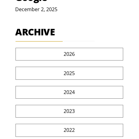
December 2, 2025
ARCHIVE
2026
2025
2024
2023
2022