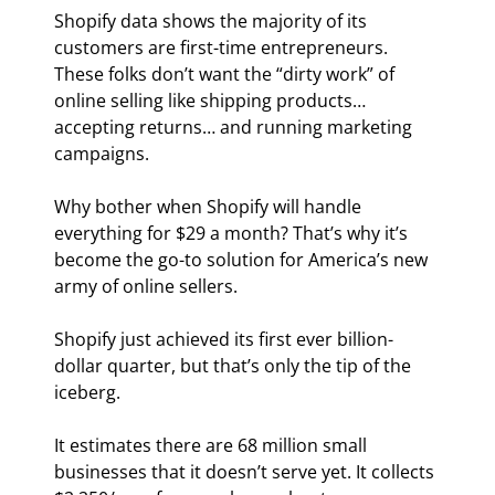
Shopify data shows the majority of its 
customers are first-time entrepreneurs. 
These folks don’t want the “dirty work” of 
online selling like shipping products… 
accepting returns… and running marketing 
campaigns.
Why bother when Shopify will handle 
everything for $29 a month? That’s why it’s 
become the go-to solution for America’s new 
army of online sellers.
Shopify just achieved its first ever billion-
dollar quarter, but that’s only the tip of the 
iceberg.
It estimates there are 68 million small 
businesses that it doesn’t serve yet. It collects 