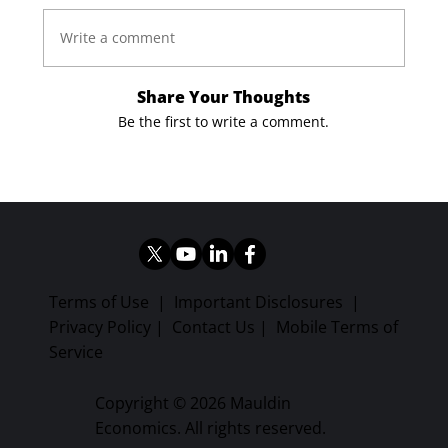
Write a comment
Share Your Thoughts
Be the first to write a comment.
Terms of Use
|
Important Disclosures
|
Privacy Policy
|
Contact Us
|
Mobile Terms of
Service
Copyright © 2026 Mauldin
Economics. All rights reserved.