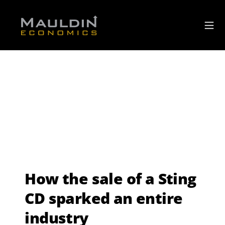
How the sale of a Sting
CD sparked an entire
industry