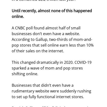
Until recently, almost none of this happened 
online.
A CNBC poll found almost half of small 
businesses don’t even have a website. 
According to Gallup, two-thirds of mom-and-
pop stores that sell online earn less than 10% 
of their sales on the internet.
This changed dramatically in 2020. COVID-19 
sparked a wave of mom and pop stores 
shifting online.
Businesses that didn’t even have a 
rudimentary website were suddenly rushing 
to set up fully functional internet stores.