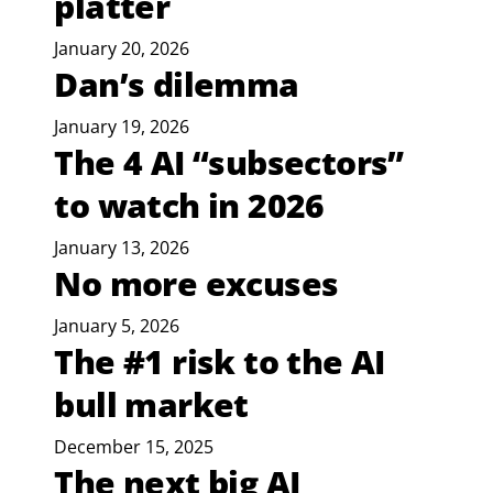
platter
January 20, 2026
Dan’s dilemma
January 19, 2026
The 4 AI “subsectors”
to watch in 2026
January 13, 2026
No more excuses
January 5, 2026
The #1 risk to the AI
bull market
December 15, 2025
The next big AI