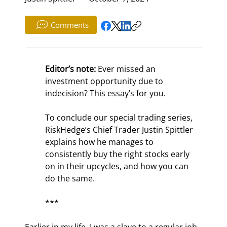
Comments
Editor’s note:
 Ever missed an 
investment opportunity due to 
indecision? This essay’s for you.
To conclude our special trading series, 
RiskHedge’s Chief Trader Justin Spittler 
explains how he manages to 
consistently buy the right stocks early 
on in their upcycles, and how you can 
do the same.
***