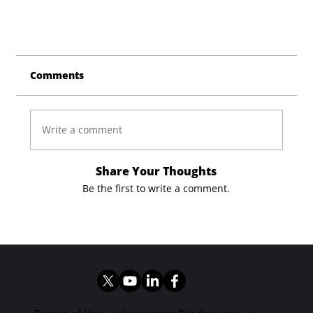
Comments
Write a comment
Share Your Thoughts
Be the first to write a comment.