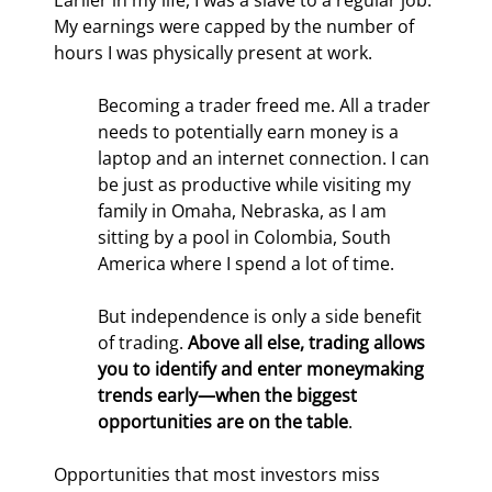
Earlier in my life, I was a slave to a regular job. 
My earnings were capped by the number of 
hours I was physically present at work.
Becoming a trader freed me. All a trader 
needs to potentially earn money is a 
laptop and an internet connection. I can 
be just as productive while visiting my 
family in Omaha, Nebraska, as I am 
sitting by a pool in Colombia, South 
America where I spend a lot of time.
But independence is only a side benefit 
of trading. 
Above all else, trading allows 
you to identify and enter moneymaking 
trends early—when the biggest 
opportunities are on the table
.
Opportunities that most investors miss 