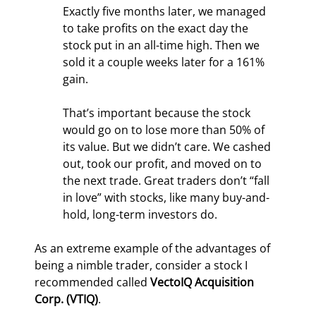
Exactly five months later, we managed 
to take profits on the exact day the 
stock put in an all-time high. Then we 
sold it a couple weeks later for a 161% 
gain.
That’s important because the stock 
would go on to lose more than 50% of 
its value. But we didn’t care. We cashed 
out, took our profit, and moved on to 
the next trade. Great traders don’t “fall 
in love” with stocks, like many buy-and-
hold, long-term investors do.
As an extreme example of the advantages of 
being a nimble trader, consider a stock I 
recommended called 
VectoIQ Acquisition 
Corp. (VTIQ)
.