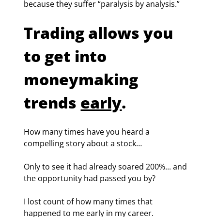
because they suffer “paralysis by analysis.”
Trading allows you 
to get into 
moneymaking 
trends 
early
.
How many times have you heard a 
compelling story about a stock…
Only to see it had already soared 200%... and 
the opportunity had passed you by?
I lost count of how many times that 
happened to me early in my career.