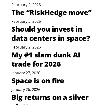
February 9, 2026
The “RiskHedge move”
February 3, 2026
Should you invest in
data centers in space?
February 2, 2026
My #1 slam dunk AI
trade for 2026
January 27, 2026
Space is on fire
January 26, 2026
Big returns on a silver