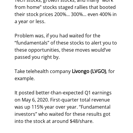
Tech stocks, growth stocks, and many “work 
from home” stocks staged rallies that booted 
their stock prices 200%... 300%... even 400% in 
a year or less.
Problem was, if you had waited for the 
“fundamentals” of these stocks to alert you to 
these opportunities, these moves would’ve 
passed you right by.
Take telehealth company 
Livongo (LVGO)
, for 
example.
It posted better-than-expected Q1 earnings 
on May 6, 2020. First-quarter total revenue 
was up 115% year over year. “Fundamental 
investors” who waited for these results got 
into the stock at around $48/share.