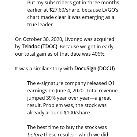
But my subscribers got in three months 
earlier at $27.60/share, because LVGO’s 
chart made clear it was emerging as a 
true leader.
On October 30, 2020, Livongo was acquired 
by 
Teladoc (TDOC)
. Because we got in early, 
our total gain as of that date was 406%.
It was a similar story with 
DocuSign (DOCU)
…
The e-signature company released Q1 
earnings on June 4, 2020. Total revenue 
jumped 39% year over year—a great 
result. Problem was, the stock was 
already around $100/share.
The best time to buy the stock was 
before 
these results—which we did. 