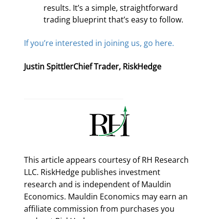
results. It’s a simple, straightforward 
trading blueprint that’s easy to follow.
If you’re interested in joining us, go here.
Justin SpittlerChief Trader, RiskHedge
This article appears courtesy of RH Research
LLC. RiskHedge publishes investment
research and is independent of Mauldin
Economics. Mauldin Economics may earn an
affiliate commission from purchases you