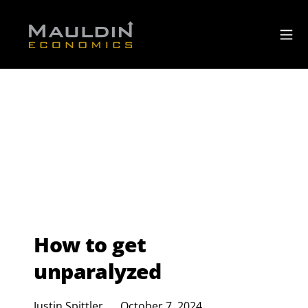
How to get
unparalyzed
Justin Spittler
October 7, 2024