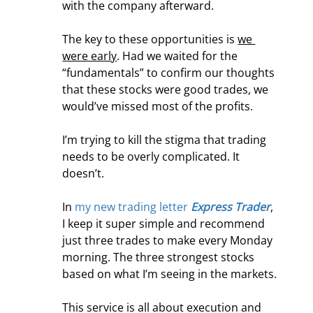
with the company afterward.
The key to these opportunities is 
we 
were early
. Had we waited for the 
“fundamentals” to confirm our thoughts 
that these stocks were good trades, we 
would’ve missed most of the profits.
I’m trying to kill the stigma that trading 
needs to be overly complicated. It 
doesn’t.
In 
my new trading letter 
Express Trader
, 
I keep it super simple and recommend 
just three trades to make every Monday 
morning. The three strongest stocks 
based on what I’m seeing in the markets.
This service is all about execution and 