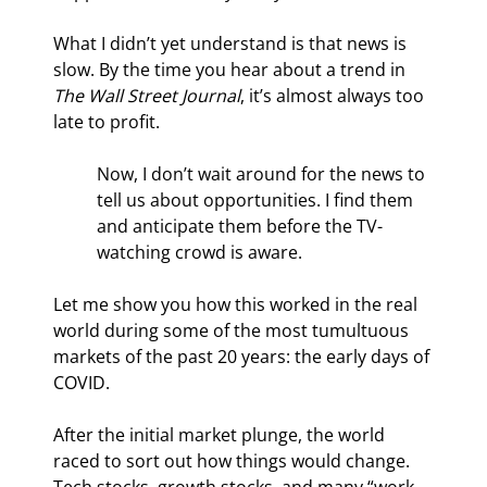
What I didn’t yet understand is that news is 
slow. By the time you hear about a trend in 
The Wall Street Journal
, it’s almost always too 
late to profit.
Now, I don’t wait around for the news to 
tell us about opportunities. I find them 
and anticipate them before the TV-
watching crowd is aware.
Let me show you how this worked in the real 
world during some of the most tumultuous 
markets of the past 20 years: the early days of 
COVID.
After the initial market plunge, the world 
raced to sort out how things would change. 