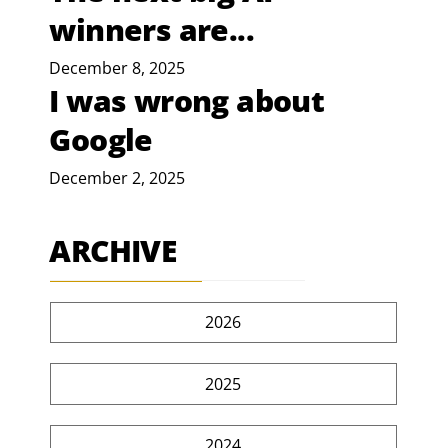
winners are...
December 8, 2025
I was wrong about
Google
December 2, 2025
ARCHIVE
2026
2025
2024