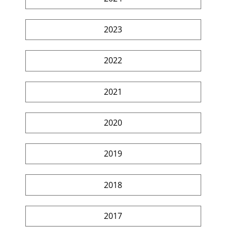
2023
2022
2021
2020
2019
2018
2017