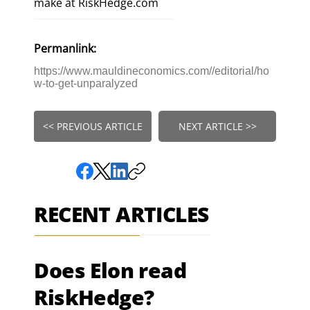
make at RiskHedge.com
Permanlink:
https://www.mauldineconomics.com//editorial/ho
w-to-get-unparalyzed
<< PREVIOUS ARTICLE
NEXT ARTICLE >>
RECENT ARTICLES
Does Elon read
RiskHedge?