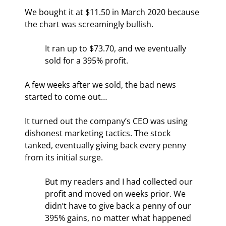
We bought it at $11.50 in March 2020 because 
the chart was screamingly bullish.
It ran up to $73.70, and we eventually 
sold for a 395% profit.
A few weeks after we sold, the bad news 
started to come out…
It turned out the company’s CEO was using 
dishonest marketing tactics. The stock 
tanked, eventually giving back every penny 
from its initial surge.
But my readers and I had collected our 
profit and moved on weeks prior. We 
didn’t have to give back a penny of our 
395% gains, no matter what happened 