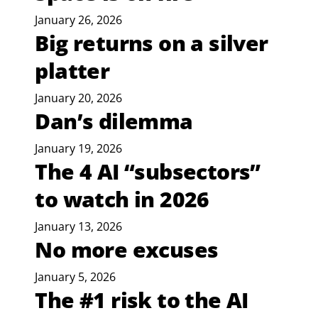
January 26, 2026
Big returns on a silver
platter
January 20, 2026
Dan’s dilemma
January 19, 2026
The 4 AI “subsectors”
to watch in 2026
January 13, 2026
No more excuses
January 5, 2026
The #1 risk to the AI