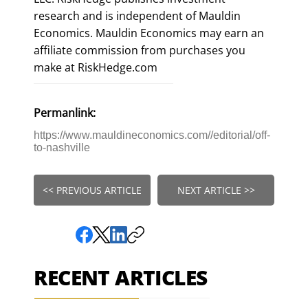
research and is independent of Mauldin
Economics. Mauldin Economics may earn an
affiliate commission from purchases you
make at RiskHedge.com
Permanlink:
https://www.mauldineconomics.com//editorial/off-
to-nashville
<< PREVIOUS ARTICLE
NEXT ARTICLE >>
RECENT ARTICLES