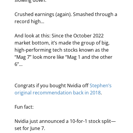
slowing down.
Crushed earnings (again). Smashed through a 
record high...
And look at this: Since the October 2022 
market bottom, it’s made the group of big, 
high-performing tech stocks known as the 
“Mag 7” look more like “Mag 1 and the other 
6”...
Congrats if you bought Nvidia off 
Stephen’s 
original recommendation back in 2018
.
Fun fact:
Nvidia just announced a 10-for-1 stock split—
set for June 7.