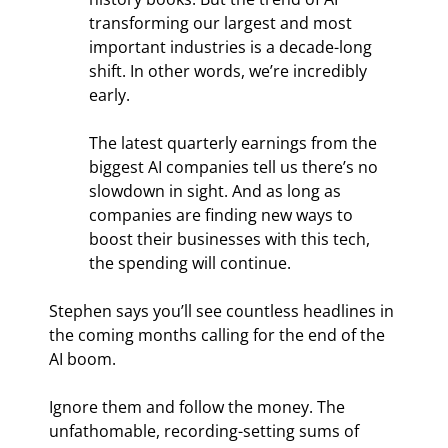
transforming our largest and most 
important industries is a decade-long 
shift. In other words, we’re incredibly 
early.
The latest quarterly earnings from the 
biggest AI companies tell us there’s no 
slowdown in sight. And as long as 
companies are finding new ways to 
boost their businesses with this tech, 
the spending will continue.
Stephen says you’ll see countless headlines in 
the coming months calling for the end of the 
AI boom.
Ignore them and follow the money. The 
unfathomable, recording-setting sums of 