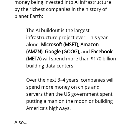
money being invested into AI infrastructure 
by the richest companies in the history of 
planet Earth:
The AI buildout is the largest 
infrastructure project ever. This year 
alone, 
Microsoft (MSFT)
, 
Amazon 
(AMZN)
, 
Google (GOOG)
, and 
Facebook 
(META) 
will spend more than $170 billion 
building data centers.
Over the next 3–4 years, companies will 
spend more money on chips and 
servers than the US government spent 
putting a man on the moon or building 
America’s highways.
Also...