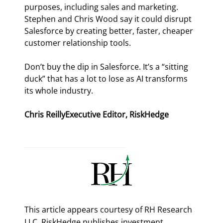
purposes, including sales and marketing. 
Stephen and Chris Wood say it could disrupt 
Salesforce by creating better, faster, cheaper 
customer relationship tools.
Don’t buy the dip in Salesforce. It’s a “sitting 
duck” that has a lot to lose as AI transforms 
its whole industry.
Chris ReillyExecutive Editor, RiskHedge
This article appears courtesy of RH Research
LLC. RiskHedge publishes investment