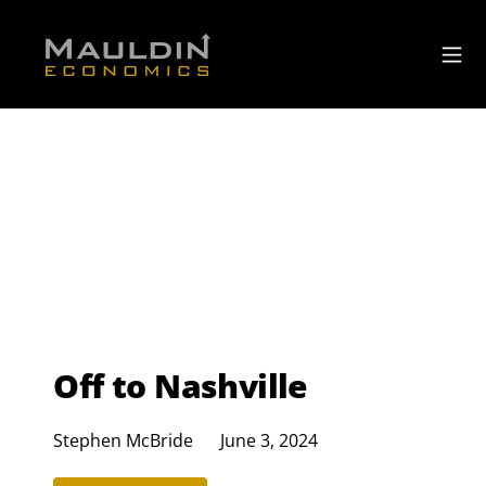
Off to Nashville
Stephen McBride
June 3, 2024