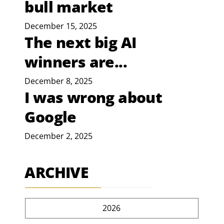
bull market
December 15, 2025
The next big AI
winners are...
December 8, 2025
I was wrong about
Google
December 2, 2025
ARCHIVE
2026