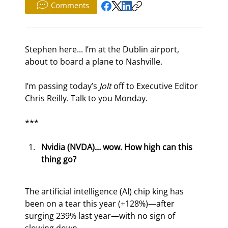
Comments
Stephen here... I’m at the Dublin airport, 
about to board a plane to Nashville.
I’m passing today’s 
Jolt 
off to Executive Editor 
Chris Reilly. Talk to you Monday.
***
Nvidia (NVDA)… wow. How high can this 
thing go?
The artificial intelligence (AI) chip king has 
been on a tear this year (+128%)—after 
surging 239% last year—with no sign of 