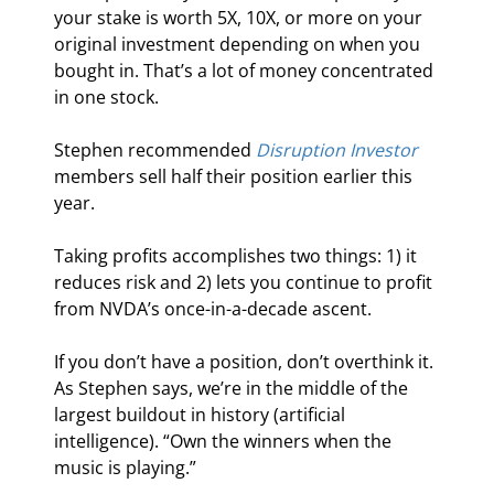
your stake is worth 5X, 10X, or more on your 
original investment depending on when you 
bought in. That’s a lot of money concentrated 
in one stock.
Stephen recommended 
Disruption Investor
members sell half their position earlier this 
year.
Taking profits accomplishes two things: 1) it 
reduces risk and 2) lets you continue to profit 
from NVDA’s once-in-a-decade ascent.
If you don’t have a position, don’t overthink it. 
As Stephen says, we’re in the middle of the 
largest buildout in history (artificial 
intelligence). “Own the winners when the 
music is playing.”