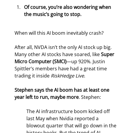
Of course, you’re also wondering when 
the music’s going to stop. 
When will this AI boom inevitably crash?
After all, NVDA isn’t the only AI stock up big. 
Many other AI stocks have soared, like 
Super 
Micro Computer (SMCI)
—up 920%. Justin 
Spittler’s members have had a great time 
trading it inside 
RiskHedge Live
.
Stephen says the AI boom has at least one 
year left to run, maybe more
. Stephen:
The AI infrastructure boom kicked off 
last May when Nvidia reported a 
blowout quarter that will go down in the 
history books. But the trend of AI 