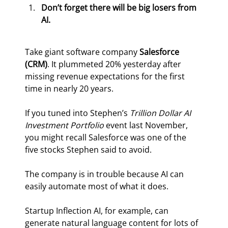
Don’t forget there will be big losers from 
AI.
Take giant software company 
Salesforce 
(CRM)
. It plummeted 20% yesterday after 
missing revenue expectations for the first 
time in nearly 20 years.
If you tuned into Stephen’s 
Trillion Dollar AI 
Investment Portfolio
 event last November, 
you might recall Salesforce was one of the 
five stocks Stephen said to avoid.
The company is in trouble because AI can 
easily automate most of what it does.
Startup Inflection AI, for example, can 
generate natural language content for lots of 