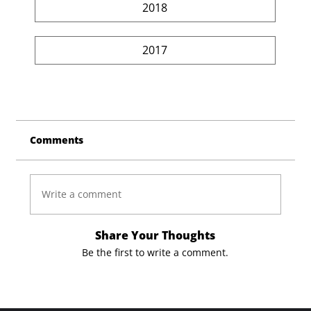
2018
2017
Comments
Write a comment
Share Your Thoughts
Be the first to write a comment.