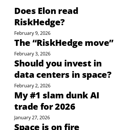
Does Elon read
RiskHedge?
February 9, 2026
The “RiskHedge move”
February 3, 2026
Should you invest in
data centers in space?
February 2, 2026
My #1 slam dunk AI
trade for 2026
January 27, 2026
Space is on fire