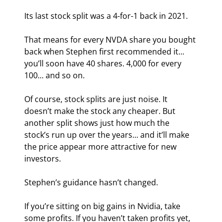
Its last stock split was a 4-for-1 back in 2021.
That means for every NVDA share you bought 
back when Stephen first recommended it... 
you’ll soon have 40 shares. 4,000 for every 
100... and so on.
Of course, stock splits are just noise. It 
doesn’t make the stock any cheaper. But 
another split shows just how much the 
stock’s run up over the years... and it’ll make 
the price appear more attractive for new 
investors.
Stephen’s guidance hasn’t changed.
If you’re sitting on big gains in Nvidia, take 
some profits. If you haven’t taken profits yet, 