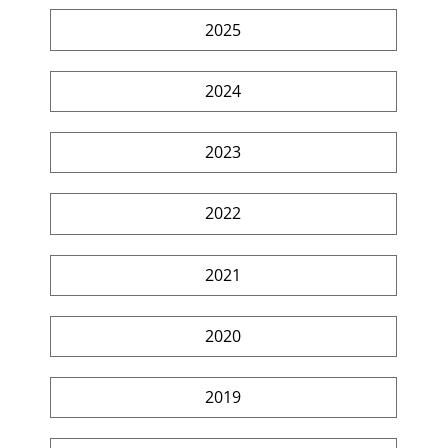
2025
2024
2023
2022
2021
2020
2019