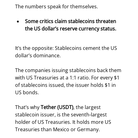
The numbers speak for themselves.
Some critics claim stablecoins threaten 
the US dollar’s reserve currency status. 
It’s the opposite: Stablecoins cement the US 
dollar’s dominance.
The companies issuing stablecoins back them 
with US Treasuries at a 1:1 ratio. For every $1 
of stablecoins issued, the issuer holds $1 in 
US bonds.
That’s why 
Tether (USDT)
, the largest 
stablecoin issuer, is the seventh-largest 
holder of US Treasuries. It holds more US 
Treasuries than Mexico or Germany.