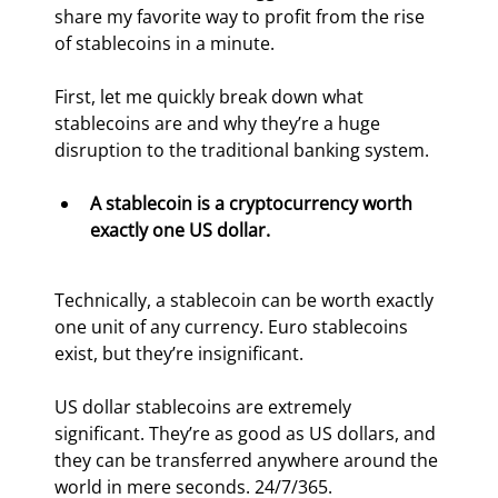
share my favorite way to profit from the rise 
of stablecoins in a minute.
First, let me quickly break down what 
stablecoins are and why they’re a huge 
disruption to the traditional banking system.
A stablecoin is a cryptocurrency worth 
exactly one US dollar.
Technically, a stablecoin can be worth exactly 
one unit of any currency. Euro stablecoins 
exist, but they’re insignificant.
US dollar stablecoins are extremely 
significant. They’re as good as US dollars, and 
they can be transferred anywhere around the 
world in mere seconds. 24/7/365.