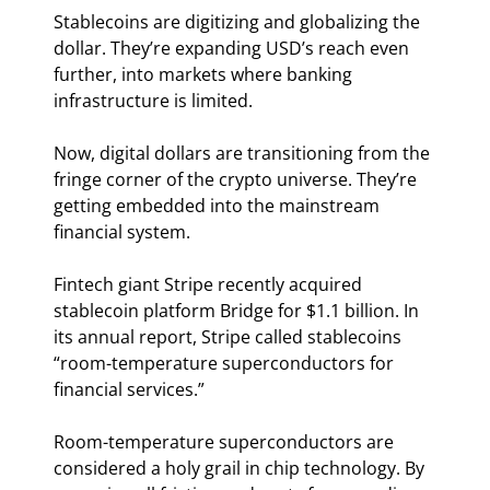
Stablecoins are digitizing and globalizing the 
dollar. They’re expanding USD’s reach even 
further, into markets where banking 
infrastructure is limited.
Now, digital dollars are transitioning from the 
fringe corner of the crypto universe. They’re 
getting embedded into the mainstream 
financial system.
Fintech giant Stripe recently acquired 
stablecoin platform Bridge for $1.1 billion. In 
its annual report, Stripe called stablecoins 
“room-temperature superconductors for 
financial services.”
Room-temperature superconductors are 
considered a holy grail in chip technology. By 