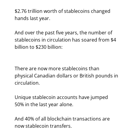
$2.76 trillion worth of stablecoins changed 
hands last year.
And over the past five years, the number of 
stablecoins in circulation has soared from $4 
billion to $230 billion:
There are now more stablecoins than 
physical Canadian dollars or British pounds in 
circulation.
Unique stablecoin accounts have jumped 
50% in the last year alone.
And 40% of all blockchain transactions are 
now stablecoin transfers.