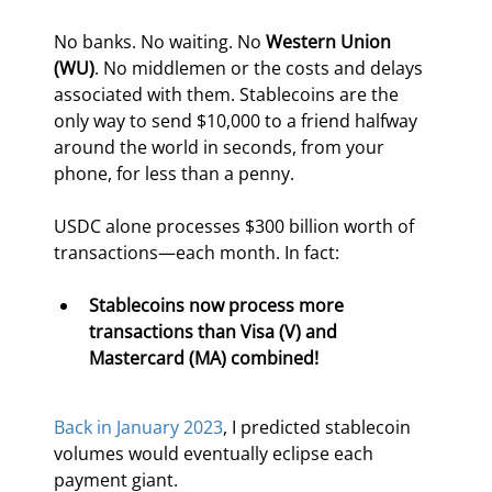
No banks. No waiting. No 
Western Union 
(WU)
. No middlemen or the costs and delays 
associated with them. Stablecoins are the 
only way to send $10,000 to a friend halfway 
around the world in seconds, from your 
phone, for less than a penny.
USDC alone processes $300 billion worth of 
transactions—each month. In fact:
Stablecoins now process more 
transactions than Visa (V) and 
Mastercard (MA) combined!
Back in January 2023
, I predicted stablecoin 
volumes would eventually eclipse each 
payment giant.