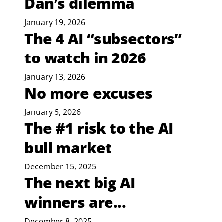
Dan’s dilemma
January 19, 2026
The 4 AI “subsectors”
to watch in 2026
January 13, 2026
No more excuses
January 5, 2026
The #1 risk to the AI
bull market
December 15, 2025
The next big AI
winners are...
December 8, 2025