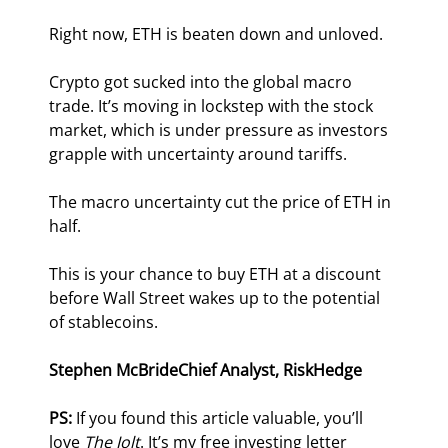
Right now, ETH is beaten down and unloved.
Crypto got sucked into the global macro 
trade. It’s moving in lockstep with the stock 
market, which is under pressure as investors 
grapple with uncertainty around tariffs.
The macro uncertainty cut the price of ETH in 
half.
This is your chance to buy ETH at a discount 
before Wall Street wakes up to the potential 
of stablecoins.
Stephen McBride
Chief Analyst, RiskHedge
PS: 
If you found this article valuable, you’ll 
love 
The Jolt
. It’s my free investing letter 