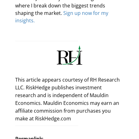
where I break down the biggest trends 
shaping the market. 
Sign up now for my 
insights.
This article appears courtesy of RH Research
LLC. RiskHedge publishes investment
research and is independent of Mauldin
Economics. Mauldin Economics may earn an
affiliate commission from purchases you
make at RiskHedge.com
Permanlink: