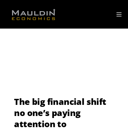
The big financial shift
no one’s paying
attention to