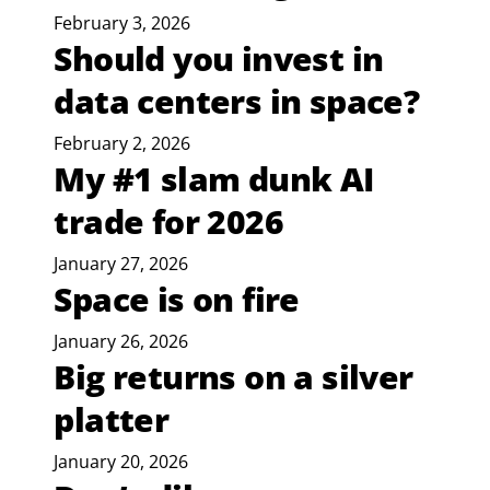
February 3, 2026
Should you invest in
data centers in space?
February 2, 2026
My #1 slam dunk AI
trade for 2026
January 27, 2026
Space is on fire
January 26, 2026
Big returns on a silver
platter
January 20, 2026