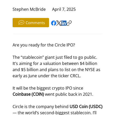
Stephen McBride
April 7, 2025
Comments
Are you ready for the Circle IPO?
The “stablecoin” giant just filed to go public. 
It’s aiming for a valuation between $4 billion 
and $5 billion and plans to list on the NYSE as 
early as June under the ticker CRCL.
It will be the biggest crypto IPO since 
Coinbase (COIN)
 went public back in 2021.
Circle is the company behind 
USD Coin (USDC)
— the world’s second-biggest stablecoin. I’ll 