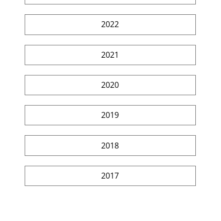
2022
2021
2020
2019
2018
2017