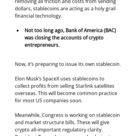
removing all friction and costs from sending 
dollars, stablecoins are acting as a holy grail 
financial technology.
Not too long ago, Bank of America (BAC) 
was closing the accounts of crypto 
entrepreneurs. 
Now, it’s preparing to issue its own stablecoin.
Elon Musk’s SpaceX uses stablecoins to 
collect profits from selling Starlink satellites 
overseas. This will become common practice 
for most US companies soon.
Meanwhile, Congress is working on stablecoin 
and market structure bills. These will give 
crypto all-important regulatory clarity. 