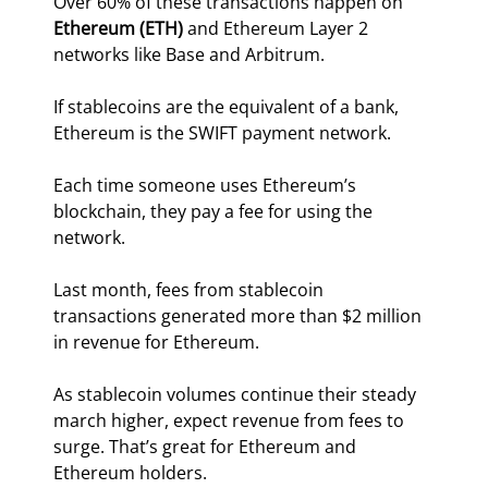
Over 60% of these transactions happen on 
Ethereum (ETH)
 and Ethereum Layer 2 
networks like Base and Arbitrum.
If stablecoins are the equivalent of a bank, 
Ethereum is the SWIFT payment network.
Each time someone uses Ethereum’s 
blockchain, they pay a fee for using the 
network.
Last month, fees from stablecoin 
transactions generated more than $2 million 
in revenue for Ethereum.
As stablecoin volumes continue their steady 
march higher, expect revenue from fees to 
surge. That’s great for Ethereum and 
Ethereum holders.