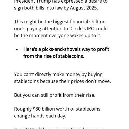
President Trump has expressed a desire to 
sign both bills into law by August 2025.
This might be the biggest financial shift no 
one’s paying attention to. Circle’s IPO could 
be the moment everyone wakes up to it.
Here’s a picks-and-shovels way to profit 
from the rise of stablecoins.
You can’t directly make money by buying 
stablecoins because their prices don’t move.
But you can still profit from their rise.
Roughly $80 billion worth of stablecoins 
change hands each day.