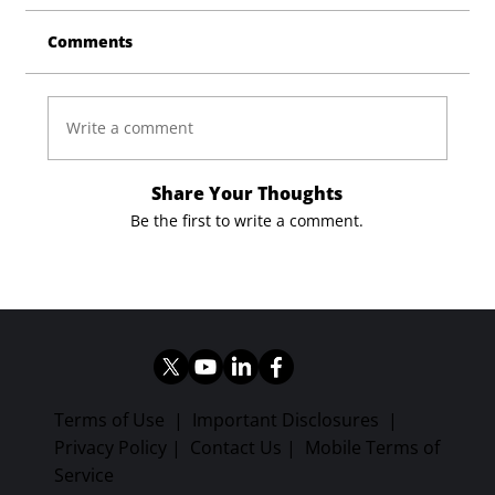
Comments
Write a comment
Share Your Thoughts
Be the first to write a comment.
Terms of Use
|
Important Disclosures
|
Privacy Policy
|
Contact Us
|
Mobile Terms of
Service