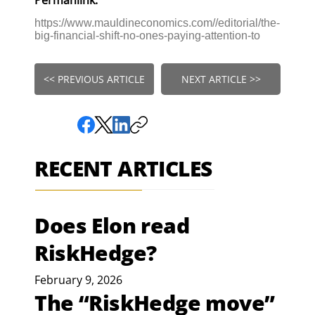
https://www.mauldineconomics.com//editorial/the-
big-financial-shift-no-ones-paying-attention-to
<< PREVIOUS ARTICLE
NEXT ARTICLE >>
RECENT ARTICLES
Does Elon read
RiskHedge?
February 9, 2026
The “RiskHedge move”