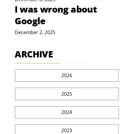
I was wrong about
Google
December 2, 2025
ARCHIVE
2026
2025
2024
2023