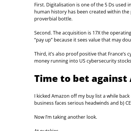
First. Digitalisation is one of the 5 Ds used
human history has been created within the p
proverbial bottle.
Second. The acquisition is 17X the operating
“pay up” because it sees value that may doub
Third, it’s also proof positive that France’s 
money running into US cybersecurity stocks
Time to bet agains
I kicked Amazon off my buy list a while back 
business faces serious headwinds and b) CE
Now I’m taking another look.