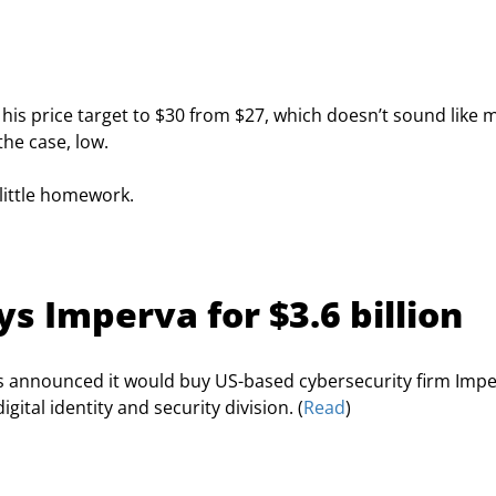
his price target to $30 from $27, which doesn’t sound like 
the case, low.
little homework.
s Imperva for $3.6 billion
 announced it would buy US-based cybersecurity firm Impe
gital identity and security division. (
Read
)