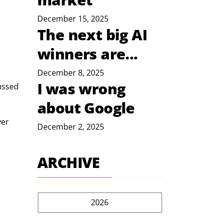
December 15, 2025
The next big AI
winners are...
December 8, 2025
I was wrong
ussed 
about Google
er 
December 2, 2025
ARCHIVE
2026
 