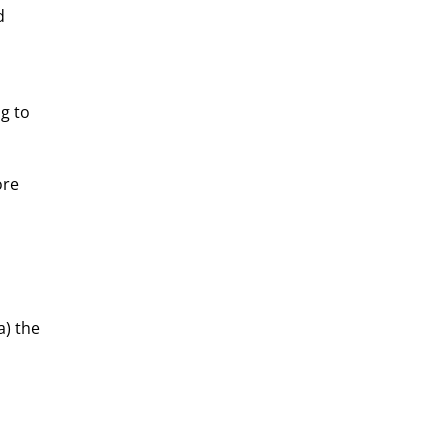
d 
g to 
ore 
a) the 