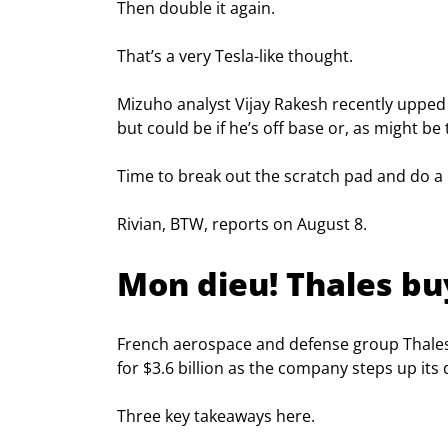
Then double it again.
That’s a very Tesla-like thought.
Mizuho analyst Vijay Rakesh recently upped 
but could be if he’s off base or, as might be 
Time to break out the scratch pad and do a 
Rivian, BTW, reports on August 8.
Mon dieu! Thales buy
French aerospace and defense group Thales
for $3.6 billion as the company steps up its di
Three key takeaways here.