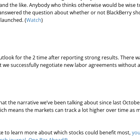
 and the like. Anybody who thinks otherwise would be wise t
 answered the question about whether or not BlackBerry sh
 launched. (
Watch
)
tlook for the 2
 time after reporting strong results. There w
hat we successfully negotiate new labor agreements without 
that the narrative we’ve been talking about since last October
ich means the markets can track a lot higher over time as 
like to learn more about which stocks could benefit most, 
you