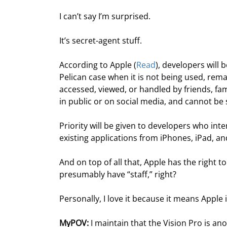
I can’t say I’m surprised.
It’s secret-agent stuff.
According to Apple (
Read
), developers will
Pelican case when it is not being used, rema
accessed, viewed, or handled by friends, fa
in public or on social media, and cannot be 
Priority will be given to developers who int
existing applications from iPhones, iPad, a
And on top of all that, Apple has the right 
presumably have “staff,” right?
Personally, I love it because it means Apple 
MyPOV:
 I maintain that the Vision Pro is 