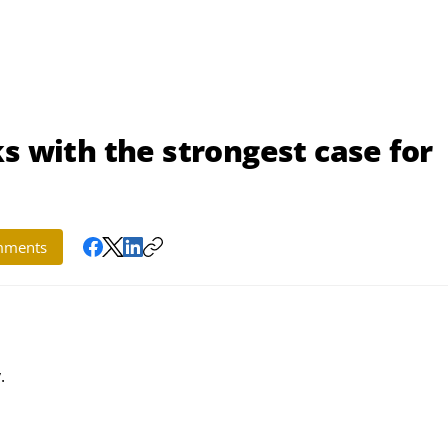
s with the strongest case for
ments
.