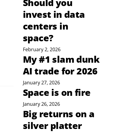
Should you
invest in data
centers in
space?
February 2, 2026
My #1 slam dunk
AI trade for 2026
January 27, 2026
Space is on fire
January 26, 2026
Big returns on a
silver platter