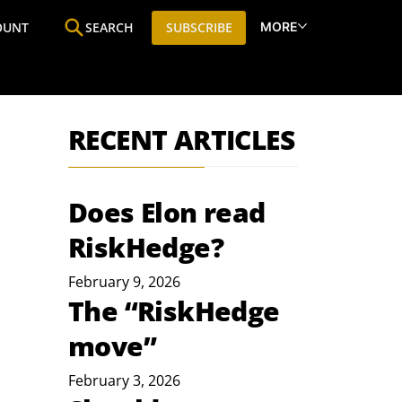
MORE
OUNT
SEARCH
SUBSCRIBE
ine
Who We Are
Premium Research
SIC
RECENT ARTICLES
Does Elon read
RiskHedge?
February 9, 2026
The “RiskHedge
move”
February 3, 2026