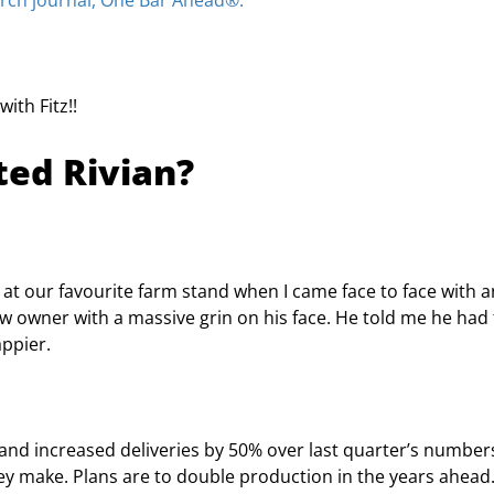
arch journal, One Bar Ahead®.
ith Fitz!!
ted Rivian?
 at our favourite farm stand when I came face to face with a
ew owner with a massive grin on his face. He told me he had 
appier.
and increased deliveries by 50% over last quarter’s number
hey make. Plans are to double production in the years ahead.