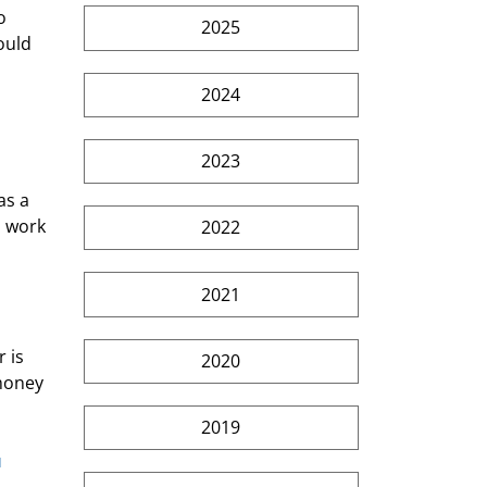
o 
2025
ould 
2024
2023
as a 
a work 
2022
2021
 is 
2020
money 
2019
 