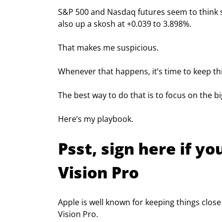
S&P 500 and Nasdaq futures seem to think so
also up a skosh at +0.039 to 3.898%.
That makes me suspicious.
Whenever that happens, it’s time to keep th
The best way to do that is to focus on the b
Here’s my playbook.
Psst, sign here if y
Vision Pro
Apple is well known for keeping things close
Vision Pro.