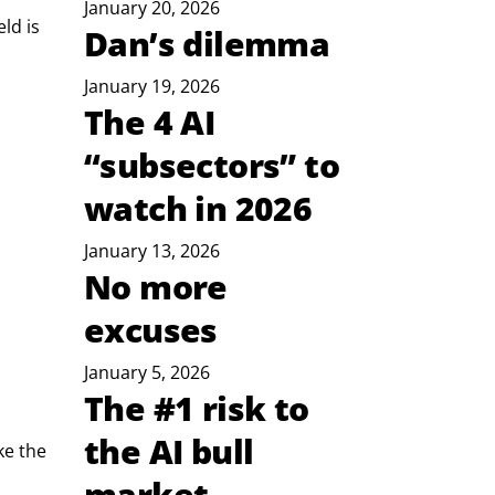
January 20, 2026
ld is 
Dan’s dilemma
January 19, 2026
The 4 AI
“subsectors” to
watch in 2026
January 13, 2026
No more
excuses
January 5, 2026
The #1 risk to
the AI bull
ke the 
market