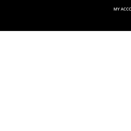
MY ACC
search
Global Macro Update
Thoughts from the Frontl