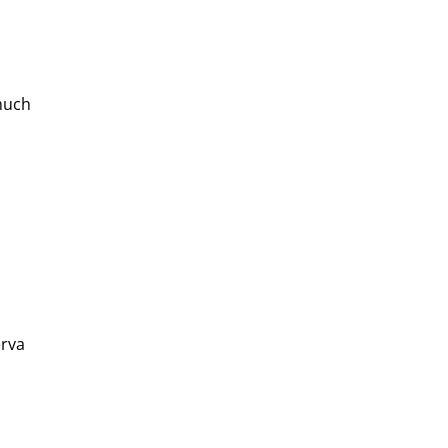
much 
rva 