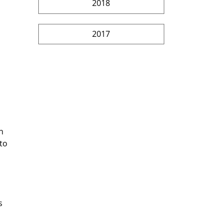
2018
2017
n 
to 
s 
 