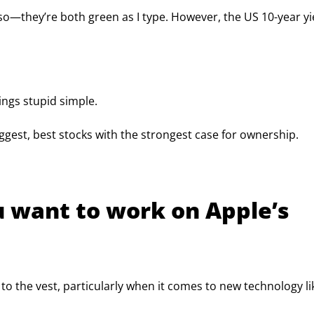
—they’re both green as I type. However, the US 10-year yie
ings stupid simple.
iggest, best stocks with the strongest case for ownership.
ou want to work on Apple’s 
 to the vest, particularly when it comes to new technology li