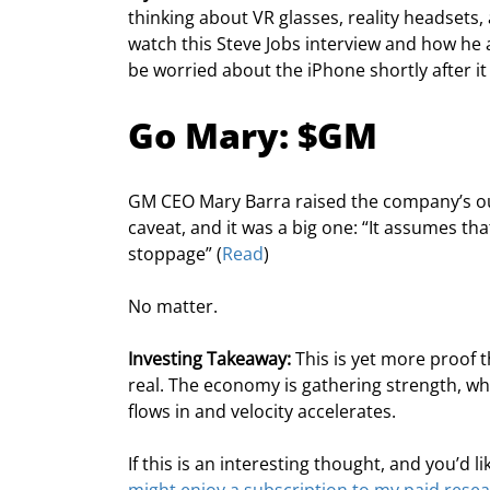
thinking about VR glasses, reality headsets,
watch this Steve Jobs interview and how he
be worried about the iPhone shortly after it
Go Mary: $GM
GM CEO Mary Barra raised the company’s ou
caveat, and it was a big one: “It assumes t
stoppage” (
Read
)
No matter.
Investing Takeaway:
 This is yet more proof 
real. The economy is gathering strength, wh
flows in and velocity accelerates.
If this is an interesting thought, and you’d 