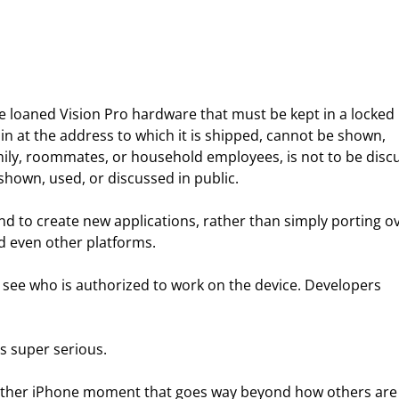
 be loaned Vision Pro hardware that must be kept in a locked 
in at the address to which it is shipped, cannot be shown, 
mily, roommates, or household employees, is not to be disc
shown, used, or discussed in public.
end to create new applications, rather than simply porting ov
nd even other platforms.
to see who is authorized to work on the device. Developers 
is super serious.
another iPhone moment that goes way beyond how others are