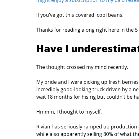
might enjoy a subscription to my paid rese
If you’ve got this covered, cool beans.
Thanks for reading along right here in the 5 w
Have I underestima
The thought crossed my mind recently.
My bride and I were picking up fresh berries
incredibly good-looking truck driven by a n
wait 18 months for his rig but couldn’t be h
Hmmm, I thought to myself.
Rivian has seriously ramped up production 
while also apparently selling 80% of what t