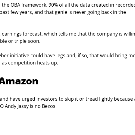
 in the OBA framework. 90% of all the data created in recorde
ast few years, and that genie is never going back in the 
 earnings forecast, which tells me that the company is willin
le or triple soon.
cyber initiative could have legs and, if so, that would bring m
 as competition heats up.
t Amazon
and have urged investors to skip it or tread lightly because 
O Andy Jassy is no Bezos.