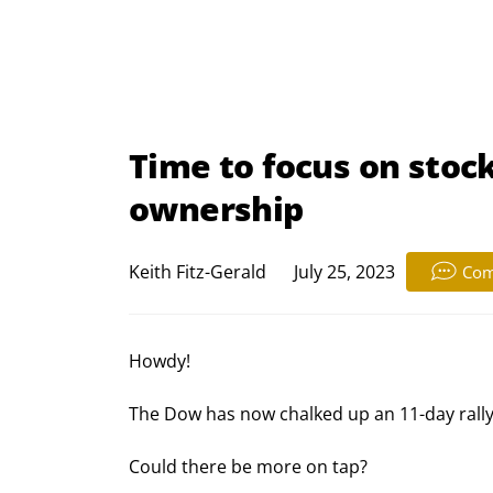
Time to focus on stock
ownership
Keith Fitz-Gerald
July 25, 2023
Com
Howdy!
The Dow has now chalked up an 11-day rally
Could there be more on tap?