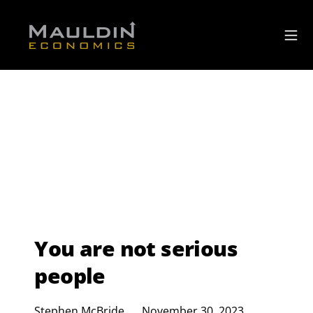
You are not serious
people
Stephen McBride
November 30, 2023