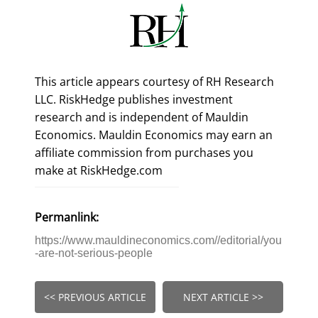
This article appears courtesy of RH Research
LLC. RiskHedge publishes investment
research and is independent of Mauldin
Economics. Mauldin Economics may earn an
affiliate commission from purchases you
make at RiskHedge.com
Permanlink:
https://www.mauldineconomics.com//editorial/you
-are-not-serious-people
<< PREVIOUS ARTICLE
NEXT ARTICLE >>