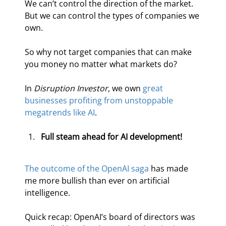
We can’t control the direction of the market. 
But we can control the types of companies we 
own.
So why not target companies that can make 
you money no matter what markets do?
In 
Disruption Investor
, we own 
great 
businesses profiting from unstoppable 
megatrends like AI
.
Full steam ahead for AI development!
The outcome of the OpenAI saga
 has made 
me more bullish than ever on artificial 
intelligence.
Quick recap: OpenAI’s board of directors was 