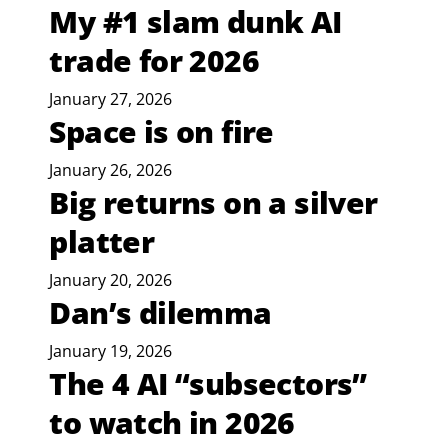
My #1 slam dunk AI
trade for 2026
January 27, 2026
Space is on fire
January 26, 2026
Big returns on a silver
platter
January 20, 2026
Dan’s dilemma
January 19, 2026
The 4 AI “subsectors”
to watch in 2026