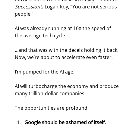
Succession’s 
Logan Roy, “You are not serious 
people.”
AI was already running at 10X the speed of 
the average tech cycle:
…and that was with the decels holding it back. 
Now, we’re about to accelerate even faster.
I’m pumped for the AI age.
AI will turbocharge the economy and produce 
many trillion-dollar companies.
The opportunities are profound.
Google should be ashamed of itself.