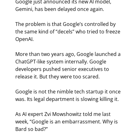
Google just announced its new AI model, 
Gemini, has been delayed once again.
The problem is that Google’s controlled by 
the same kind of “decels” who tried to freeze 
OpenAI.
More than two years ago, Google launched a 
ChatGPT-like system internally. Google 
developers pushed senior executives to 
release it. But they were too scared.
Google is not the nimble tech startup it once 
was. Its legal department is slowing killing it.
As AI expert Zvi Mowshowitz told me last 
week, “Google is an embarrassment. Why is 
Bard so bad?”