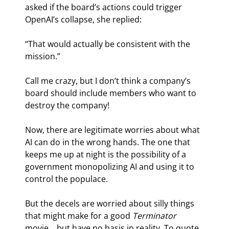
asked if the board’s actions could trigger 
OpenAI’s collapse, she replied:
“That would actually be consistent with the 
mission.”
Call me crazy, but I don’t think a company’s 
board should include members who want to 
destroy the company!
Now, there are legitimate worries about what 
AI can do in the wrong hands. The one that 
keeps me up at night is the possibility of a 
government monopolizing AI and using it to 
control the populace.
But the decels are worried about silly things 
that might make for a good 
Terminator
movie… but have no basis in reality. To quote 