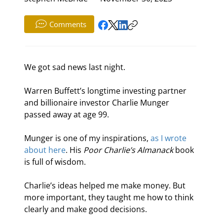
Comments
We got sad news last night.
Warren Buffett’s longtime investing partner 
and billionaire investor Charlie Munger 
passed away at age 99.
Munger is one of my inspirations, 
as I wrote 
about here
. His 
Poor Charlie’s Almanack 
book 
is full of wisdom.
Charlie’s ideas helped me make money. But 
more important, they taught me how to think 
clearly and make good decisions.