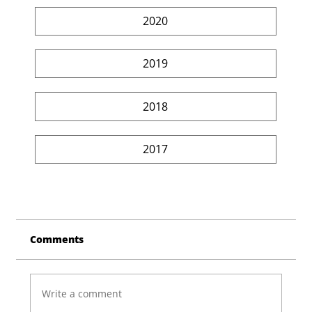
2020
2019
2018
2017
Comments
Write a comment