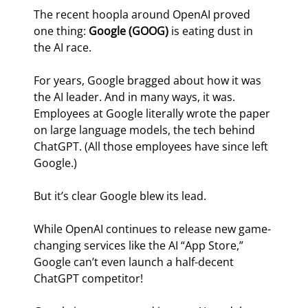
The recent hoopla around OpenAI proved 
one thing: 
Google (GOOG)
 is eating dust in 
the AI race.
For years, Google bragged about how it was 
the AI leader. And in many ways, it was. 
Employees at Google literally wrote the paper 
on large language models, the tech behind 
ChatGPT. (All those employees have since left 
Google.)
But it’s clear Google blew its lead.
While OpenAI continues to release new game-
changing services like the AI “App Store,” 
Google can’t even launch a half-decent 
ChatGPT competitor!