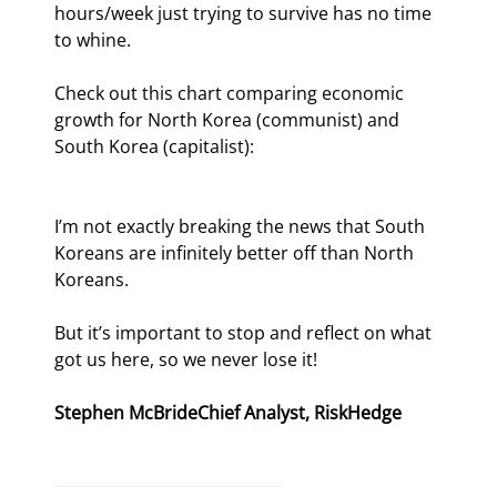
hours/week just trying to survive has no time 
to whine.
Check out this chart comparing economic 
growth for North Korea (communist) and 
South Korea (capitalist):
I’m not exactly breaking the news that South 
Koreans are infinitely better off than North 
Koreans.
But it’s important to stop and reflect on what 
got us here, so we never lose it!
Stephen McBride
Chief Analyst, RiskHedge