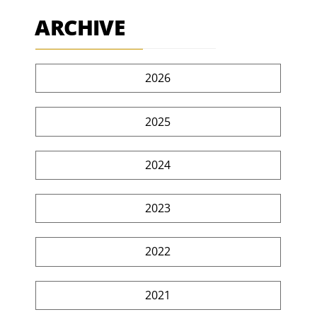
ARCHIVE
2026
2025
2024
2023
2022
2021