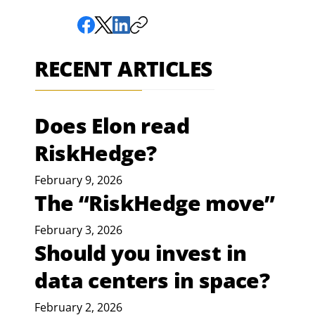
RECENT ARTICLES
Does Elon read
RiskHedge?
February 9, 2026
The “RiskHedge move”
February 3, 2026
Should you invest in
data centers in space?
February 2, 2026