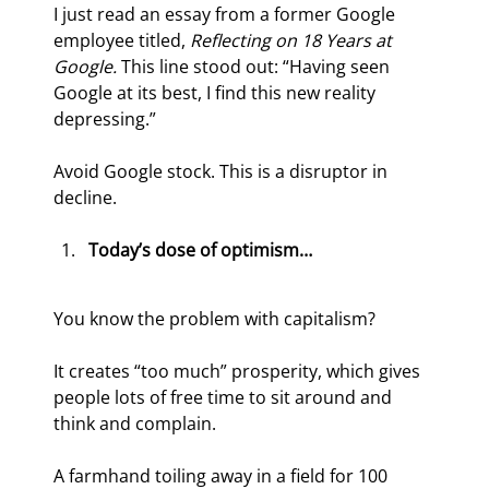
I just read an essay from a former Google 
employee titled, 
Reflecting on 18 Years at 
Google.
 This line stood out: “Having seen 
Google at its best, I find this new reality 
depressing.”
Avoid Google stock. This is a disruptor in 
decline.
Today’s dose of optimism…
You know the problem with capitalism?
It creates “too much” prosperity, which gives 
people lots of free time to sit around and 
think and complain.
A farmhand toiling away in a field for 100 