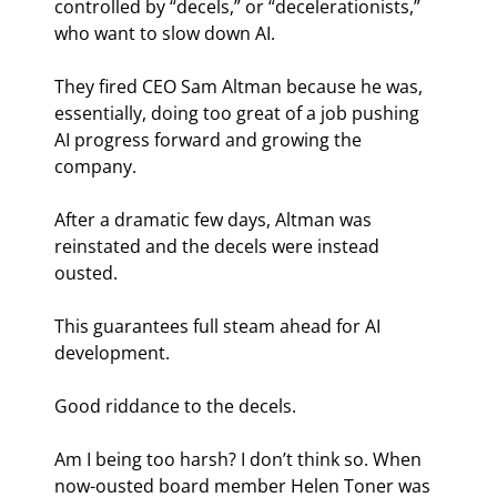
controlled by “decels,” or “decelerationists,” 
who want to slow down AI.
They fired CEO Sam Altman because he was, 
essentially, doing too great of a job pushing 
AI progress forward and growing the 
company.
After a dramatic few days, Altman was 
reinstated and the decels were instead 
ousted.
This guarantees full steam ahead for AI 
development.
Good riddance to the decels.
Am I being too harsh? I don’t think so. When 
now-ousted board member Helen Toner was 