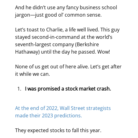
And he didn’t use any fancy business school 
jargon—just good ol’ common sense.
Let’s toast to Charlie, a life well lived. This guy 
stayed second-in-command at the world’s 
seventh-largest company (Berkshire 
Hathaway) until the day he passed. Wow!
None of us get out of here alive. Let’s get after 
it while we can.
I was promised a stock market crash.
At the end of 2022, Wall Street strategists 
made their 2023 predictions.
They expected stocks to fall this year.