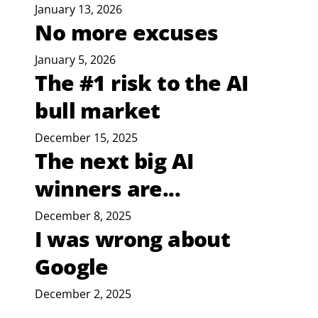
January 13, 2026
No more excuses
January 5, 2026
The #1 risk to the AI
bull market
December 15, 2025
The next big AI
winners are...
December 8, 2025
I was wrong about
Google
December 2, 2025