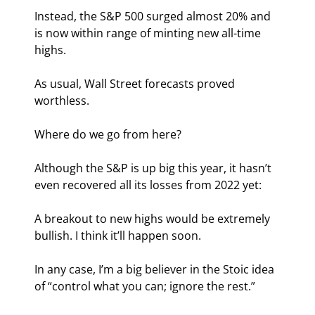
Instead, the S&P 500 surged almost 20% and 
is now within range of minting new all-time 
highs.
As usual, Wall Street forecasts proved 
worthless.
Where do we go from here?
Although the S&P is up big this year, it hasn’t 
even recovered all its losses from 2022 yet:
A breakout to new highs would be extremely 
bullish. I think it’ll happen soon.
In any case, I’m a big believer in the Stoic idea 
of “control what you can; ignore the rest.”