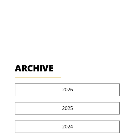
ARCHIVE
2026
2025
2024