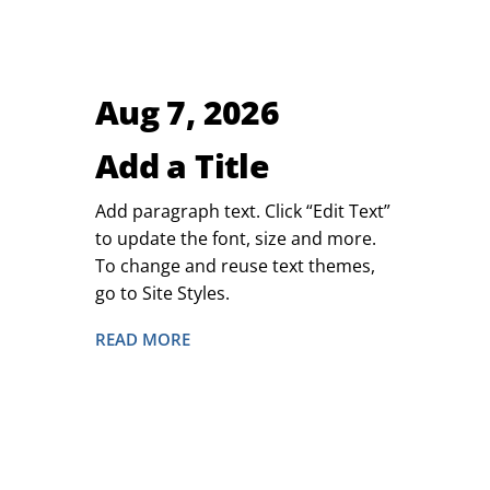
Aug 7, 2026
Add a Title
Add paragraph text. Click “Edit Text”
to update the font, size and more.
To change and reuse text themes,
go to Site Styles.
READ MORE