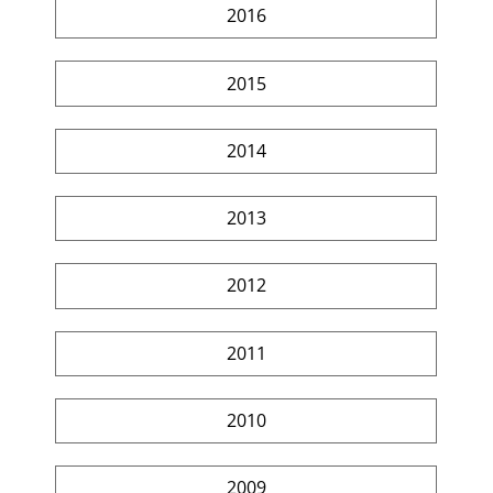
2016
2015
2014
2013
2012
2011
2010
2009