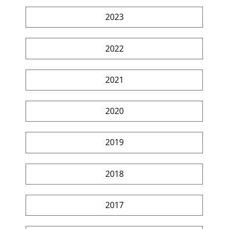
2023
2022
2021
2020
2019
2018
2017