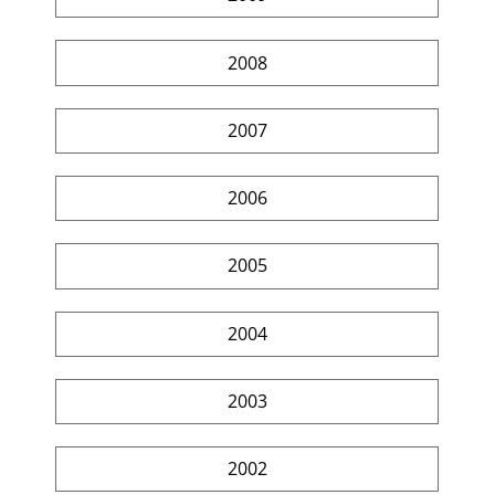
2008
2007
2006
2005
2004
2003
2002