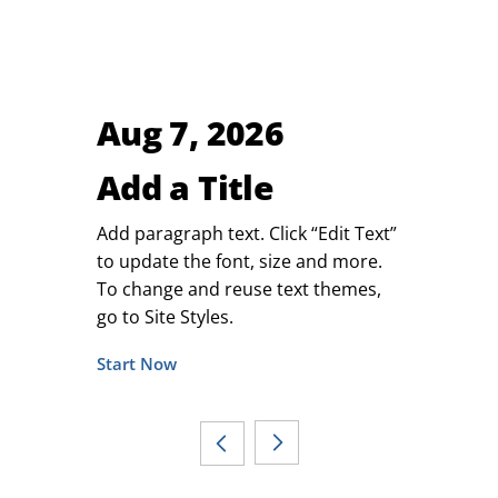
Aug 7, 2026
Add a Title
Add paragraph text. Click “Edit Text”
to update the font, size and more.
To change and reuse text themes,
go to Site Styles.
Start Now