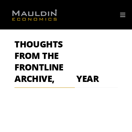
THOUGHTS
FROM THE
FRONTLINE
ARCHIVE,
YEAR