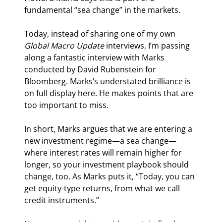
fundamental “sea change” in the markets.
Today, instead of sharing one of my own 
Global Macro Update 
interviews, I’m passing 
along a fantastic interview with Marks 
conducted by David Rubenstein for 
Bloomberg. Marks’s understated brilliance is 
on full display here. He makes points that are 
too important to miss.
In short, Marks argues that we are entering a 
new investment regime—a sea change—
where interest rates will remain higher for 
longer, so your investment playbook should 
change, too. As Marks puts it, “Today, you can 
get equity-type returns, from what we call 
credit instruments.”