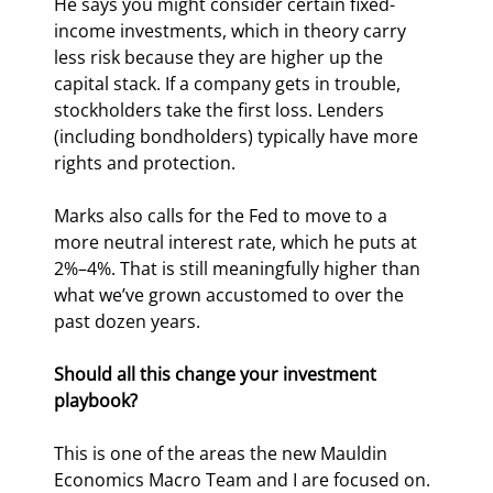
He says you might consider certain fixed-
income investments, which in theory carry 
less risk because they are higher up the 
capital stack. If a company gets in trouble, 
stockholders take the first loss. Lenders 
(including bondholders) typically have more 
rights and protection. 
Marks also calls for the Fed to move to a 
more neutral interest rate, which he puts at 
2%–4%. That is still meaningfully higher than 
what we’ve grown accustomed to over the 
past dozen years.
Should all this change your investment 
playbook?
This is one of the areas the new Mauldin 
Economics Macro Team and I are focused on. 