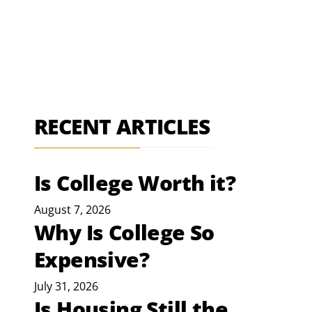
RECENT ARTICLES
Is College Worth it?
August 7, 2026
Why Is College So
Expensive?
July 31, 2026
Is Housing Still the