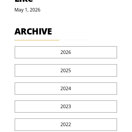
May 1, 2026
ARCHIVE
2026
2025
2024
2023
2022