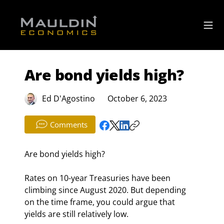
Are bond yields high?
Ed D'Agostino
October 6, 2023
Comments
Are bond yields high?
Rates on 10-year Treasuries have been 
climbing since August 2020. But depending 
on the time frame, you could argue that 
yields are still relatively low.