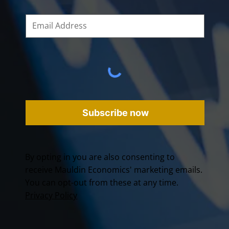
Subscribe now
By opting in you are also consenting to
receive Mauldin Economics' marketing emails.
You can opt-out from these at any time.
Privacy Policy