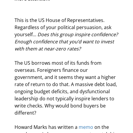
This is the US House of Representatives. 
Regardless of your political persuasion, ask 
yourself… 
Does this group inspire confidence?
Enough confidence that you’d want to invest 
with them at near-zero rates?
The US borrows most of its funds from 
overseas. Foreigners finance our 
government, and it seems they want a higher 
rate of return to do that. A massive debt load, 
ongoing budget deficits, and dysfunctional 
leadership do not typically inspire lenders to 
write checks. Why would bond buyers be 
different?
Howard Marks has written a 
memo
 on the 