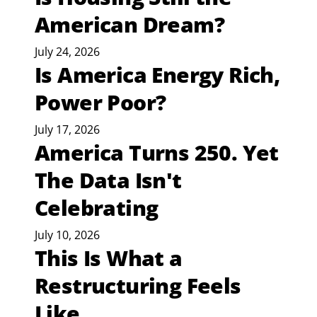
American Dream?
July 24, 2026
Is America Energy Rich,
Power Poor?
July 17, 2026
America Turns 250. Yet
The Data Isn't
Celebrating
July 10, 2026
This Is What a
Restructuring Feels
Like