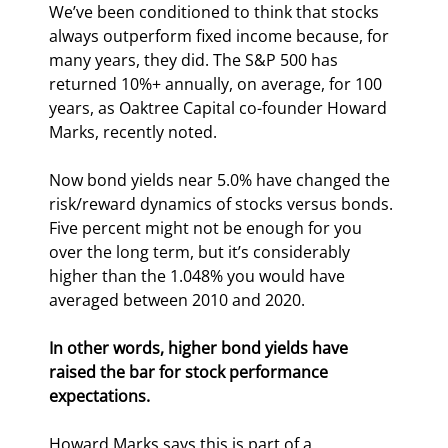
We’ve been conditioned to think that stocks 
always outperform fixed income because, for 
many years, they did. The S&P 500 has 
returned 10%+ annually, on average, for 100 
years, as Oaktree Capital co-founder Howard 
Marks, recently noted.
Now bond yields near 5.0% have changed the 
risk/reward dynamics of stocks versus bonds. 
Five percent might not be enough for you 
over the long term, but it’s considerably 
higher than the 1.048% you would have 
averaged between 2010 and 2020. 
In other words, higher bond yields have 
raised the bar for stock performance 
expectations.
Howard Marks says this is part of a 