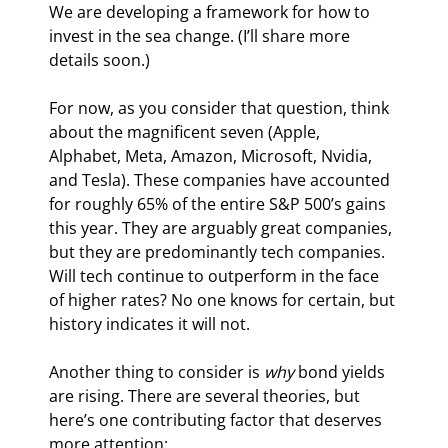
We are developing a framework for how to 
invest in the sea change. (I’ll share more 
details soon.)
For now, as you consider that question, think 
about the magnificent seven (Apple, 
Alphabet, Meta, Amazon, Microsoft, Nvidia, 
and Tesla). These companies have accounted 
for roughly 65% of the entire S&P 500’s gains 
this year. They are arguably great companies, 
but they are predominantly tech companies. 
Will tech continue to outperform in the face 
of higher rates? No one knows for certain, but 
history indicates it will not.  
Another thing to consider is 
why 
bond yields 
are rising. There are several theories, but 
here’s one contributing factor that deserves 
more attention: