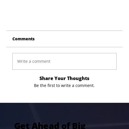
Comments
Write a comment
Share Your Thoughts
Be the first to write a comment.
Get Ahead of Big