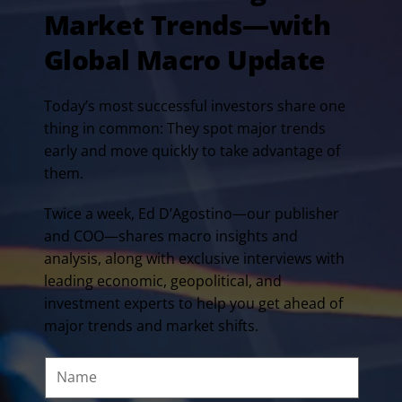
Market Trends—with
Global Macro Update
Today’s most successful investors share one
thing in common: They spot major trends
early and move quickly to take advantage of
them.
Twice a week, Ed D’Agostino—our publisher
and COO—shares macro insights and
analysis, along with exclusive interviews with
leading economic, geopolitical, and
investment experts to help you get ahead of
major trends and market shifts.