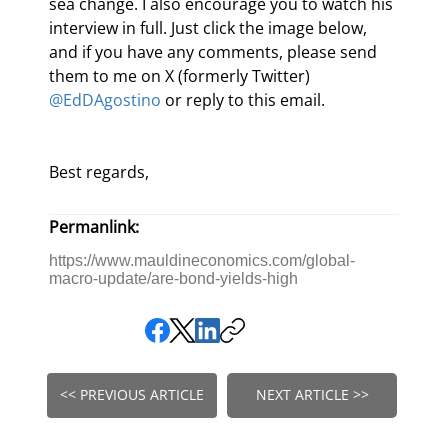
sea change. I also encourage you to watch his 
interview in full. Just click the image below, 
and if you have any comments, please send 
them to me on X (formerly Twitter) 
@EdDAgostino
 or reply to this email.
Best regards,
Permanlink:
https://www.mauldineconomics.com/global-
macro-update/are-bond-yields-high
<< PREVIOUS ARTICLE
NEXT ARTICLE >>