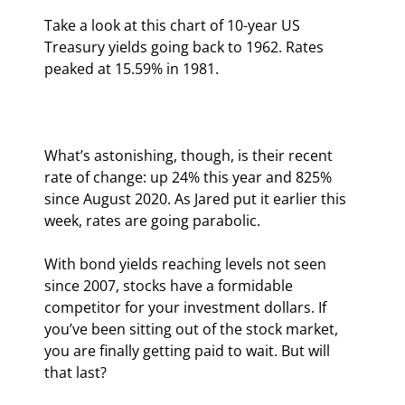
Take a look at this chart of 10-year US 
Treasury yields going back to 1962. Rates 
peaked at 15.59% in 1981.
What’s astonishing, though, is their recent 
rate of change: up 24% this year and 825% 
since August 2020. As Jared put it earlier this 
week, rates are going parabolic.
With bond yields reaching levels not seen 
since 2007, stocks have a formidable 
competitor for your investment dollars. If 
you’ve been sitting out of the stock market, 
you are finally getting paid to wait. But will 
that last?