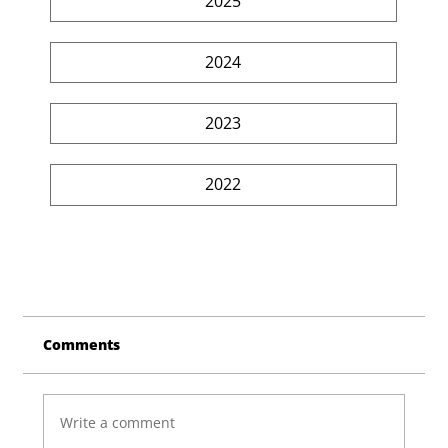
2025
2024
2023
2022
Comments
Write a comment