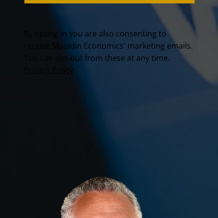
By opting in you are also consenting to
receive Mauldin Economics' marketing emails.
You can opt-out from these at any time.
Privacy Policy