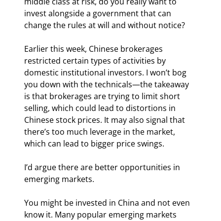
middle class at risk, do you really want to 
invest alongside a government that can 
change the rules at will and without notice?
Earlier this week, Chinese brokerages 
restricted certain types of activities by 
domestic institutional investors. I won’t bog 
you down with the technicals—the takeaway 
is that brokerages are trying to limit short 
selling, which could lead to distortions in 
Chinese stock prices. It may also signal that 
there’s too much leverage in the market, 
which can lead to bigger price swings.
I’d argue there are better opportunities in 
emerging markets.
You might be invested in China and not even 
know it. Many popular emerging markets 