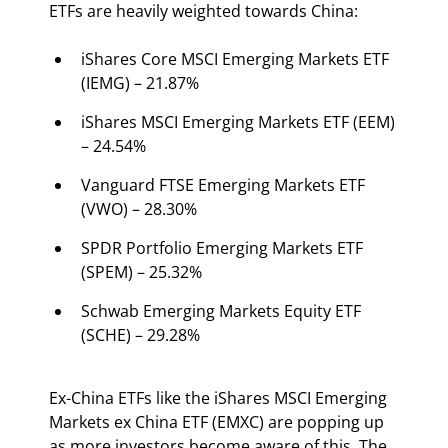
ETFs are heavily weighted towards China:
iShares Core MSCI Emerging Markets ETF 
(IEMG) – 21.87%
iShares MSCI Emerging Markets ETF (EEM) 
– 24.54%
Vanguard FTSE Emerging Markets ETF 
(VWO) – 28.30%
SPDR Portfolio Emerging Markets ETF 
(SPEM) – 25.32%
Schwab Emerging Markets Equity ETF 
(SCHE) – 29.28%
Ex-China ETFs like the iShares MSCI Emerging 
Markets ex China ETF (EMXC) are popping up 
as more investors become aware of this. The 