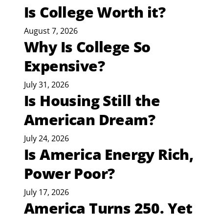
Is College Worth it?
August 7, 2026
Why Is College So
Expensive?
July 31, 2026
Is Housing Still the
American Dream?
July 24, 2026
Is America Energy Rich,
Power Poor?
July 17, 2026
America Turns 250. Yet