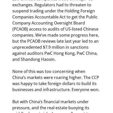
exchanges. Regulators had to threaten to 
suspend trading under the Holding Foreign 
Companies Accountable Act to get the Public 
Company Accounting Oversight Board 
(PCAOB) access to audits of US-listed Chinese 
companies. We’ve made some progress here, 
but the PCAOB reviews late last year led to an 
unprecedented $7.9 million in sanctions 
against auditors PwC Hong Kong, PwC China, 
and Shandong Haoxin.
None of this was too concerning when 
China’s markets were roaring higher. The CCP 
was happy to take foreign dollars to build its 
businesses and infrastructure. Everyone won.
But with China’s financial markets under 
pressure, and the real estate buoying its 