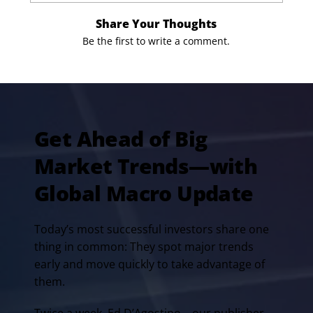
Share Your Thoughts
Be the first to write a comment.
Get Ahead of Big
Market Trends—with
Global Macro Update
Today’s most successful investors share one
thing in common: They spot major trends
early and move quickly to take advantage of
them.
Twice a week, Ed D’Agostino—our publisher