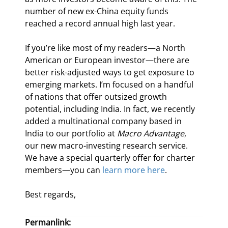
number of new ex-China equity funds 
reached a record annual high last year.
If you’re like most of my readers—a North 
American or European investor—there are 
better risk-adjusted ways to get exposure to 
emerging markets. I’m focused on a handful 
of nations that offer outsized growth 
potential, including India. In fact, we recently 
added a multinational company based in 
India to our portfolio at 
Macro Advantage
, 
our new macro-investing research service. 
We have a special quarterly offer for charter 
members—you can 
learn more here
.
Best regards,
Permanlink: