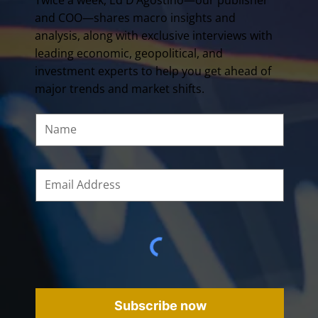
and COO—shares macro insights and
analysis, along with exclusive interviews with
leading economic, geopolitical, and
investment experts to help you get ahead of
major trends and market shifts.
Subscribe now