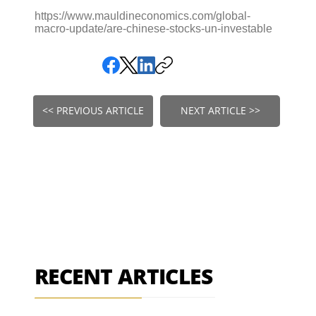
https://www.mauldineconomics.com/global-
macro-update/are-chinese-stocks-un-investable
<< PREVIOUS ARTICLE
NEXT ARTICLE >>
RECENT ARTICLES