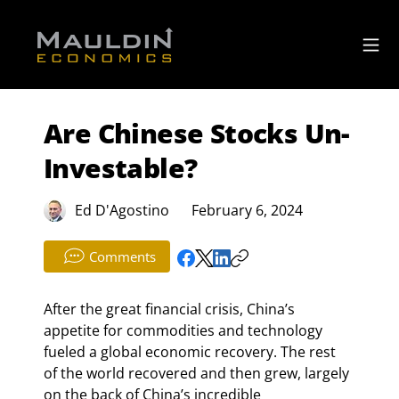
Are Chinese Stocks Un-
Investable?
Ed D'Agostino
February 6, 2024
Comments
After the great financial crisis, China’s 
appetite for commodities and technology 
fueled a global economic recovery. The rest 
of the world recovered and then grew, largely 
on the back of China’s incredible 