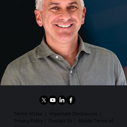
Terms of Use
|
Important Disclosures
|
Privacy Policy
|
Contact Us
|
Mobile Terms of