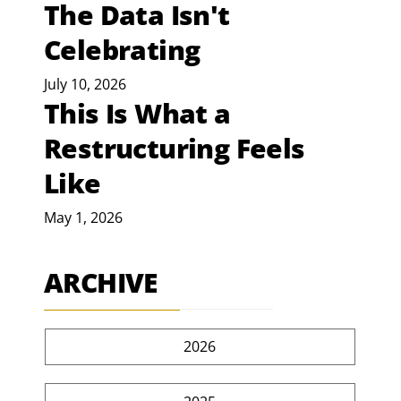
The Data Isn't
Celebrating
July 10, 2026
This Is What a
Restructuring Feels
Like
May 1, 2026
ARCHIVE
2026