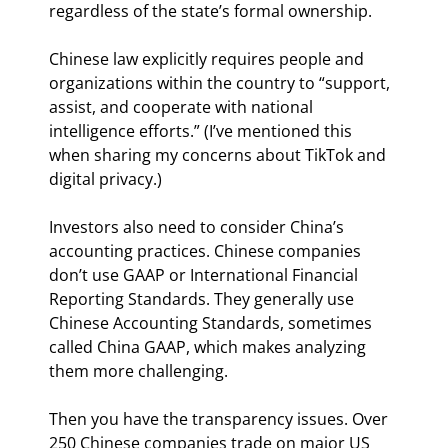
regardless of the state’s formal ownership.
Chinese law explicitly requires people and 
organizations within the country to “support, 
assist, and cooperate with national 
intelligence efforts.” (I’ve mentioned this 
when sharing my concerns about TikTok and 
digital privacy.)
Investors also need to consider China’s 
accounting practices. Chinese companies 
don’t use GAAP or International Financial 
Reporting Standards. They generally use 
Chinese Accounting Standards, sometimes 
called China GAAP, which makes analyzing 
them more challenging.
Then you have the transparency issues. Over 
250 Chinese companies trade on major US 