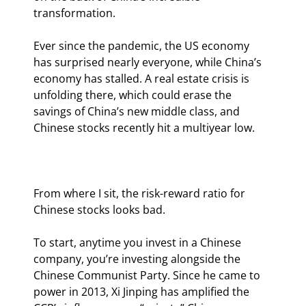
transformation.
Ever since the pandemic, the US economy 
has surprised nearly everyone, while China’s 
economy has stalled. A real estate crisis is 
unfolding there, which could erase the 
savings of China’s new middle class, and 
Chinese stocks recently hit a multiyear low.
From where I sit, the risk-reward ratio for 
Chinese stocks looks bad.
To start, anytime you invest in a Chinese 
company, you’re investing alongside the 
Chinese Communist Party. Since he came to 
power in 2013, Xi Jinping has amplified the 