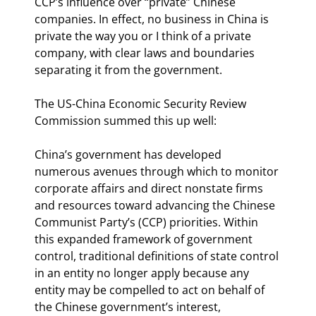
CCP’s influence over “private” Chinese 
companies. In effect, no business in China is 
private the way you or I think of a private 
company, with clear laws and boundaries 
separating it from the government.
The US-China Economic Security Review 
Commission summed this up well:
China’s government has developed 
numerous avenues through which to monitor 
corporate affairs and direct nonstate firms 
and resources toward advancing the Chinese 
Communist Party’s (CCP) priorities. Within 
this expanded framework of government 
control, traditional definitions of state control 
in an entity no longer apply because any 
entity may be compelled to act on behalf of 
the Chinese government’s interest, 