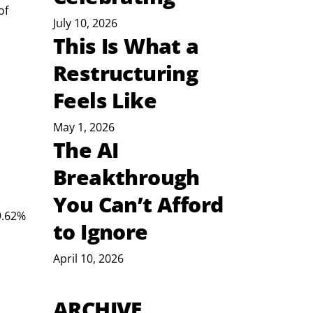
of 
July 10, 2026
This Is What a
Restructuring
Feels Like
May 1, 2026
The AI
Breakthrough
You Can’t Afford
9.62% 
to Ignore
April 10, 2026
ARCHIVE