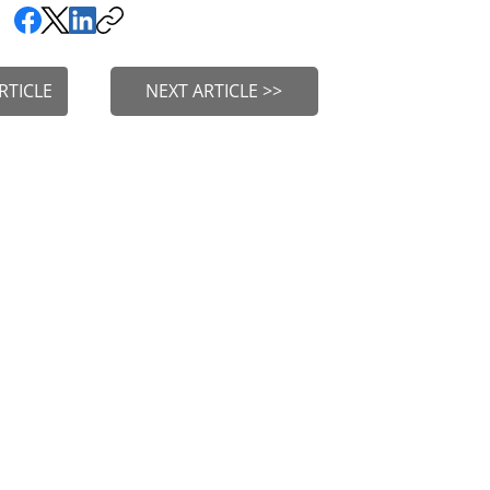
RTICLE
NEXT ARTICLE >>