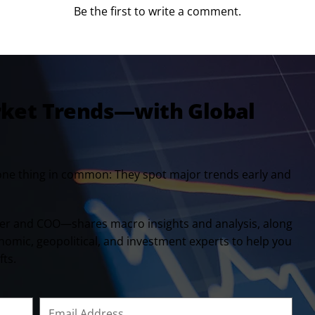
Be the first to write a comment.
rket Trends—with Global
one thing in common: They spot major trends early and
er and COO—shares macro insights and analysis, along
onomic, geopolitical, and investment experts to help you
fts.