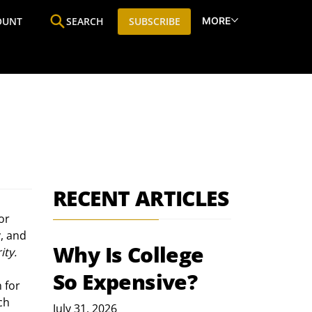
MORE
OUNT
SEARCH
SUBSCRIBE
ine
Who We Are
Premium Research
SIC
RECENT ARTICLES
or 
, and 
Why Is College
ity.
So Expensive?
 for 
ch 
July 31, 2026