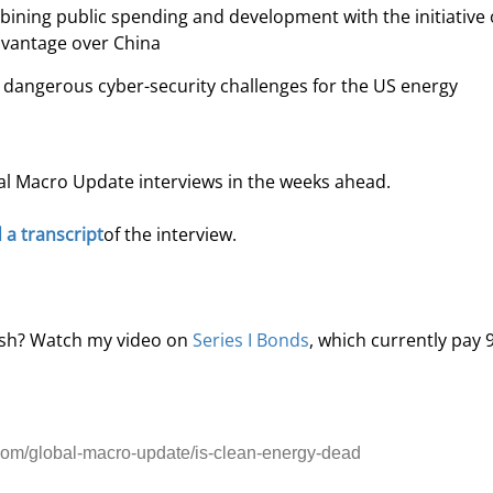
ining public spending and development with the initiative 
advantage over China
e dangerous cyber-security challenges for the US energy 
al Macro Update interviews in the weeks ahead.
d a transcript
of the interview. 
ash? Watch my video on 
Series I Bonds
, which currently pay 
om/global-macro-update/is-clean-energy-dead