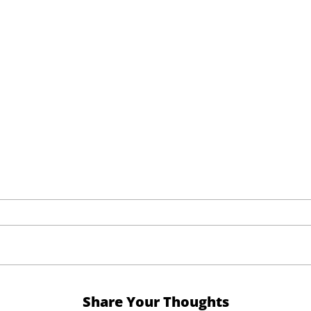
Share Your Thoughts