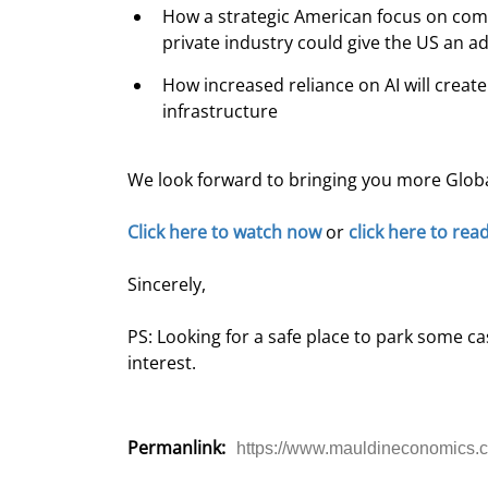
How a strategic American focus on comb
private industry could give the US an 
How increased reliance on AI will creat
infrastructure
We look forward to bringing you more Glob
Click here to watch now
 or 
click here to rea
Sincerely,
PS: Looking for a safe place to park some c
interest.
Permanlink:
https://www.mauldineconomics.c