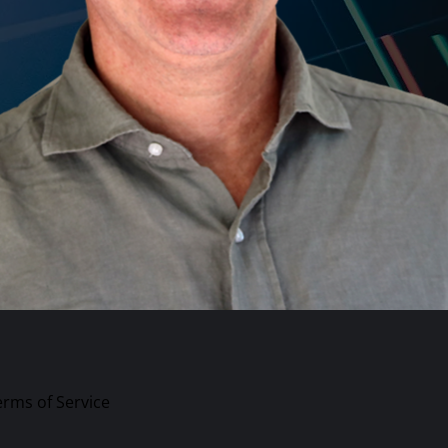
erms of Service