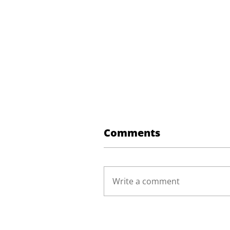
Comments
Write a comment