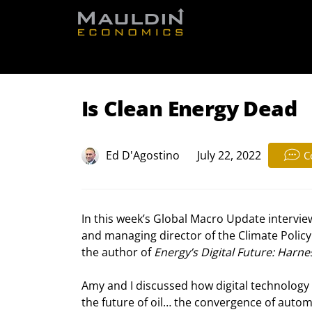
Free Re
Is Clean Energy Dead
Ed D'Agostino
July 22, 2022
C
In this week’s Global Macro Update interview
and managing director of the Climate Policy
the author of 
Energy’s Digital Future: Harne
Amy and I discussed how digital technolog
the future of oil… the convergence of automa