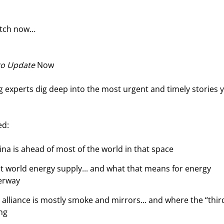
atch now…
ro Update
 Now
 experts dig deep into the most urgent and timely stories 
ed:
ina is ahead of most of the world in that space
t world energy supply... and what that means for energy 
erway
lliance is mostly smoke and mirrors... and where the “thir
ing