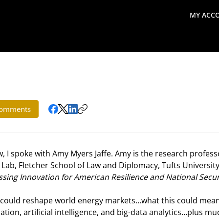
MY ACC
search
Global Macro Update
Thoughts from the Frontl
omments
, I spoke with Amy Myers Jaffe. Amy is the research profess
 Lab, Fletcher School of Law and Diplomacy, Tufts University
ssing Innovation for American Resilience and National Secur
y could reshape world energy markets…what this could mean
tion, artificial intelligence, and big-data analytics…plus mu