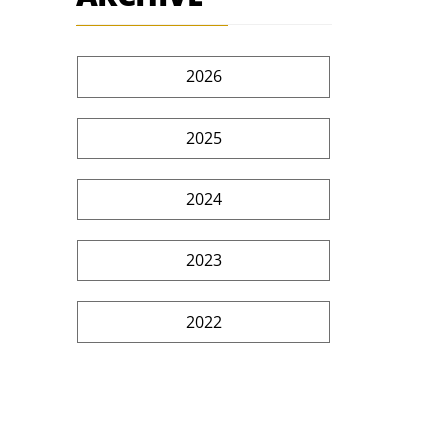
2026
2025
2024
2023
2022