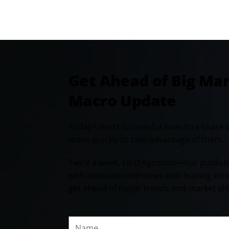
Get Ahead of Big Ma
Macro Update
Today’s most successful investors share 
move quickly to take advantage of them.
Twice a week, Ed D’Agostino—our publish
with exclusive interviews with leading ec
get ahead of major trends and market shi