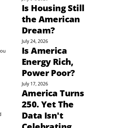
Is Housing Still
the American
Dream?
July 24, 2026
Is America
you 
Energy Rich,
Power Poor?
July 17, 2026
America Turns
250. Yet The
Data Isn't
d 
Celebrating