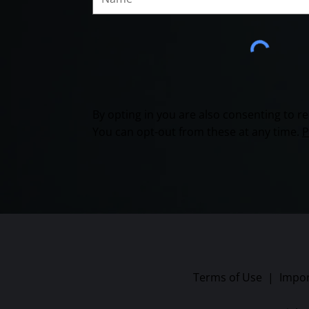
By opting in you are also consenting to 
You can opt-out from these at any time.
P
Terms of Use
|
Impor