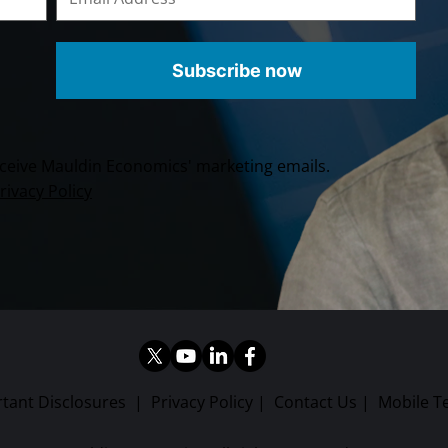
Subscribe now
receive Mauldin Economics' marketing emails.
rivacy Policy
tant Disclosures
|
Privacy Policy
|
Contact Us
|
Mobile T