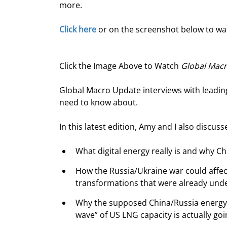
more.
Click here
 or on the screenshot below to w
Click the Image Above to Watch 
Global Mac
Global Macro Update interviews with leading
need to know about.
In this latest edition, Amy and I also discuss
What digital energy really is and why Ch
How the Russia/Ukraine war could affec
transformations that were already und
Why the supposed China/Russia energy a
wave” of US LNG capacity is actually go