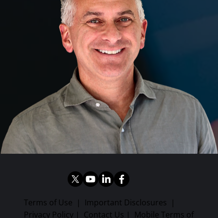
Terms of Use
|
Important Disclosures
|
Privacy Policy
|
Contact Us
|
Mobile Terms of