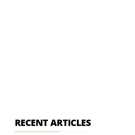
RECENT ARTICLES