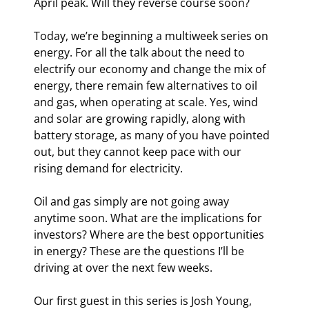
April peak. Will they reverse course soon?
Today, we’re beginning a multiweek series on 
energy. For all the talk about the need to 
electrify our economy and change the mix of 
energy, there remain few alternatives to oil 
and gas, when operating at scale. Yes, wind 
and solar are growing rapidly, along with 
battery storage, as many of you have pointed 
out, but they cannot keep pace with our 
rising demand for electricity. 
Oil and gas simply are not going away 
anytime soon. What are the implications for 
investors? Where are the best opportunities 
in energy? These are the questions I’ll be 
driving at over the next few weeks.
Our first guest in this series is Josh Young, 