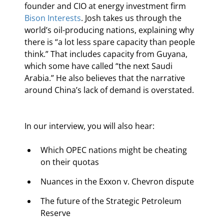
founder and CIO at energy investment firm 
Bison Interests
. Josh takes us through the 
world’s oil-producing nations, explaining why 
there is “a lot less spare capacity than people 
think.” That includes capacity from Guyana, 
which some have called “the next Saudi 
Arabia.” He also believes that the narrative 
around China’s lack of demand is overstated.
In our interview, you will also hear:
Which OPEC nations might be cheating 
on their quotas
Nuances in the Exxon v. Chevron dispute
The future of the Strategic Petroleum 
Reserve