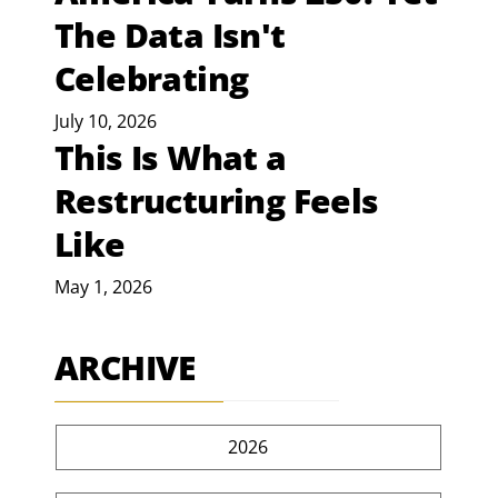
The Data Isn't
Celebrating
July 10, 2026
This Is What a
Restructuring Feels
Like
May 1, 2026
ARCHIVE
2026