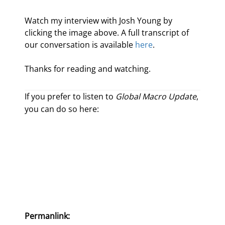
Watch my interview with Josh Young by 
clicking the image above. A full transcript of 
our conversation is available 
here
.
Thanks for reading and watching.
If you prefer to listen to
Global Macro Update
,
you can do so here:
Permanlink: