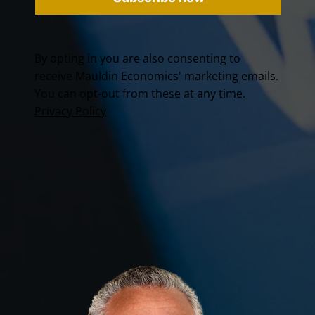
By opting in you are also consenting to
receive Mauldin Economics' marketing emails.
You can opt-out from these at any time.
Privacy Policy