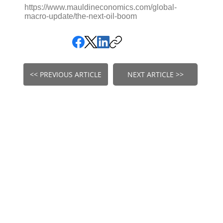
https://www.mauldineconomics.com/global-
macro-update/the-next-oil-boom
<< PREVIOUS ARTICLE
NEXT ARTICLE >>