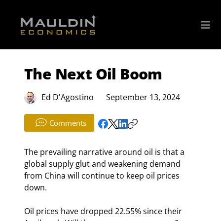
The Next Oil Boom
Ed D'Agostino
September 13, 2024
Comments
The prevailing narrative around oil is that a 
global supply glut and weakening demand 
from China will continue to keep oil prices 
down.
Oil prices have dropped 22.55% since their 