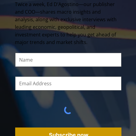
Twice a week, Ed D’Agostino—our publisher
and COO—shares macro insights and
analysis, along with exclusive interviews with
leading economic, geopolitical, and
investment experts to help you get ahead of
major trends and market shifts.
Subscribe now