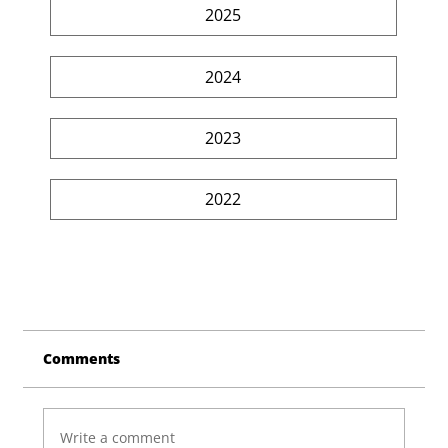
2025
2024
2023
2022
Comments
Write a comment