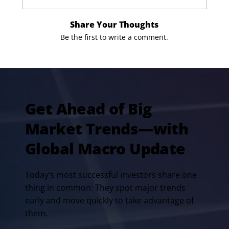
Share Your Thoughts
Be the first to write a comment.
Get Ahead of Big
Market Trends—with
Global Macro Update
Today’s most successful investors share one
thing in common: They spot major trends
early and move quickly to take advantage of
them.