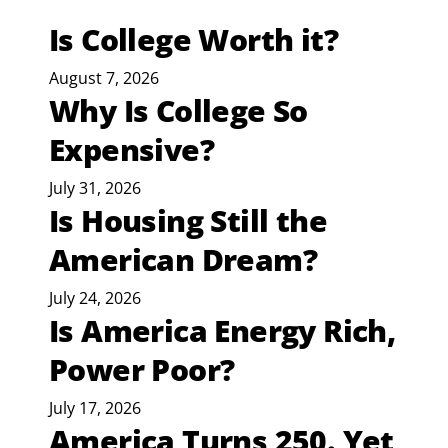
Is College Worth it?
August 7, 2026
Why Is College So
Expensive?
July 31, 2026
Is Housing Still the
American Dream?
July 24, 2026
Is America Energy Rich,
Power Poor?
July 17, 2026
America Turns 250. Yet