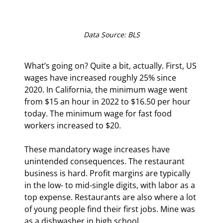
Data Source: BLS
What’s going on? Quite a bit, actually. First, US 
wages have increased roughly 25% since 
2020. In California, the minimum wage went 
from $15 an hour in 2022 to $16.50 per hour 
today. The minimum wage for fast food 
workers increased to $20. 
These mandatory wage increases have 
unintended consequences. The restaurant 
business is hard. Profit margins are typically 
in the low- to mid-single digits, with labor as a 
top expense. Restaurants are also where a lot 
of young people find their first jobs. Mine was 
as a dishwasher in high school.