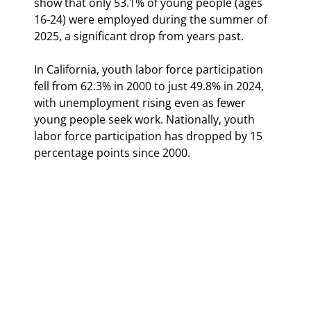
show that only 53.1% of young people (ages 
16-24) were employed during the summer of 
2025, a significant drop from years past.
In California, youth labor force participation 
fell from 62.3% in 2000 to just 49.8% in 2024, 
with unemployment rising even as fewer 
young people seek work. Nationally, youth 
labor force participation has dropped by 15 
percentage points since 2000.