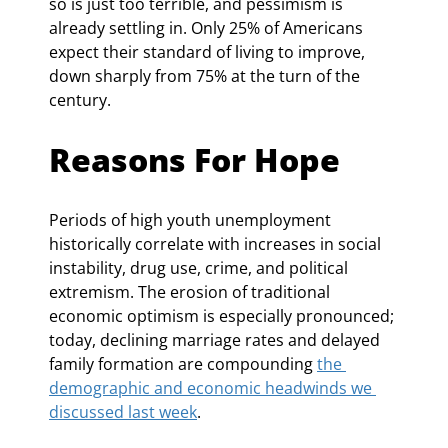
so is just too terrible, and pessimism is 
already settling in. Only 25% of Americans 
expect their standard of living to improve, 
down sharply from 75% at the turn of the 
century.
Reasons For Hope
Periods of high youth unemployment 
historically correlate with increases in social 
instability, drug use, crime, and political 
extremism. The erosion of traditional 
economic optimism is especially pronounced; 
today, declining marriage rates and delayed 
family formation are compounding 
the 
demographic and economic headwinds we 
discussed last week
.