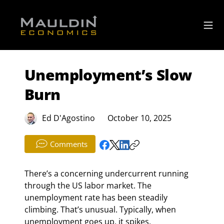
Unemployment’s Slow
Burn
Ed D'Agostino
October 10, 2025
Comments
There’s a concerning undercurrent running 
through the US labor market. The 
unemployment rate has been steadily 
climbing. That’s unusual. Typically, when 
unemployment goes up, it spikes.