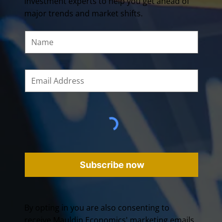
investment experts to help you get ahead of
major trends and market shifts.
Subscribe now
By opting in you are also consenting to
receive Mauldin Economics' marketing emails.