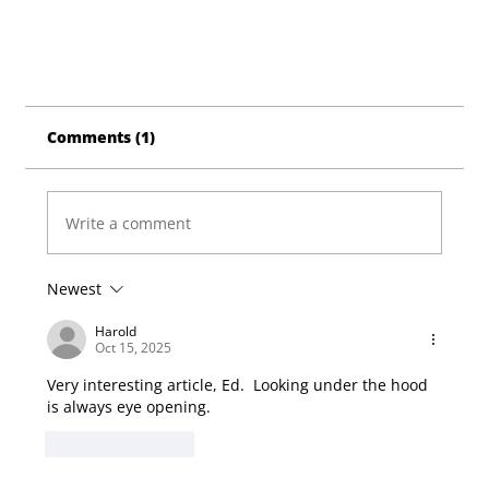
Comments (1)
Write a comment
Newest
Harold
Oct 15, 2025
Very interesting article, Ed.  Looking under the hood 
is always eye opening.
Like
Reply