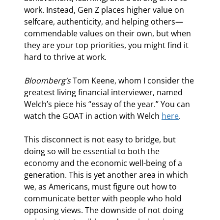
work. Instead, Gen Z places higher value on 
selfcare, authenticity, and helping others—
commendable values on their own, but when 
they are your top priorities, you might find it 
hard to thrive at work. 
Bloomberg’s 
Tom Keene, whom I consider the 
greatest living financial interviewer, named 
Welch’s piece his “essay of the year.” You can 
watch the GOAT in action with Welch 
here
.
This disconnect is not easy to bridge, but 
doing so will be essential to both the 
economy and the economic well-being of a 
generation. This is yet another area in which 
we, as Americans, must figure out how to 
communicate better with people who hold 
opposing views. The downside of not doing 