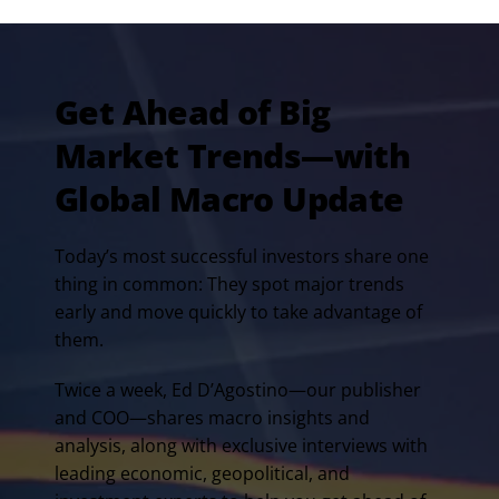
Get Ahead of Big
Market Trends—with
Global Macro Update
Today’s most successful investors share one
thing in common: They spot major trends
early and move quickly to take advantage of
them.
Twice a week, Ed D’Agostino—our publisher
and COO—shares macro insights and
analysis, along with exclusive interviews with
leading economic, geopolitical, and