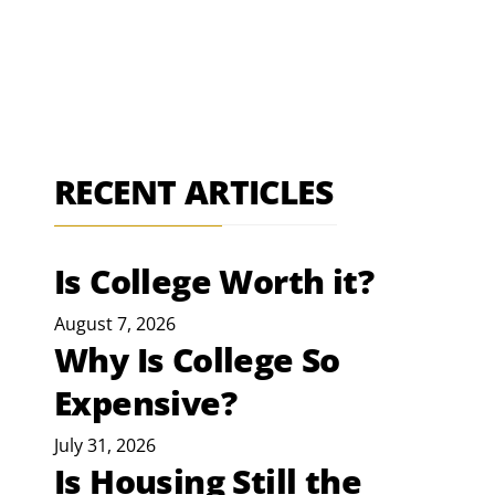
RECENT ARTICLES
Is College Worth it?
August 7, 2026
Why Is College So
Expensive?
July 31, 2026
Is Housing Still the