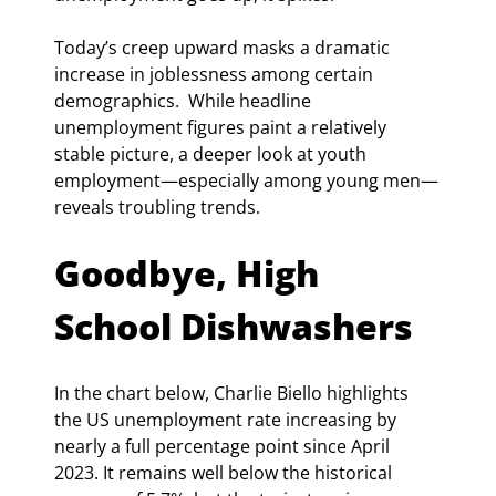
Today’s creep upward masks a dramatic 
increase in joblessness among certain 
demographics.  While headline 
unemployment figures paint a relatively 
stable picture, a deeper look at youth 
employment—especially among young men—
reveals troubling trends.
Goodbye, High 
School Dishwashers
In the chart below, Charlie Biello highlights 
the US unemployment rate increasing by 
nearly a full percentage point since April 
2023. It remains well below the historical 