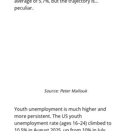
average of 5.7%, but the trajectory is… 
peculiar.
Source: Peter Mallouk
Youth unemployment is much higher and 
more persistent. The US youth 
unemployment rate (ages 16–24) climbed to 
10.5% in August 2025, up from 10% in July, 