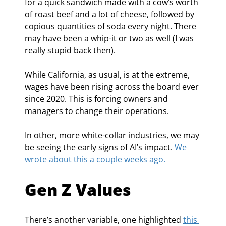
for a quick sandwich made with a cow’s worth 
of roast beef and a lot of cheese, followed by 
copious quantities of soda every night. There 
may have been a whip-it or two as well (I was 
really stupid back then).
While California, as usual, is at the extreme, 
wages have been rising across the board ever 
since 2020. This is forcing owners and 
managers to change their operations.
In other, more white-collar industries, we may 
be seeing the early signs of AI’s impact. 
We 
wrote about this a couple weeks ago.
Gen Z Values
There’s another variable, one highlighted 
this 