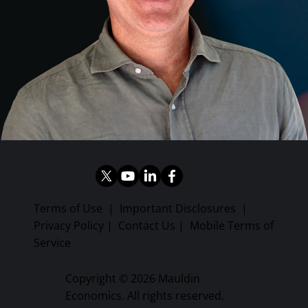
Terms of Use
|
Important Disclosures
|
Privacy Policy
|
Contact Us
|
Mobile Terms of
Service
Copyright © 2026 Mauldin
Economics. All rights reserved.