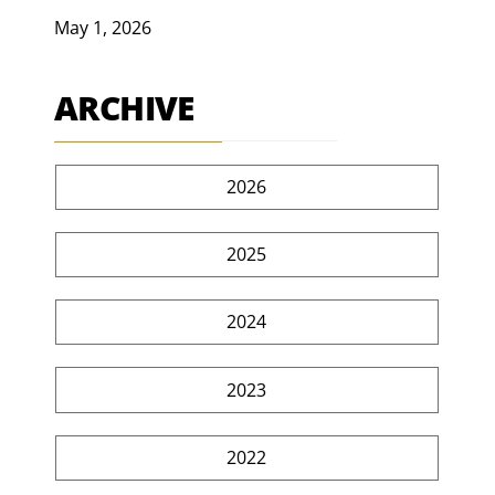
May 1, 2026
ARCHIVE
2026
2025
2024
2023
2022