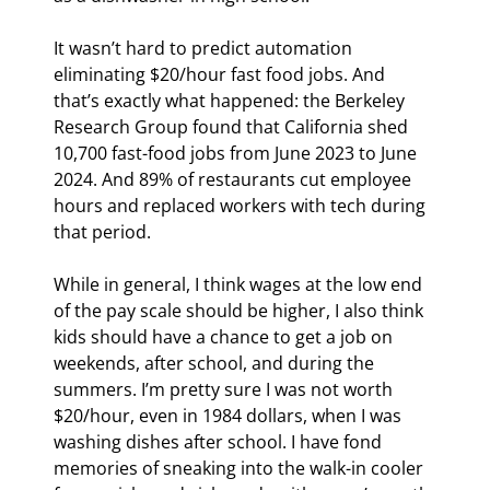
It wasn’t hard to predict automation 
eliminating $20/hour fast food jobs. And 
that’s exactly what happened: the Berkeley 
Research Group found that California shed 
10,700 fast-food jobs from June 2023 to June 
2024. And 89% of restaurants cut employee 
hours and replaced workers with tech during 
that period.
While in general, I think wages at the low end 
of the pay scale should be higher, I also think 
kids should have a chance to get a job on 
weekends, after school, and during the 
summers. I’m pretty sure I was not worth 
$20/hour, even in 1984 dollars, when I was 
washing dishes after school. I have fond 
memories of sneaking into the walk-in cooler 