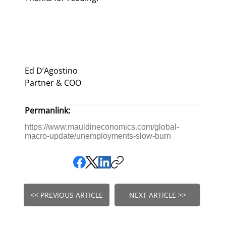
Ed D’Agostino
Partner & COO
Permanlink:
https://www.mauldineconomics.com/global-
macro-update/unemployments-slow-burn
<< PREVIOUS ARTICLE
NEXT ARTICLE >>