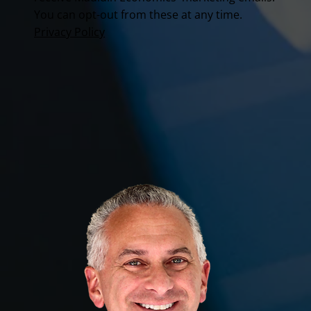
You can opt-out from these at any time.
Privacy Policy