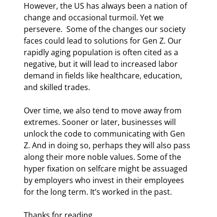
However, the US has always been a nation of 
change and occasional turmoil. Yet we 
persevere.  Some of the changes our society 
faces could lead to solutions for Gen Z. Our 
rapidly aging population is often cited as a 
negative, but it will lead to increased labor 
demand in fields like healthcare, education, 
and skilled trades. 
Over time, we also tend to move away from 
extremes. Sooner or later, businesses will 
unlock the code to communicating with Gen 
Z. And in doing so, perhaps they will also pass 
along their more noble values. Some of the 
hyper fixation on selfcare might be assuaged 
by employers who invest in their employees 
for the long term. It’s worked in the past. 
Thanks for reading.