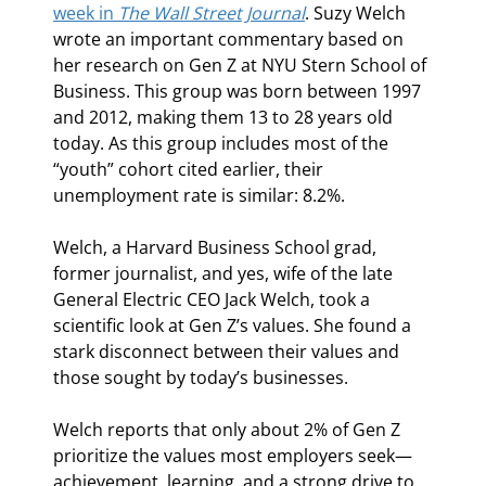
week in 
The Wall Street Journal
. Suzy Welch 
wrote an important commentary based on 
her research on Gen Z at NYU Stern School of 
Business. This group was born between 1997 
and 2012, making them 13 to 28 years old 
today. As this group includes most of the 
“youth” cohort cited earlier, their 
unemployment rate is similar: 8.2%.
Welch, a Harvard Business School grad, 
former journalist, and yes, wife of the late 
General Electric CEO Jack Welch, took a 
scientific look at Gen Z’s values. She found a 
stark disconnect between their values and 
those sought by today’s businesses.
Welch reports that only about 2% of Gen Z 
prioritize the values most employers seek—
achievement, learning, and a strong drive to 