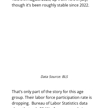
though it’s been roughly stable since 2022.
Data Source: BLS
That’s only part of the story for this age 
group. Their labor force participation rate is 
dropping.  Bureau of Labor Statistics data 