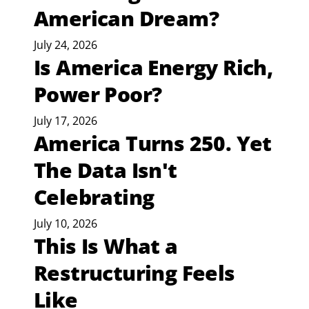
American Dream?
July 24, 2026
Is America Energy Rich,
Power Poor?
July 17, 2026
America Turns 250. Yet
The Data Isn't
Celebrating
July 10, 2026
This Is What a
Restructuring Feels
Like