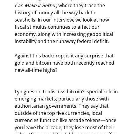
Can Make It Better
, where they trace the 
history of money all the way back to 
seashells. In our interview, we look at how 
fiscal stimulus continues to affect our 
economy, along with increasing geopolitical 
instability and the runaway federal deficit.
Against this backdrop, is it any surprise that 
gold and bitcoin have both recently reached 
new all-time highs?
Lyn goes on to discuss bitcoin’s special role in 
emerging markets, particularly those with 
authoritarian governments. They say that 
outside of the top five currencies, local 
currencies function like arcade tokens—once 
you leave the arcade, they lose most of their 