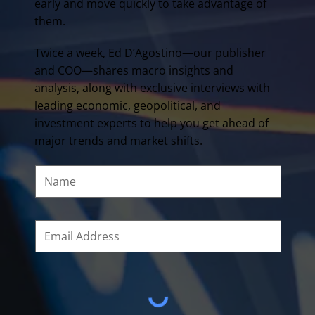
early and move quickly to take advantage of
them.
Twice a week, Ed D’Agostino—our publisher
and COO—shares macro insights and
analysis, along with exclusive interviews with
leading economic, geopolitical, and
investment experts to help you get ahead of
major trends and market shifts.