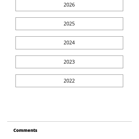
2026
2025
2024
2023
2022
Comments