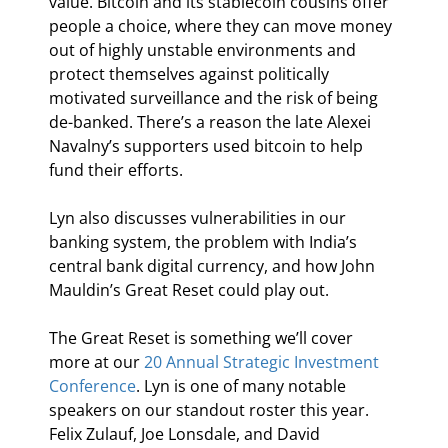
value. Bitcoin and its stablecoin cousins offer 
people a choice, where they can move money 
out of highly unstable environments and 
protect themselves against politically 
motivated surveillance and the risk of being 
de-banked. There’s a reason the late Alexei 
Navalny’s supporters used bitcoin to help 
fund their efforts.
Lyn also discusses vulnerabilities in our 
banking system, the problem with India’s 
central bank digital currency, and how John 
Mauldin’s Great Reset could play out.
The Great Reset is something we’ll cover 
more at our 
20
 Annual Strategic Investment 
Conference
. Lyn is one of many notable 
speakers on our standout roster this year. 
Felix Zulauf, Joe Lonsdale, and David 