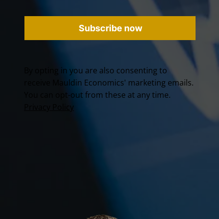
Subscribe now
By opting in you are also consenting to
receive Mauldin Economics' marketing emails.
You can opt-out from these at any time.
Privacy Policy