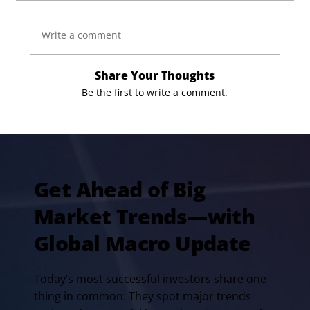
Write a comment
Share Your Thoughts
Be the first to write a comment.
Get Ahead of Big
Market Trends—with
Global Macro Update
Today’s most successful investors share one
thing in common: They spot major trends