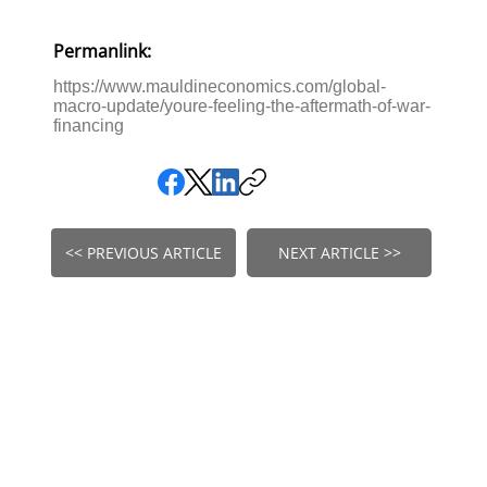
Permanlink:
https://www.mauldineconomics.com/global-
macro-update/youre-feeling-the-aftermath-of-war-
financing
<< PREVIOUS ARTICLE
NEXT ARTICLE >>