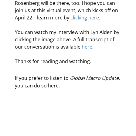
Rosenberg will be there, too. I hope you can 
join us at this virtual event, which kicks off on 
April 22—learn more by 
clicking here
.
You can watch my interview with Lyn Alden by 
clicking the image above. A full transcript of 
our conversation is available 
here
.
Thanks for reading and watching.
If you prefer to listen to
Global Macro Update
,
you can do so here: