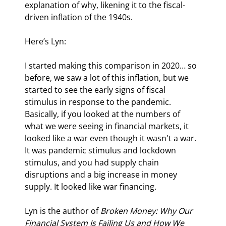
explanation of why, likening it to the fiscal-
driven inflation of the 1940s.
Here’s Lyn:
I started making this comparison in 2020… so 
before, we saw a lot of this inflation, but we 
started to see the early signs of fiscal 
stimulus in response to the pandemic. 
Basically, if you looked at the numbers of 
what we were seeing in financial markets, it 
looked like a war even though it wasn't a war. 
It was pandemic stimulus and lockdown 
stimulus, and you had supply chain 
disruptions and a big increase in money 
supply. It looked like war financing.
Lyn is the author of 
Broken Money: Why Our 
Financial System Is Failing Us and How We 