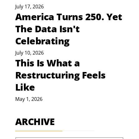
July 17, 2026
America Turns 250. Yet
The Data Isn't
Celebrating
July 10, 2026
This Is What a
Restructuring Feels
Like
May 1, 2026
ARCHIVE