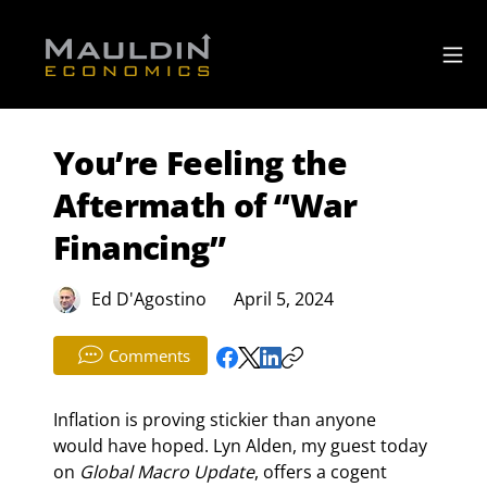
You’re Feeling the
Aftermath of “War
Financing”
Ed D'Agostino
April 5, 2024
Comments
Inflation is proving stickier than anyone 
would have hoped. Lyn Alden, my guest today 
on 
Global Macro Update
, offers a cogent 