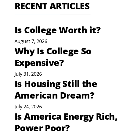
RECENT ARTICLES
Is College Worth it?
August 7, 2026
Why Is College So
Expensive?
July 31, 2026
Is Housing Still the
American Dream?
July 24, 2026
Is America Energy Rich,
Power Poor?