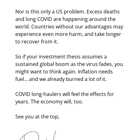
Nor is this only a US problem. Excess deaths 
and long COVID are happening around the 
world. Countries without our advantages may 
experience even more harm, and take longer 
to recover from it.
So if your investment thesis assumes a 
sustained global boom as the virus fades, you 
might want to think again. Inflation needs 
fuel… and we already burned a lot of it.
COVID long-haulers will feel the effects for 
years. The economy will, too.
See you at the top,