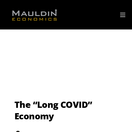
The “Long COVID”
Economy