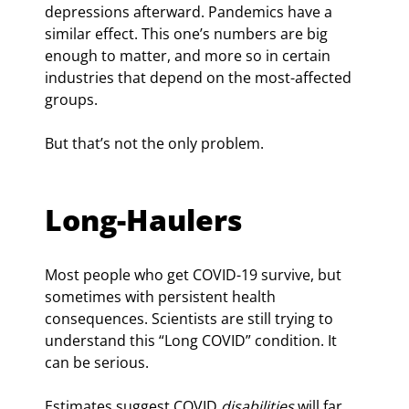
depressions afterward. Pandemics have a 
similar effect. This one’s numbers are big 
enough to matter, and more so in certain 
industries that depend on the most-affected 
groups.
But that’s not the only problem.
Long-Haulers
Most people who get COVID-19 survive, but 
sometimes with persistent health 
consequences. Scientists are still trying to 
understand this “Long COVID” condition. It 
can be serious.
Estimates suggest COVID 
disabilities
 will far 