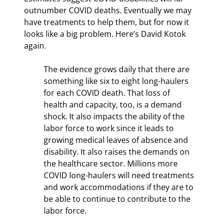
outnumber COVID deaths. Eventually we may 
have treatments to help them, but for now it 
looks like a big problem. Here’s David Kotok 
again.
The evidence grows daily that there are 
something like six to eight long-haulers 
for each COVID death. That loss of 
health and capacity, too, is a demand 
shock. It also impacts the ability of the 
labor force to work since it leads to 
growing medical leaves of absence and 
disability. It also raises the demands on 
the healthcare sector. Millions more 
COVID long-haulers will need treatments 
and work accommodations if they are to 
be able to continue to contribute to the 
labor force.