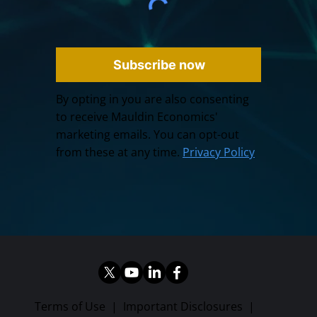
Subscribe now
By opting in you are also consenting
to receive Mauldin Economics'
marketing emails. You can opt-out
from these at any time.
Privacy Policy
Terms of Use
|
Important Disclosures
|