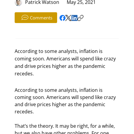
Patrick Watson
May 25, 2021
Comments
According to some analysts, inflation is
coming soon. Americans will spend like crazy
and drive prices higher as the pandemic
recedes.
According to some analysts, inflation is 
coming soon. Americans will spend like crazy 
and drive prices higher as the pandemic 
recedes.
That’s the theory. It may be right, for a while, 
but we also have other problems. For one, 