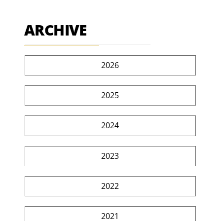
ARCHIVE
2026
2025
2024
2023
2022
2021