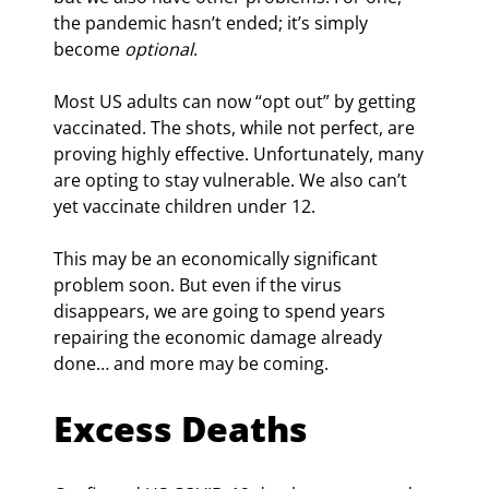
the pandemic hasn’t ended; it’s simply 
become 
optional
.
Most US adults can now “opt out” by getting 
vaccinated. The shots, while not perfect, are 
proving highly effective. Unfortunately, many 
are opting to stay vulnerable. We also can’t 
yet vaccinate children under 12.
This may be an economically significant 
problem soon. But even if the virus 
disappears, we are going to spend years 
repairing the economic damage already 
done… and more may be coming.
Excess Deaths