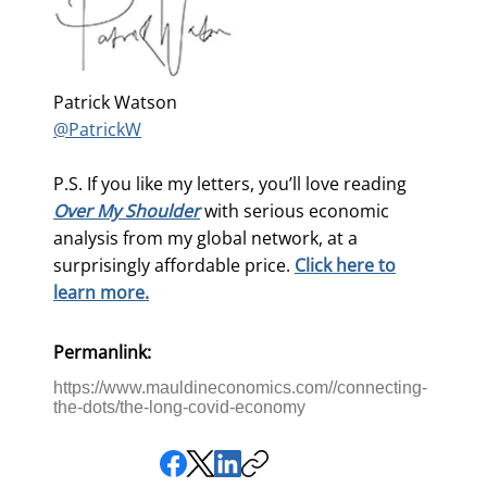
Patrick Watson
@PatrickW
P.S. If you like my letters, you’ll love reading
Over My Shoulder
with serious economic
analysis from my global network, at a
surprisingly affordable price.
Click here to
learn more.
Permanlink:
https://www.mauldineconomics.com//connecting-
the-dots/the-long-covid-economy