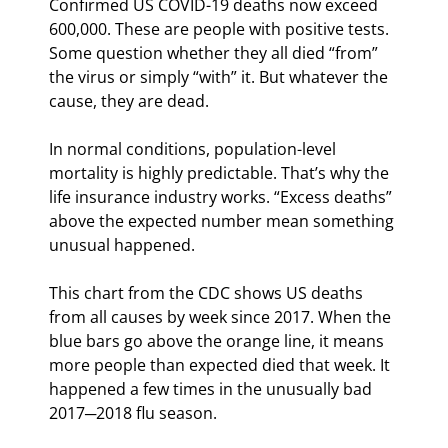
Confirmed US COVID-19 deaths now exceed 
600,000. These are people with positive tests. 
Some question whether they all died “from” 
the virus or simply “with” it. But whatever the 
cause, they are dead.
In normal conditions, population-level 
mortality is highly predictable. That’s why the 
life insurance industry works. “Excess deaths” 
above the expected number mean something 
unusual happened.
This chart from the CDC shows US deaths 
from all causes by week since 2017. When the 
blue bars go above the orange line, it means 
more people than expected died that week. It 
happened a few times in the unusually bad 
2017─2018 flu season.