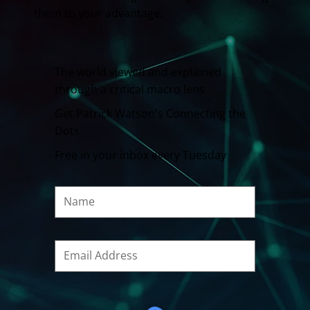
them to your advantage.
The world viewed and explained
through a critical macro lens
Get Patrick Watson's Connecting the
Dots
Free in your inbox every Tuesday