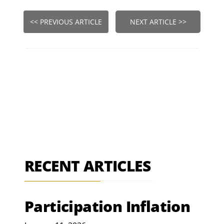
<< PREVIOUS ARTICLE
NEXT ARTICLE >>
RECENT ARTICLES
Participation Inflation