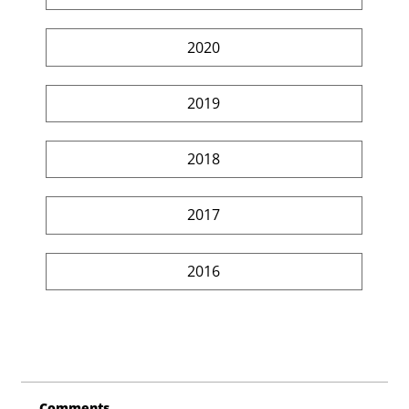
2020
2019
2018
2017
2016
Comments