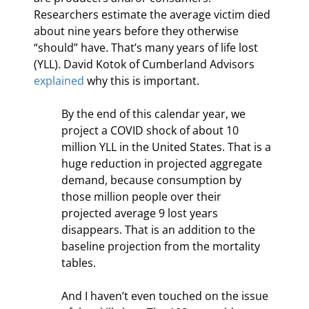
Researchers estimate the average victim died 
about nine years before they otherwise 
“should” have. That’s many years of life lost 
(YLL). David Kotok of Cumberland Advisors 
explained
 why this is important.
By the end of this calendar year, we 
project a COVID shock of about 10 
million YLL in the United States. That is a 
huge reduction in projected aggregate 
demand, because consumption by 
those million people over their 
projected average 9 lost years 
disappears. That is an addition to the 
baseline projection from the mortality 
tables.
And I haven’t even touched on the issue 