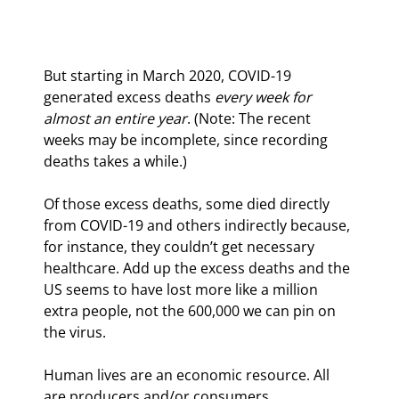
But starting in March 2020, COVID-19 
generated excess deaths 
every week for 
almost an entire year
. (Note: The recent 
weeks may be incomplete, since recording 
deaths takes a while.)
Of those excess deaths, some died directly 
from COVID-19 and others indirectly because, 
for instance, they couldn’t get necessary 
healthcare. Add up the excess deaths and the 
US seems to have lost more like a million 
extra people, not the 600,000 we can pin on 
the virus.
Human lives are an economic resource. All 
are producers and/or consumers. 