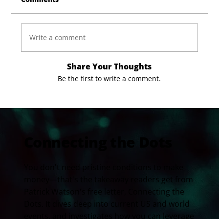
Write a comment
Share Your Thoughts
Be the first to write a comment.
Connecting the Dots
You don't need pristine conditions to make
money—that's the takeaway readers get from
Patrick Watson's free letter, Connecting the
Dots. It dives deep into current US and world
events, and investigates how you can leverage