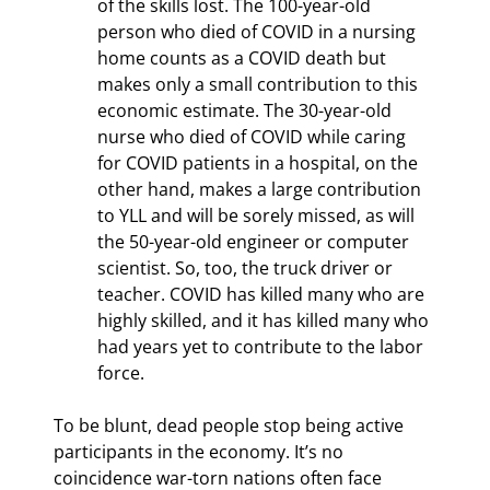
of the skills lost. The 100-year-old 
person who died of COVID in a nursing 
home counts as a COVID death but 
makes only a small contribution to this 
economic estimate. The 30-year-old 
nurse who died of COVID while caring 
for COVID patients in a hospital, on the 
other hand, makes a large contribution 
to YLL and will be sorely missed, as will 
the 50-year-old engineer or computer 
scientist. So, too, the truck driver or 
teacher. COVID has killed many who are 
highly skilled, and it has killed many who 
had years yet to contribute to the labor 
force.
To be blunt, dead people stop being active 
participants in the economy. It’s no 
coincidence war-torn nations often face 