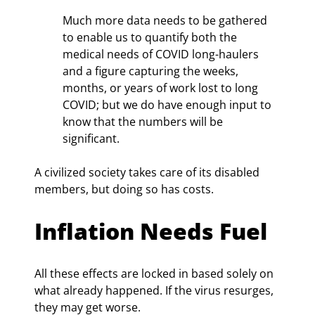
Much more data needs to be gathered 
to enable us to quantify both the 
medical needs of COVID long-haulers 
and a figure capturing the weeks, 
months, or years of work lost to long 
COVID; but we do have enough input to 
know that the numbers will be 
significant.
A civilized society takes care of its disabled 
members, but doing so has costs.
Inflation Needs Fuel
All these effects are locked in based solely on 
what already happened. If the virus resurges, 
they may get worse.