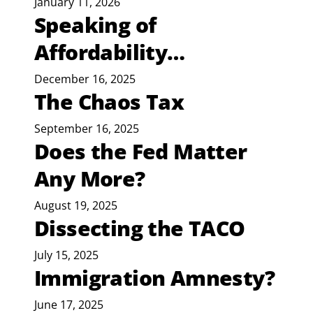
January 11, 2026
Speaking of
Affordability…
December 16, 2025
The Chaos Tax
September 16, 2025
Does the Fed Matter
Any More?
August 19, 2025
Dissecting the TACO
July 15, 2025
Immigration Amnesty?
June 17, 2025