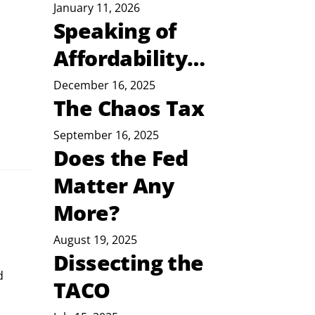
January 11, 2026
Speaking of
Affordability…
December 16, 2025
The Chaos Tax
September 16, 2025
Does the Fed
Matter Any
More?
August 19, 2025
Dissecting the
d 
TACO