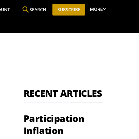
MORE
OUNT
SEARCH
SUBSCRIBE
ine
Who We Are
Premium Research
SIC
RECENT ARTICLES
Participation
Inflation