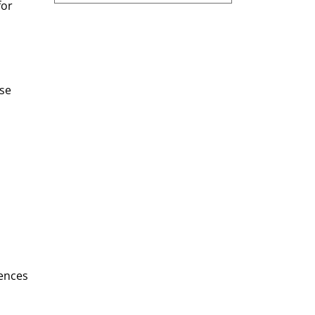
or 
se 
ences 