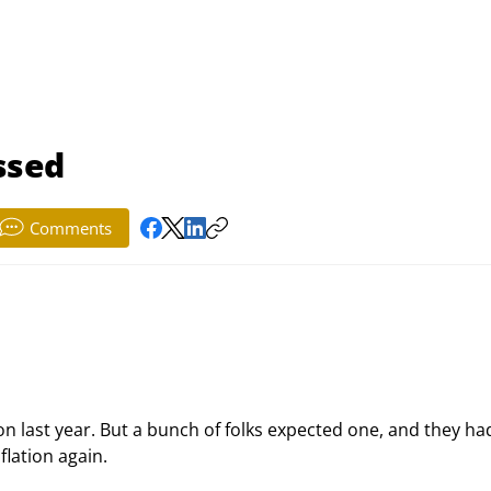
ssed
Comments
on last year. But a bunch of folks expected one, and they ha
lation again.