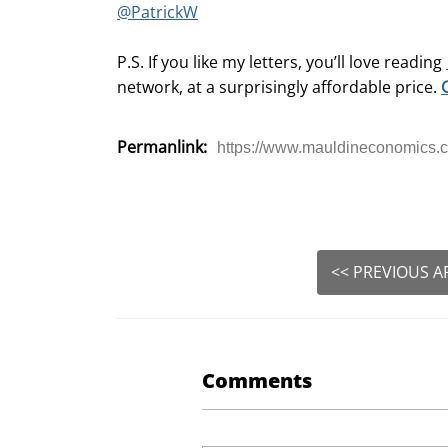
@PatrickW
P.S. If you like my letters, you’ll love reading
network, at a surprisingly affordable price.
Permanlink:
https://www.mauldineconomics.c
<< PREVIOUS A
Comments