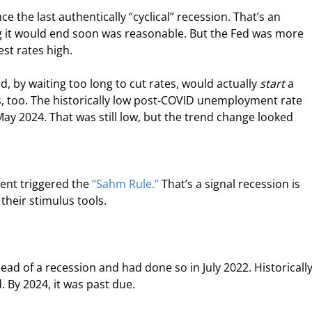
e the last authentically “cyclical” recession. That’s an 
ng it would end soon was reasonable. But the Fed was more 
st rates high.
, by waiting too long to cut rates, would actually 
start
 a 
, too. The historically low post-COVID unemployment rate 
May 2024. That was still low, but the trend change looked 
ent triggered the 
“Sahm Rule.”
 That’s a signal recession is 
heir stimulus tools.
ead of a recession and had done so in July 2022. Historically
. By 2024, it was past due.