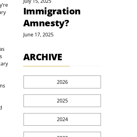
July 15, 2025
’re 
Immigration
ry 
Amnesty?
June 17, 2025
as 
ARCHIVE
s 
tary 
2026
ns 
2025
d 
2024