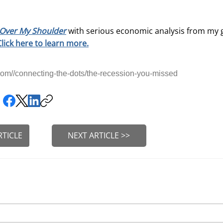
Over My Shoulder
with serious economic analysis from my 
Click here to learn more.
om//connecting-the-dots/the-recession-you-missed
RTICLE
NEXT ARTICLE >>