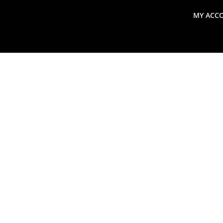
MY ACC
search
Global Macro Update
Thoughts from the Frontl