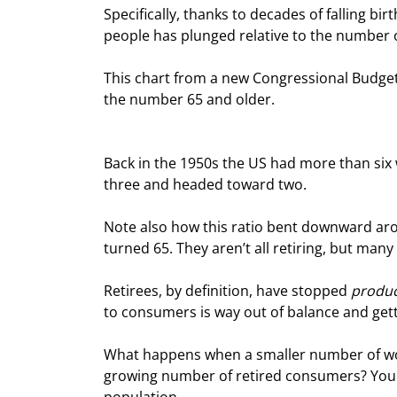
Specifically, thanks to decades of falling bi
people has plunged relative to the number o
This chart from a new Congressional Budget 
the number 65 and older.
Back in the 1950s the US had more than six 
three and headed toward two.
Note also how this ratio bent downward aro
turned 65. They aren’t all retiring, but many
Retirees, by definition, have stopped 
produc
to consumers is way out of balance and get
What happens when a smaller number of wor
growing number of retired consumers? You ge