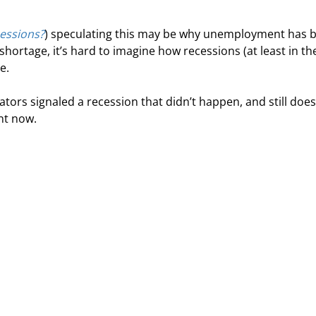
essions?
) speculating this may be why unemployment has 
hortage, it’s hard to imagine how recessions (at least in th
e.
ators signaled a recession that didn’t happen, and still does
ent now.