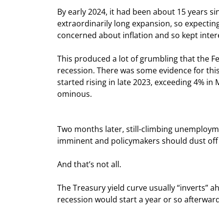
By early 2024, it had been about 15 years sinc
extraordinarily long expansion, so expecti
concerned about inflation and so kept intere
This produced a lot of grumbling that the Fed
recession. There was some evidence for this
started rising in late 2023, exceeding 4% in 
ominous.
Two months later, still-climbing unemploym
imminent and policymakers should dust off t
And that’s not all.
The Treasury yield curve usually “inverts” ah
recession would start a year or so afterward