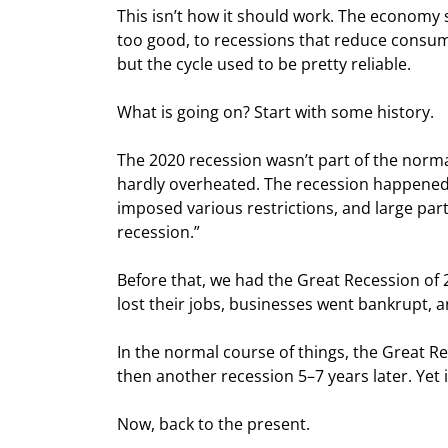
This isn’t how it should work. The economy 
too good, to recessions that reduce consu
but the cycle used to be pretty reliable.
What is going on? Start with some history.
The 2020 recession wasn’t part of the norma
hardly overheated. The recession happened
imposed various restrictions, and large part
recession.”
Before that, we had the Great Recession of 
lost their jobs, businesses went bankrupt, 
In the normal course of things, the Great R
then another recession 5–7 years later. Yet i
Now, back to the present.