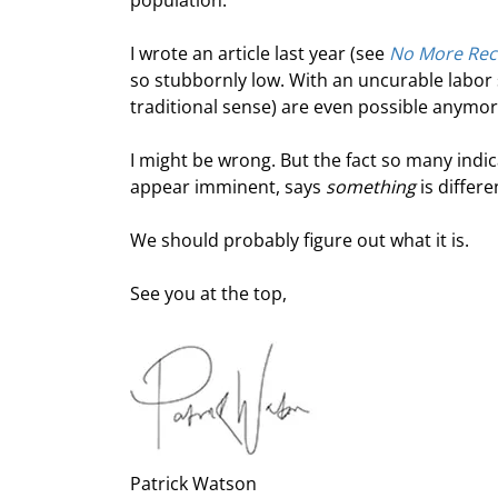
population.
I wrote an article last year (see 
No More Rec
so stubbornly low. With an uncurable labor s
traditional sense) are even possible anymor
I might be wrong. But the fact so many indic
appear imminent, says 
something
 is differ
We should probably figure out what it is.
See you at the top,
Patrick Watson