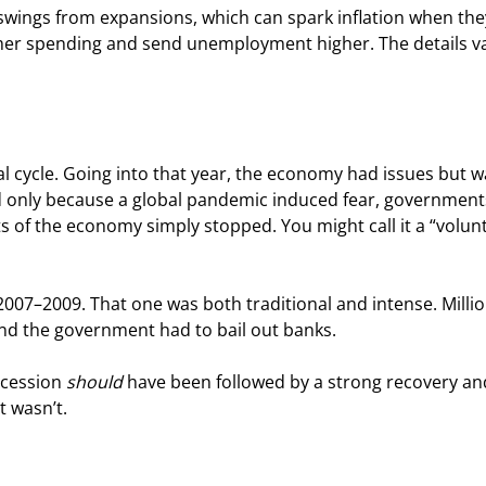
swings from expansions, which can spark inflation when they
mer spending and send unemployment higher. The details va
l cycle. Going into that year, the economy had issues but w
 only because a global pandemic induced fear, government
s of the economy simply stopped. You might call it a “volun
2007–2009. That one was both traditional and intense. Millio
and the government had to bail out banks.
ecession 
should
 have been followed by a strong recovery an
t wasn’t.