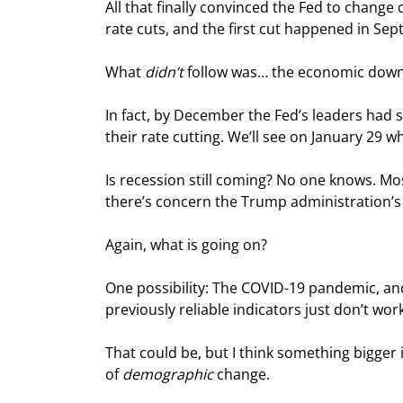
All that finally convinced the Fed to change
rate cuts, and the first cut happened in Se
What 
didn’t
 follow was… the economic down
In fact, by December the Fed’s leaders had 
their rate cutting. We’ll see on January 29 
Is recession still coming? No one knows. M
there’s concern the Trump administration’s p
Again, what is going on?
One possibility: The COVID-19 pandemic, and
previously reliable indicators just don’t wo
That could be, but I think something bigger 
of 
demographic
 change.