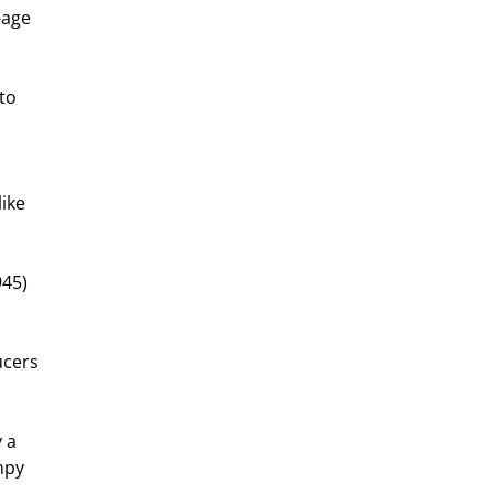
-age 
to 
ike 
45) 
ucers 
 a 
mpy 