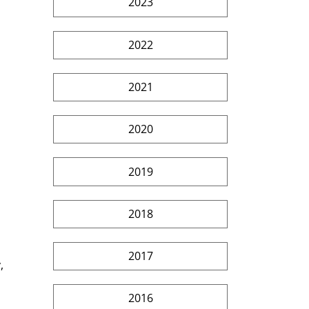
2023
2022
2021
2020
2019
2018
2017
, 
2016