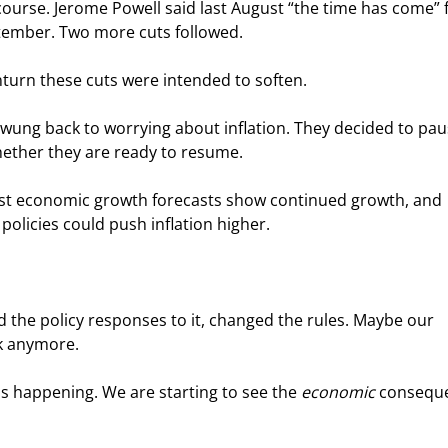
 course. Jerome Powell said last August “the time has come” f
ptember. Two more cuts followed.
turn these cuts were intended to soften.
swung back to worrying about inflation. They decided to pau
whether they are ready to resume.
ost economic growth forecasts show continued growth, and 
olicies could push inflation higher.
 the policy responses to it, changed the rules. Maybe our 
rk anymore.
is happening. We are starting to see the 
economic
 consequ