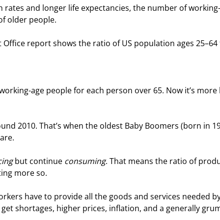
rth rates and longer life expectancies, the number of working
f older people.
Office report shows the ratio of US population ages 25–64 
working-age people for each person over 65. Now it’s more l
und 2010. That’s when the oldest Baby Boomers (born in 19
 are.
ing
 but continue 
consuming
. That means the ratio of prod
ting more so.
kers have to provide all the goods and services needed by
t shortages, higher prices, inflation, and a generally gru