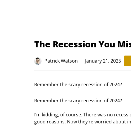
The Recession You Mi
Patrick Watson
January 21, 2025
Remember the scary recession of 2024?
Remember the scary recession of 2024?
I’m kidding, of course. There was no recessi
good reasons. Now they’re worried about inf