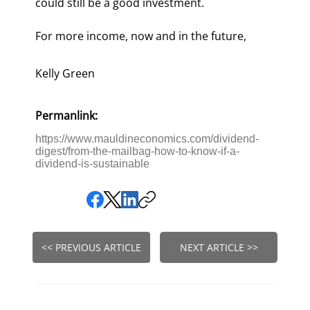
could still be a good investment.
For more income, now and in the future,
Kelly Green
Permanlink:
https://www.mauldineconomics.com/dividend-
digest/from-the-mailbag-how-to-know-if-a-
dividend-is-sustainable
<< PREVIOUS ARTICLE
NEXT ARTICLE >>