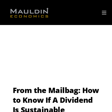
From the Mailbag: How
to Know If A Dividend
Is Sustainable