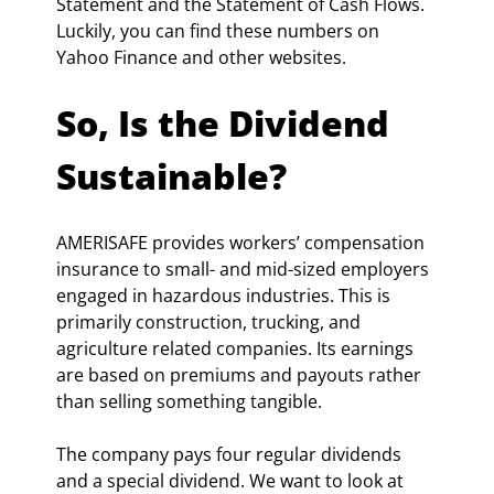
Statement and the Statement of Cash Flows. 
Luckily, you can find these numbers on 
Yahoo Finance and other websites.
So, Is the Dividend 
Sustainable?
AMERISAFE provides workers’ compensation 
insurance to small- and mid-sized employers 
engaged in hazardous industries. This is 
primarily construction, trucking, and 
agriculture related companies. Its earnings 
are based on premiums and payouts rather 
than selling something tangible.
The company pays four regular dividends 
and a special dividend. We want to look at 