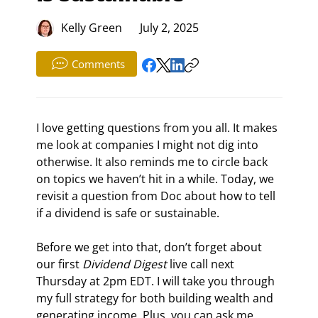
Kelly Green
July 2, 2025
Comments
I love getting questions from you all. It makes 
me look at companies I might not dig into 
otherwise. It also reminds me to circle back 
on topics we haven’t hit in a while. Today, we 
revisit a question from Doc about how to tell 
if a dividend is safe or sustainable.
Before we get into that, don’t forget about 
our first 
Dividend Digest
 live call next 
Thursday at 2pm EDT. I will take you through 
my full strategy for both building wealth and 
generating income. Plus, you can ask me 