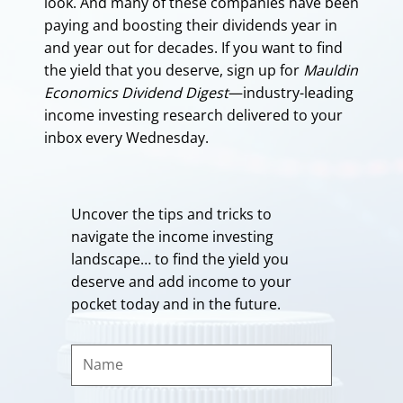
look. And many of these companies have been
paying and boosting their dividends year in
and year out for decades. If you want to find
the yield that you deserve, sign up for
Mauldin
Economics Dividend Digest
—industry-leading
income investing research delivered to your
inbox every Wednesday.
Uncover the tips and tricks to
navigate the income investing
landscape… to find the yield you
deserve and add income to your
pocket today and in the future.