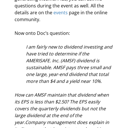
questions during the event as well. All the 
details are on the 
events
 page in the online 
community.
Now onto Doc’s question:
I am fairly new to dividend investing and 
have tried to determine if the 
AMERISAFE. Inc. (AMSF) dividend is 
sustainable. AMSF pays three small and 
one large, year-end dividend that total 
more than $4 and a yield near 10%. 
How can AMSF maintain that dividend when 
its EPS is less than $2.50? The EPS easily 
covers the quarterly dividends but not the 
large dividend at the end of the 
year.Company management does explain in 