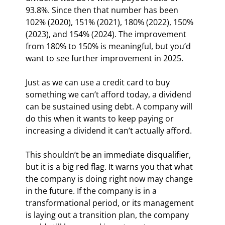
93.8%. Since then that number has been 
102% (2020), 151% (2021), 180% (2022), 150% 
(2023), and 154% (2024). The improvement 
from 180% to 150% is meaningful, but you’d 
want to see further improvement in 2025.
Just as we can use a credit card to buy 
something we can’t afford today, a dividend 
can be sustained using debt. A company will 
do this when it wants to keep paying or 
increasing a dividend it can’t actually afford.
This shouldn’t be an immediate disqualifier, 
but it is a big red flag. It warns you that what 
the company is doing right now may change 
in the future. If the company is in a 
transformational period, or its management 
is laying out a transition plan, the company 