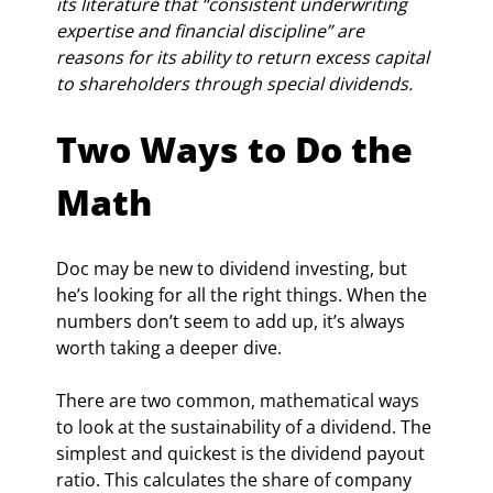
its literature that “consistent underwriting 
expertise and financial discipline” are 
reasons for its ability to return excess capital 
to shareholders through special dividends.
Two Ways to Do the 
Math
Doc may be new to dividend investing, but 
he’s looking for all the right things. When the 
numbers don’t seem to add up, it’s always 
worth taking a deeper dive.
There are two common, mathematical ways 
to look at the sustainability of a dividend. The 
simplest and quickest is the dividend payout 
ratio. This calculates the share of company 