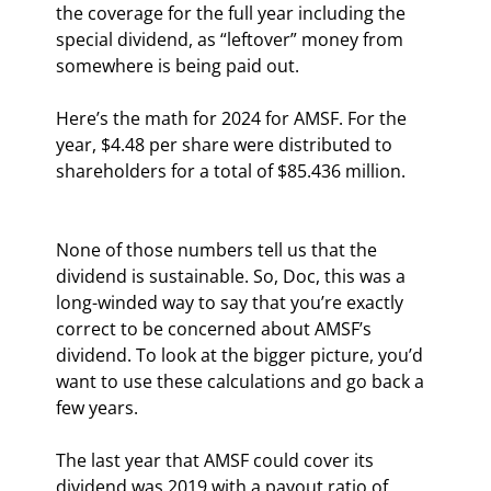
the coverage for the full year including the 
special dividend, as “leftover” money from 
somewhere is being paid out.
Here’s the math for 2024 for AMSF. For the 
year, $4.48 per share were distributed to 
shareholders for a total of $85.436 million.
None of those numbers tell us that the 
dividend is sustainable. So, Doc, this was a 
long-winded way to say that you’re exactly 
correct to be concerned about AMSF’s 
dividend. To look at the bigger picture, you’d 
want to use these calculations and go back a 
few years.
The last year that AMSF could cover its 
dividend was 2019 with a payout ratio of 