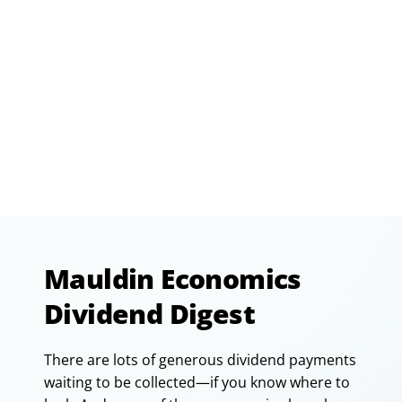
Mauldin Economics
Dividend Digest
There are lots of generous dividend payments
waiting to be collected—if you know where to