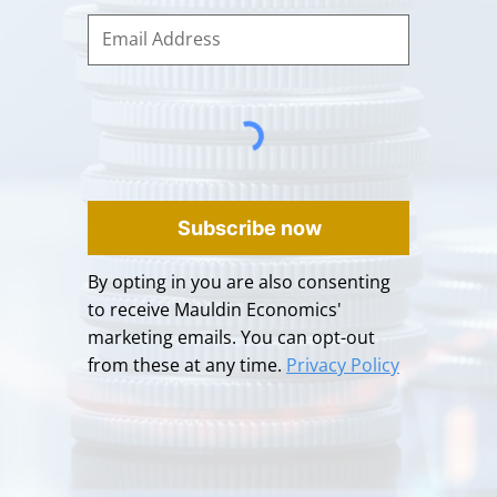
Subscribe now
By opting in you are also consenting
to receive Mauldin Economics'
marketing emails. You can opt-out
from these at any time.
Privacy Policy