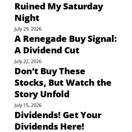
Ruined My Saturday
Night
July 29, 2026
A Renegade Buy Signal:
A Dividend Cut
July 22, 2026
Don’t Buy These
Stocks, But Watch the
Story Unfold
July 15, 2026
Dividends! Get Your
Dividends Here!