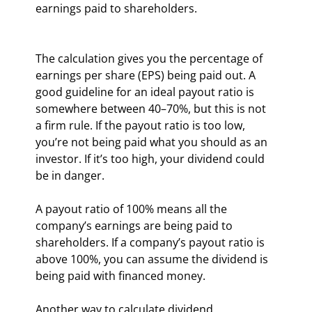
earnings paid to shareholders.
The calculation gives you the percentage of 
earnings per share (EPS) being paid out. A 
good guideline for an ideal payout ratio is 
somewhere between 40–70%, but this is not 
a firm rule. If the payout ratio is too low, 
you’re not being paid what you should as an 
investor. If it’s too high, your dividend could 
be in danger.
A payout ratio of 100% means all the 
company’s earnings are being paid to 
shareholders. If a company’s payout ratio is 
above 100%, you can assume the dividend is 
being paid with financed money.
Another way to calculate dividend 