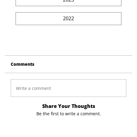
2022
Comments
Write a comment
Share Your Thoughts
Be the first to write a comment.