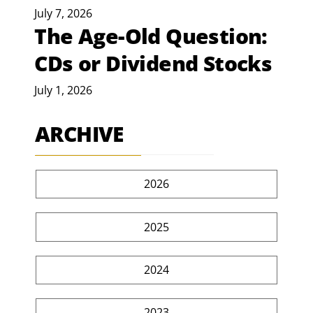
July 7, 2026
The Age-Old Question:
CDs or Dividend Stocks
July 1, 2026
ARCHIVE
2026
2025
2024
2023