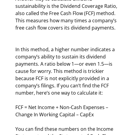
sustainability is the Dividend Coverage Ratio, 
also called the Free Cash Flow (FCF) method. 
This measures how many times a company’s 
free cash flow covers its dividend payments.
In this method, a higher number indicates a 
company’s ability to sustain its dividend 
payments. A ratio below 1—or even 1.5—is 
cause for worry. This method is trickier 
because FCF is not explicitly provided in a 
company’s filings. If you can’t find the FCF 
number, here’s one way to calculate it:
FCF = Net Income + Non-Cash Expenses – 
Change In Working Capital – CapEx
You can find these numbers on the Income 