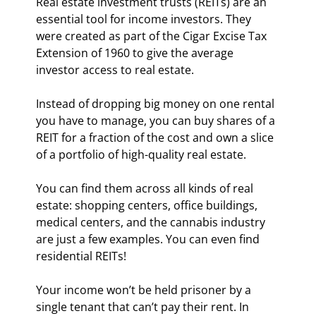
Real estate investment trusts (REITs) are an 
essential tool for income investors. They 
were created as part of the Cigar Excise Tax 
Extension of 1960 to give the average 
investor access to real estate.
Instead of dropping big money on one rental 
you have to manage, you can buy shares of a 
REIT for a fraction of the cost and own a slice 
of a portfolio of high-quality real estate.
You can find them across all kinds of real 
estate: shopping centers, office buildings, 
medical centers, and the cannabis industry 
are just a few examples. You can even find 
residential REITs!
Your income won’t be held prisoner by a 
single tenant that can’t pay their rent. In 