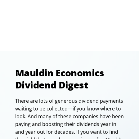
Mauldin Economics
Dividend Digest
There are lots of generous dividend payments
waiting to be collected—if you know where to
look. And many of these companies have been
paying and boosting their dividends year in
and year out for decades. If you want to find