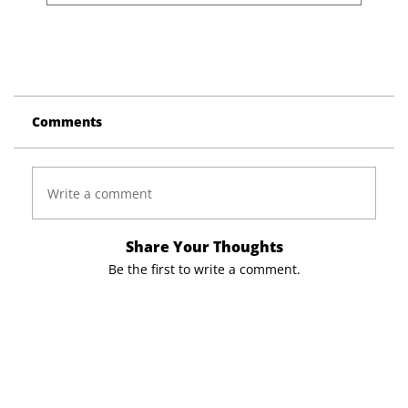
Comments
Write a comment
Share Your Thoughts
Be the first to write a comment.