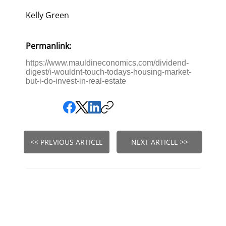
Kelly Green
Permanlink:
https://www.mauldineconomics.com/dividend-
digest/i-wouldnt-touch-todays-housing-market-
but-i-do-invest-in-real-estate
<< PREVIOUS ARTICLE
NEXT ARTICLE >>