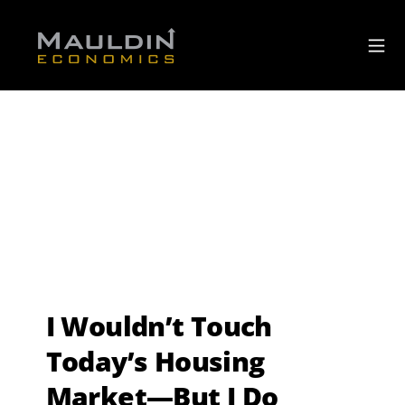
I Wouldn’t Touch
Today’s Housing
Market—But I Do