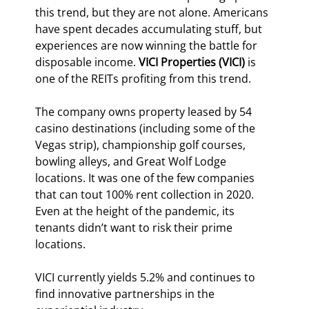
this trend, but they are not alone. Americans 
have spent decades accumulating stuff, but 
experiences are now winning the battle for 
disposable income. 
VICI Properties (VICI)
 is 
one of the REITs profiting from this trend.
The company owns property leased by 54 
casino destinations (including some of the 
Vegas strip), championship golf courses, 
bowling alleys, and Great Wolf Lodge 
locations. It was one of the few companies 
that can tout 100% rent collection in 2020. 
Even at the height of the pandemic, its 
tenants didn’t want to risk their prime 
locations.
VICI currently yields 5.2% and continues to 
find innovative partnerships in the 