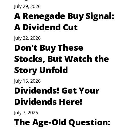
July 29, 2026
A Renegade Buy Signal:
A Dividend Cut
July 22, 2026
Don’t Buy These
Stocks, But Watch the
Story Unfold
July 15, 2026
Dividends! Get Your
Dividends Here!
July 7, 2026
The Age-Old Question: