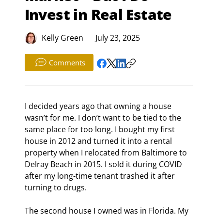
Invest in Real Estate
Kelly Green
July 23, 2025
Comments
I decided years ago that owning a house 
wasn’t for me. I don’t want to be tied to the 
same place for too long. I bought my first 
house in 2012 and turned it into a rental 
property when I relocated from Baltimore to 
Delray Beach in 2015. I sold it during COVID 
after my long-time tenant trashed it after 
turning to drugs.
The second house I owned was in Florida. My 