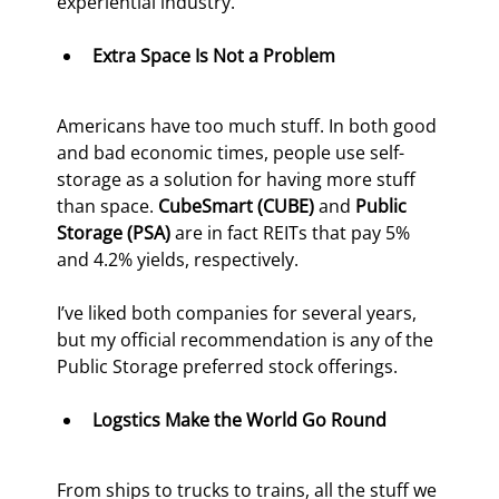
experiential industry.
Extra Space Is Not a Problem
Americans have too much stuff. In both good 
and bad economic times, people use self-
storage as a solution for having more stuff 
than space. 
CubeSmart (CUBE) 
and 
Public 
Storage (PSA)
 are in fact REITs that pay 5% 
and 4.2% yields, respectively.
I’ve liked both companies for several years, 
but my official recommendation is any of the 
Public Storage preferred stock offerings.
Logstics Make the World Go Round
From ships to trucks to trains, all the stuff we 