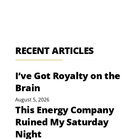
RECENT ARTICLES
I’ve Got Royalty on the
Brain
August 5, 2026
This Energy Company
Ruined My Saturday
Night