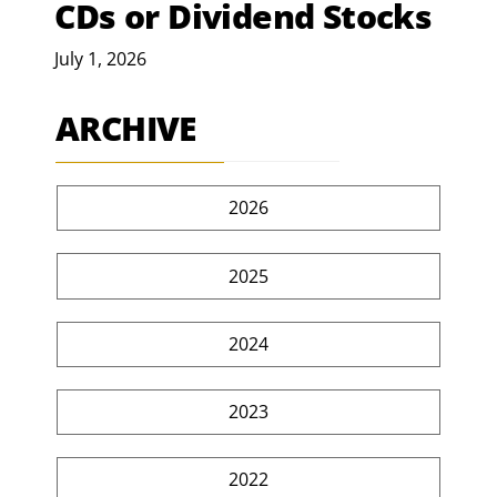
CDs or Dividend Stocks
July 1, 2026
ARCHIVE
2026
2025
2024
2023
2022