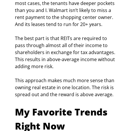
most cases, the tenants have deeper pockets 
than you and I. Walmart isn’t likely to miss a 
rent payment to the shopping center owner. 
And its leases tend to run for 20+ years.
The best part is that REITs are required to 
pass through almost all of their income to 
shareholders in exchange for tax advantages. 
This results in above-average income without 
adding more risk.
This approach makes much more sense than 
owning real estate in one location. The risk is 
spread out and the reward is above average.
My Favorite Trends 
Right Now