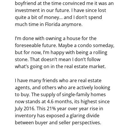
boyfriend at the time convinced me it was an 
investment in our future. I have since lost 
quite a bit of money… and I don’t spend 
much time in Florida anymore.
I’m done with owning a house for the 
foreseeable future. Maybe a condo someday, 
but for now, I’m happy with being a rolling 
stone. That doesn’t mean I don’t follow 
what’s going on in the real estate market.
I have many friends who are real estate 
agents, and others who are actively looking 
to buy. The supply of single-family homes 
now stands at 4.6 months, its highest since 
July 2016. This 21% year over year rise in 
inventory has exposed a glaring divide 
between buyer and seller perspectives.