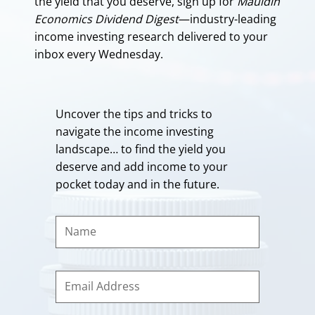
the yield that you deserve, sign up for
Mauldin
Economics Dividend Digest
—industry-leading
income investing research delivered to your
inbox every Wednesday.
Uncover the tips and tricks to
navigate the income investing
landscape… to find the yield you
deserve and add income to your
pocket today and in the future.