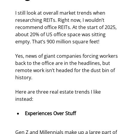
I still look at overall market trends when 
researching REITs. Right now, I wouldn’t 
recommend office REITs. At the start of 2025, 
about 20% of US office space was sitting 
empty. That’s 900 million square feet!
Yes, news of giant companies forcing workers 
back to the office are in the headlines, but 
remote work isn’t headed for the dust bin of 
history.
Here are three real estate trends I like 
instead:
Experiences Over Stuff
Gen Z and Millennials make up a large part of 