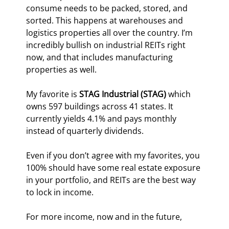
consume needs to be packed, stored, and 
sorted. This happens at warehouses and 
logistics properties all over the country. I’m 
incredibly bullish on industrial REITs right 
now, and that includes manufacturing 
properties as well.
My favorite is 
STAG Industrial (STAG)
 which 
owns 597 buildings across 41 states. It 
currently yields 4.1% and pays monthly 
instead of quarterly dividends.
Even if you don’t agree with my favorites, you 
100% should have some real estate exposure 
in your portfolio, and REITs are the best way 
to lock in income.
For more income, now and in the future,