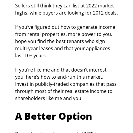
Sellers still think they can list at 2022 market 
highs, while buyers are looking for 2012 deals.
If you’ve figured out how to generate income 
from rental properties, more power to you. I 
hope you find the best tenants who sign 
multi-year leases and that your appliances 
last 10+ years.
If you’re like me and that doesn’t interest 
you, here’s how to end-run this market. 
Invest in publicly-traded companies that pass 
through most of their real estate income to 
shareholders like me and you.
A Better Option