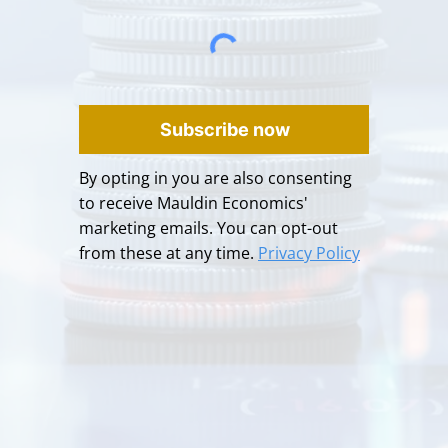
Subscribe now
By opting in you are also consenting
to receive Mauldin Economics'
marketing emails. You can opt-out
from these at any time.
Privacy Policy