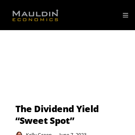
The Dividend Yield
“Sweet Spot”
Kelly Green
June 7, 2023