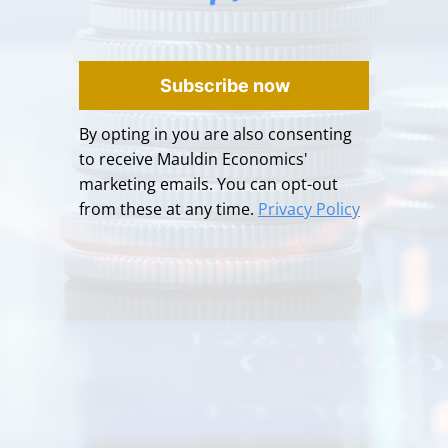
Subscribe now
By opting in you are also consenting
to receive Mauldin Economics'
marketing emails. You can opt-out
from these at any time.
Privacy Policy