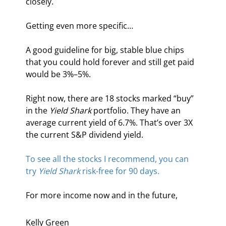
closely.
Getting even more specific…
A good guideline for big, stable blue chips 
that you could hold forever and still get paid 
would be 3%–5%.
Right now, there are 18 stocks marked “buy” 
in the 
Yield Shark
 portfolio. They have an 
average current yield of 6.7%. That’s over 3X 
the current S&P dividend yield.
To see all the stocks I recommend, you can 
try 
Yield Shark
 risk-free for 90 days.
For more income now and in the future,
Kelly Green