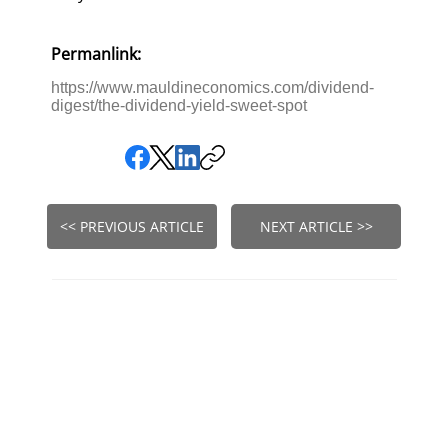
Permanlink:
https://www.mauldineconomics.com/dividend-
digest/the-dividend-yield-sweet-spot
<< PREVIOUS ARTICLE
NEXT ARTICLE >>