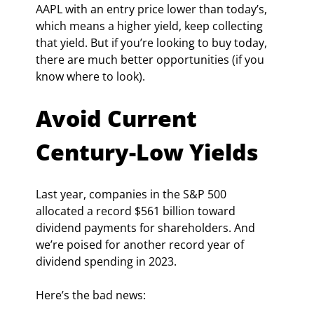
AAPL with an entry price lower than today’s, 
which means a higher yield, keep collecting 
that yield. But if you’re looking to buy today, 
there are much better opportunities (if you 
know where to look).
Avoid Current 
Century-Low Yields
Last year, companies in the S&P 500 
allocated a record $561 billion toward 
dividend payments for shareholders. And 
we’re poised for another record year of 
dividend spending in 2023.
Here’s the bad news: