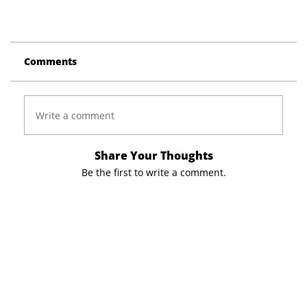
Comments
Write a comment
Share Your Thoughts
Be the first to write a comment.