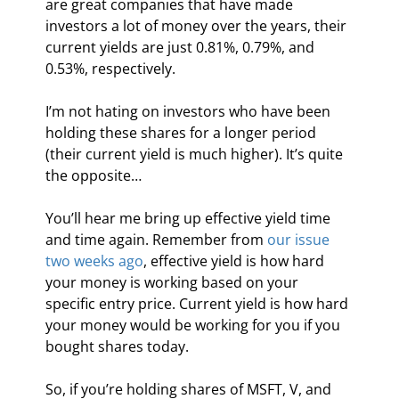
are great companies that have made 
investors a lot of money over the years, their 
current yields are just 0.81%, 0.79%, and 
0.53%, respectively.
I’m not hating on investors who have been 
holding these shares for a longer period 
(their current yield is much higher). It’s quite 
the opposite…
You’ll hear me bring up effective yield time 
and time again. Remember from 
our issue 
two weeks ago
, effective yield is how hard 
your money is working based on your 
specific entry price. Current yield is how hard 
your money would be working for you if you 
bought shares today.
So, if you’re holding shares of MSFT, V, and 