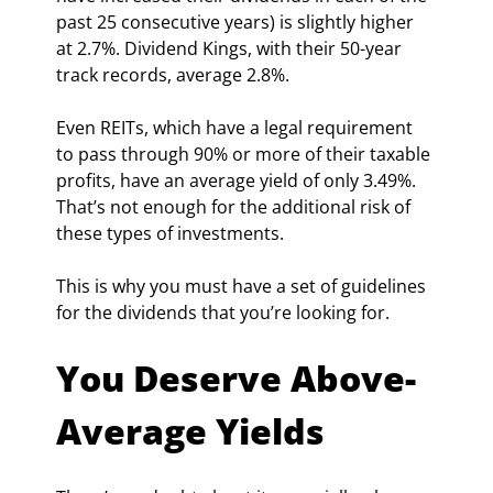
past 25 consecutive years) is slightly higher 
at 2.7%. Dividend Kings, with their 50-year 
track records, average 2.8%.
Even REITs, which have a legal requirement 
to pass through 90% or more of their taxable 
profits, have an average yield of only 3.49%. 
That’s not enough for the additional risk of 
these types of investments.
This is why you must have a set of guidelines 
for the dividends that you’re looking for.
You Deserve Above-
Average Yields