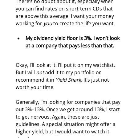
There’s no doubt about it, especially when 
you can find rates on short-term CDs that 
are above this average. I want your money 
working for 
you
 to create the life you want.
My dividend yield floor is 3%. I won’t look 
at a company that pays less than that.
Okay, I’ll look at it. I’ll put it on my watchlist. 
But I will 
not
 add it to my portfolio or 
recommend it in 
Yield Shark
. It’s just not 
worth your time.
Generally, I’m looking for companies that pay 
out 3%–13%. Once we get around 13%, I start 
to get nervous. Again, these are just 
guidelines. A special situation might offer a 
higher yield, but I would want to watch it 