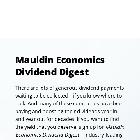
Mauldin Economics
Dividend Digest
There are lots of generous dividend payments
waiting to be collected—if you know where to
look. And many of these companies have been
paying and boosting their dividends year in
and year out for decades. If you want to find
the yield that you deserve, sign up for
Mauldin
Economics Dividend Digest
—industry-leading