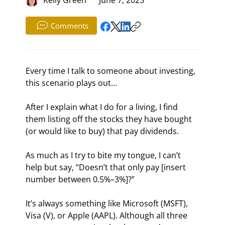
Comments
Every time I talk to someone about investing, 
this scenario plays out…
After I explain what I do for a living, I find 
them listing off the stocks they have bought 
(or would like to buy) that pay dividends.
As much as I try to bite my tongue, I can’t 
help but say, “Doesn’t that only pay [insert 
number between 0.5%–3%]?”
It’s always something like Microsoft (MSFT), 
Visa (V), or Apple (AAPL). Although all three 