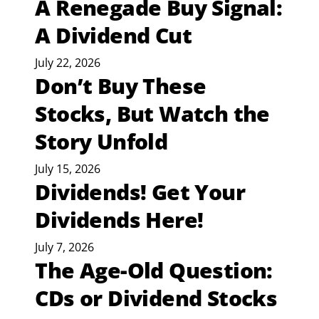
A Renegade Buy Signal:
A Dividend Cut
July 22, 2026
Don’t Buy These
Stocks, But Watch the
Story Unfold
July 15, 2026
Dividends! Get Your
Dividends Here!
July 7, 2026
The Age-Old Question:
CDs or Dividend Stocks