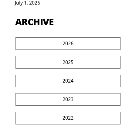
July 1, 2026
ARCHIVE
2026
2025
2024
2023
2022