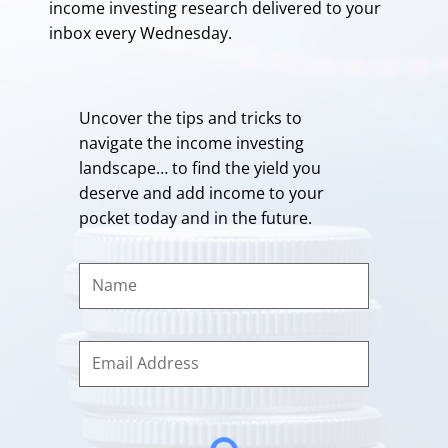
income investing research delivered to your
inbox every Wednesday.
Uncover the tips and tricks to
navigate the income investing
landscape… to find the yield you
deserve and add income to your
pocket today and in the future.