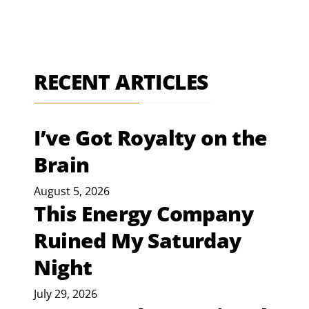
RECENT ARTICLES
I’ve Got Royalty on the
Brain
August 5, 2026
This Energy Company
Ruined My Saturday
Night
July 29, 2026