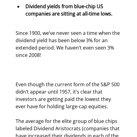
Dividend yields from blue-chip US 
companies are sitting at all-time lows. 
Since 1900, we’ve never seen a time when the 
dividend yield has been below 3% for an 
extended period. We haven’t even seen 3% 
since 2008!
Even though the current form of the S&P 500 
didn’t appear until 1957, it’s clear that 
investors are getting paid the lowest they 
ever have for holding large-cap equities.
The average for the elite group of blue chips 
labeled Dividend Aristocrats (companies that 
have increased their dividends in each of the 