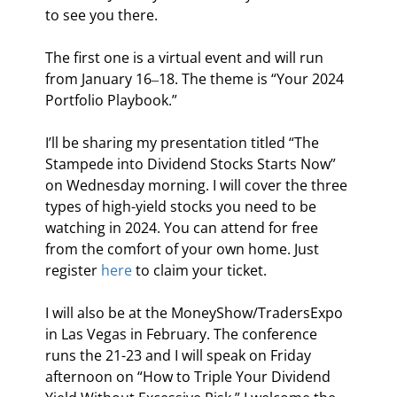
to see you there.
The first one is a virtual event and will run 
from January 16‒18. The theme is “Your 2024 
Portfolio Playbook.”
I’ll be sharing my presentation titled “The 
Stampede into Dividend Stocks Starts Now” 
on Wednesday morning. I will cover the three 
types of high-yield stocks you need to be 
watching in 2024. You can attend for free 
from the comfort of your own home. Just 
register 
here
 to claim your ticket.
I will also be at the MoneyShow/TradersExpo 
in Las Vegas in February. The conference 
runs the 21-23 and I will speak on Friday 
afternoon on “How to Triple Your Dividend 