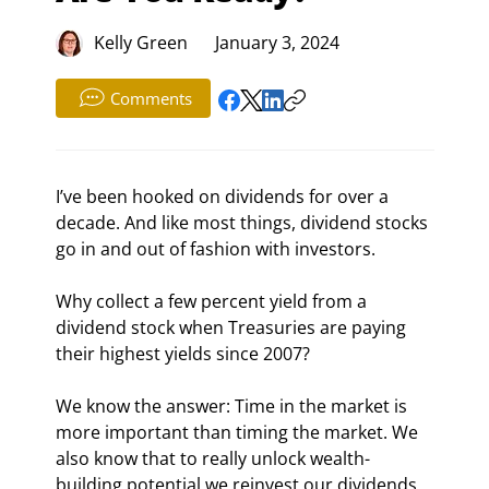
Kelly Green
January 3, 2024
Comments
I’ve been hooked on dividends for over a 
decade. And like most things, dividend stocks 
go in and out of fashion with investors.
Why collect a few percent yield from a 
dividend stock when Treasuries are paying 
their highest yields since 2007?
We know the answer: Time in the market is 
more important than timing the market. We 
also know that to really unlock wealth-
building potential we reinvest our dividends.