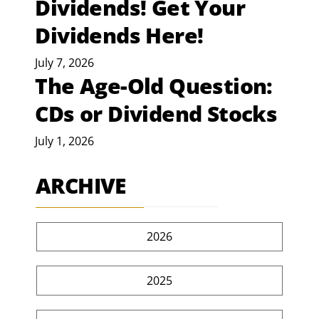
Dividends! Get Your
Dividends Here!
July 7, 2026
The Age-Old Question:
CDs or Dividend Stocks
July 1, 2026
ARCHIVE
2026
2025