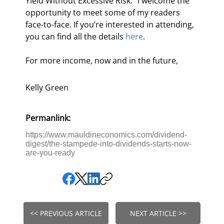
Yield Without Excessive Risk.” I welcome the 
opportunity to meet some of my readers 
face-to-face. If you’re interested in attending, 
you can find all the details 
here
.
For more income, now and in the future,
Kelly Green
Permanlink:
https://www.mauldineconomics.com/dividend-
digest/the-stampede-into-dividends-starts-now-
are-you-ready
<< PREVIOUS ARTICLE
NEXT ARTICLE >>