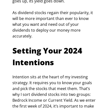
goes up, its yield goes down.
As dividend stocks regain their popularity, it 
will be more important than ever to know 
what you want and need out of your 
dividends to deploy our money more 
accurately.
Setting Your 2024 
Intentions
Intention sits at the heart of my investing 
strategy. It requires you to know your goals 
and pick the stocks that meet them. That’s 
why I sort dividend stocks into two groups: 
Bedrock Income or Current Yield. As we enter 
the first week of 2024, it’s important to make 