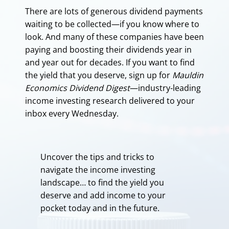
There are lots of generous dividend payments
waiting to be collected—if you know where to
look. And many of these companies have been
paying and boosting their dividends year in
and year out for decades. If you want to find
the yield that you deserve, sign up for
Mauldin
Economics Dividend Digest
—industry-leading
income investing research delivered to your
inbox every Wednesday.
Uncover the tips and tricks to
navigate the income investing
landscape… to find the yield you
deserve and add income to your
pocket today and in the future.