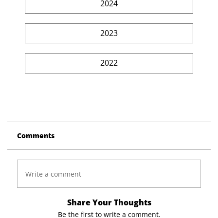
2024
2023
2022
Comments
Write a comment
Share Your Thoughts
Be the first to write a comment.