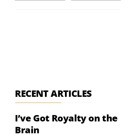
RECENT ARTICLES
I’ve Got Royalty on the
Brain