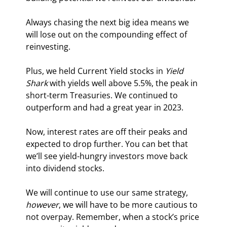
Always chasing the next big idea means we 
will lose out on the compounding effect of 
reinvesting.
Plus, we held Current Yield stocks in 
Yield 
Shark 
with yields well above 5.5%, the peak in 
short-term Treasuries. We continued to 
outperform and had a great year in 2023.
Now, interest rates are off their peaks and 
expected to drop further. You can bet that 
we’ll see yield-hungry investors move back 
into dividend stocks.
We will continue to use our same strategy, 
however
, we will have to be more cautious to 
not overpay. Remember, when a stock’s price 