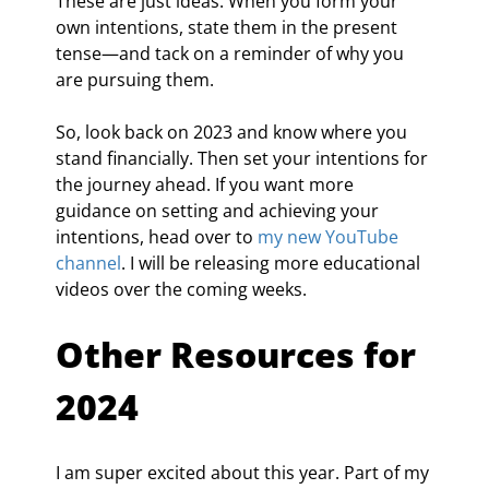
These are just ideas. When you form your 
own intentions, state them in the present 
tense—and tack on a reminder of why you 
are pursuing them.
So, look back on 2023 and know where you 
stand financially. Then set your intentions for 
the journey ahead. If you want more 
guidance on setting and achieving your 
intentions, head over to 
my new YouTube 
channel
. I will be releasing more educational 
videos over the coming weeks.
Other Resources for 
2024
I am super excited about this year. Part of my 