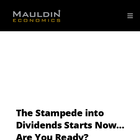
The Stampede into
Dividends Starts Now…
Are You Ready?