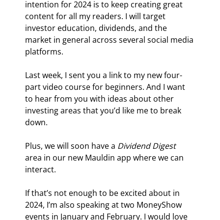
intention for 2024 is to keep creating great 
content for all my readers. I will target 
investor education, dividends, and the 
market in general across several social media 
platforms.
Last week, I sent you a link to my new four-
part video course for beginners. And I want 
to hear from you with ideas about other 
investing areas that you’d like me to break 
down.
Plus, we will soon have a 
Dividend Digest
area in our new Mauldin app where we can 
interact.
If that’s not enough to be excited about in 
2024, I’m also speaking at two MoneyShow 
events in January and February. I would love 