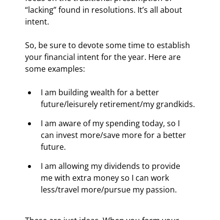
“lacking” found in resolutions. It’s all about 
intent.
So, be sure to devote some time to establish 
your financial intent for the year. Here are 
some examples:
I am building wealth for a better 
future/leisurely retirement/my grandkids.
I am aware of my spending today, so I 
can invest more/save more for a better 
future.
I am allowing my dividends to provide 
me with extra money so I can work 
less/travel more/pursue my passion.