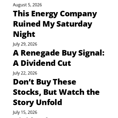
August 5, 2026
This Energy Company
Ruined My Saturday
Night
July 29, 2026
A Renegade Buy Signal:
A Dividend Cut
July 22, 2026
Don’t Buy These
Stocks, But Watch the
Story Unfold
July 15, 2026