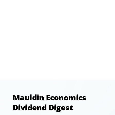
Mauldin Economics
Dividend Digest