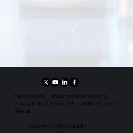
Terms of Use
|
Important Disclosures
|
Privacy Policy
|
Contact Us
|
Mobile Terms of
Service
Copyright © 2026 Mauldin