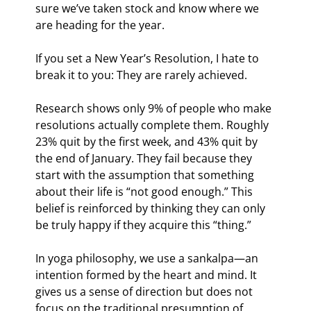
sure we’ve taken stock and know where we 
are heading for the year.
If you set a New Year’s Resolution, I hate to 
break it to you: They are rarely achieved.
Research shows only 9% of people who make 
resolutions actually complete them. Roughly 
23% quit by the first week, and 43% quit by 
the end of January. They fail because they 
start with the assumption that something 
about their life is “not good enough.” This 
belief is reinforced by thinking they can only 
be truly happy if they acquire this “thing.”
In yoga philosophy, we use a sankalpa—an 
intention formed by the heart and mind. It 
gives us a sense of direction but does not 
focus on the traditional presumption of 