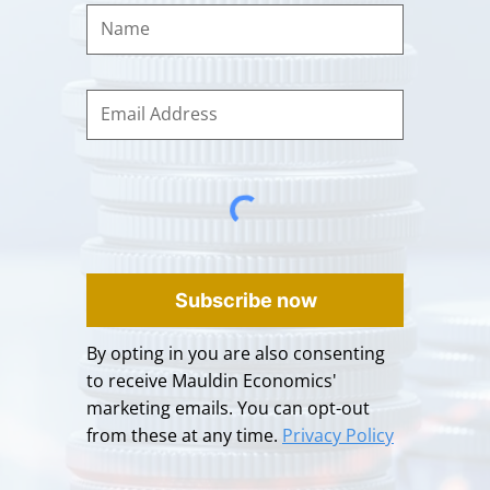
Subscribe now
By opting in you are also consenting
to receive Mauldin Economics'
marketing emails. You can opt-out
from these at any time.
Privacy Policy