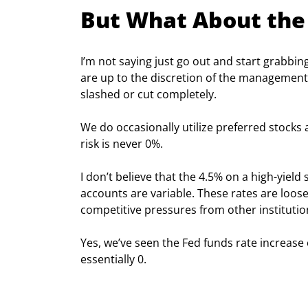
But What About the
I’m not saying just go out and start grabbin
are up to the discretion of the management 
slashed or cut completely.
We do occasionally utilize preferred stocks 
risk is never 0%.
I don’t believe that the 4.5% on a high-yield
accounts are variable. These rates are loose
competitive pressures from other institutio
Yes, we’ve seen the Fed funds rate increase o
essentially 0.