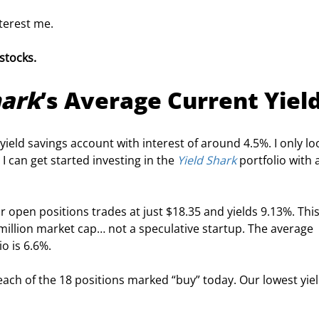
terest me.
stocks. 
hark
’s Average Current Yiel
h-yield savings account with interest of around 4.5%. I only l
 can get started investing in the 
Yield Shark
 portfolio with 
r open positions trades at just $18.35 and yields 9.13%. This
illion market cap… not a speculative startup. The average 
io is 6.6%.
ach of the 18 positions marked “buy” today. Our lowest yield