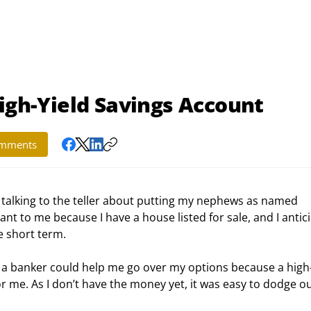
High-Yield Savings Account
mments
 talking to the teller about putting my nephews as named 
nt to me because I have a house listed for sale, and I antic
e short term.
at a banker could help me go over my options because a high-
 me. As I don’t have the money yet, it was easy to dodge ou