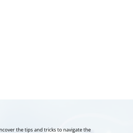
ncover the tips and tricks to navigate the