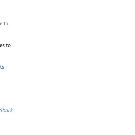
e to 
es to 
ts 
 Shark