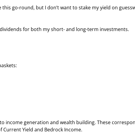
 this go-round, but I don’t want to stake my yield on guess
f dividends for both my short- and long-term investments.
baskets:
nto income generation and wealth building. These correspo
of Current Yield and Bedrock Income.