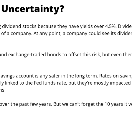
 Uncertainty?
g dividend stocks because they have yields over 4.5%. Divid
of a company. At any point, a company could see its divide
and exchange-traded bonds to offset this risk, but even then
 savings account is any safer in the long term. Rates on savin
ly linked to the Fed funds rate, but they’re mostly impacted 
ns.
ver the past few years. But we can’t forget the 10 years it w