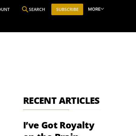
MORE
OUNT
SEARCH
SUBSCRIBE
ine
Who We Are
Premium Research
SIC
RECENT ARTICLES
I’ve Got Royalty