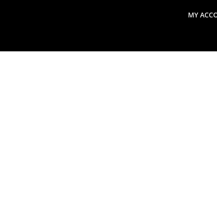
MY ACC
search
Global Macro Update
Thoughts from the Frontl