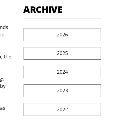
ARCHIVE
ends 
2026
nd 
2025
, the 
2024
gs 
by 
2023
as 
2022