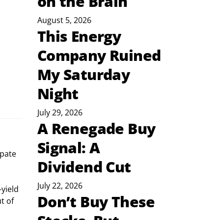
on the Brain
August 5, 2026
This Energy
Company Ruined
My Saturday
Night
July 29, 2026
A Renegade Buy
Signal: A
ipate 
Dividend Cut
July 22, 2026
yield 
Don’t Buy These
t of 