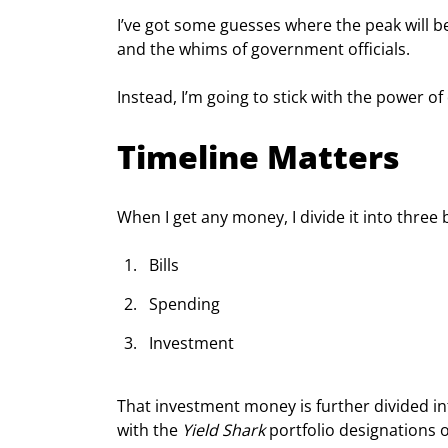
I’ve got some guesses where the peak will be
and the whims of government officials.
Instead, I’m going to stick with the power o
Timeline Matters
When I get any money, I divide it into three 
Bills
Spending
Investment
That investment money is further divided i
with the 
Yield Shark
 portfolio designations 