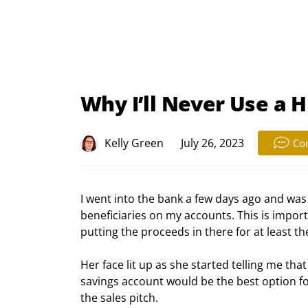
Why I’ll Never Use a 
Kelly Green
July 26, 2023
Co
I went into the bank a few days ago and was
beneficiaries on my accounts. This is importa
putting the proceeds in there for at least th
Her face lit up as she started telling me th
savings account would be the best option for
the sales pitch.