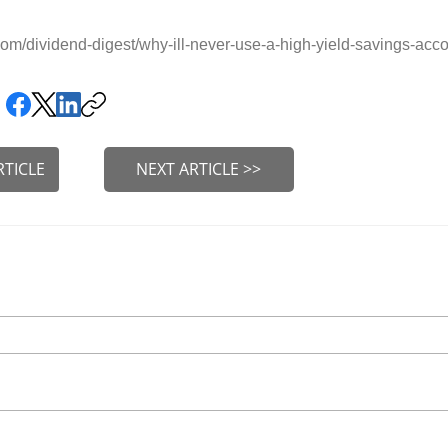
m/dividend-digest/why-ill-never-use-a-high-yield-savings-acc
RTICLE
NEXT ARTICLE >>