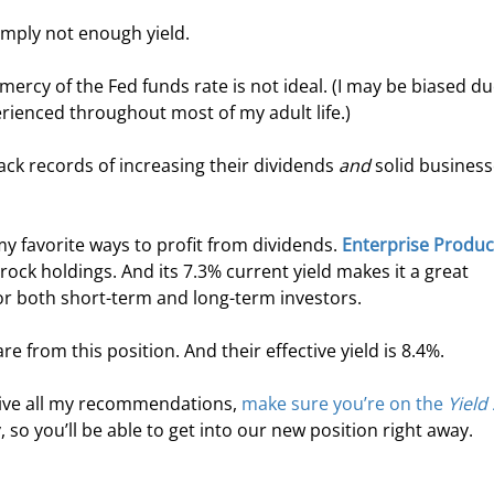
mply not enough yield.
ercy of the Fed funds rate is not ideal. (I may be biased du
erienced throughout most of my adult life.)
ack records of increasing their dividends 
and
 solid business
y favorite ways to profit from dividends. 
Enterprise Produc
edrock holdings. And its 7.3% current yield makes it a great 
for both short-term and long-term investors.
e from this position. And their effective yield is 8.4%.
ceive all my recommendations, 
make sure you’re on the 
Yield
, so you’ll be able to get into our new position right away.