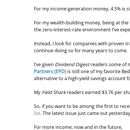
For my income-generation money, 4.5% is si
For my wealth-building money, being at the m
the zero-interest-rate environment I’ve exp
Instead, I look for companies with proven tr
continue doing so for many years to come.
I’ve given 
Dividend Digest
 readers some of m
Partners (EPD)
 is still one of my favorite B
alternative to a high-yield savings account 
My 
Yield Shark
 readers earned $3.76 per shar
So, if you want to be among the first to re
list
. The latest issue just came out yesterday
For more income, now and in the future,