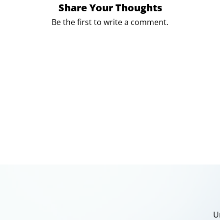
Share Your Thoughts
Be the first to write a comment.
U