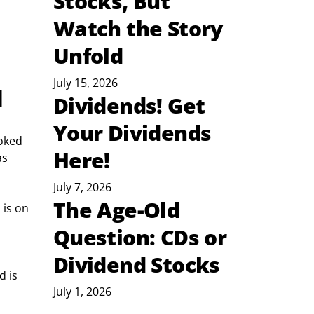
Stocks, But
Watch the Story
Unfold
July 15, 2026
d
Dividends! Get
Your Dividends
ooked 
Here!
as 
July 7, 2026
The Age-Old
 is on 
Question: CDs or
Dividend Stocks
 is 
July 1, 2026