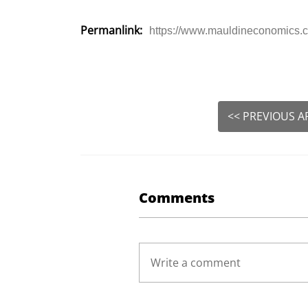
Permanlink:
https://www.mauldineconomics.co
<< PREVIOUS A
Comments
Write a comment