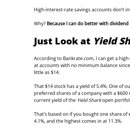
High-interest-rate savings accounts don’t in
Why? 
Because I can do better with dividend 
Just Look at 
Yield S
According to Bankrate.
com
, I can get a hig
at accounts with no minimum balance since I
little as $14.
That $14 stock has a yield of 5.4%. One of ou
preferred shares of a company with a $600 m
current yield of the 
Yield Shark
 open portfol
That’s based on if you bought one share of e
4.1%, and the highest comes in at 11.3%.