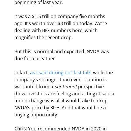
beginning of last year.
It was a $1.5 trillion company five months 
ago. It’s worth over $3 trillion today. We’re 
dealing with BIG numbers here, which 
magnifies the recent drop.
But this is normal and expected. NVDA was 
due for a breather.
In fact, 
as I said during our last talk
, while the 
company’s stronger than ever... caution is 
warranted from a 
sentiment
 perspective 
(how investors are feeling and acting). I said a 
mood change was all it would take to drop 
NVDA’s price by 30%. And that would be a 
buying opportunity.
Chris:
 You recommended NVDA in 2020 in 