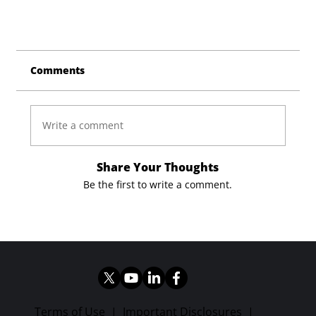
Comments
Write a comment
Share Your Thoughts
Be the first to write a comment.
Terms of Use
|
Important Disclosures
|