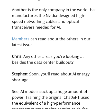
Another is the only company in the world that 
manufactures the Nvidia-designed high-
speed networking cables and optical 
transceivers needed for AI.
Members
 can read about the others in our 
latest issue.      
Chris:
 Any other areas you’re looking at 
besides the data center buildout?
Stephen:
 Soon, you’ll read about AI energy 
shortage.
See, AI models suck up a huge amount of 
power. Training the original ChatGPT used 
the equivalent of a high-performance 