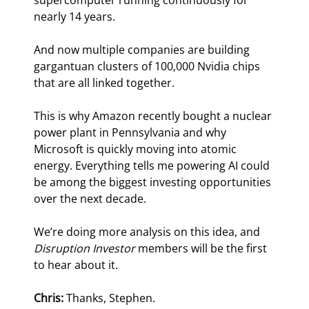
supercomputer running continuously for 
nearly 14 years.
And now multiple companies are building 
gargantuan clusters of 100,000 Nvidia chips 
that are all linked together.
This is why Amazon recently bought a nuclear 
power plant in Pennsylvania and why 
Microsoft is quickly moving into atomic 
energy. Everything tells me powering AI could 
be among the biggest investing opportunities 
over the next decade.
We’re doing more analysis on this idea, and 
Disruption Investor
 members will be the first 
to hear about it.
Chris:
 Thanks, Stephen.