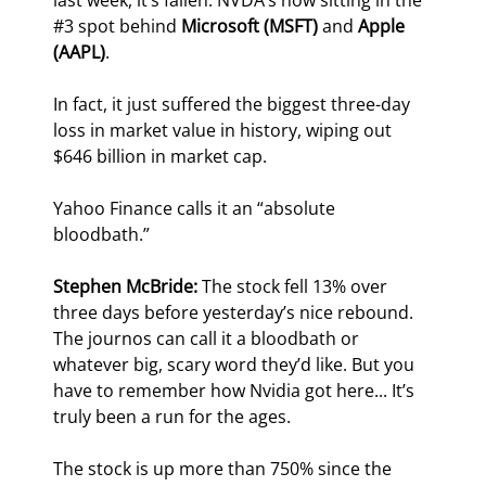
last week, it’s fallen. NVDA’s now sitting in the 
#3 spot behind 
Microsoft (MSFT)
 and 
Apple 
(AAPL)
.
In fact, it just suffered the biggest three-day 
loss in market value in history, wiping out 
$646 billion in market cap.
Yahoo Finance calls it an “absolute 
bloodbath.”
Stephen McBride:
 The stock fell 13% over 
three days before yesterday’s nice rebound. 
The journos can call it a bloodbath or 
whatever big, scary word they’d like. But you 
have to remember how Nvidia got here... It’s 
truly been a run for the ages.
The stock is up more than 750% since the 