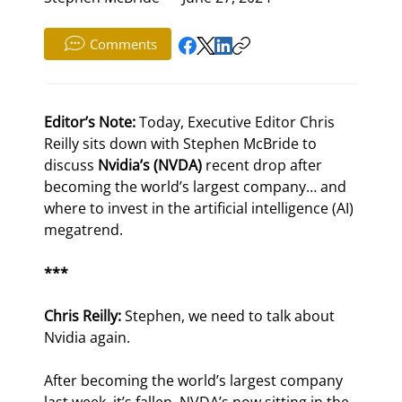
Comments
Editor’s Note:
 Today, Executive Editor Chris 
Reilly sits down with Stephen McBride to 
discuss 
Nvidia’s (NVDA)
 recent drop after 
becoming the world’s largest company… and 
where to invest in the artificial intelligence (AI) 
megatrend.
***
Chris Reilly:
 Stephen, we need to talk about 
Nvidia again.
After becoming the world’s largest company 