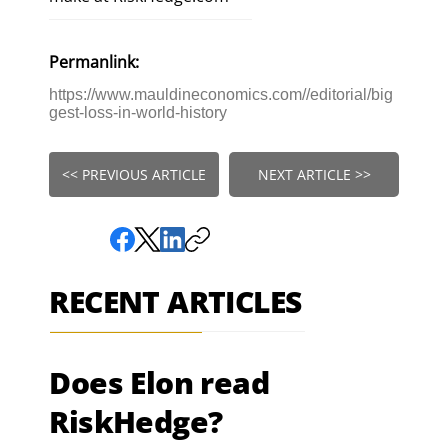
Permanlink:
https://www.mauldineconomics.com//editorial/big
gest-loss-in-world-history
<< PREVIOUS ARTICLE
NEXT ARTICLE >>
RECENT ARTICLES
Does Elon read
RiskHedge?