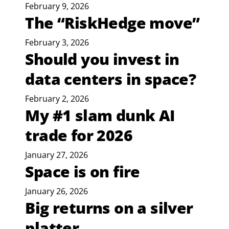
February 9, 2026
The “RiskHedge move”
February 3, 2026
Should you invest in
data centers in space?
February 2, 2026
My #1 slam dunk AI
trade for 2026
January 27, 2026
Space is on fire
January 26, 2026
Big returns on a silver
platter