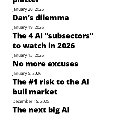
January 20, 2026
Dan’s dilemma
January 19, 2026
The 4 AI “subsectors”
to watch in 2026
January 13, 2026
No more excuses
January 5, 2026
The #1 risk to the AI
bull market
December 15, 2025
The next big AI