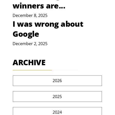
winners are...
December 8, 2025
I was wrong about
Google
December 2, 2025
ARCHIVE
2026
2025
2024