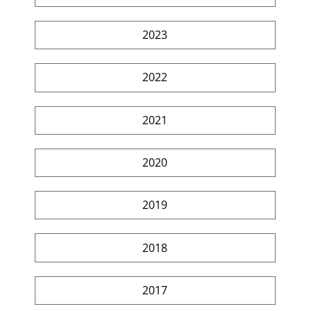
2023
2022
2021
2020
2019
2018
2017