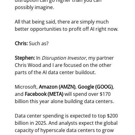
disruption can go higher than you can 
possibly imagine.
All that being said, there are simply much 
better opportunities to profit off AI right now.
Chris:
 Such as?
Stephen: 
In 
Disruption Investor
, my partner 
Chris Wood and I are focused on the other 
parts of the AI data center buildout.
Microsoft, 
Amazon (AMZN)
, 
Google (GOOG)
, 
and 
Facebook (META) 
will spend over $170 
billion this year alone building data centers.
Data center spending is expected to top $200 
billion in 2025. And analysts expect the global 
capacity of hyperscale data centers to grow 