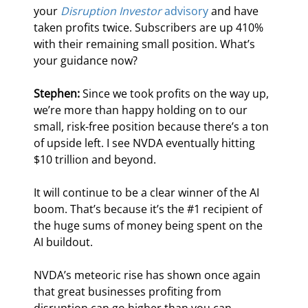
your 
Disruption Investor
 advisory
 and have 
taken profits twice. Subscribers are up 410% 
with their remaining small position. What’s 
your guidance now?
Stephen:
 Since we took profits on the way up, 
we’re more than happy holding on to our 
small, risk-free position because there’s a ton 
of upside left. I see NVDA eventually hitting 
$10 trillion and beyond.
It will continue to be a clear winner of the AI 
boom. That’s because it’s the #1 recipient of 
the huge sums of money being spent on the 
AI buildout.
NVDA’s meteoric rise has shown once again 
that great businesses profiting from 