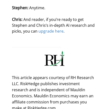
Stephen:
 Anytime.
Chris:
 And reader, if you’re ready to get 
Stephen and Chris’s in-depth AI research and 
picks, you can 
upgrade here
.
This article appears courtesy of RH Research
LLC. RiskHedge publishes investment
research and is independent of Mauldin
Economics. Mauldin Economics may earn an
affiliate commission from purchases you
make at RiskHedge.com