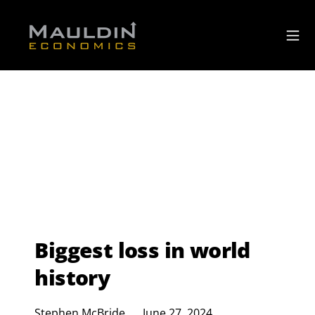
Biggest loss in world
history
Stephen McBride
June 27, 2024