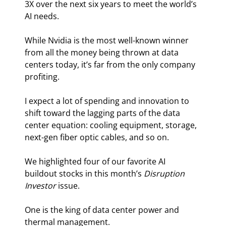
3X over the next six years to meet the world’s 
AI needs.
While Nvidia is the most well-known winner 
from all the money being thrown at data 
centers today, it’s far from the only company 
profiting.
I expect a lot of spending and innovation to 
shift toward the lagging parts of the data 
center equation: cooling equipment, storage, 
next-gen fiber optic cables, and so on.
We highlighted four of our favorite AI 
buildout stocks in this month’s 
Disruption 
Investor
 issue.
One is the king of data center power and 
thermal management.