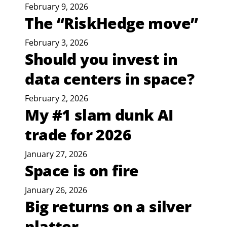
February 9, 2026
The “RiskHedge move”
February 3, 2026
Should you invest in
data centers in space?
February 2, 2026
My #1 slam dunk AI
trade for 2026
January 27, 2026
Space is on fire
January 26, 2026
Big returns on a silver
platter