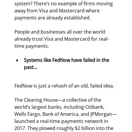
system? There’s no example of firms moving 
away from Visa and Mastercard where 
payments are already established.
People and businesses all over the world 
already trust Visa and Mastercard for real-
time payments.
Systems like FedNow have failed in the 
past…
FedNow is just a rehash of an old, failed idea.
The Clearing House—a collective of the 
world’s largest banks, including Citibank, 
Wells Fargo, Bank of America, and JPMorgan—
launched a real-time payments network in 
2017. They plowed roughly $2 billion into the 