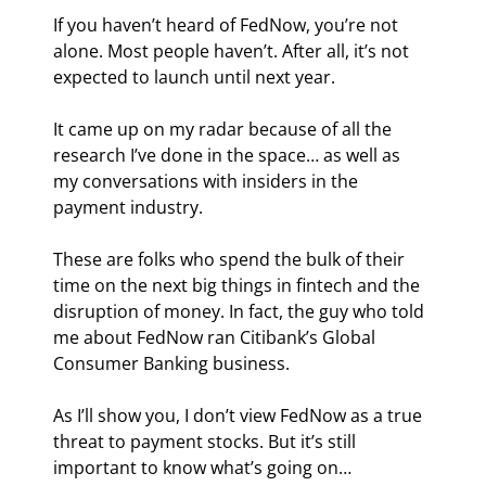
If you haven’t heard of FedNow, you’re not 
alone. Most people haven’t. After all, it’s not 
expected to launch until next year.
It came up on my radar because of all the 
research I’ve done in the space… as well as 
my conversations with insiders in the 
payment industry.
These are folks who spend the bulk of their 
time on the next big things in fintech and the 
disruption of money. In fact, the guy who told 
me about FedNow ran Citibank’s Global 
Consumer Banking business.
As I’ll show you, I don’t view FedNow as a true 
threat to payment stocks. But it’s still 
important to know what’s going on…