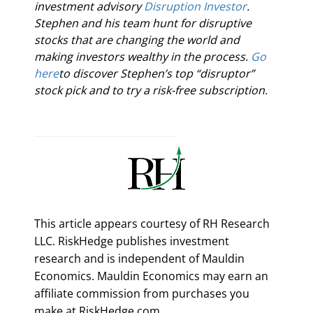
investment advisory 
Disruption Investor
. 
Stephen and his team hunt for disruptive 
stocks that are changing the world and 
making investors wealthy in the process. 
Go 
here
to discover Stephen’s top “disruptor” 
stock pick and to try a risk-free subscription.
This article appears courtesy of RH Research
LLC. RiskHedge publishes investment
research and is independent of Mauldin
Economics. Mauldin Economics may earn an
affiliate commission from purchases you
make at RiskHedge.com