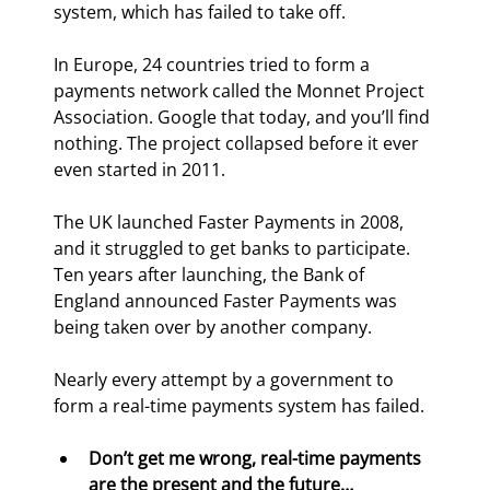
system, which has failed to take off.
In Europe, 24 countries tried to form a 
payments network called the Monnet Project 
Association. Google that today, and you’ll find 
nothing. The project collapsed before it ever 
even started in 2011.
The UK launched Faster Payments in 2008, 
and it struggled to get banks to participate. 
Ten years after launching, the Bank of 
England announced Faster Payments was 
being taken over by another company.
Nearly every attempt by a government to 
form a real-time payments system has failed.
Don’t get me wrong, real-time payments 
are the present and the future…