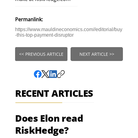
Permanlink:
https://www.mauldineconomics.com//editorial/buy
-this-top-payment-disruptor
<< PREVIOUS ARTICLE
NEXT ARTICLE >>
RECENT ARTICLES
Does Elon read
RiskHedge?