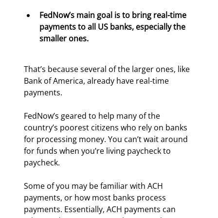
FedNow’s main goal is to bring real-time 
payments to all US banks, especially the 
smaller ones.
That’s because several of the larger ones, like 
Bank of America, already have real-time 
payments.
FedNow’s geared to help many of the 
country’s poorest citizens who rely on banks 
for processing money. You can’t wait around 
for funds when you’re living paycheck to 
paycheck.
Some of you may be familiar with ACH 
payments, or how most banks process 
payments. Essentially, ACH payments can 