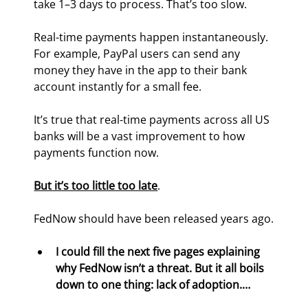
take 1–3 days to process. That’s too slow.
Real-time payments happen instantaneously. 
For example, PayPal users can send any 
money they have in the app to their bank 
account instantly for a small fee.
It’s true that real-time payments across all US 
banks will be a vast improvement to how 
payments function now.
But it’s too little too late
.
FedNow should have been released years ago.
I could fill the next five pages explaining 
why FedNow isn’t a threat. But it all boils 
down to one thing: lack of adoption.…