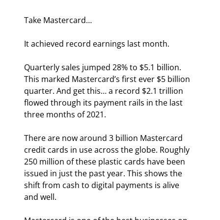
Take Mastercard…
It achieved record earnings last month.
Quarterly sales jumped 28% to $5.1 billion. 
This marked Mastercard’s first ever $5 billion 
quarter. And get this… a record $2.1 trillion 
flowed through its payment rails in the last 
three months of 2021.
There are now around 3 billion Mastercard 
credit cards in use across the globe. Roughly 
250 million of these plastic cards have been 
issued in just the past year. This shows the 
shift from cash to digital payments is alive 
and well.