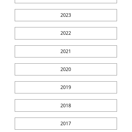
2023
2022
2021
2020
2019
2018
2017