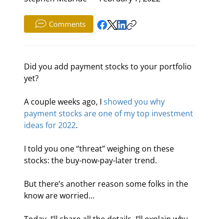
Comments
Did you add payment stocks to your portfolio 
yet?
A couple weeks ago, I 
showed you why 
payment stocks are one of my top investment 
ideas for 2022
.
I told you one “threat” weighing on these 
stocks: the buy-now-pay-later trend.
But there’s another reason some folks in the 
know are worried…