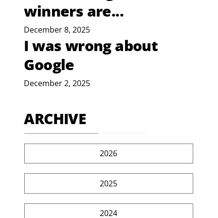
winners are...
December 8, 2025
I was wrong about
Google
December 2, 2025
ARCHIVE
2026
2025
2024