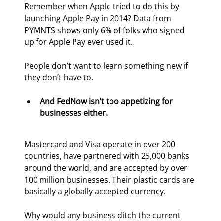
Remember when Apple tried to do this by 
launching Apple Pay in 2014? Data from 
PYMNTS shows only 6% of folks who signed 
up for Apple Pay ever used it.
People don’t want to learn something new if 
they don’t have to.
And FedNow isn’t too appetizing for 
businesses either.
Mastercard and Visa operate in over 200 
countries, have partnered with 25,000 banks 
around the world, and are accepted by over 
100 million businesses. Their plastic cards are 
basically a globally accepted currency.
Why would any business ditch the current 