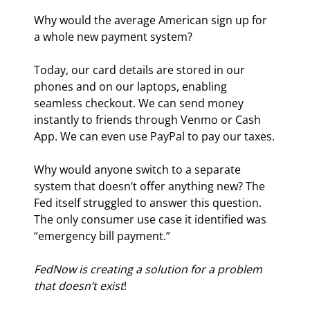
Why would the average American sign up for 
a whole new payment system?
Today, our card details are stored in our 
phones and on our laptops, enabling 
seamless checkout. We can send money 
instantly to friends through Venmo or Cash 
App. We can even use PayPal to pay our taxes.
Why would anyone switch to a separate 
system that doesn’t offer anything new? The 
Fed itself struggled to answer this question. 
The only consumer use case it identified was 
“emergency bill payment.”
FedNow is creating a solution for a problem 
that doesn’t exist
!