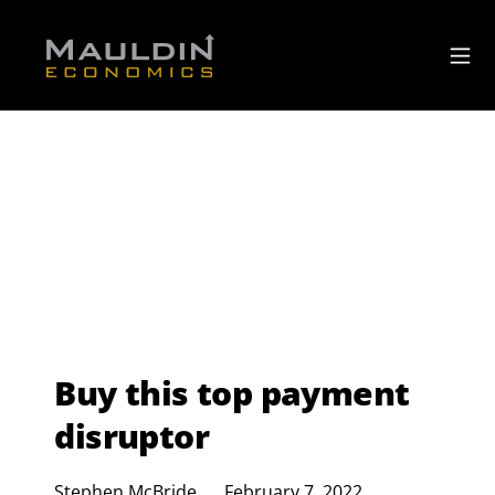
Buy this top payment
disruptor
Stephen McBride
February 7, 2022