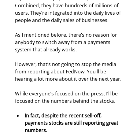
Combined, they have hundreds of millions of 
users. They’re integrated into the daily lives of 
people and the daily sales of businesses.
As I mentioned before, there’s no reason for 
anybody to switch away from a payments 
system that already works.
However, that’s not going to stop the media 
from reporting about FedNow. You’ll be 
hearing a lot more about it over the next year.
While everyone’s focused on the press, I’ll be 
focused on the numbers behind the stocks.
In fact, despite the recent sell-off, 
payments stocks are still reporting great 
numbers.