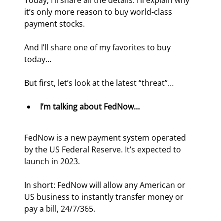
Today, I’ll share all the details. I’ll explain why 
it’s only more reason to buy world-class 
payment stocks.
And I’ll share one of my favorites to buy 
today…
But first, let’s look at the latest “threat”…
I’m talking about FedNow…
FedNow is a new payment system operated 
by the US Federal Reserve. It’s expected to 
launch in 2023.
In short: FedNow will allow any American or 
US business to instantly transfer money or 
pay a bill, 24/7/365.