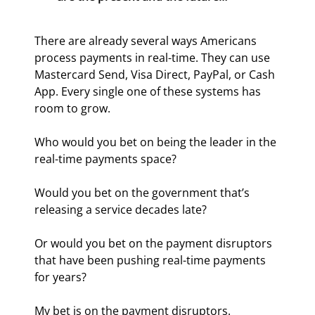
There are already several ways Americans 
process payments in real-time. They can use 
Mastercard Send, Visa Direct, PayPal, or Cash 
App. Every single one of these systems has 
room to grow.
Who would you bet on being the leader in the 
real-time payments space?
Would you bet on the government that’s 
releasing a service decades late?
Or would you bet on the payment disruptors 
that have been pushing real-time payments 
for years?
My bet is on the payment disruptors. 