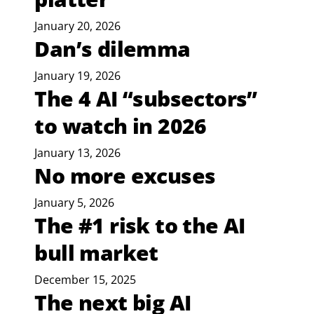
January 20, 2026
Dan’s dilemma
January 19, 2026
The 4 AI “subsectors”
to watch in 2026
January 13, 2026
No more excuses
January 5, 2026
The #1 risk to the AI
bull market
December 15, 2025
The next big AI