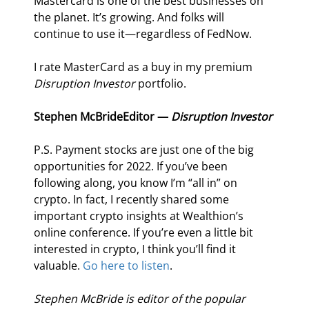
Mastercard is one of the best businesses on 
the planet. It’s growing. And folks will 
continue to use it—regardless of FedNow.
I rate MasterCard as a buy in my premium 
Disruption Investor
 portfolio.
Stephen McBride
Editor — 
Disruption Investor
P.S. Payment stocks are just one of the big 
opportunities for 2022. If you’ve been 
following along, you know I’m “all in” on 
crypto. In fact, I recently shared some 
important crypto insights at Wealthion’s 
online conference. If you’re even a little bit 
interested in crypto, I think you’ll find it 
valuable. 
Go here to listen
.
Stephen McBride is editor of the popular 