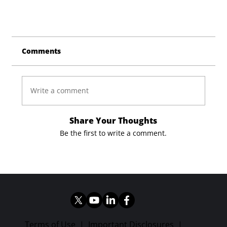
Comments
Write a comment
Share Your Thoughts
Be the first to write a comment.
Terms of Use
|
Important Disclosures
|