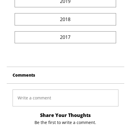
2019
2018
2017
Comments
Write a comment
Share Your Thoughts
Be the first to write a comment.