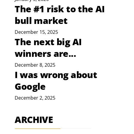
The #1 risk to the AI
bull market
December 15, 2025
The next big AI
winners are...
December 8, 2025
I was wrong about
Google
December 2, 2025
ARCHIVE