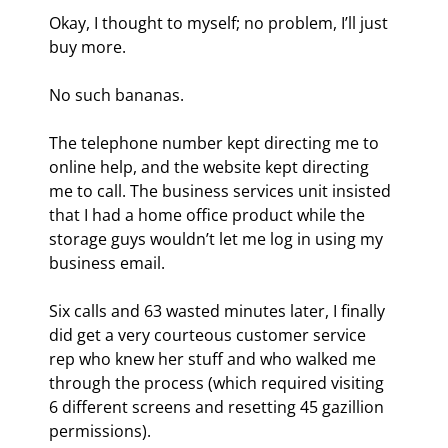
Okay, I thought to myself; no problem, I’ll just 
buy more.
No such bananas.
The telephone number kept directing me to 
online help, and the website kept directing 
me to call. The business services unit insisted 
that I had a home office product while the 
storage guys wouldn’t let me log in using my 
business email.
Six calls and 63 wasted minutes later, I finally 
did get a very courteous customer service 
rep who knew her stuff and who walked me 
through the process (which required visiting 
6 different screens and resetting 45 gazillion 
permissions).