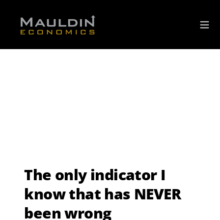
The only indicator I
know that has NEVER
been wrong