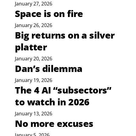
January 27, 2026
Space is on fire
January 26, 2026
Big returns on a silver
platter
January 20, 2026
Dan’s dilemma
January 19, 2026
The 4 AI “subsectors”
to watch in 2026
January 13, 2026
No more excuses
January 5, 2026