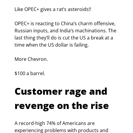
Like OPEC+ gives a rat’s asteroids!!
OPEC+ is reacting to China’s charm offensive, 
Russian inputs, and India’s machinations. The 
last thing they’ll do is cut the US a break at a 
time when the US dollar is failing.
More Chevron.
$100 a barrel.
Customer rage and 
revenge on the rise
A record-high 74% of Americans are 
experiencing problems with products and 