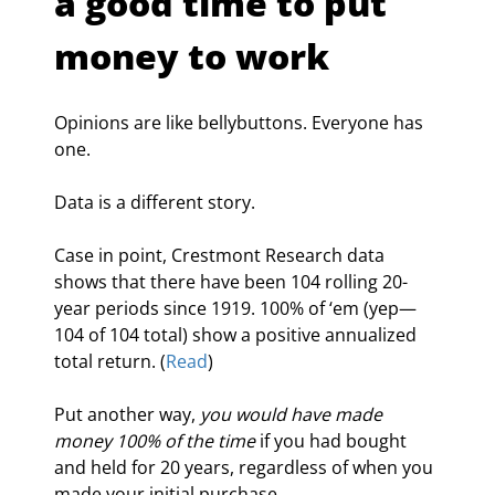
a good time to put 
money to work
Opinions are like bellybuttons. Everyone has 
one.
Data is a different story.
Case in point, Crestmont Research data 
shows that there have been 104 rolling 20-
year periods since 1919. 100% of ‘em (yep—
104 of 104 total) show a positive annualized 
total return. (
Read
)
Put another way, 
you would have made 
money 100% of the time
 if you had bought 
and held for 20 years, regardless of when you 
made your initial purchase.