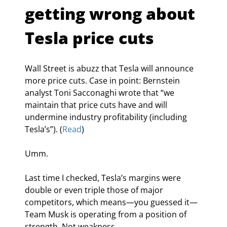
getting wrong about 
Tesla price cuts
Wall Street is abuzz that Tesla will announce 
more price cuts. Case in point: Bernstein 
analyst Toni Sacconaghi wrote that “we 
maintain that price cuts have and will 
undermine industry profitability (including 
Tesla’s”). (
Read
)
Umm.
Last time I checked, Tesla’s margins were 
double or even triple those of major 
competitors, which means—you guessed it—
Team Musk is operating from a position of 
strength. Not weakness.