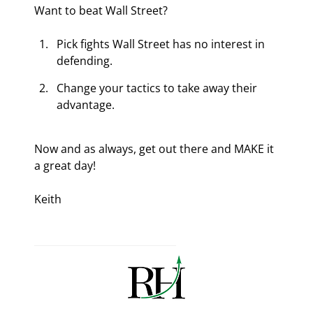
Want to beat Wall Street?
Pick fights Wall Street has no interest in 
defending.
Change your tactics to take away their 
advantage.
Now and as always, get out there and MAKE it 
a great day!
Keith