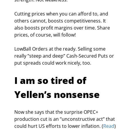
Cutting prices when you can afford to, and 
others cannot, boosts competitiveness. It 
also boosts profit margins over time. Share 
prices, of course, will follow!
LowBall Orders at the ready. Selling some 
really “steep and deep” Cash-Secured Puts or 
put spreads could work nicely, too.
I am so tired of 
Yellen’s nonsense
Now she says that the surprise OPEC+ 
production cut is an “unconstructive act” that 
could hurt US efforts to lower inflation. (
Read
)