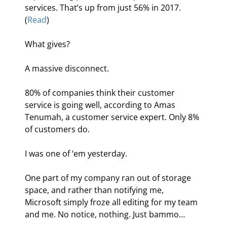
services. That’s up from just 56% in 2017. 
(
Read
)
What gives?
A massive disconnect.
80% of companies think their customer 
service is going well, according to Amas 
Tenumah, a customer service expert. Only 8% 
of customers do.
I was one of ‘em yesterday.
One part of my company ran out of storage 
space, and rather than notifying me, 
Microsoft simply froze all editing for my team 
and me. No notice, nothing. Just bammo…