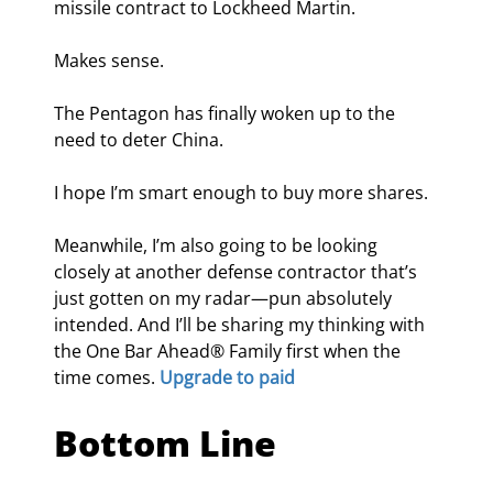
missile contract to Lockheed Martin.
Makes sense.
The Pentagon has finally woken up to the 
need to deter China.
I hope I’m smart enough to buy more shares.
Meanwhile, I’m also going to be looking 
closely at another defense contractor that’s 
just gotten on my radar—pun absolutely 
intended. And I’ll be sharing my thinking with 
the One Bar Ahead® Family first when the 
time comes. 
Upgrade to paid
Bottom Line