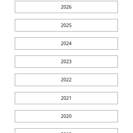
2026
2025
2024
2023
2022
2021
2020