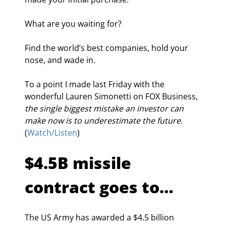
What are you waiting for?
Find the world’s best companies, hold your 
nose, and wade in.
To a point I made last Friday with the 
wonderful Lauren Simonetti on FOX Business, 
the single biggest mistake an investor can 
make now is to underestimate the future
. 
(
Watch/Listen
)
$4.5B missile 
contract goes to…
The US Army has awarded a $4.5 billion 