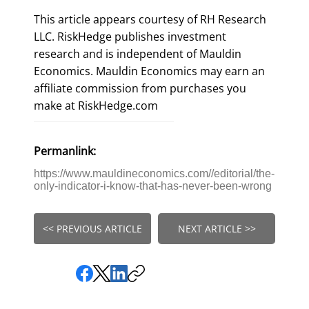
This article appears courtesy of RH Research
LLC. RiskHedge publishes investment
research and is independent of Mauldin
Economics. Mauldin Economics may earn an
affiliate commission from purchases you
make at RiskHedge.com
Permanlink:
https://www.mauldineconomics.com//editorial/the-
only-indicator-i-know-that-has-never-been-wrong
<< PREVIOUS ARTICLE
NEXT ARTICLE >>