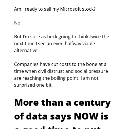
Am I ready to sell my Microsoft stock?
No.
But I’m sure as heck going to think twice the 
next time I see an even halfway viable 
alternative!
Companies have cut costs to the bone at a 
time when civil distrust and social pressure 
are reaching the boiling point. I am not 
surprised one bit.
More than a century 
of data says NOW is 