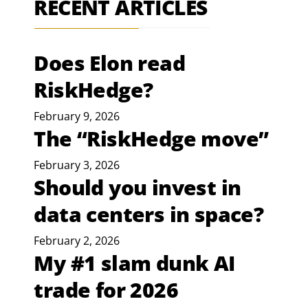
RECENT ARTICLES
Does Elon read
RiskHedge?
February 9, 2026
The “RiskHedge move”
February 3, 2026
Should you invest in
data centers in space?
February 2, 2026
My #1 slam dunk AI
trade for 2026