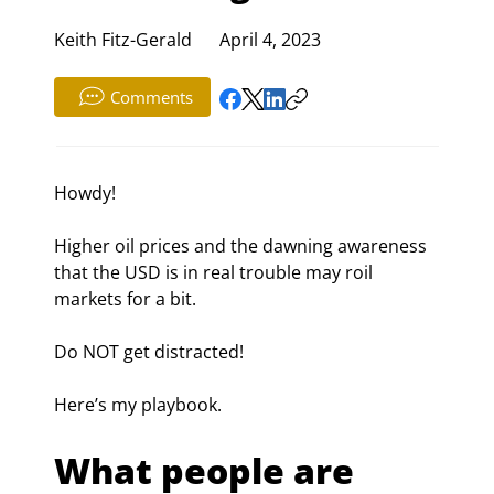
Keith Fitz-Gerald
April 4, 2023
Comments
Howdy!
Higher oil prices and the dawning awareness 
that the USD is in real trouble may roil 
markets for a bit.
Do NOT get distracted!
Here’s my playbook.
What people are 