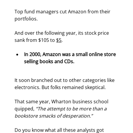
Top fund managers cut Amazon from their 
portfolios.
And over the following year, its stock price 
sank from $105 to 
$5
.
In 2000, Amazon was a small online store 
selling books and CDs. 
It soon branched out to other categories like 
electronics. But folks remained skeptical.
That same year, Wharton business school 
quipped, 
“The attempt to be more than a 
bookstore smacks of desperation.”
Do you know what all these analysts got 