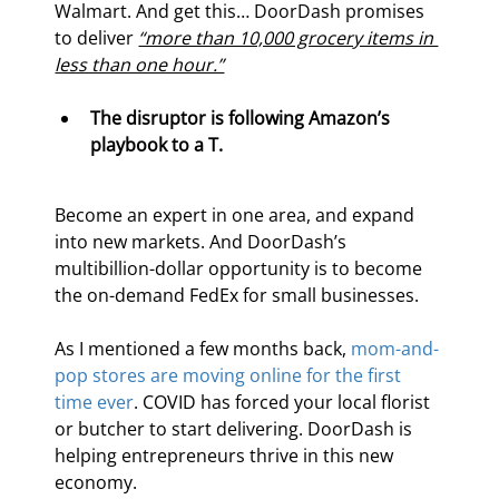
Walmart. And get this… DoorDash promises 
to deliver 
“more than 10,000 grocery items in 
less than one hour.”
The disruptor is following Amazon’s 
playbook to a T. 
Become an expert in one area, and expand 
into new markets. And DoorDash’s 
multibillion-dollar opportunity is to become 
the on-demand FedEx for small businesses.
As I mentioned a few months back, 
mom-and-
pop stores are moving online for the first 
time ever
. COVID has forced your local florist 
or butcher to start delivering. DoorDash is 
helping entrepreneurs thrive in this new 
economy.