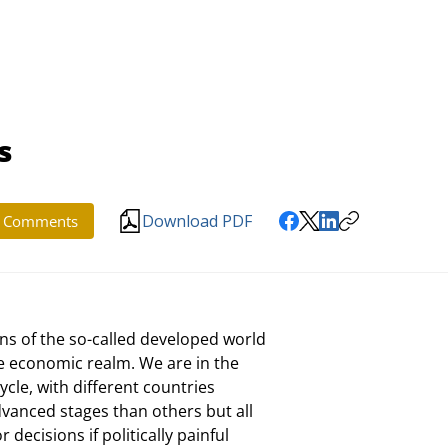
s
Download PDF
Comments
s of the so-called developed world

he economic realm. We are in the

cle, with different countries

anced stages than others but all

decisions if politically painful
