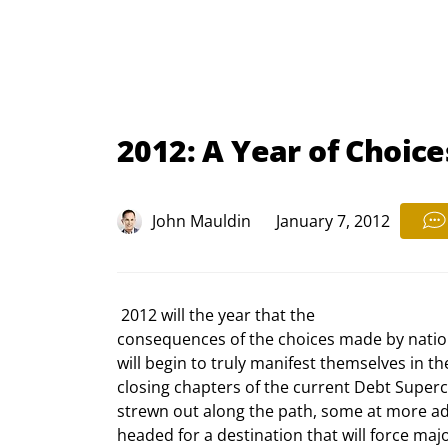
2012: A Year of Choice
John Mauldin
January 7, 2012
 2012 will the year that the

consequences of the choices made by nation
will begin to truly manifest themselves in t
closing chapters of the current Debt Supercy
strewn out along the path, some at more adv
headed for a destination that will force major 