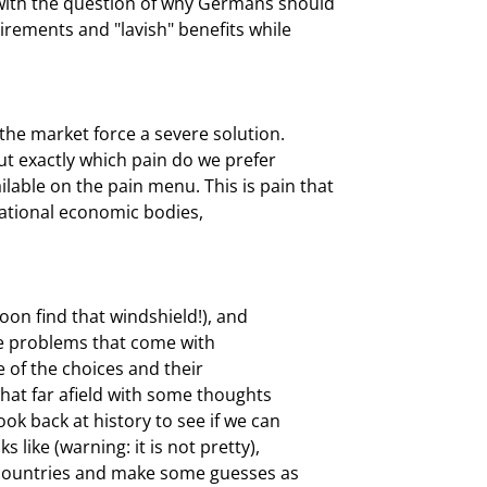
ith the question of why Germans should

rements and "lavish" benefits while

the market force a severe solution.

ut exactly which pain do we prefer

able on the pain menu. This is pain that

national economic bodies,

oon find that windshield!), and

he problems that come with

 of the choices and their

at far afield with some thoughts

k back at history to see if we can

like (warning: it is not pretty),

 countries and make some guesses as
