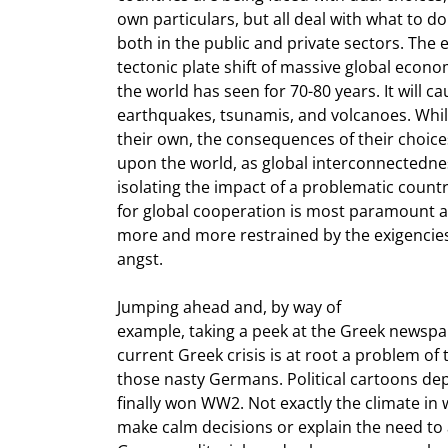
own particulars, but all deal with what to d
both in the public and private sectors. The e
tectonic plate shift of massive global econo
the world has seen for 70-80 years. It will ca
earthquakes, tsunamis, and volcanoes. Whil
their own, the consequences of their choices
upon the world, as global interconnectednes
isolating the impact of a problematic countr
for global cooperation is most paramount at 
more and more restrained by the exigencies 
angst.
Jumping ahead and, by way of

example, taking a peek at the Greek newspap
current Greek crisis is at root a problem of 
those nasty Germans. Political cartoons dep
finally won WW2. Not exactly the climate in w
make calm decisions or explain the need to a