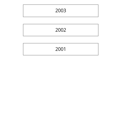
2003
2002
2001