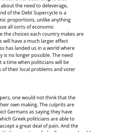
o about the need to deleverage,

nd of the Debt Supercycle is a

mic proportions, unlike anything

use all sorts of economic

e the choices each country makes are

 will have a much larger effect

s has landed us in a world where

y is no longer possible. The need

a time when politicians will be

of their local problems and voter

ers, one would not think that the

their own making. The culprits are

ict Germans as saying they have

hich Greek politicians are able to

ccept a great deal of pain. And the
