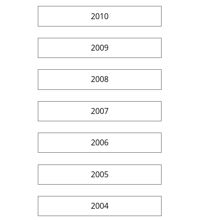
2010
2009
2008
2007
2006
2005
2004