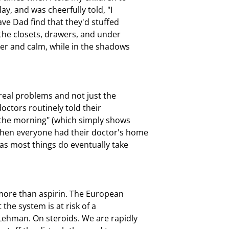
y, and was cheerfully told, "I

ve Dad find that they'd stuffed

 the closets, drawers, and under

er and calm, while in the shadows

eal problems and not just the

ctors routinely told their

 the morning" (which simply shows

hen everyone had their doctor's home

as most things do eventually take

more than aspirin. The European

he system is at risk of a

Lehman. On steroids. We are rapidly
