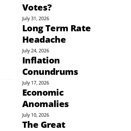
Votes?
July 31, 2026
Long Term Rate
Headache
July 24, 2026
Inflation
Conundrums
July 17, 2026
Economic
Anomalies
July 10, 2026
The Great