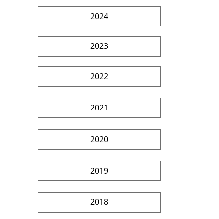
2024
2023
2022
2021
2020
2019
2018