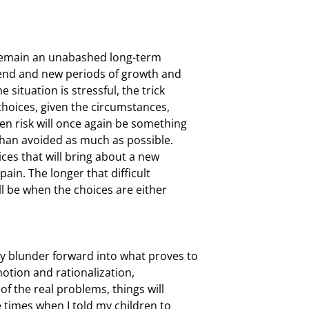
I remain an unabashed long-term

 end and new periods of growth and

ituation is stressful, the trick

choices, given the circumstances,

en risk will once again be something

than avoided as much as possible.

ices that will bring about a new

ain. The longer that difficult

l be when the choices are either

 blunder forward into what proves to

otion and rationalization,

f the real problems, things will

times when I told my children to
