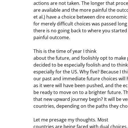
actions are not taken. The longer that proce
are available and the more painful the outc
et al.) have a choice between dire economic
for merely difficult choices was passed long 
there is no going back to where you started 
painful outcome.
This is the time of year I think

about the future, and foolishly opt to make p
decided to be especially foolish and to think 
especially for the US. Why five? Because I t
our past and immediate future choices will h
as it were will have been pushed, and the e
be ready to move on to a brighter future. The
that new upward journey begin? It will be very
countries, depending on the paths they cho
Let me presage my thoughts. Most

countries are being faced with dual choices, 