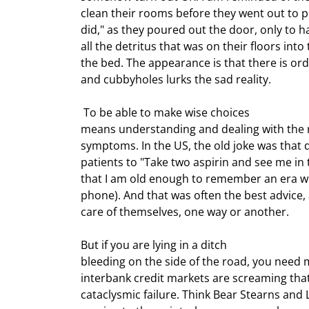
clean their rooms before they went out to pla
did," as they poured out the door, only to ha
all the detritus that was on their floors into
the bed. The appearance is that there is ord
and cubbyholes lurks the sad reality.
 To be able to make wise choices

means understanding and dealing with the r
symptoms. In the US, the old joke was that do
patients to "Take two aspirin and see me in
that I am old enough to remember an era w
phone). And that was often the best advice, 
care of themselves, one way or another.
But if you are lying in a ditch

bleeding on the side of the road, you need 
interbank credit markets are screaming that t
cataclysmic failure. Think Bear Stearns and 