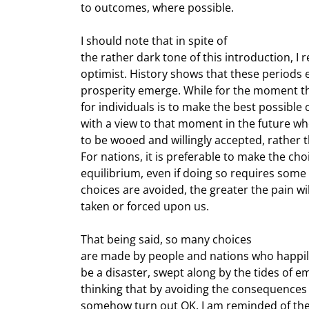
to outcomes, where possible.
I should note that in spite of

the rather dark tone of this introduction, 
optimist. History shows that these periods
prosperity emerge. While for the moment the s
for individuals is to make the best possible 
with a view to that moment in the future wh
to be wooed and willingly accepted, rather 
For nations, it is preferable to make the cho
equilibrium, even if doing so requires some p
choices are avoided, the greater the pain wil
taken or forced upon us.
That being said, so many choices

are made by people and nations who happily
be a disaster, swept along by the tides of em
thinking that by avoiding the consequences o
somehow turn out OK. I am reminded of the 