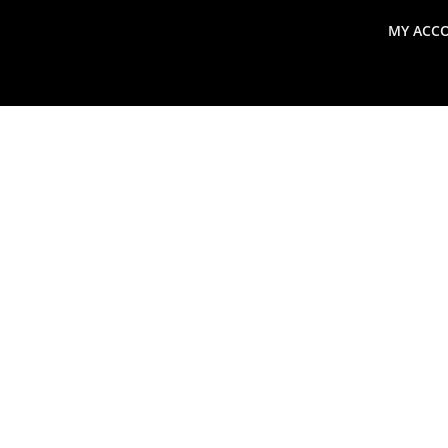
MY ACC
search
Global Macro Update
Thoughts from the Frontl