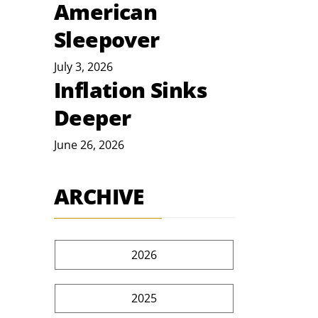
American
Sleepover
July 3, 2026
Inflation Sinks
Deeper
June 26, 2026
ARCHIVE
2026
2025