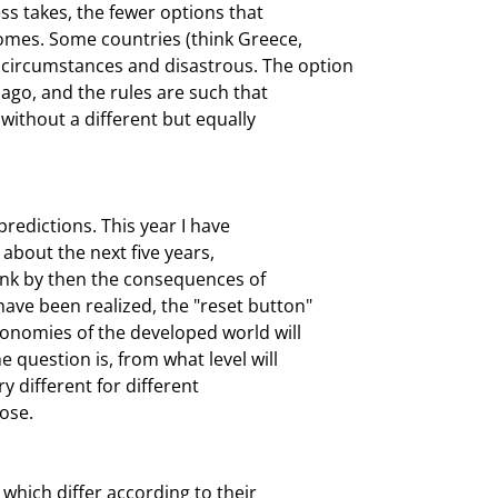
ss takes, the fewer options that

omes. Some countries (think Greece,

 circumstances and disastrous. The option

ago, and the rules are such that

without a different but equally

redictions. This year I have

about the next five years,

hink by then the consequences of

ave been realized, the "reset button"

conomies of the developed world will

 question is, from what level will

 different for different

ose.
which differ according to their
