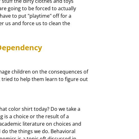
tuff the dirty clothes and toys

e going to be forced to actually

ave to put "playtime" off for a

ver us and force us to clean the

 Dependency
nage children on the consequences of

ied to help them learn to figure out

t color shirt today? Do we take a

 is a choice or the result of a

academic literature on choices and

do the things we do. Behavioral

omics is a topic oft discussed in
