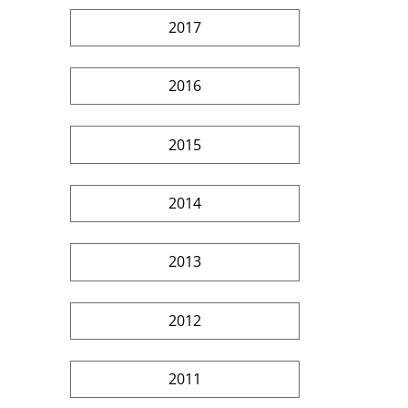
2017
2016
2015
2014
2013
2012
2011