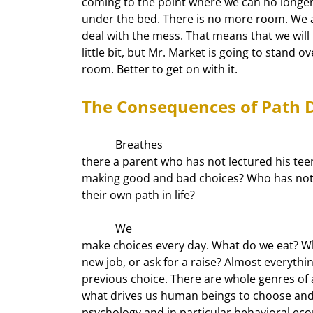
coming to the point where we can no longer s
under the bed. There is no more room. We ar
deal with the mess. That means that we will h
little bit, but Mr. Market is going to stand o
room. Better to get on with it.
The Consequences of Path
            Breathes

there a parent who has not lectured his tee
making good and bad choices? Who has not tr
their own path in life? 
            We

make choices every day. What do we eat? Wha
new job, or ask for a raise? Almost everything
previous choice. There are whole genres of 
what drives us human beings to choose and 
psychology and in particular behavioral econ