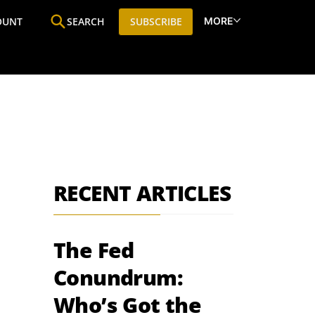
MORE
OUNT
SEARCH
SUBSCRIBE
ine
Who We Are
Premium Research
SIC
RECENT ARTICLES
The Fed
Conundrum:
Who’s Got the