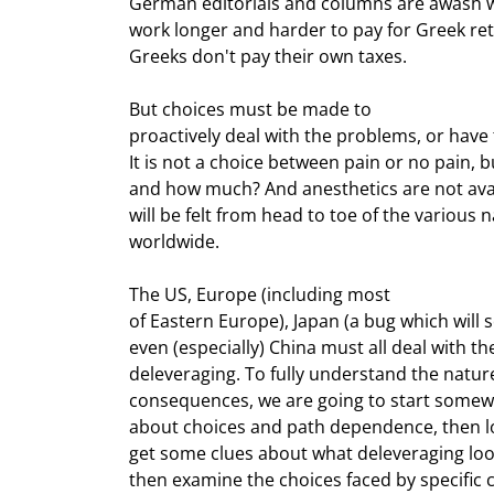
German editorials and columns are awash w
work longer and harder to pay for Greek reti
Greeks don't pay their own taxes.
But choices must be made to

proactively deal with the problems, or have 
It is not a choice between pain or no pain, b
and how much? And anesthetics are not avail
will be felt from head to toe of the various 
worldwide.
The US, Europe (including most

of Eastern Europe), Japan (a bug which will s
even (especially) China must all deal with t
deleveraging. To fully understand the nature
consequences, we are going to start somewh
about choices and path dependence, then loo
get some clues about what deleveraging looks 
then examine the choices faced by specific