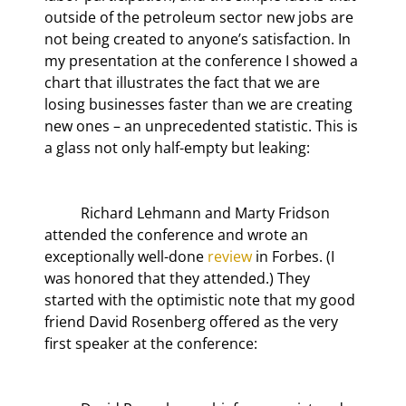
outside of the petroleum sector new jobs are 
not being created to anyone’s satisfaction. In 
my presentation at the conference I showed a 
chart that illustrates the fact that we are 
losing businesses faster than we are creating 
new ones – an unprecedented statistic. This is 
a glass not only half-empty but leaking:
	Richard Lehmann and Marty Fridson 
attended the conference and wrote an 
exceptionally well-done 
review
 in Forbes. (I 
was honored that they attended.) They 
started with the optimistic note that my good 
friend David Rosenberg offered as the very 
first speaker at the conference: