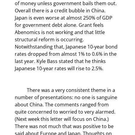
of money unless government bails them out. 
Overall there is a credit bubble in China. 
Japan is even worse at almost 250% of GDP 
for government debt alone. Grant feels 
Abenomics is not working and that little 
structural reform is occurring. 
Notwithstanding that, Japanese 10-year bond 
rates dropped from almost 1% to 0.6% in the 
last year. Kyle Bass stated that he thinks 
Japanese 10-year rates will rise to 2.5%.
	There was a very consistent theme in a 
number of presentations: no one is sanguine 
about China. The comments ranged from 
quite concerned to worried to very alarmed. 
(Next week this letter will focus on China.) 
There was not much that was positive to be 
said about Europe and Japan. Thoughts on 