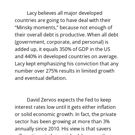
	Lacy believes all major developed 
countries are going to have deal with their 
“Minsky moments,” because not enough of 
their overall debt is productive. When all debt 
(government, corporate, and personal) is 
added up, it equals 350% of GDP in the US 
and 440% in developed countries on average. 
Lacy kept emphasizing his conviction that any 
number over 275% results in limited growth 
and eventual deflation.
	David Zervos expects the Fed to keep 
interest rates low until it gets either inflation 
or solid economic growth. In fact, the private 
sector has been growing at more than 3% 
annually since 2010. His view is that savers 