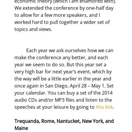
economic theory (which I am enamored with). 
We extended the conference by one-half day 
to allow for a few more speakers, and I 
worked hard to pull together a wider set of 
topics and views.
	Each year we ask ourselves how we can 
make the conference any better, and each 
year we seem to do so. But this year set a 
very high bar for next year’s event, which by 
the way will be a little earlier in the year and 
once again in San Diego, April 28 – May 1. Set 
your calendar. You can buy a set of the 2014 
audio CDs and/or MP3 files and listen to the 
speeches at your leisure by going to 
this link
.
Trequanda, Rome, Nantucket, New York, and 
Maine