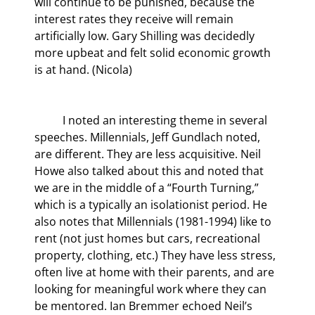
will continue to be punished, because the 
interest rates they receive will remain 
artificially low. Gary Shilling was decidedly 
more upbeat and felt solid economic growth 
is at hand. (Nicola)
	I noted an interesting theme in several 
speeches. Millennials, Jeff Gundlach noted, 
are different. They are less acquisitive. Neil 
Howe also talked about this and noted that 
we are in the middle of a “Fourth Turning,” 
which is a typically an isolationist period. He 
also notes that Millennials (1981-1994) like to 
rent (not just homes but cars, recreational 
property, clothing, etc.) They have less stress, 
often live at home with their parents, and are 
looking for meaningful work where they can 
be mentored. Ian Bremmer echoed Neil’s 