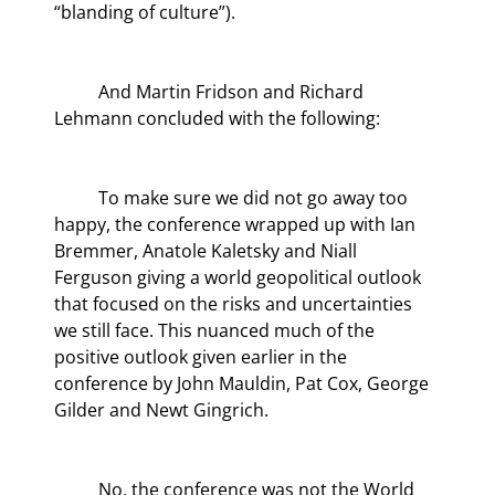
“blanding of culture”).
	And Martin Fridson and Richard 
Lehmann concluded with the following:
	To make sure we did not go away too 
happy, the conference wrapped up with Ian 
Bremmer, Anatole Kaletsky and Niall 
Ferguson giving a world geopolitical outlook 
that focused on the risks and uncertainties 
we still face. This nuanced much of the 
positive outlook given earlier in the 
conference by John Mauldin, Pat Cox, George 
Gilder and Newt Gingrich.
	No, the conference was not the World 