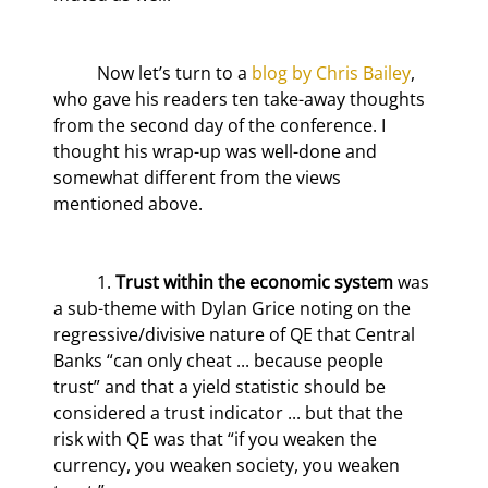
	Now let’s turn to a 
blog by Chris Bailey
, 
who gave his readers ten take-away thoughts 
from the second day of the conference. I 
thought his wrap-up was well-done and 
somewhat different from the views 
mentioned above.
	1. 
Trust within the economic system
 was 
a sub-theme with Dylan Grice noting on the 
regressive/divisive nature of QE that Central 
Banks “can only cheat ... because people 
trust” and that a yield statistic should be 
considered a trust indicator ... but that the 
risk with QE was that “if you weaken the 
currency, you weaken society, you weaken 