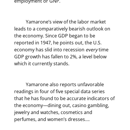
employment or GNP.
	Yamarone’s view of the labor market 
leads to a comparatively bearish outlook on 
the economy. Since GDP began to be 
reported in 1947, he points out, the U.S. 
economy has slid into recession 
every 
time 
GDP growth has fallen to 2%, a level below 
which it currently stands.
	Yamarone also reports unfavorable 
readings in four of five special data series 
that he has found to be accurate indicators of 
the economy—dining out, casino gambling, 
jewelry and watches, cosmetics and 
perfumes, and women’s dresses….