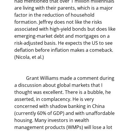
had mentioned that over 1 million millennials 
are living with their parents, which is a major 
factor in the reduction of household 
formation. Jeffrey does not like the risks 
associated with high-yield bonds but does like 
emerging-market debt and mortgages on a 
risk-adjusted basis. He expects the US to see 
deflation before inflation makes a comeback. 
(Nicola, et al.)
	Grant Williams made a comment during 
a discussion about global markets that I 
thought was excellent. There is a bubble, he 
asserted, in complacency. He is very 
concerned with shadow banking in China 
(currently 60% of GDP) and with unaffordable 
housing. Many investors in wealth 
management products (WMPs) will lose a lot 