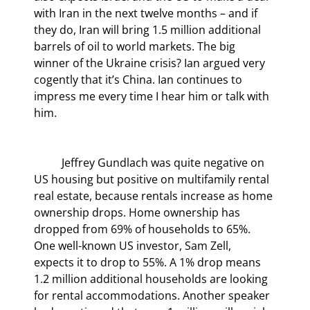
with Iran in the next twelve months – and if 
they do, Iran will bring 1.5 million additional 
barrels of oil to world markets. The big 
winner of the Ukraine crisis? Ian argued very 
cogently that it’s China. Ian continues to 
impress me every time I hear him or talk with 
him.
	Jeffrey Gundlach was quite negative on 
US housing but positive on multifamily rental 
real estate, because rentals increase as home 
ownership drops. Home ownership has 
dropped from 69% of households to 65%. 
One well-known US investor, Sam Zell, 
expects it to drop to 55%. A 1% drop means 
1.2 million additional households are looking 
for rental accommodations. Another speaker 