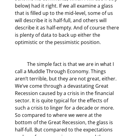
below) had it right. If we all examine a glass 
that is filled up to the mid-level, some of us 
will describe it is half-full, and others will 
describe it as half-empty. And of course there 
is plenty of data to back up either the 
optimistic or the pessimistic position.
	The simple fact is that we are in what I 
call a Muddle Through Economy. Things 
aren’t terrible, but they are not great, either. 
We’ve come through a devastating Great 
Recession caused by a crisis in the financial 
sector. It is quite typical for the effects of 
such a crisis to linger for a decade or more. 
So compared to where we were at the 
bottom of the Great Recession, the glass is 
half-full. But compared to the expectations 