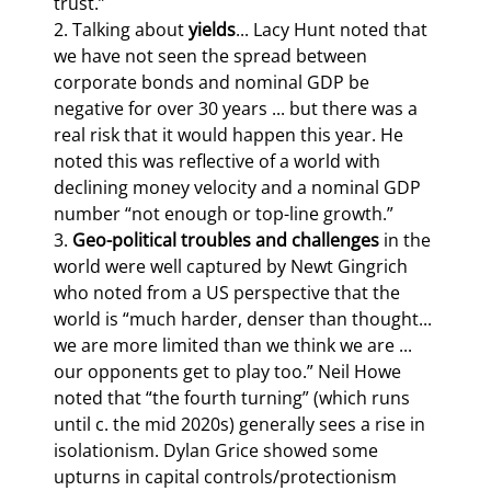
trust.”

2. Talking about 
yields
... Lacy Hunt noted that 
we have not seen the spread between 
corporate bonds and nominal GDP be 
negative for over 30 years ... but there was a 
real risk that it would happen this year. He 
noted this was reflective of a world with 
declining money velocity and a nominal GDP 
number “not enough or top-line growth.”

3. 
Geo-political troubles and challenges
 in the 
world were well captured by Newt Gingrich 
who noted from a US perspective that the 
world is “much harder, denser than thought... 
we are more limited than we think we are ... 
our opponents get to play too.” Neil Howe 
noted that “the fourth turning” (which runs 
until c. the mid 2020s) generally sees a rise in 
isolationism. Dylan Grice showed some 
upturns in capital controls/protectionism 