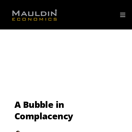
A Bubble in
Complacency