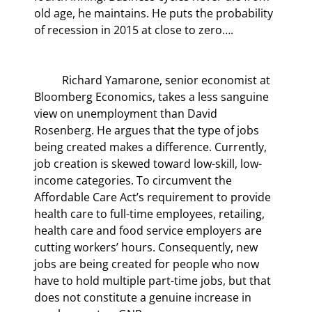
old age, he maintains. He puts the probability 
of recession in 2015 at close to zero….
	Richard Yamarone, senior economist at 
Bloomberg Economics, takes a less sanguine 
view on unemployment than David 
Rosenberg. He argues that the type of jobs 
being created makes a difference. Currently, 
job creation is skewed toward low-skill, low-
income categories. To circumvent the 
Affordable Care Act’s requirement to provide 
health care to full-time employees, retailing, 
health care and food service employers are 
cutting workers’ hours. Consequently, new 
jobs are being created for people who now 
have to hold multiple part-time jobs, but that 
does not constitute a genuine increase in 