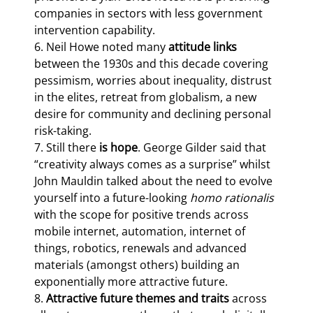
companies in sectors with less government 
intervention capability.

6. Neil Howe noted many 
attitude links
between the 1930s and this decade covering 
pessimism, worries about inequality, distrust 
in the elites, retreat from globalism, a new 
desire for community and declining personal 
risk-taking.

7. Still there
 is hope
. George Gilder said that 
“creativity always comes as a surprise” whilst 
John Mauldin talked about the need to evolve 
yourself into a future-looking 
homo rationalis 
with the scope for positive trends across 
mobile internet, automation, internet of 
things, robotics, renewals and advanced 
materials (amongst others) building an 
exponentially more attractive future.

8. 
Attractive future themes and traits
 across 