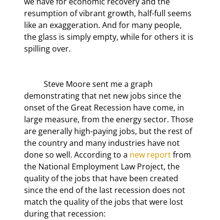
we have for economic recovery and the 
resumption of vibrant growth, half-full seems 
like an exaggeration. And for many people, 
the glass is simply empty, while for others it is 
spilling over.
	Steve Moore sent me a graph 
demonstrating that net new jobs since the 
onset of the Great Recession have come, in 
large measure, from the energy sector. Those 
are generally high-paying jobs, but the rest of 
the country and many industries have not 
done so well. According to a 
new report
 from 
the National Employment Law Project, the 
quality of the jobs that have been created 
since the end of the last recession does not 
match the quality of the jobs that were lost 
during that recession: