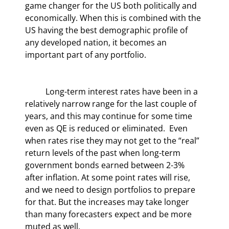
game changer for the US both politically and 
economically. When this is combined with the 
US having the best demographic profile of 
any developed nation, it becomes an 
important part of any portfolio.
	Long-term interest rates have been in a 
relatively narrow range for the last couple of 
years, and this may continue for some time 
even as QE is reduced or eliminated.  Even 
when rates rise they may not get to the “real” 
return levels of the past when long-term 
government bonds earned between 2-3% 
after inflation. At some point rates will rise, 
and we need to design portfolios to prepare 
for that. But the increases may take longer 
than many forecasters expect and be more 
muted as well.