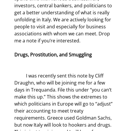
investors, central bankers, and politicians to 
get a better understanding of what is really 
unfolding in Italy. We are actively looking for 
people to visit and especially for business 
associations with whom we can meet. Drop 
me a note if you’re interested.
Drugs, Prostitution, and Smuggling
	I was recently sent this note by Cliff 
Draughn, who will be joining me for a few 
days in Trequanda. File this under “you can’t 
make this up.” This shows the extremes to 
which politicians in Europe will go to “adjust” 
their accounting to meet treaty 
requirements. Greece used Goldman Sachs, 
but now Italy will look to hookers and drugs. 