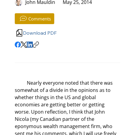
John Mauldin
May 25, 2014
Comments
Download PDF
	Nearly everyone noted that there was 
somewhat of a divide in the opinions as to 
whether things in the US and global 
economies are getting better or getting 
worse. Upon reflection, I think that John 
Nicola (my Canadian partner of the 
eponymous wealth management firm, who 
sent me his comments, which I will use freely 