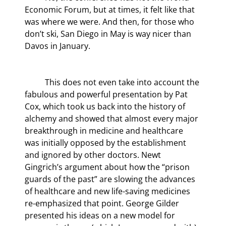
Economic Forum, but at times, it felt like that 
was where we were. And then, for those who 
don’t ski, San Diego in May is way nicer than 
Davos in January.
	This does not even take into account the 
fabulous and powerful presentation by Pat 
Cox, which took us back into the history of 
alchemy and showed that almost every major 
breakthrough in medicine and healthcare 
was initially opposed by the establishment 
and ignored by other doctors. Newt 
Gingrich’s argument about how the “prison 
guards of the past” are slowing the advances 
of healthcare and new life-saving medicines 
re-emphasized that point. George Gilder 
presented his ideas on a new model for 