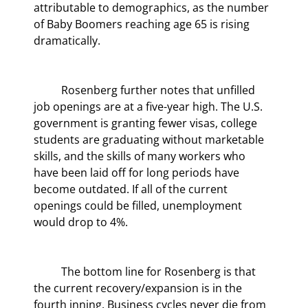
attributable to demographics, as the number 
of Baby Boomers reaching age 65 is rising 
dramatically.
	Rosenberg further notes that unfilled 
job openings are at a five-year high. The U.S. 
government is granting fewer visas, college 
students are graduating without marketable 
skills, and the skills of many workers who 
have been laid off for long periods have 
become outdated. If all of the current 
openings could be filled, unemployment 
would drop to 4%.
	The bottom line for Rosenberg is that 
the current recovery/expansion is in the 
fourth inning. Business cycles never die from 