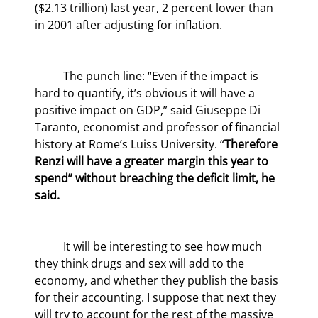
($2.13 trillion) last year, 2 percent lower than 
in 2001 after adjusting for inflation.
	The punch line: “Even if the impact is 
hard to quantify, it’s obvious it will have a 
positive impact on GDP,” said Giuseppe Di 
Taranto, economist and professor of financial 
history at Rome’s Luiss University. “
Therefore 
Renzi will have a greater margin this year to 
spend” without breaching the deficit limit, he 
said.
	It will be interesting to see how much 
they think drugs and sex will add to the 
economy, and whether they publish the basis 
for their accounting. I suppose that next they 
will try to account for the rest of the massive 