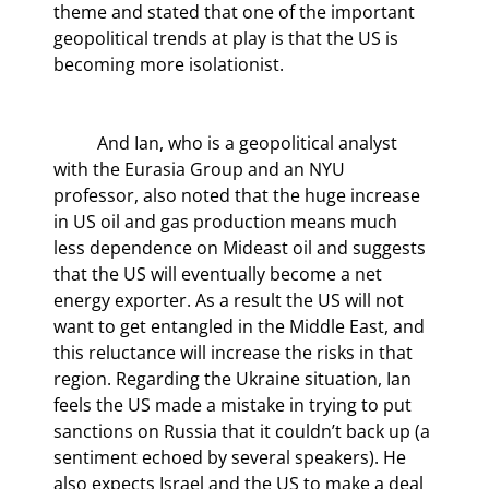
theme and stated that one of the important 
geopolitical trends at play is that the US is 
becoming more isolationist.
	And Ian, who is a geopolitical analyst 
with the Eurasia Group and an NYU 
professor, also noted that the huge increase 
in US oil and gas production means much 
less dependence on Mideast oil and suggests 
that the US will eventually become a net 
energy exporter. As a result the US will not 
want to get entangled in the Middle East, and 
this reluctance will increase the risks in that 
region. Regarding the Ukraine situation, Ian 
feels the US made a mistake in trying to put 
sanctions on Russia that it couldn’t back up (a 
sentiment echoed by several speakers). He 
also expects Israel and the US to make a deal 