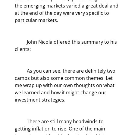
the emerging markets varied a great deal and 
at the end of the day were very specific to 
particular markets.
	John Nicola offered this summary to his 
clients:
	As you can see, there are definitely two 
camps but also some common themes. Let 
me wrap up with our own thoughts on what 
we learned and how it might change our 
investment strategies.
	There are still many headwinds to 
getting inflation to rise. One of the main 