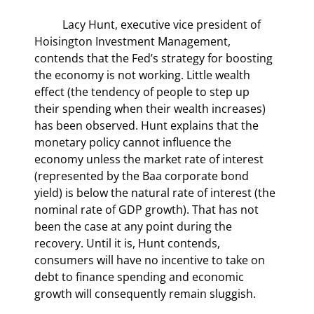
	Lacy Hunt, executive vice president of 
Hoisington Investment Management, 
contends that the Fed’s strategy for boosting 
the economy is not working. Little wealth 
effect (the tendency of people to step up 
their spending when their wealth increases) 
has been observed. Hunt explains that the 
monetary policy cannot influence the 
economy unless the market rate of interest 
(represented by the Baa corporate bond 
yield) is below the natural rate of interest (the 
nominal rate of GDP growth). That has not 
been the case at any point during the 
recovery. Until it is, Hunt contends, 
consumers will have no incentive to take on 
debt to finance spending and economic 
growth will consequently remain sluggish.