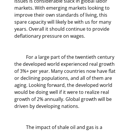
issues is considerable slack in global labor 
markets. With emerging markets looking to 
improve their own standards of living, this 
spare capacity will likely be with us for many 
years. Overall it should continue to provide 
deflationary pressure on wages.
	For a large part of the twentieth century 
the developed world experienced real growth 
of 3%+ per year. Many countries now have flat 
or declining populations, and all of them are 
aging. Looking forward, the developed world 
would be doing well if it were to realize real 
growth of 2% annually. Global growth will be 
driven by developing nations.
	The impact of shale oil and gas is a 