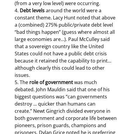
(from a very low level) were occurring.

4. 
Debt levels
 around the world were a 
constant theme. Lacy Hunt noted that above 
a (combined) 275% public/private debt level 
“bad things happen” (guess where almost all 
large economies are...). Paul McCulley said 
that a sovereign country like the United 
States could not have a public debt crisis 
because it retained the capability to print... 
although clearly this could lead to other 
issues.

5. The 
role of government
 was much 
debated. John Mauldin said that one of his 
biggest questions was “can governments 
destroy ... quicker than humans can 
create.” Newt Gingrich divided everyone in 
both government and corporate life between 
pioneers, prison guards, champions and 
prisoners. Dylan Grice noted he is preferring 