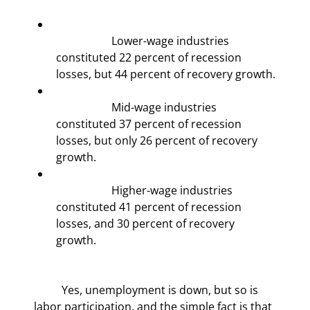
		Lower-wage industries 
constituted 22 percent of recession 
losses, but 44 percent of recovery growth.
		Mid-wage industries 
constituted 37 percent of recession 
losses, but only 26 percent of recovery 
growth.
		Higher-wage industries 
constituted 41 percent of recession 
losses, and 30 percent of recovery 
growth.
	Yes, unemployment is down, but so is 
labor participation, and the simple fact is that 