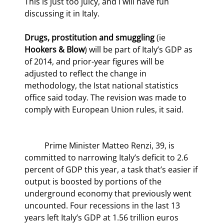
This is just too juicy, and I will have fun 
discussing it in Italy.
Drugs, prostitution and smuggling
 (ie 
Hookers & Blow
) will be part of Italy’s GDP as 
of 2014, and prior-year figures will be 
adjusted to reflect the change in 
methodology, the Istat national statistics 
office said today. The revision was made to 
comply with European Union rules, it said.
	Prime Minister Matteo Renzi, 39, is 
committed to narrowing Italy’s deficit to 2.6 
percent of GDP this year, a task that’s easier if 
output is boosted by portions of the 
underground economy that previously went 
uncounted. Four recessions in the last 13 
years left Italy’s GDP at 1.56 trillion euros 