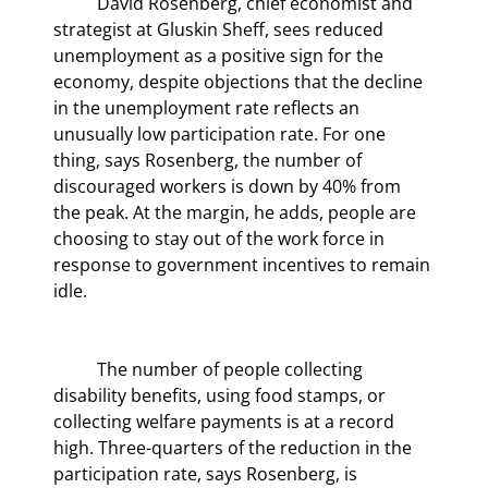
	David Rosenberg, chief economist and 
strategist at Gluskin Sheff, sees reduced 
unemployment as a positive sign for the 
economy, despite objections that the decline 
in the unemployment rate reflects an 
unusually low participation rate. For one 
thing, says Rosenberg, the number of 
discouraged workers is down by 40% from 
the peak. At the margin, he adds, people are 
choosing to stay out of the work force in 
response to government incentives to remain 
idle.
	The number of people collecting 
disability benefits, using food stamps, or 
collecting welfare payments is at a record 
high. Three-quarters of the reduction in the 
participation rate, says Rosenberg, is 