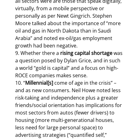
all sectors were are those that speak digitally, 
virtually, from a mobile perspective or 
personally as per Newt Gingrich. Stephen 
Moore talked about the importance of “more 
oil and gas in North Dakota than in Saudi 
Arabia” and noted ex-oil/gas employment 
growth had been negative.

9. Whether there a 
rising capital shortage
 was 
a question posed by Dylan Grice, and in such 
a world “gold is capital” and a focus on high-
ROCE companies makes sense.

10. “
Millennial[s] 
come of age in the crisis” – 
and as new consumers. Neil Howe noted less 
risk-taking and independence plus a greater 
friends/social orientation has implications for 
most sectors from autos (fewer drivers) to 
housing (more multi-generational houses, 
less need for large personal space) to 
advertising strategies (“quantified self,” 