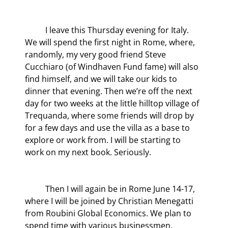
	I leave this Thursday evening for Italy. 
We will spend the first night in Rome, where, 
randomly, my very good friend Steve 
Cucchiaro (of Windhaven Fund fame) will also 
find himself, and we will take our kids to 
dinner that evening. Then we’re off the next 
day for two weeks at the little hilltop village of 
Trequanda, where some friends will drop by 
for a few days and use the villa as a base to 
explore or work from. I will be starting to 
work on my next book. Seriously.
	Then I will again be in Rome June 14-17, 
where I will be joined by Christian Menegatti 
from Roubini Global Economics. We plan to 
spend time with various businessmen, 