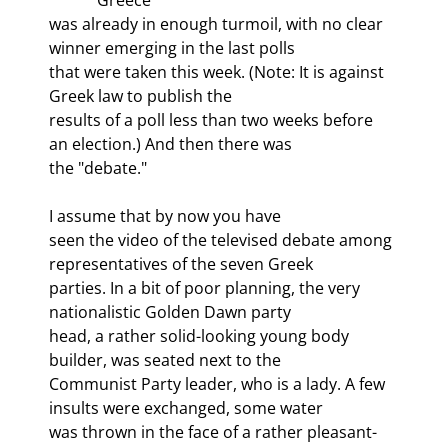
was already in enough turmoil, with no clear 
winner emerging in the last polls

that were taken this week. (Note: It is against 
Greek law to publish the

results of a poll less than two weeks before 
an election.) And then there was

the "debate."
I assume that by now you have

seen the video of the televised debate among 
representatives of the seven Greek

parties. In a bit of poor planning, the very 
nationalistic Golden Dawn party

head, a rather solid-looking young body 
builder, was seated next to the

Communist Party leader, who is a lady. A few 
insults were exchanged, some water

was thrown in the face of a rather pleasant-