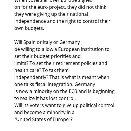
on for the euro project, they did not think 
they were giving up their national

independence and the right to control their 
own budgets.
Will Spain or Italy or Germany

be willing to allow a European institution to 
set their budget priorities and

limits? To set their retirement policies and 
health care? To tax them

independently? That is what is meant when 
one talks fiscal integration. Germany

is now a minority on the ECB and is beginning 
to realize it has lost control.

Will its voters want to give up political control 
and become a minority in a

"United States of Europe"?