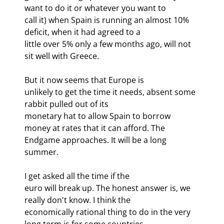
want to do it or whatever you want to

call it) when Spain is running an almost 10% 
deficit, when it had agreed to a

little over 5% only a few months ago, will not 
sit well with Greece. 
But it now seems that Europe is

unlikely to get the time it needs, absent some 
rabbit pulled out of its

monetary hat to allow Spain to borrow 
money at rates that it can afford. The

Endgame approaches. It will be a long 
summer.
I get asked all the time if the

euro will break up. The honest answer is, we 
really don't know. I think the

economically rational thing to do in the very 
long term is for some countries
