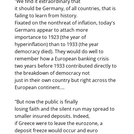
"We find it extraordinary that

it should be Germany, of all countries, that is 
failing to learn from history.

Fixated on the nonthreat of inflation, today's 
Germans appear to attach more

importance to 1923 (the year of 
hyperinflation) than to 1933 (the year

democracy died). They would do well to 
remember how a European banking crisis

two years before 1933 contributed directly to 
the breakdown of democracy not

just in their own country but right across the 
European continent….
"But now the public is finally

losing faith and the silent run may spread to 
smaller insured deposits. Indeed,

if Greece were to leave the eurozone, a 
deposit freeze would occur and euro
