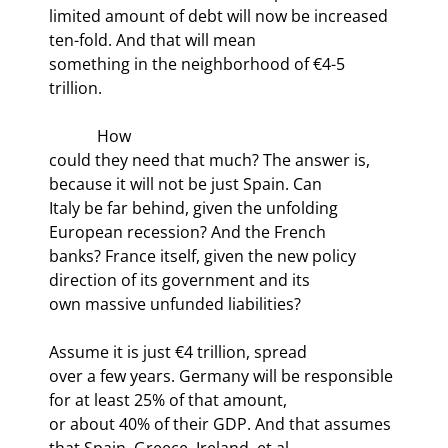
limited amount of debt will now be increased 
ten-fold. And that will mean

something in the neighborhood of €4-5 
trillion. 
            How

could they need that much? The answer is, 
because it will not be just Spain. Can

Italy be far behind, given the unfolding 
European recession? And the French

banks? France itself, given the new policy 
direction of its government and its

own massive unfunded liabilities?
Assume it is just €4 trillion, spread

over a few years. Germany will be responsible 
for at least 25% of that amount,

or about 40% of their GDP. And that assumes 
that Spain, Greece, Ireland, et al.
