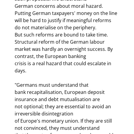
German concerns about moral hazard. 
Putting German taxpayers' money on the line

will be hard to justify if meaningful reforms 
do not materialise on the periphery.

But such reforms are bound to take time. 
Structural reform of the German labour

market was hardly an overnight success. By 
contrast, the European banking

crisis is a real hazard that could escalate in 
days.
"Germans must understand that

bank recapitalisation, European deposit 
insurance and debt mutualisation are

not optional; they are essential to avoid an 
irreversible disintegration

of Europe's monetary union. If they are still 
not convinced, they must understand
