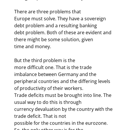
There are three problems that

Europe must solve. They have a sovereign 
debt problem and a resulting banking

debt problem. Both of these are evident and 
there might be some solution, given

time and money.
But the third problem is the

more difficult one. That is the trade 
imbalance between Germany and the

peripheral countries and the differing levels 
of productivity of their workers.

Trade deficits must be brought into line. The 
usual way to do this is through

currency devaluation by the country with the 
trade deficit. That is not

possible for the countries in the eurozone. 
So, the only other way is for the
