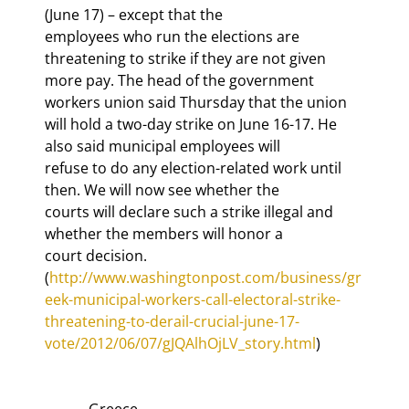
(June 17) – except that the

employees who run the elections are 
threatening to strike if they are not given

more pay. The head of the government 
workers union said Thursday that the union

will hold a two-day strike on June 16-17. He 
also said municipal employees will

refuse to do any election-related work until 
then. We will now see whether the

courts will declare such a strike illegal and 
whether the members will honor a

court decision. 
(
http://www.washingtonpost.com/business/gr
eek-municipal-workers-call-electoral-strike-
threatening-to-derail-crucial-june-17-
vote/2012/06/07/gJQAlhOjLV_story.html
            Greece
