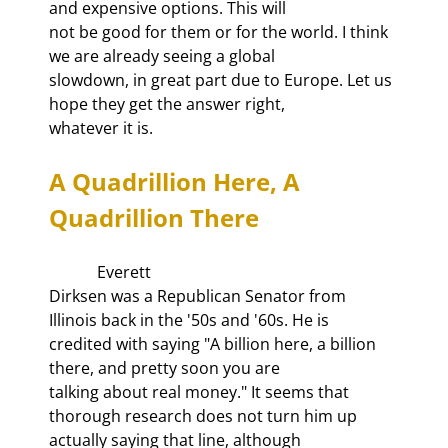
and expensive options. This will

not be good for them or for the world. I think 
we are already seeing a global

slowdown, in great part due to Europe. Let us 
hope they get the answer right,

whatever it is.
A Quadrillion Here, A 
Quadrillion There
            Everett

Dirksen was a Republican Senator from 
Illinois back in the '50s and '60s. He is

credited with saying "A billion here, a billion 
there, and pretty soon you are

talking about real money." It seems that 
thorough research does not turn him up

actually saying that line, although 