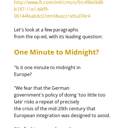
http://www.ft.com/intl/cms/s/0/c49b69d8-
b187-11e1-bbf9-
00144feabdc0.html#axzz1xHuDXIr4
Let's look at a few paragraphs

from the op-ed, with its leading question:
One Minute to Midnight?
"Is it one minute to midnight in

Europe?
"We fear that the German

government's policy of doing 'too little too 
late' risks a repeat of precisely

the crisis of the mid-20th century that 
European integration was designed to avoid.