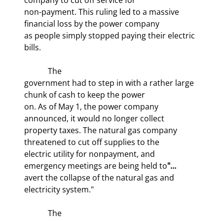
non-payment. This ruling led to a massive 
financial loss by the power company

as people simply stopped paying their electric 
bills.
            The

government had to step in with a rather large 
chunk of cash to keep the power

on. As of May 1, the power company 
announced, it would no longer collect

property taxes. The natural gas company 
threatened to cut off supplies to the

electric utility for nonpayment, and 
emergency meetings are being held to
avert the collapse of the natural gas and 
electricity system."
            The
