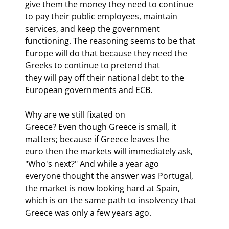
give them the money they need to continue 
to pay their public employees, maintain

services, and keep the government 
functioning. The reasoning seems to be that

Europe will do that because they need the 
Greeks to continue to pretend that

they will pay off their national debt to the 
European governments and ECB. 
Why are we still fixated on

Greece? Even though Greece is small, it 
matters; because if Greece leaves the

euro then the markets will immediately ask, 
"Who's next?" And while a year ago

everyone thought the answer was Portugal, 
the market is now looking hard at Spain,

which is on the same path to insolvency that 
Greece was only a few years ago.