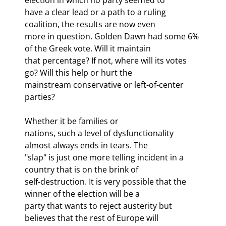
have a clear lead or a path to a ruling 
coalition, the results are now even

more in question. Golden Dawn had some 6% 
of the Greek vote. Will it maintain

that percentage? If not, where will its votes 
go? Will this help or hurt the

mainstream conservative or left-of-center 
parties?
Whether it be families or

nations, such a level of dysfunctionality 
almost always ends in tears. The

"slap" is just one more telling incident in a 
country that is on the brink of

self-destruction. It is very possible that the 
winner of the election will be a

party that wants to reject austerity but 
believes that the rest of Europe will
