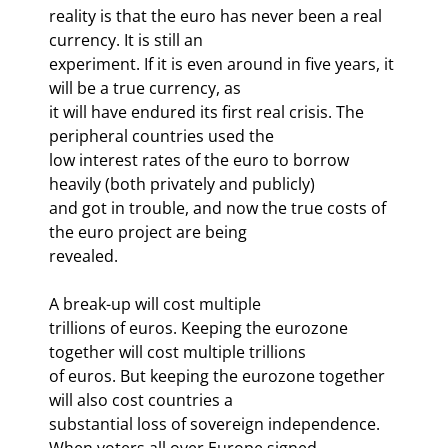
reality is that the euro has never been a real 
currency. It is still an

experiment. If it is even around in five years, it 
will be a true currency, as

it will have endured its first real crisis. The 
peripheral countries used the

low interest rates of the euro to borrow 
heavily (both privately and publicly)

and got in trouble, and now the true costs of 
the euro project are being

revealed. 
A break-up will cost multiple

trillions of euros. Keeping the eurozone 
together will cost multiple trillions

of euros. But keeping the eurozone together 
will also cost countries a

substantial loss of sovereign independence. 
When voters all over Europe signed
