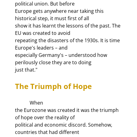
political union. But before

Europe gets anywhere near taking this 
historical step, it must first of all

show it has learnt the lessons of the past. The 
EU was created to avoid

repeating the disasters of the 1930s. It is time 
Europe's leaders – and

especially Germany's – understood how 
perilously close they are to doing

just that."
The Triumph of Hope
            When

the Eurozone was created it was the triumph 
of hope over the reality of

political and economic discord. Somehow, 
countries that had different
