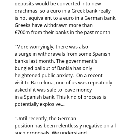
deposits would be converted into new 
drachmas: so a euro in a Greek bank really

is not equivalent to a euro in a German bank. 
Greeks have withdrawn more than

€700m from their banks in the past month.
"More worryingly, there was also

a surge in withdrawals from some Spanish 
banks last month. The government's

bungled bailout of Bankia has only 
heightened public anxiety.  On a recent

visit to Barcelona, one of us was repeatedly 
asked if it was safe to leave money

in a Spanish bank. This kind of process is 
potentially explosive….
"Until recently, the German

position has been relentlessly negative on all 
such proposals. We understand
