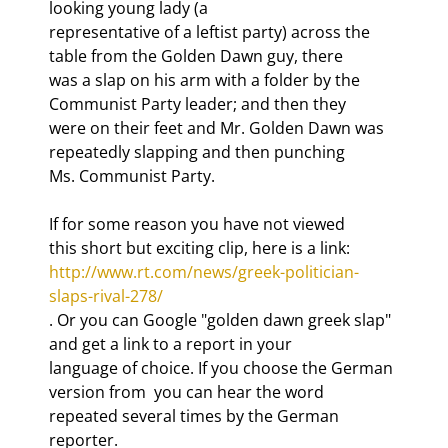
looking young lady (a

representative of a leftist party) across the 
table from the Golden Dawn guy, there

was a slap on his arm with a folder by the 
Communist Party leader; and then they

were on their feet and Mr. Golden Dawn was 
repeatedly slapping and then punching

Ms. Communist Party. 
If for some reason you have not viewed

this short but exciting clip, here is a link: 
http://www.rt.com/news/greek-politician-
slaps-rival-278/
. Or you can Google "golden dawn greek slap" 
and get a link to a report in your

language of choice. If you choose the German 
version from 
 you can hear the word 
repeated several times by the German 
reporter.