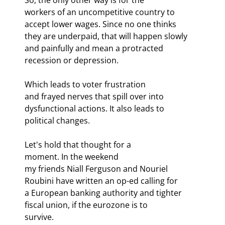
workers of an uncompetitive country to 
accept lower wages. Since no one thinks

they are underpaid, that will happen slowly 
and painfully and mean a protracted

recession or depression.
Which leads to voter frustration

and frayed nerves that spill over into 
dysfunctional actions. It also leads to

political changes.
Let's hold that thought for a

moment. In the weekend 
my friends Niall Ferguson and Nouriel 
Roubini have written an op-ed calling for

a European banking authority and tighter 
fiscal union, if the eurozone is to

survive. 