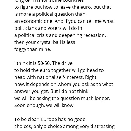
to figure out how to leave the euro, but that 
is more a political question than

an economic one. And if you can tell me what 
politicians and voters will do in

a political crisis and deepening recession, 
then your crystal ball is less

foggy than mine.
I think it is 50-50. The drive

to hold the euro together will go head to 
head with national self-interest. Right

now, it depends on whom you ask as to what 
answer you get. But I do not think

we will be asking the question much longer. 
Soon enough, we will know.
To be clear, Europe has no good

choices, only a choice among very distressing 