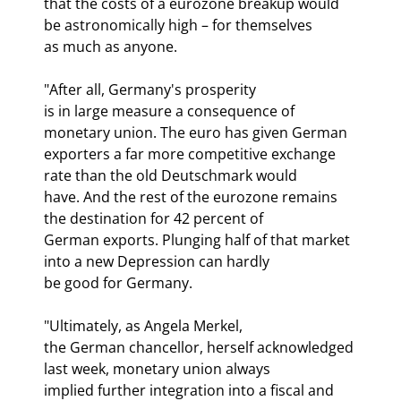
that the costs of a eurozone breakup would 
be astronomically high – for themselves

as much as anyone.
"After all, Germany's prosperity

is in large measure a consequence of 
monetary union. The euro has given German

exporters a far more competitive exchange 
rate than the old Deutschmark would

have. And the rest of the eurozone remains 
the destination for 42 percent of

German exports. Plunging half of that market 
into a new Depression can hardly

be good for Germany.
"Ultimately, as Angela Merkel,

the German chancellor, herself acknowledged 
last week, monetary union always

implied further integration into a fiscal and 