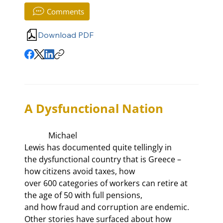
Comments
Download PDF
A Dysfunctional Nation
            Michael

Lewis has documented quite tellingly in 
the dysfunctional country that is Greece – 
how citizens avoid taxes, how

over 600 categories of workers can retire at 
the age of 50 with full pensions,

and how fraud and corruption are endemic. 
Other stories have surfaced about how
