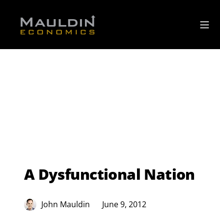
A Dysfunctional Nation
John Mauldin
June 9, 2012