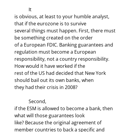
            It

is obvious, at least to your humble analyst, 
that if the eurozone is to survive

several things must happen. First, there must 
be something created on the order

of a European FDIC. Banking guarantees and 
regulation must become a European

responsibility, not a country responsibility. 
How would it have worked if the

rest of the US had decided that New York 
should bail out its own banks, when

they had their crisis in 2008? 
            Second,

if the ESM is allowed to become a bank, then 
what will those guarantees look

like? Because the original agreement of 
member countries to back a specific and
