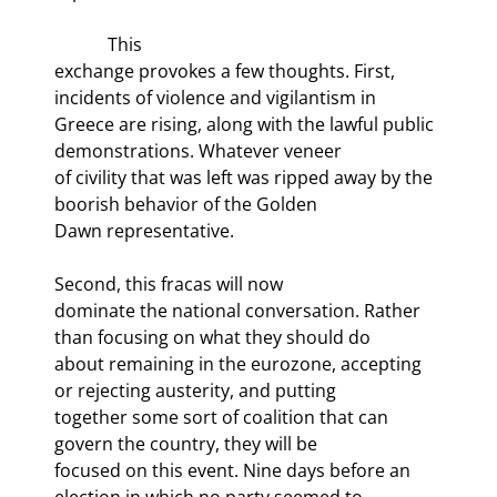
            This

exchange provokes a few thoughts. First, 
incidents of violence and vigilantism in

Greece are rising, along with the lawful public 
demonstrations. Whatever veneer

of civility that was left was ripped away by the 
boorish behavior of the Golden

Dawn representative.
Second, this fracas will now

dominate the national conversation. Rather 
than focusing on what they should do

about remaining in the eurozone, accepting 
or rejecting austerity, and putting

together some sort of coalition that can 
govern the country, they will be

focused on this event. Nine days before an 
election in which no party seemed to
