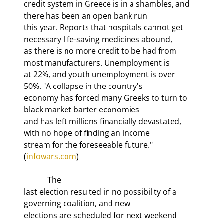
credit system in Greece is in a shambles, and 
there has been an open bank run

this year. Reports that hospitals cannot get 
necessary life-saving medicines abound,

as there is no more credit to be had from 
most manufacturers. Unemployment is

at 22%, and youth unemployment is over 
50%. "A collapse in the country's

economy has 
forced many Greeks to turn to 
black market barter economies

and has left millions financially devastated, 
with no hope of finding an income

stream for the foreseeable future." 
(
infowars.com
)
            The

last election resulted in no possibility of a 
governing coalition, and new

elections are scheduled for next weekend 