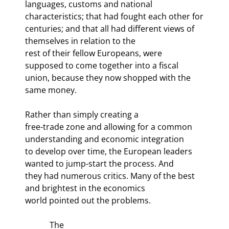
languages, customs and national 
characteristics; that had fought each other for

centuries; and that all had different views of 
themselves in relation to the

rest of their fellow Europeans, were 
supposed to come together into a fiscal

union, because they now shopped with the 
same money.
Rather than simply creating a

free-trade zone and allowing for a common 
understanding and economic integration

to develop over time, the European leaders 
wanted to jump-start the process. And

they had numerous critics. Many of the best 
and brightest in the economics

world pointed out the problems. 
            The
