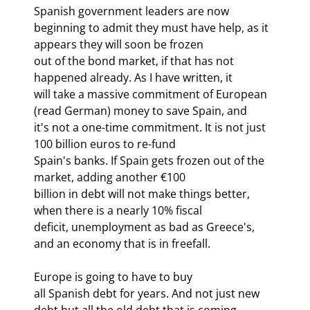
Spanish government leaders are now

beginning to admit they must have help, as it 
appears they will soon be frozen

out of the bond market, if that has not 
happened already. As I have written, it

will take a massive commitment of European 
(read German) money to save Spain, and

it's not a one-time commitment. It is not just 
100 billion euros to re-fund

Spain's banks. If Spain gets frozen out of the 
market, adding another €100

billion in debt will not make things better, 
when there is a nearly 10% fiscal

deficit, unemployment as bad as Greece's, 
and an economy that is in freefall.
Europe is going to have to buy

all Spanish debt for years. And not just new 
debt but all the old debt that is coming
