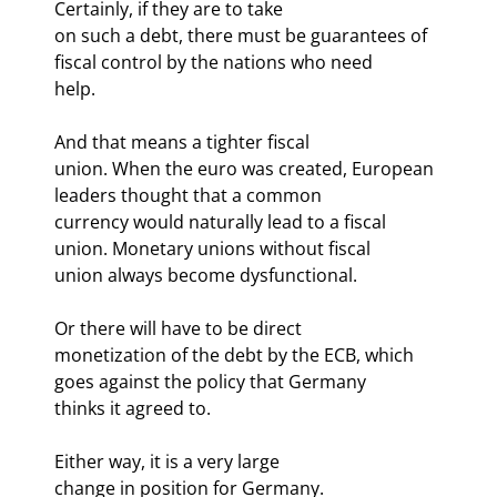
Certainly, if they are to take

on such a debt, there must be guarantees of 
fiscal control by the nations who need

help.
And that means a tighter fiscal

union. When the euro was created, European 
leaders thought that a common

currency would naturally lead to a fiscal 
union. Monetary unions without fiscal

union always become dysfunctional. 
Or there will have to be direct

monetization of the debt by the ECB, which 
goes against the policy that Germany

thinks it agreed to. 
Either way, it is a very large

change in position for Germany.