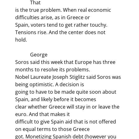
            That

is the true problem. When real economic 
difficulties arise, as in Greece or

Spain, voters tend to get rather touchy. 
Tensions rise. And the center does not

hold. 
            George

Soros said this week that Europe has three 
months to resolve its problems.

Nobel Laureate Joseph Stiglitz said Soros was 
being optimistic. A decision is

going to have to be made quite soon about 
Spain, and likely before it becomes

clear whether Greece will stay in or leave the 
euro. And that makes it

difficult to give Spain aid that is not offered 
on equal terms to those Greece

got. Monetizing Spanish debt (however you 