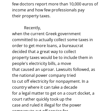
few doctors report more than 10,000 euros of 
income and how few professionals pay

their property taxes. 
            Recently,

when the current Greek government 
committed to actually collect some taxes in

order to get more loans, a bureaucrat 
decided that a great way to collect

property taxes would be to include them in 
people's electricity bills, a move

that caused an uproar. Lawsuits followed, as 
the national power company tried

to cut off electricity for nonpayment. In a 
country where it can take a decade

for a legal matter to get on a court docket, a 
court rather quickly took up the

case and ruled it illegal for the power 
company to cut off service for
