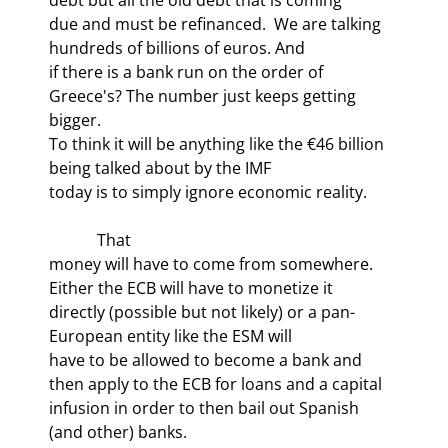
due and must be refinanced.  We are talking 
hundreds of billions of euros. And

if there is a bank run on the order of 
Greece's? The number just keeps getting 
bigger.

To think it will be anything like the €46 billion 
being talked about by the IMF

today is to simply ignore economic reality.
            That

money will have to come from somewhere. 
Either the ECB will have to monetize it

directly (possible but not likely) or a pan-
European entity like the ESM will

have to be allowed to become a bank and 
then apply to the ECB for loans and a capital

infusion in order to then bail out Spanish 
(and other) banks.