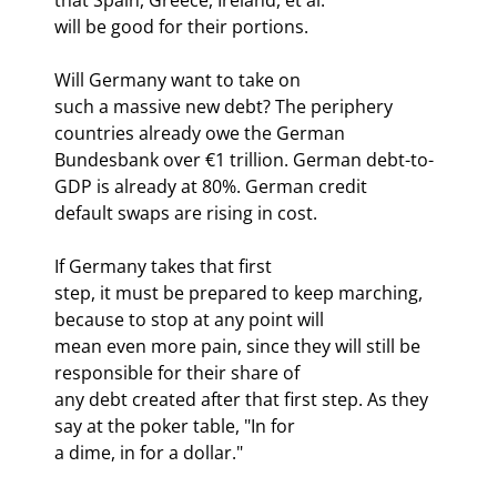
will be good for their portions.
Will Germany want to take on

such a massive new debt? The periphery 
countries already owe the German

Bundesbank over €1 trillion. German debt-to-
GDP is already at 80%. German credit

default swaps are rising in cost.
If Germany takes that first

step, it must be prepared to keep marching, 
because to stop at any point will

mean even more pain, since they will still be 
responsible for their share of

any debt created after that first step. As they 
say at the poker table, "In for

a dime, in for a dollar."