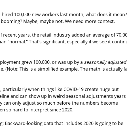
ers hired 100,000 new workers last month, what does it mean?
 booming? Maybe, maybe not. We need more context.
f recent years, the retail industry added an average of 70,0
 “normal.” That’s significant, especially if we see it contin
mployment grew 100,000, or was up by a 
seasonally adjusted
 (Note: This is a simplified example. The math is actually fa
 particularly when things like COVID-19 create huge but 
eline and can show up in weird seasonal adjustments years l
 they can only adjust so much before the numbers become 
n so hard to interpret since 2020.
ng: Backward-looking data that includes 2020 is going to be 