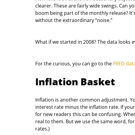
clearer. These are fairly wide swings. Can y
boom being part of the monthly release? It
without the extraordinary “noise.”
What if we started in 2008? The data looks e
For the curious, you can go to the 
FRED dat
Inflation Basket
Inflation is another common adjustment. You
interest rate minus the inflation rate. If your
for new readers this can be confusing. When
real to them. But we use the same word, for 
rates.)