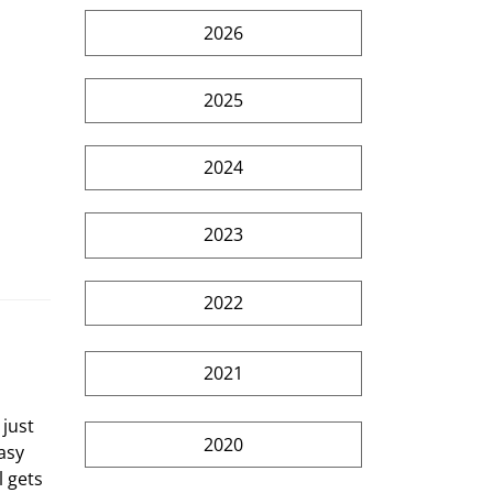
2026
2025
2024
2023
2022
2021
just 
2020
asy 
 gets 