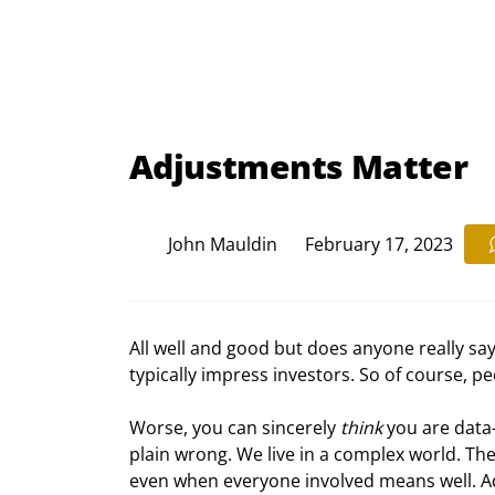
Adjustments Matter
John Mauldin
February 17, 2023
All well and good but does anyone really say
typically impress investors. So of course, p
Worse, you can sincerely 
think
 you are data-
plain wrong. We live in a complex world. Th
even when everyone involved means well. Add i