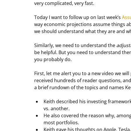
very complicated, very fast.
Today I want to follow up on last week’s 
Ass
way economic projections assume things abo
we should understand what they are and w
Similarly, we need to understand the 
adjus
be helpful. But you need to understand them
you probably do.
First, let me alert you to a new video we will
received hundreds of reader questions, and 
a brief rundown of the topics and names Ke
Keith described his investing framework 
vs. another.
He also covered the reason why, among 6
most portfolios.
Keith gave his thoughts on Apple, Tesl