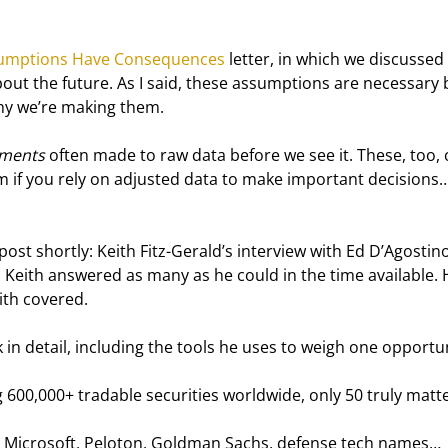
umptions Have Consequences
 letter, in which we discussed
ut the future. As I said, these assumptions are necessary 
hy we’re making them.
tments
 often made to raw data before we see it. These, too, 
 if you rely on adjusted data to make important decisions…
 post shortly: Keith Fitz-Gerald’s interview with Ed D’Agostin
Keith answered as many as he could in the time available. 
ith covered.
in detail, including the tools he uses to weigh one opportun
00,000+ tradable securities worldwide, only 50 truly matte
a, Microsoft, Peloton, Goldman Sachs, defense tech names… 