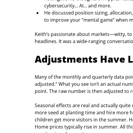
cybersecurity… AI… and more.
He discussed position sizing, allocation
to improve your “mental game” when ma
Keith’s passionate about markets—witty, to 
headlines. It was a wide-ranging conversatio
Adjustments Have L
Many of the monthly and quarterly data po
adjusted.” What you see isn’t an actual numb
point. The raw number is then adjusted to r
Seasonal effects are real and actually quit
more seed at planting time and hire more he
children get more visitors in the summer. He
Home prices typically rise in summer. All thi