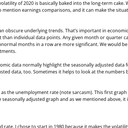
olatility of 2020 is basically baked into the long-term cake. 
to mention earnings comparisons, and it can make the situat
an obscure underlying trends. That’s important in economic
 than individual data points. Any given month or quarter c
abnormal months in a row are more significant. We would be 
stments.
mic data normally highlight the seasonally adjusted data f
usted data, too. Sometimes it helps to look at the numbers 
” as the unemployment rate (note sarcasm). This first graph 
 seasonally adjusted graph and as we mentioned above, it i
 rate. I chose to start in 1980 because it makes the volatilit