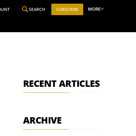
MORE
OUNT
SEARCH
SUBSCRIBE
ine
Who We Are
Premium Research
SIC
RECENT ARTICLES
ARCHIVE