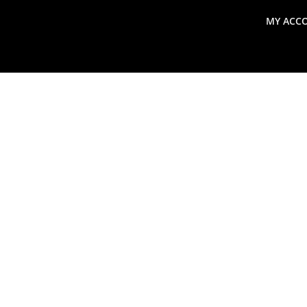
MY ACC
search
Global Macro Update
Thoughts from the Frontl