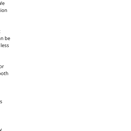
We 
ion 
 
an be 
less 
or 
both 
s 
y 