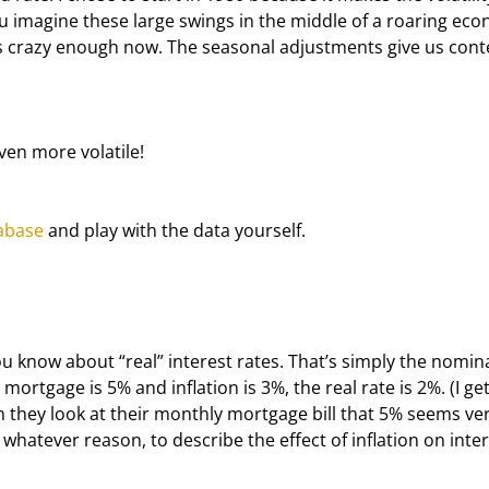
ou imagine these large swings in the middle of a roaring eco
's crazy enough now. The seasonal adjustments give us cont
ven more volatile!
abase
 and play with the data yourself.
 know about “real” interest rates. That’s simply the nomina
 mortgage is 5% and inflation is 3%, the real rate is 2%. (I get
 they look at their monthly mortgage bill that 5% seems ver
whatever reason, to describe the effect of inflation on inter