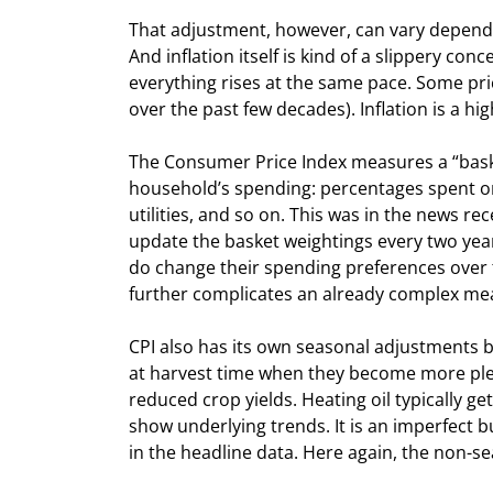
That adjustment, however, can vary dependi
And inflation itself is kind of a slippery co
everything rises at the same pace. Some pric
over the past few decades). Inflation is a
The Consumer Price Index measures a “baske
household’s spending: percentages spent on 
utilities, and so on. This was in the news 
update the basket weightings every two years
do change their spending preferences over t
further complicates an already complex m
CPI also has its own seasonal adjustments b
at harvest time when they become more plen
reduced crop yields. Heating oil typically ge
show underlying trends. It is an imperfect b
in the headline data. Here again, the non-sea