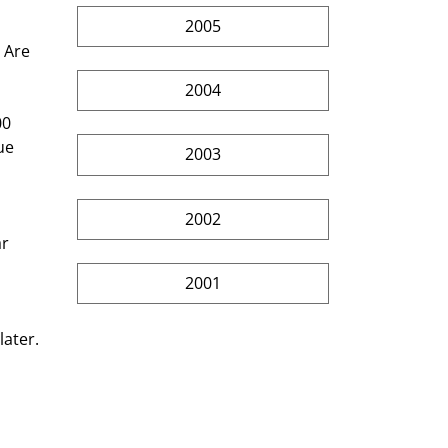
2005
 Are 
2004
00 
ue 
2003
2002
r 
2001
ater. 