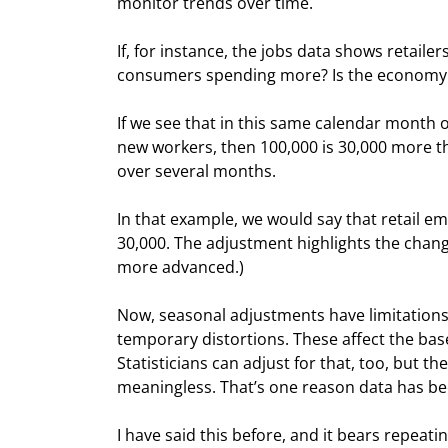
monitor trends over time.
If, for instance, the jobs data shows retail
consumers spending more? Is the economy
If we see that in this same calendar month o
new workers, then 100,000 is 30,000 more than
over several months.
In that example, we would say that retail e
30,000. The adjustment highlights the change.
more advanced.)
Now, seasonal adjustments have limitations,
temporary distortions. These affect the bas
Statisticians can adjust for that, too, but
meaningless. That’s one reason data has bee
I have said this before, and it bears repeati