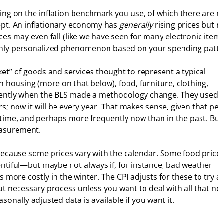
ng on the inflation benchmark you use, of which there are 
ncept. An inflationary economy has 
generally
 rising prices but 
es may even fall (like we have seen for many electronic ite
 highly personalized phenomenon based on your spending pat
t” of goods and services thought to represent a typical 
housing (more on that below), food, furniture, clothing, 
recently when the BLS made a methodology change. They used
; now it will be every year. That makes sense, given that p
ime, and perhaps more frequently now than in the past. But
easurement.
ecause some prices vary with the calendar. Some food prices
tiful—but maybe not always if, for instance, bad weather 
ts more costly in the winter. The CPI adjusts for these to try
ut necessary process unless you want to deal with all that n
sonally adjusted data is available if you want it.