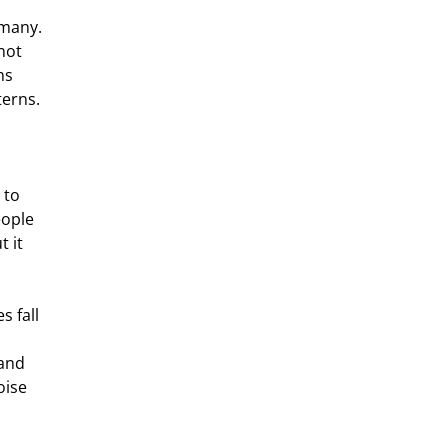
many. 
not 
ms 
terns.
 to 
eople 
 it 
 fall 
 and 
oise 