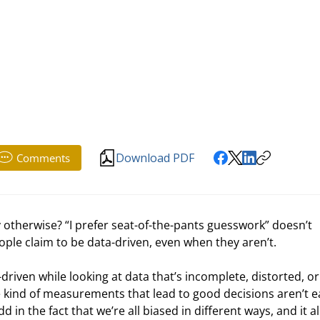
Download PDF
Comments
 otherwise? “I prefer seat-of-the-pants guesswork” doesn’t 
eople claim to be data-driven, even when they aren’t.
driven while looking at data that’s incomplete, distorted, or 
e kind of measurements that lead to good decisions aren’t e
n the fact that we’re all biased in different ways, and it all