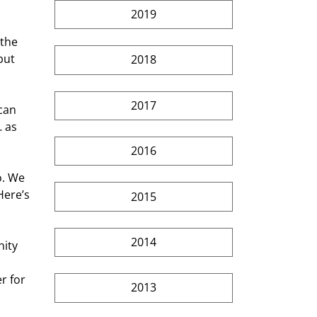
2019
 the 
but 
2018
2017
can 
 as 
2016
o. We 
Here’s 
2015
2014
ity 
r for 
2013