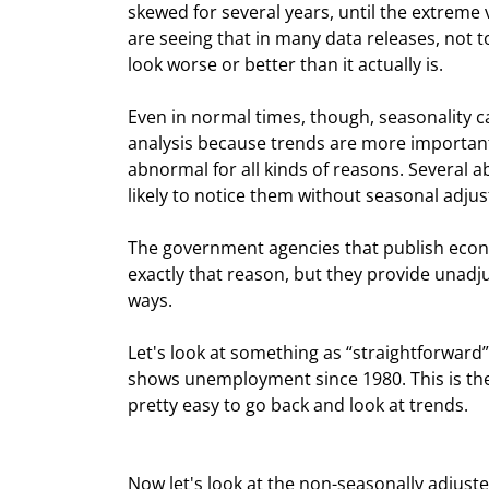
skewed for several years, until the extreme v
are seeing that in many data releases, not 
look worse or better than it actually is.
Even in normal times, though, seasonality c
analysis because trends are more important
abnormal for all kinds of reasons. Several 
likely to notice them without seasonal adju
The government agencies that publish econo
exactly that reason, but they provide unadj
ways.
Let's look at something as “straightforward
shows unemployment since 1980. This is the
pretty easy to go back and look at trends.
Now let's look at the non-seasonally adjusted