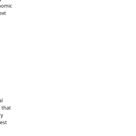
nomic 
ext 
l 
 that 
y 
est 