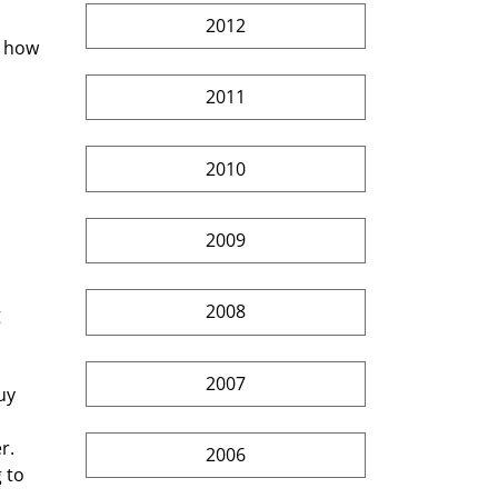
2012
s how 
2011
2010
2009
2008
 
2007
uy 
r. 
2006
 to 