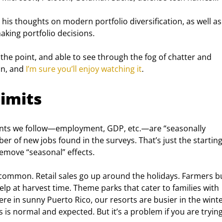
, his thoughts on modern portfolio diversification, as well a
king portfolio decisions.
the point, and able to see through the fog of chatter and 
n, and 
I’m sure you’ll enjoy watching it
.
imits
ints we follow—employment, GDP, etc.—are “seasonally 
er of new jobs found in the surveys. That’s just the starting
emove “seasonal” effects.
e common. Retail sales go up around the holidays. Farmers b
lp at harvest time. Theme parks that cater to families with 
re in sunny Puerto Rico, our resorts are busier in the winte
s is normal and expected. But it’s a problem if you are trying