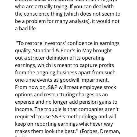
who are actually trying. If you can deal with 
the conscience thing (which does not seem to 
be a problem for many analysts), it would not 
a bad life. 
 "To restore investors' confidence in earnings 
quality, Standard & Poor's in May brought 
out a stricter definition of its operating 
earnings, which is meant to capture profits 
from the ongoing business apart from such 
one-time events as goodwill impairment. 
From now on, S&P will treat employee stock 
options and restructuring charges as an 
expense and no longer add pension gains to 
income. The trouble is that companies aren't 
required to use S&P's methodology and will 
keep on reporting earnings whichever way 
makes them look the best."  (Forbes, Dreman, 