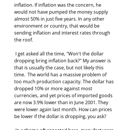
inflation. If inflation was the concern, he 
would not have pumped the money supply 
almost 50% in just five years. In any other 
environment or country, that would be 
sending inflation and interest rates through 
the roof. 
 I get asked all the time, "Won't the dollar 
dropping bring inflation back?" My answer is 
that is usually the case, but not likely this 
time.  The world has a massive problem of 
too much production capacity. The dollar has 
dropped 10% or more against most 
currencies, and yet prices of imported goods 
are now 3.9% lower than in June 2001. They 
were lower again last month. How can prices 
be lower if the dollar is dropping, you ask? 