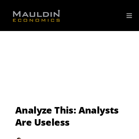
Analyze This: Analysts
Are Useless