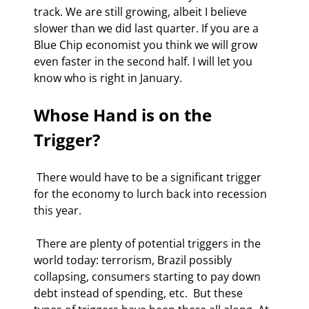
track. We are still growing, albeit I believe 
slower than we did last quarter. If you are a 
Blue Chip economist you think we will grow 
even faster in the second half. I will let you 
know who is right in January. 
Whose Hand is on the 
Trigger?
 There would have to be a significant trigger 
for the economy to lurch back into recession 
this year.  
 There are plenty of potential triggers in the 
world today: terrorism, Brazil possibly 
collapsing, consumers starting to pay down 
debt instead of spending, etc.  But these 