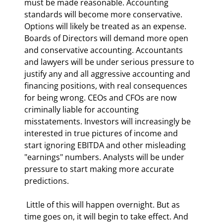
must be made reasonable. Accounting 
standards will become more conservative. 
Options will likely be treated as an expense. 
Boards of Directors will demand more open 
and conservative accounting. Accountants 
and lawyers will be under serious pressure to 
justify any and all aggressive accounting and 
financing positions, with real consequences 
for being wrong. CEOs and CFOs are now 
criminally liable for accounting 
misstatements. Investors will increasingly be 
interested in true pictures of income and 
start ignoring EBITDA and other misleading 
"earnings" numbers. Analysts will be under 
pressure to start making more accurate 
predictions. 
 Little of this will happen overnight. But as 
time goes on, it will begin to take effect. And 