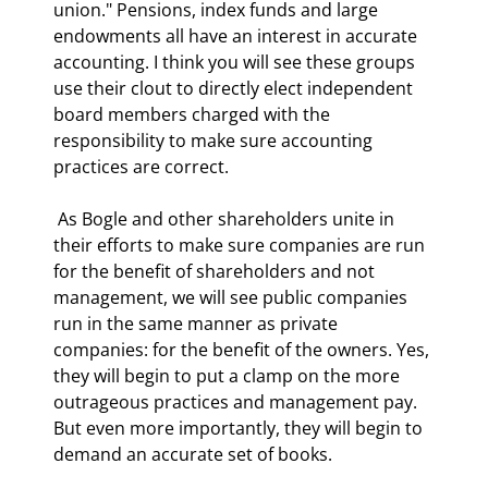
union." Pensions, index funds and large 
endowments all have an interest in accurate 
accounting. I think you will see these groups 
use their clout to directly elect independent 
board members charged with the 
responsibility to make sure accounting 
practices are correct. 
 As Bogle and other shareholders unite in 
their efforts to make sure companies are run 
for the benefit of shareholders and not 
management, we will see public companies 
run in the same manner as private 
companies: for the benefit of the owners. Yes, 
they will begin to put a clamp on the more 
outrageous practices and management pay. 
But even more importantly, they will begin to 
demand an accurate set of books. 