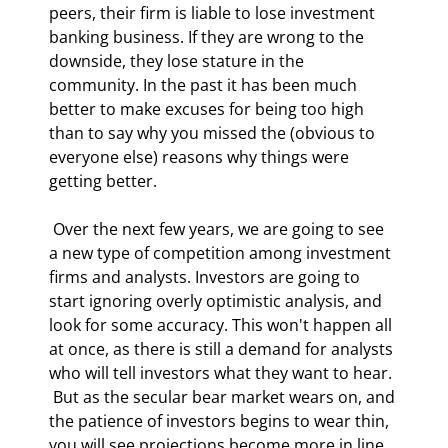
peers, their firm is liable to lose investment 
banking business. If they are wrong to the 
downside, they lose stature in the 
community. In the past it has been much 
better to make excuses for being too high 
than to say why you missed the (obvious to 
everyone else) reasons why things were 
getting better. 
 Over the next few years, we are going to see 
a new type of competition among investment 
firms and analysts. Investors are going to 
start ignoring overly optimistic analysis, and 
look for some accuracy. This won't happen all 
at once, as there is still a demand for analysts 
who will tell investors what they want to hear. 
 But as the secular bear market wears on, and 
the patience of investors begins to wear thin, 
you will see projections become more in line 