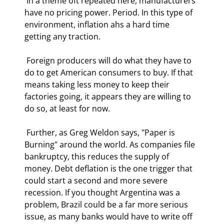
 In a theme oft repeated here, manufacturers 
have no pricing power. Period. In this type of 
environment, inflation ahs a hard time 
getting any traction. 
 Foreign producers will do what they have to 
do to get American consumers to buy. If that 
means taking less money to keep their 
factories going, it appears they are willing to 
do so, at least for now. 
 Further, as Greg Weldon says, "Paper is 
Burning" around the world. As companies file 
bankruptcy, this reduces the supply of 
money. Debt deflation is the one trigger that 
could start a second and more severe 
recession. If you thought Argentina was a 
problem, Brazil could be a far more serious 
issue, as many banks would have to write off 