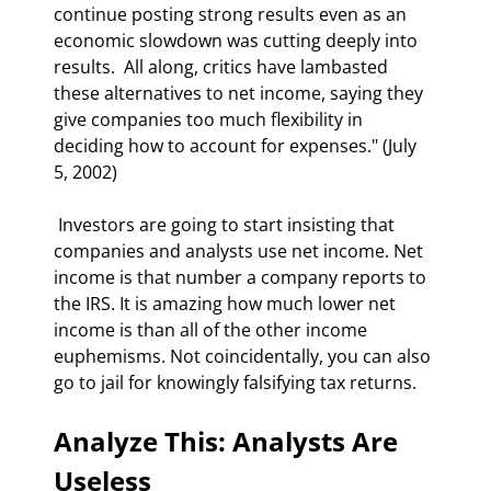
continue posting strong results even as an 
economic slowdown was cutting deeply into 
results.  All along, critics have lambasted 
these alternatives to net income, saying they 
give companies too much flexibility in 
deciding how to account for expenses." (July 
5, 2002) 
 Investors are going to start insisting that 
companies and analysts use net income. Net 
income is that number a company reports to 
the IRS. It is amazing how much lower net 
income is than all of the other income 
euphemisms. Not coincidentally, you can also 
go to jail for knowingly falsifying tax returns. 
Analyze This: Analysts Are 
Useless