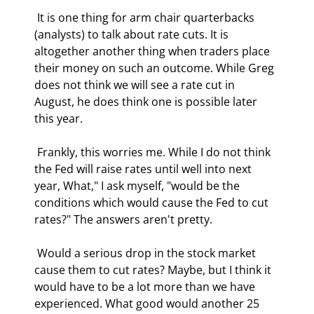
 It is one thing for arm chair quarterbacks 
(analysts) to talk about rate cuts. It is 
altogether another thing when traders place 
their money on such an outcome. While Greg 
does not think we will see a rate cut in 
August, he does think one is possible later 
this year. 
 Frankly, this worries me. While I do not think 
the Fed will raise rates until well into next 
year, What," I ask myself, "would be the 
conditions which would cause the Fed to cut 
rates?" The answers aren't pretty. 
 Would a serious drop in the stock market 
cause them to cut rates? Maybe, but I think it 
would have to be a lot more than we have 
experienced. What good would another 25 