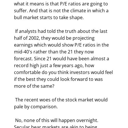
what it means is that P/E ratios are going to 
suffer. And that is not the climate in which a 
bull market starts to take shape. 
 If analysts had told the truth about the last 
half of 2002, they would be projecting 
earnings which would show P/E ratios in the 
mid-40's rather than the 21 they now 
forecast. Since 21 would have been almost a 
record high just a few years ago, how 
comfortable do you think investors would feel 
if the best they could look forward to was 
more of the same? 
 The recent woes of the stock market would 
pale by comparison. 
 No, none of this will happen overnight. 
Secular bear markets are akin to being 