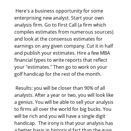
 Here's a business opportunity for some 
enterprising new analyst. Start your own 
analysis firm. Go to First Call (a firm which 
compiles estimates from numerous sources) 
and look at the consensus estimates for 
earnings on any given company. Cut it in half 
and publish your estimates. Hire a few MBA 
financial types to write reports that reflect 
your "estimates." Then go to work on your 
golf handicap for the rest of the month. 
 Results: you will be closer than 90% of all 
analysts. After a year or two, you will look like 
a genius. You will be able to sell your analysis 
to firms all over the world for big bucks. You 
will be rich and you will have a single digit 
handicap.  The irony is that your analysis has 
a better basis in historical fact than the guys 