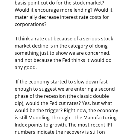
basis point cut do for the stock market? 
Would it encourage more lending? Would it 
materially decrease interest rate costs for 
corporations? 
 I think a rate cut because of a serious stock 
market decline is in the category of doing 
something just to show we are concerned, 
and not because the Fed thinks it would do 
any good. 
 If the economy started to slow down fast 
enough to suggest we are entering a second 
phase of the recession (the classic double 
dip), would the Fed cut rates? Yes, but what 
would be the trigger? Right now, the economy 
is still Muddling Through.. The Manufacturing 
Index points to growth. The most recent IPI 
numbers indicate the recovery is still on 