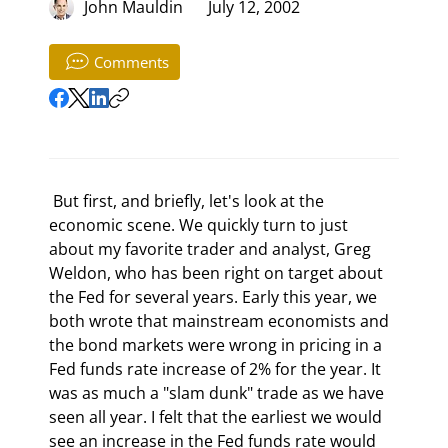
John Mauldin
July 12, 2002
Comments
 But first, and briefly, let's look at the 
economic scene. We quickly turn to just 
about my favorite trader and analyst, Greg 
Weldon, who has been right on target about 
the Fed for several years. Early this year, we 
both wrote that mainstream economists and 
the bond markets were wrong in pricing in a 
Fed funds rate increase of 2% for the year. It 
was as much a "slam dunk" trade as we have 
seen all year. I felt that the earliest we would 
see an increase in the Fed funds rate would 