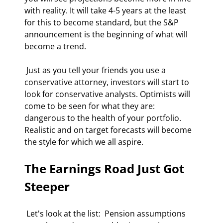
with reality. It will take 4-5 years at the least 
for this to become standard, but the S&P 
announcement is the beginning of what will 
become a trend. 
 Just as you tell your friends you use a 
conservative attorney, investors will start to 
look for conservative analysts. Optimists will 
come to be seen for what they are: 
dangerous to the health of your portfolio. 
Realistic and on target forecasts will become 
the style for which we all aspire. 
The Earnings Road Just Got 
Steeper
 Let's look at the list:  Pension assumptions 