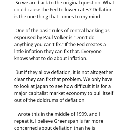
 So we are back to the original question: What 
could cause the Fed to lower rates? Deflation 
is the one thing that comes to my mind. 
 One of the basic rules of central banking as 
espoused by Paul Volker is "Don't do 
anything you can't fix." If the Fed creates a 
little inflation they can fix that. Everyone 
knows what to do about inflation.  
 But if they allow deflation, it is not altogether 
clear they can fix that problem. We only have 
to look at Japan to see how difficult it is for a 
major capitalist market economy to pull itself 
out of the doldrums of deflation. 
 I wrote this in the middle of 1999, and I 
repeat it. I believe Greenspan is far more 
concerned about deflation than he is 