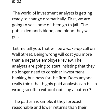
ibid.) 
 The world of investment analysts is getting 
ready to change dramatically. First, we are 
going to see some of them go to jail.  The 
public demands blood, and blood they will 
get. 
 Let me tell you, that will be a wake-up call on 
Wall Street. Being wrong will cost you more 
than a negative employee review. The 
analysts are going to start insisting that they 
no longer need to consider investment 
banking business for the firm. Does anyone 
really think that highly paid analysts can be so 
wrong so often without noticing a pattern? 
 The pattern is simple: if they forecast 
reasonable and lower returns than their 