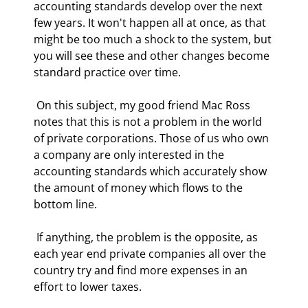
accounting standards develop over the next 
few years. It won't happen all at once, as that 
might be too much a shock to the system, but 
you will see these and other changes become 
standard practice over time. 
 On this subject, my good friend Mac Ross 
notes that this is not a problem in the world 
of private corporations. Those of us who own 
a company are only interested in the 
accounting standards which accurately show 
the amount of money which flows to the 
bottom line. 
 If anything, the problem is the opposite, as 
each year end private companies all over the 
country try and find more expenses in an 
effort to lower taxes. 