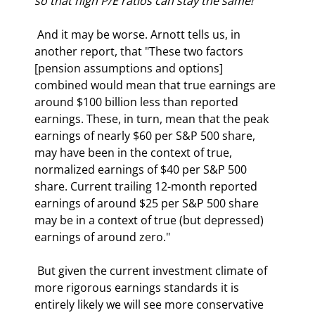
so that high P/E ratios can stay the same!
 And it may be worse. Arnott tells us, in 
another report, that "These two factors 
[pension assumptions and options] 
combined would mean that true earnings are 
around $100 billion less than reported 
earnings. These, in turn, mean that the peak 
earnings of nearly $60 per S&P 500 share, 
may have been in the context of true, 
normalized earnings of $40 per S&P 500 
share. Current trailing 12-month reported 
earnings of around $25 per S&P 500 share 
may be in a context of true (but depressed) 
earnings of around zero." 
 But given the current investment climate of 
more rigorous earnings standards it is 
entirely likely we will see more conservative 