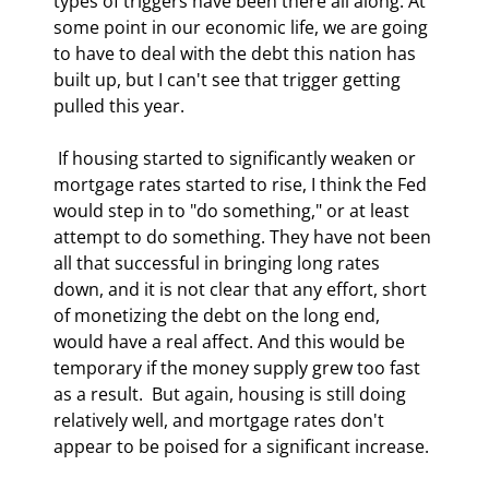
types of triggers have been there all along. At 
some point in our economic life, we are going 
to have to deal with the debt this nation has 
built up, but I can't see that trigger getting 
pulled this year. 
 If housing started to significantly weaken or 
mortgage rates started to rise, I think the Fed 
would step in to "do something," or at least 
attempt to do something. They have not been 
all that successful in bringing long rates 
down, and it is not clear that any effort, short 
of monetizing the debt on the long end, 
would have a real affect. And this would be 
temporary if the money supply grew too fast 
as a result.  But again, housing is still doing 
relatively well, and mortgage rates don't 
appear to be poised for a significant increase. 