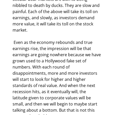
nibbled to death by ducks. They are slow and 
painful. Each of the above will take its toll on 
earnings, and slowly, as investors demand 
more value, it will take its toll on the stock 
market. 
 Even as the economy rebounds and true 
earnings rise, the impression will be that 
earnings are going nowhere because we have 
grown used to a Hollywood fake set of 
numbers. With each round of 
disappointments, more and more investors 
will start to look for higher and higher 
standards of real value. And when the next 
recession hits, as it eventually will, the 
latitude given to corporate values will be 
small, and then we will begin to maybe start 
talking about a bottom. But that is not this 