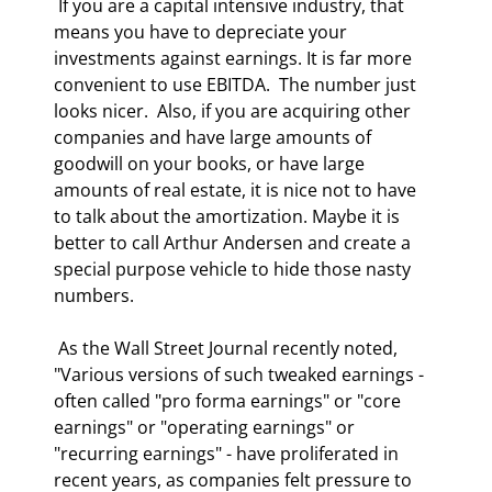
 If you are a capital intensive industry, that 
means you have to depreciate your 
investments against earnings. It is far more 
convenient to use EBITDA.  The number just 
looks nicer.  Also, if you are acquiring other 
companies and have large amounts of 
goodwill on your books, or have large 
amounts of real estate, it is nice not to have 
to talk about the amortization. Maybe it is 
better to call Arthur Andersen and create a 
special purpose vehicle to hide those nasty 
numbers. 
 As the Wall Street Journal recently noted, 
"Various versions of such tweaked earnings - 
often called "pro forma earnings" or "core 
earnings" or "operating earnings" or 
"recurring earnings" - have proliferated in 
recent years, as companies felt pressure to 