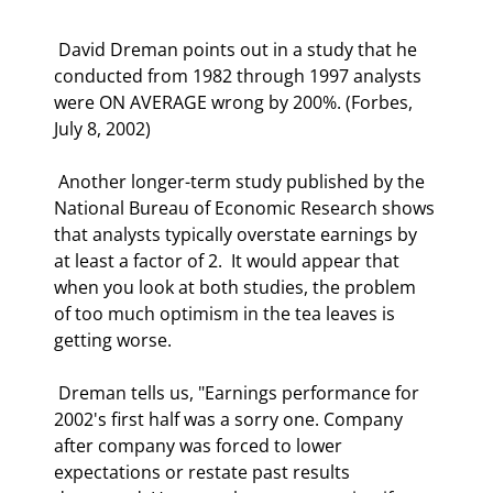
 David Dreman points out in a study that he 
conducted from 1982 through 1997 analysts 
were ON AVERAGE wrong by 200%. (Forbes, 
July 8, 2002) 
 Another longer-term study published by the 
National Bureau of Economic Research shows 
that analysts typically overstate earnings by 
at least a factor of 2.  It would appear that 
when you look at both studies, the problem 
of too much optimism in the tea leaves is 
getting worse. 
 Dreman tells us, "Earnings performance for 
2002's first half was a sorry one. Company 
after company was forced to lower 
expectations or restate past results 