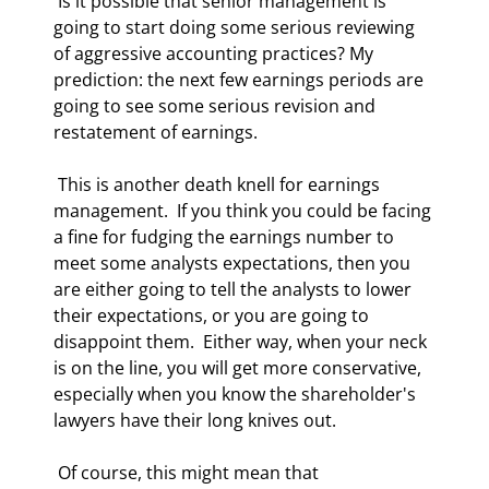
 Is it possible that senior management is 
going to start doing some serious reviewing 
of aggressive accounting practices? My 
prediction: the next few earnings periods are 
going to see some serious revision and 
restatement of earnings. 
 This is another death knell for earnings 
management.  If you think you could be facing 
a fine for fudging the earnings number to 
meet some analysts expectations, then you 
are either going to tell the analysts to lower 
their expectations, or you are going to 
disappoint them.  Either way, when your neck 
is on the line, you will get more conservative, 
especially when you know the shareholder's 
lawyers have their long knives out. 
 Of course, this might mean that 