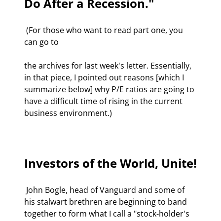
Do After a Recession."
 (For those who want to read part one, you 
can go to 
the archives for last week's letter. Essentially, 
in that piece, I pointed out reasons [which I 
summarize below] why P/E ratios are going to 
have a difficult time of rising in the current 
business environment.) 

Investors of the World, Unite!
 John Bogle, head of Vanguard and some of 
his stalwart brethren are beginning to band 
together to form what I call a "stock-holder's 