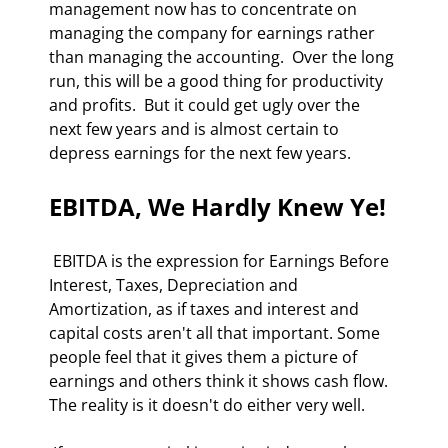
management now has to concentrate on 
managing the company for earnings rather 
than managing the accounting.  Over the long 
run, this will be a good thing for productivity 
and profits.  But it could get ugly over the 
next few years and is almost certain to 
depress earnings for the next few years. 
EBITDA, We Hardly Knew Ye!
 EBITDA is the expression for Earnings Before 
Interest, Taxes, Depreciation and 
Amortization, as if taxes and interest and 
capital costs aren't all that important. Some 
people feel that it gives them a picture of 
earnings and others think it shows cash flow.  
The reality is it doesn't do either very well. 