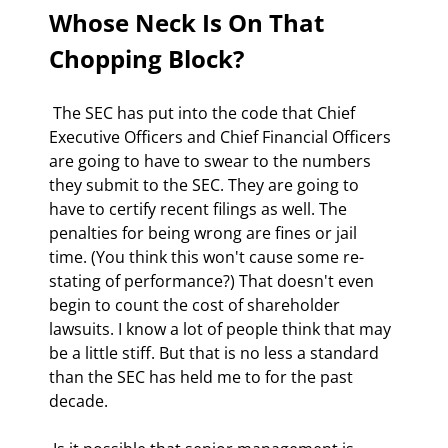
Whose Neck Is On That 
Chopping Block?
 The SEC has put into the code that Chief 
Executive Officers and Chief Financial Officers 
are going to have to swear to the numbers 
they submit to the SEC. They are going to 
have to certify recent filings as well. The 
penalties for being wrong are fines or jail 
time. (You think this won't cause some re-
stating of performance?) That doesn't even 
begin to count the cost of shareholder 
lawsuits. I know a lot of people think that may 
be a little stiff. But that is no less a standard 
than the SEC has held me to for the past 
decade. 