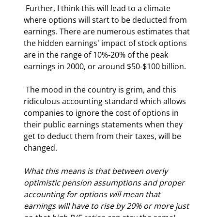
 Further, I think this will lead to a climate 
where options will start to be deducted from 
earnings. There are numerous estimates that 
the hidden earnings' impact of stock options 
are in the range of 10%-20% of the peak 
earnings in 2000, or around $50-$100 billion.  
 The mood in the country is grim, and this 
ridiculous accounting standard which allows 
companies to ignore the cost of options in 
their public earnings statements when they 
get to deduct them from their taxes, will be 
changed. 
What this means is that between overly 
optimistic pension assumptions and proper 
accounting for options will mean that 
earnings will have to rise by 20% or more just 