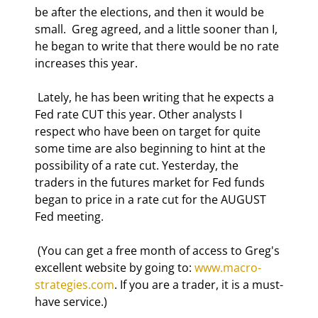
be after the elections, and then it would be 
small.  Greg agreed, and a little sooner than I, 
he began to write that there would be no rate 
increases this year. 
 Lately, he has been writing that he expects a 
Fed rate CUT this year. Other analysts I 
respect who have been on target for quite 
some time are also beginning to hint at the 
possibility of a rate cut. Yesterday, the 
traders in the futures market for Fed funds 
began to price in a rate cut for the AUGUST 
Fed meeting. 
 (You can get a free month of access to Greg's 
excellent website by going to: 
www.macro-
strategies.com
. If you are a trader, it is a must-
have service.) 