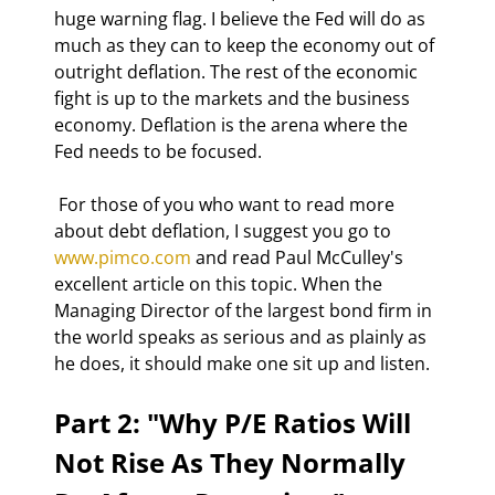
huge warning flag. I believe the Fed will do as 
much as they can to keep the economy out of 
outright deflation. The rest of the economic 
fight is up to the markets and the business 
economy. Deflation is the arena where the 
Fed needs to be focused. 
 For those of you who want to read more 
about debt deflation, I suggest you go to 
www.pimco.com
 and read Paul McCulley's 
excellent article on this topic. When the 
Managing Director of the largest bond firm in 
the world speaks as serious and as plainly as 
he does, it should make one sit up and listen. 
Part 2: "Why P/E Ratios Will 
Not Rise As They Normally 