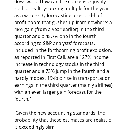
downward. How can the consensus justify 
such a healthy-looking multiple for the year 
as a whole? By forecasting a second-half 
profit boom that gushes up from nowhere: a 
48% gain (from a year earlier) in the third 
quarter and a 45.7% one in the fourth, 
according to S&P analysts' forecasts. 
Included in the forthcoming profit explosion, 
as reported in First Call, are a 127% income 
increase in technology stocks in the third 
quarter and a 73% jump in the fourth and a 
hardly modest 19-fold rise in transportation 
earnings in the third quarter (mainly airlines), 
with an even larger gain forecast for the 
fourth." 
 Given the new accounting standards, the 
probability that these estimates are realistic 
is exceedingly slim. 