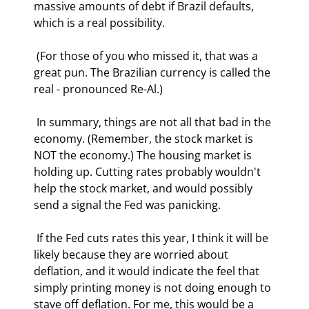
massive amounts of debt if Brazil defaults, 
which is a real possibility.  
 (For those of you who missed it, that was a 
great pun. The Brazilian currency is called the 
real - pronounced Re-Al.) 
 In summary, things are not all that bad in the 
economy. (Remember, the stock market is 
NOT the economy.) The housing market is 
holding up. Cutting rates probably wouldn't 
help the stock market, and would possibly 
send a signal the Fed was panicking. 
 If the Fed cuts rates this year, I think it will be 
likely because they are worried about 
deflation, and it would indicate the feel that 
simply printing money is not doing enough to 
stave off deflation. For me, this would be a 