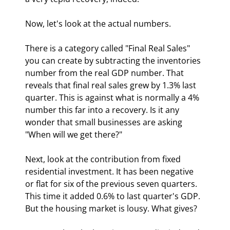
Now, let's look at the actual numbers.
There is a category called "Final Real Sales" 
you can create by subtracting the inventories 
number from the real GDP number. That 
reveals that final real sales grew by 1.3% last 
quarter. This is against what is normally a 4% 
number this far into a recovery. Is it any 
wonder that small businesses are asking 
"When will we get there?"
Next, look at the contribution from fixed 
residential investment. It has been negative 
or flat for six of the previous seven quarters. 
This time it added 0.6% to last quarter's GDP. 
But the housing market is lousy. What gives?