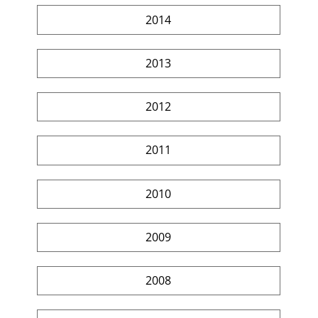
2014
2013
2012
2011
2010
2009
2008