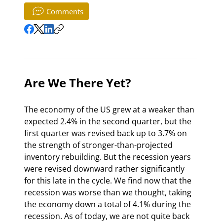
Comments
Are We There Yet?
The economy of the US grew at a weaker than 
expected 2.4% in the second quarter, but the 
first quarter was revised back up to 3.7% on 
the strength of stronger-than-projected 
inventory rebuilding. But the recession years 
were revised downward rather significantly 
for this late in the cycle. We find now that the 
recession was worse than we thought, taking 
the economy down a total of 4.1% during the 
recession. As of today, we are not quite back 