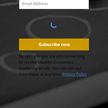
Subscribe now
By opting in you are also consenting
to receive Mauldin Economics'
marketing emails. You can opt-out
from these at any time.
Privacy Policy