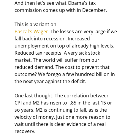
And then let's see what Obama's tax 
commission comes up with in December.
Pascal's Wager
. The losses are very large if we 
fall back into recession: Increased 
unemployment on top of already high levels. 
Reduced tax receipts. A very sick stock 
market. The world will suffer from our 
reduced demand. The cost to prevent that 
outcome? We forego a few hundred billion in 
the next year against the deficit. 
One last thought. The correlation between 
CPI and M2 has risen to -.85 in the last 15 or 
so years. M2 is continuing to fall, as is the 
velocity of money. Just one more reason to 
wait until there is clear evidence of a real 
recovery.