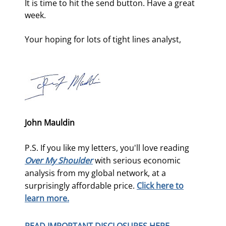
It is time to hit the send button. Have a great 
week.
Your hoping for lots of tight lines analyst,
John Mauldin
P.S. If you like my letters, you'll love reading
Over My Shoulder
with serious economic
analysis from my global network, at a
surprisingly affordable price.
Click here to
learn more.
READ IMPORTANT DISCLOSURES HERE.