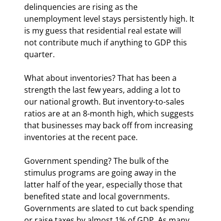
delinquencies are rising as the 
unemployment level stays persistently high. It 
is my guess that residential real estate will 
not contribute much if anything to GDP this 
quarter.
What about inventories? That has been a 
strength the last few years, adding a lot to 
our national growth. But inventory-to-sales 
ratios are at an 8-month high, which suggests 
that businesses may back off from increasing 
inventories at the recent pace.
Government spending? The bulk of the 
stimulus programs are going away in the 
latter half of the year, especially those that 
benefited state and local governments. 
Governments are slated to cut back spending 
or raise taxes by almost 1% of GDP. As many 