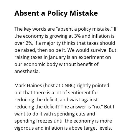
Absent a Policy Mistake
The key words are "absent a policy mistake." If 
the economy is growing at 3% and inflation is 
over 2%, if a majority thinks that taxes should 
be raised, then so be it. We would survive. But 
raising taxes in January is an experiment on 
our economic body without benefit of 
anesthesia. 
Mark Haines (host at CNBC) rightly pointed 
out that there is a lot of sentiment for 
reducing the deficit, and was I against 
reducing the deficit? The answer is "no." But I 
want to do it with spending cuts and 
spending freezes until the economy is more 
vigorous and inflation is above target levels. 