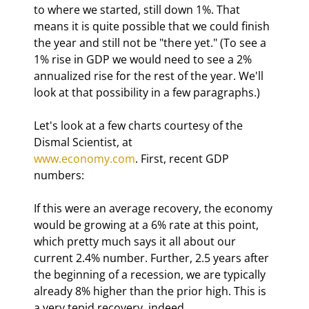
to where we started, still down 1%. That 
means it is quite possible that we could finish 
the year and still not be "there yet." (To see a 
1% rise in GDP we would need to see a 2% 
annualized rise for the rest of the year. We'll 
look at that possibility in a few paragraphs.) 
Let's look at a few charts courtesy of the 
www.economy.com
. First, recent GDP 
numbers:
If this were an average recovery, the economy 
would be growing at a 6% rate at this point, 
which pretty much says it all about our 
current 2.4% number. Further, 2.5 years after 
the beginning of a recession, we are typically 
already 8% higher than the prior high. This is 
a very tepid recovery, indeed. 