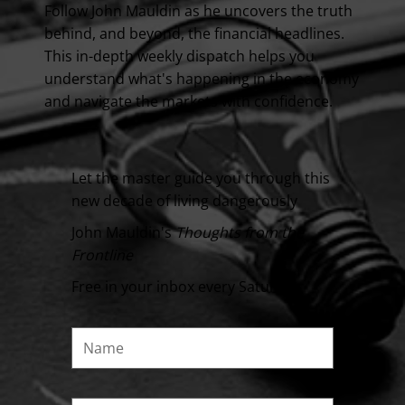
Follow John Mauldin as he uncovers the truth
behind, and beyond, the financial headlines.
This in-depth weekly dispatch helps you
understand what's happening in the economy
and navigate the markets with confidence.
Let the master guide you through this
new decade of living dangerously
John Mauldin's
Thoughts from the
Frontline
Free in your inbox every Saturday