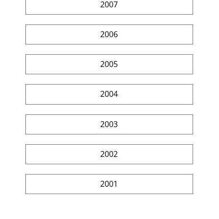
2007
2006
2005
2004
2003
2002
2001