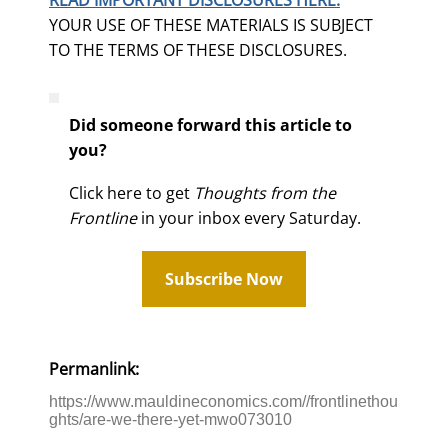
YOUR USE OF THESE MATERIALS IS SUBJECT
TO THE TERMS OF THESE DISCLOSURES.
Did someone forward this article to
you?
Click here to get
Thoughts from the
Frontline
in your inbox every Saturday.
Subscribe Now
Permanlink:
https://www.mauldineconomics.com//frontlinethou
ghts/are-we-there-yet-mwo073010