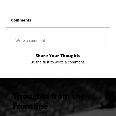
Comments
Write a comment
Share Your Thoughts
Be the first to write a comment.
Thoughts from the
Frontline