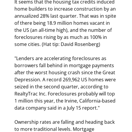
It seems that the housing tax credits induced 
home builders to increase construction by an 
annualized 28% last quarter. That was in spite 
of there being 18.9 million homes vacant in 
the US (an all-time high), and the number of 
foreclosures rising by as much as 100% in 
some cities. (Hat tip: David Rosenberg)
"Lenders are accelerating foreclosures as 
borrowers fall behind in mortgage payments 
after the worst housing crash since the Great 
Depression. A record 269,962 US homes were 
seized in the second quarter, according to 
RealtyTrac Inc. Foreclosures probably will top 
1 million this year, the Irvine, California-based 
data company said in a July 15 report." 
Ownership rates are falling and heading back 
to more traditional levels. Mortgage 