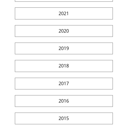
2021
2020
2019
2018
2017
2016
2015