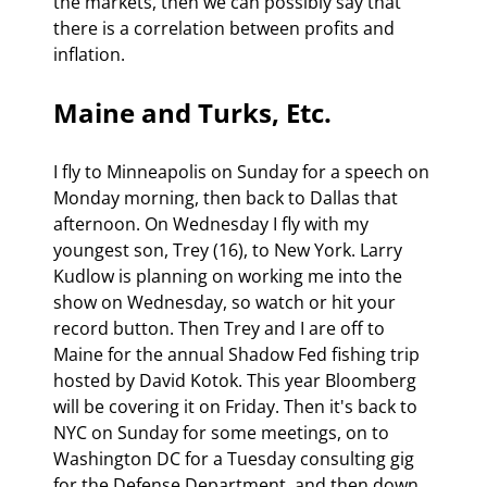
the markets, then we can possibly say that 
there is a correlation between profits and 
inflation. 
Maine and Turks, Etc.
I fly to Minneapolis on Sunday for a speech on 
Monday morning, then back to Dallas that 
afternoon. On Wednesday I fly with my 
youngest son, Trey (16), to New York. Larry 
Kudlow is planning on working me into the 
show on Wednesday, so watch or hit your 
record button. Then Trey and I are off to 
Maine for the annual Shadow Fed fishing trip 
hosted by David Kotok. This year Bloomberg 
will be covering it on Friday. Then it's back to 
NYC on Sunday for some meetings, on to 
Washington DC for a Tuesday consulting gig 
for the Defense Department, and then down 