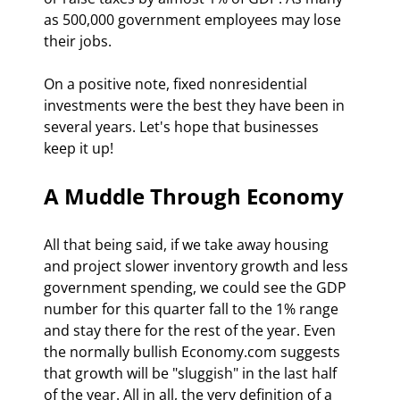
as 500,000 government employees may lose 
their jobs.
On a positive note, fixed nonresidential 
investments were the best they have been in 
several years. Let's hope that businesses 
keep it up!
A Muddle Through Economy 
All that being said, if we take away housing 
and project slower inventory growth and less 
government spending, we could see the GDP 
number for this quarter fall to the 1% range 
and stay there for the rest of the year. Even 
the normally bullish Economy.com suggests 
that growth will be "sluggish" in the last half 
of the year. All in all, the very definition of a 