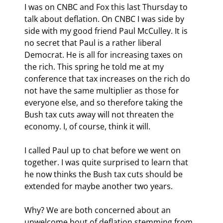
I was on CNBC and Fox this last Thursday to 
talk about deflation. On CNBC I was side by 
side with my good friend Paul McCulley. It is 
no secret that Paul is a rather liberal 
Democrat. He is all for increasing taxes on 
the rich. This spring he told me at my 
conference that tax increases on the rich do 
not have the same multiplier as those for 
everyone else, and so therefore taking the 
Bush tax cuts away will not threaten the 
economy. I, of course, think it will.
I called Paul up to chat before we went on 
together. I was quite surprised to learn that 
he now thinks the Bush tax cuts should be 
extended for maybe another two years.
Why? We are both concerned about an 
unwelcome bout of deflation stemming from 