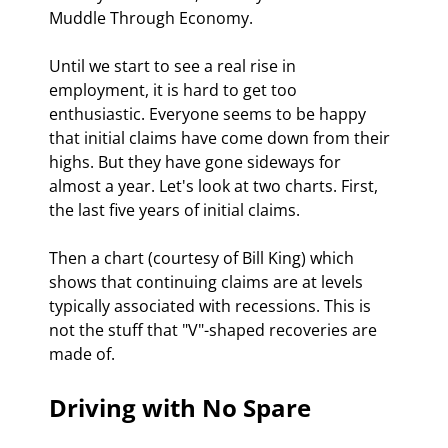
Muddle Through Economy.
Until we start to see a real rise in 
employment, it is hard to get too 
enthusiastic. Everyone seems to be happy 
that initial claims have come down from their 
highs. But they have gone sideways for 
almost a year. Let's look at two charts. First, 
the last five years of initial claims.
Then a chart (courtesy of Bill King) which 
shows that continuing claims are at levels 
typically associated with recessions. This is 
not the stuff that "V"-shaped recoveries are 
made of.
Driving with No Spare