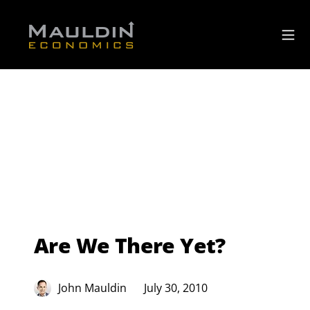
Are We There Yet?
John Mauldin
July 30, 2010