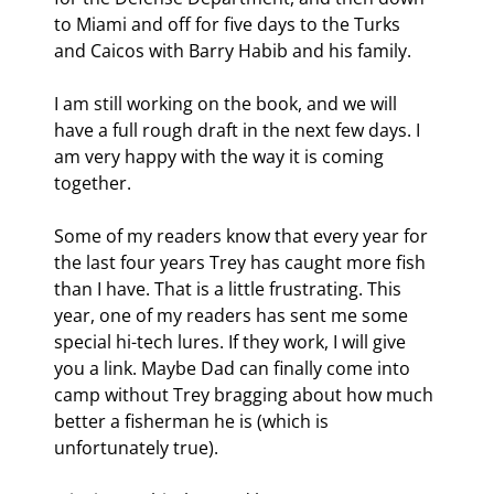
to Miami and off for five days to the Turks 
and Caicos with Barry Habib and his family.
I am still working on the book, and we will 
have a full rough draft in the next few days. I 
am very happy with the way it is coming 
together.
Some of my readers know that every year for 
the last four years Trey has caught more fish 
than I have. That is a little frustrating. This 
year, one of my readers has sent me some 
special hi-tech lures. If they work, I will give 
you a link. Maybe Dad can finally come into 
camp without Trey bragging about how much 
better a fisherman he is (which is 
unfortunately true). 