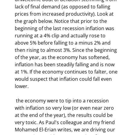
lack of final demand (as opposed to falling 
prices from increased productivity). Look at 
the graph below. Notice that prior to the 
beginning of the last recession inflation was 
running at a 4% clip and actually rose to 
above 5% before falling to a minus 2% and 
then rising to almost 3%. Since the beginning 
of the year, as the economy has softened, 
inflation has been steadily falling and is now 
at 1%. If the economy continues to falter, one 
would suspect that inflation could fall even 
lower.
 the economy were to tip into a recession 
with inflation so very low (or even near zero 
at the end of the year), the results could be 
very toxic. As Paul's colleague and my friend 
Mohamed El-Erian writes, we are driving our 