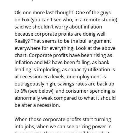
Ok, one more last thought. One of the guys 
on Fox (you can't see who, in a remote studio) 
said we shouldn't worry about inflation 
because corporate profits are doing well. 
Really? That seems to be the bull argument 
everywhere for everything. Look at the above 
chart. Corporate profits have been rising as 
inflation and M2 have been falling, as bank 
lending is imploding, as capacity utilization is 
at recession-era levels, unemployment is 
outrageously high, savings rates are back up 
to 6% (see below), and consumer spending is 
abnormally weak compared to what it should 
be after a recession.
When those corporate profits start turning 
into jobs, when we can see pricing power in 