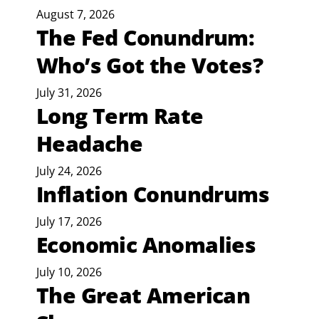
August 7, 2026
The Fed Conundrum:
Who’s Got the Votes?
July 31, 2026
Long Term Rate
Headache
July 24, 2026
Inflation Conundrums
July 17, 2026
Economic Anomalies
July 10, 2026
The Great American