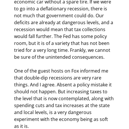
economic car without a spare tire. If we were 
to go into a deflationary recession, there is 
not much that government could do. Our 
deficits are already at dangerous levels, and a 
recession would mean that tax collections 
would fall further. The Fed has some policy 
room, but it is of a variety that has not been 
tried for a very long time. Frankly, we cannot 
be sure of the unintended consequences.
One of the guest hosts on Fox informed me 
that double-dip recessions are very rare 
things. And I agree. Absent a policy mistake it 
should not happen. But increasing taxes to 
the level that is now contemplated, along with 
spending cuts and tax increases at the state 
and local levels, is a very dangerous 
experiment with the economy being as soft 
as it is. 