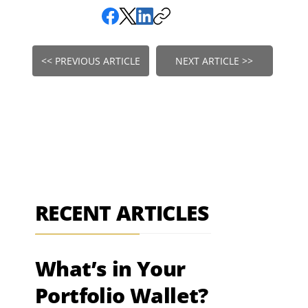
<< PREVIOUS ARTICLE
NEXT ARTICLE >>
RECENT ARTICLES
What’s in Your
Portfolio Wallet?