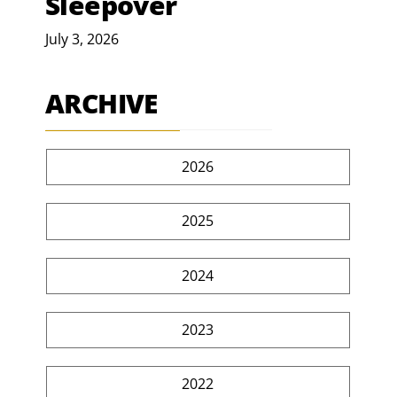
Sleepover
July 3, 2026
ARCHIVE
2026
2025
2024
2023
2022