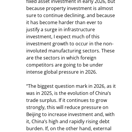
fixed asset investment in early 2026, but 
because property investment is almost 
sure to continue declining, and because 
it has become harder than ever to 
justify a surge in infrastructure 
investment, I expect much of this 
investment growth to occur in the non-
involuted manufacturing sectors. These 
are the sectors in which foreign 
competitors are going to be under 
intense global pressure in 2026.
“The biggest question mark in 2026, as it 
was in 2025, is the evolution of China’s 
trade surplus. If it continues to grow 
strongly, this will reduce pressure on 
Beijing to increase investment and, with 
it, China’s high and rapidly rising debt 
burden. If, on the other hand, external 