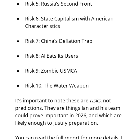
Risk 5: Russia’s Second Front
Risk 6: State Capitalism with American 
Characteristics
Risk 7: China’s Deflation Trap
Risk 8: AI Eats Its Users
Risk 9: Zombie USMCA
Risk 10: The Water Weapon
It’s important to note these are 
risks
, not 
predictions. They are things Ian and his team 
could prove important in 2026, and which are 
likely enough to justify preparation.
You can read the full report for more details. I 