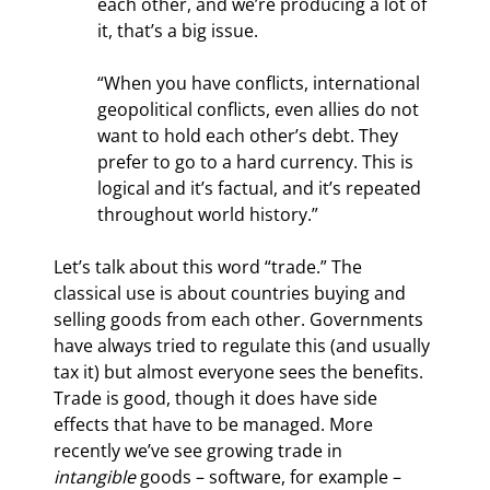
each other, and we’re producing a lot of 
it, that’s a big issue.
“When you have conflicts, international 
geopolitical conflicts, even allies do not 
want to hold each other’s debt. They 
prefer to go to a hard currency. This is 
logical and it’s factual, and it’s repeated 
throughout world history.”
Let’s talk about this word “trade.” The 
classical use is about countries buying and 
selling goods from each other. Governments 
have always tried to regulate this (and usually 
tax it) but almost everyone sees the benefits. 
Trade is good, though it does have side 
effects that have to be managed. More 
recently we’ve see growing trade in 
intangible
 goods – software, for example – 