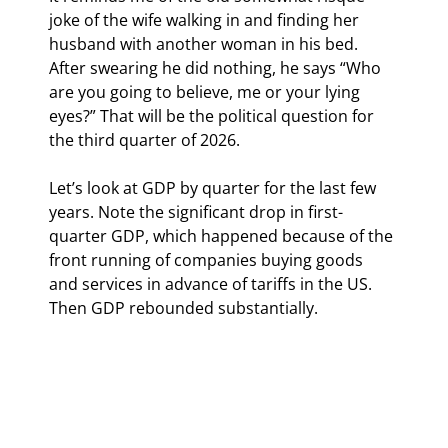
joke of the wife walking in and finding her 
husband with another woman in his bed. 
After swearing he did nothing, he says “Who 
are you going to believe, me or your lying 
eyes?” That will be the political question for 
the third quarter of 2026.
Let’s look at GDP by quarter for the last few 
years. Note the significant drop in first-
quarter GDP, which happened because of the 
front running of companies buying goods 
and services in advance of tariffs in the US. 
Then GDP rebounded substantially.