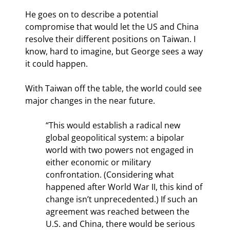
He goes on to describe a potential 
compromise that would let the US and China 
resolve their different positions on Taiwan. I 
know, hard to imagine, but George sees a way 
it could happen.
With Taiwan off the table, the world could see 
major changes in the near future.
“This would establish a radical new 
global geopolitical system: a bipolar 
world with two powers not engaged in 
either economic or military 
confrontation. (Considering what 
happened after World War II, this kind of 
change isn’t unprecedented.) If such an 
agreement was reached between the 
U.S. and China, there would be serious 