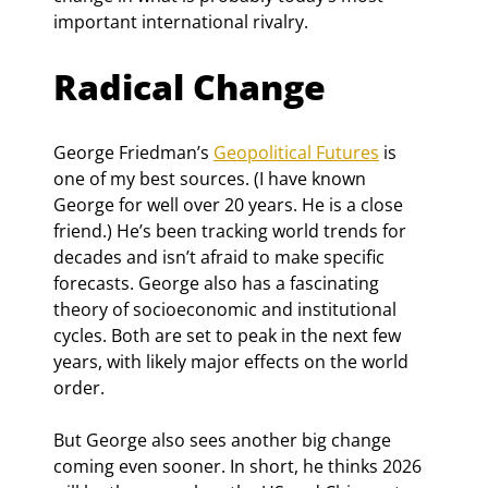
important international rivalry.
Radical Change
George Friedman’s 
Geopolitical Futures
 is 
one of my best sources. (I have known 
George for well over 20 years. He is a close 
friend.) He’s been tracking world trends for 
decades and isn’t afraid to make specific 
forecasts. George also has a fascinating 
theory of socioeconomic and institutional 
cycles. Both are set to peak in the next few 
years, with likely major effects on the world 
order.
But George also sees another big change 
coming even sooner. In short, he thinks 2026 