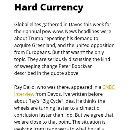
Hard Currency
Global elites gathered in Davos this week for 
their annual pow-wow. News headlines were 
about Trump repeating his demand to 
acquire Greenland, and the united opposition 
from Europeans. But that wasn’t the only 
topic. They are seriously discussing the kind 
of sweeping change Peter Boockvar 
described in the quote above.
Ray Dalio, who was there, appeared in a 
CNBC 
interview
 from Davos. I’ve written before 
about Ray’s “Big Cycle” idea. He thinks the 
wheels are turning faster to a climactic 
conclusion faster than I do. But we agree that 
we are close to that point. The situation is 
evolving from trade wars to what he calls 