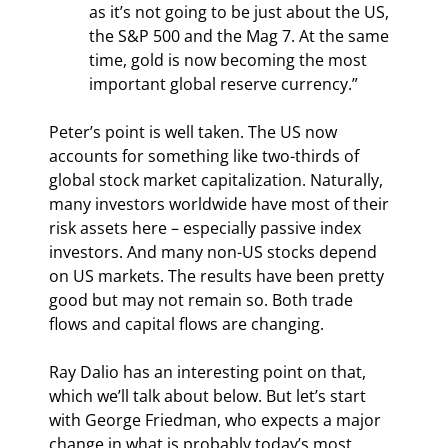
as it’s not going to be just about the US, 
the S&P 500 and the Mag 7. At the same 
time, gold is now becoming the most 
important global reserve currency.”
Peter’s point is well taken. The US now 
accounts for something like two-thirds of 
global stock market capitalization. Naturally, 
many investors worldwide have most of their 
risk assets here – especially passive index 
investors. And many non-US stocks depend 
on US markets. The results have been pretty 
good but may not remain so. Both trade 
flows and capital flows are changing.
Ray Dalio has an interesting point on that, 
which we’ll talk about below. But let’s start 
with George Friedman, who expects a major 
change in what is probably today’s most 