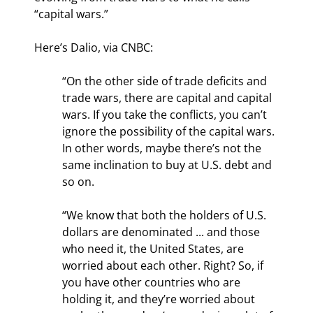
“capital wars.”
Here’s Dalio, via CNBC:
“On the other side of trade deficits and 
trade wars, there are capital and capital 
wars. If you take the conflicts, you can’t 
ignore the possibility of the capital wars. 
In other words, maybe there’s not the 
same inclination to buy at U.S. debt and 
so on.
“We know that both the holders of U.S. 
dollars are denominated ... and those 
who need it, the United States, are 
worried about each other. Right? So, if 
you have other countries who are 
holding it, and they’re worried about 