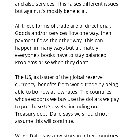
and also services. This raises different issues 
but again, it’s mostly beneficial.
All these forms of trade are bi-directional. 
Goods and/or services flow one way, then 
payment flows the other way. This can 
happen in many ways but ultimately 
everyone’s books have to stay balanced. 
Problems arise when they don’t.
The US, as issuer of the global reserve 
currency, benefits from world trade by being 
able to borrow at low rates. The countries 
whose exports we buy use the dollars we pay 
to purchase US assets, including our 
Treasury debt. Dalio says we should not 
assume this will continue.
When Dalio says investors in other countries 