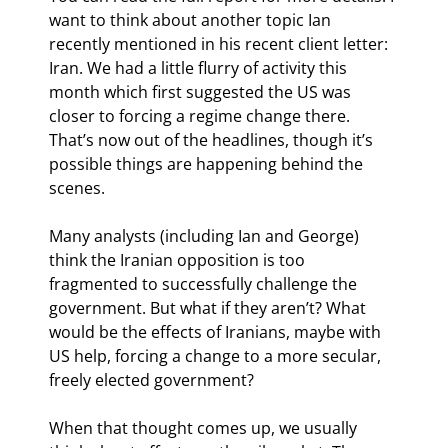
want to think about another topic Ian 
recently mentioned in his recent client letter: 
Iran. We had a little flurry of activity this 
month which first suggested the US was 
closer to forcing a regime change there. 
That’s now out of the headlines, though it’s 
possible things are happening behind the 
scenes.
Many analysts (including Ian and George) 
think the Iranian opposition is too 
fragmented to successfully challenge the 
government. But what if they aren’t? What 
would be the effects of Iranians, maybe with 
US help, forcing a change to a more secular, 
freely elected government?
When that thought comes up, we usually 