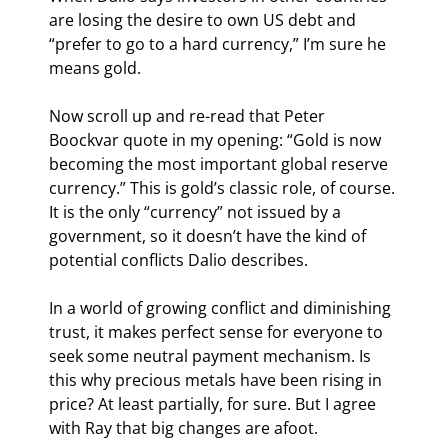
are losing the desire to own US debt and 
“prefer to go to a hard currency,” I’m sure he 
means gold.
Now scroll up and re-read that Peter 
Boockvar quote in my opening: “Gold is now 
becoming the most important global reserve 
currency.” This is gold’s classic role, of course. 
It is the only “currency” not issued by a 
government, so it doesn’t have the kind of 
potential conflicts Dalio describes.
In a world of growing conflict and diminishing 
trust, it makes perfect sense for everyone to 
seek some neutral payment mechanism. Is 
this why precious metals have been rising in 
price? At least partially, for sure. But I agree 
with Ray that big changes are afoot.