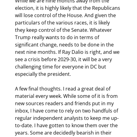
While we are nine months away from the 
election, it is highly likely that the Republicans 
will lose control of the House. And given the 
particulars of the various races, it is likely 
they keep control of the Senate. Whatever 
Trump really wants to do in terms of 
significant change, needs to be done in the 
next nine months. If Ray Dalio is right, and we 
see a crisis before 2029-30, it will be a very 
challenging time for everyone in DC but 
especially the president.
A few final thoughts. I read a great deal of 
material every week. While some of it is from 
new sources readers and friends put in my 
inbox, I have come to rely on two handfuls of 
regular independent analysts to keep me up-
to-date. I have gotten to know them over the 
years. Some are decidedly bearish in their 