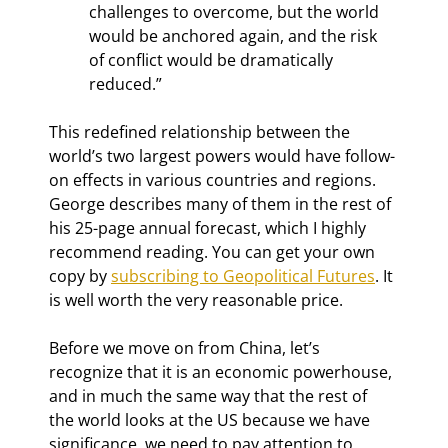
challenges to overcome, but the world 
would be anchored again, and the risk 
of conflict would be dramatically 
reduced.”
This redefined relationship between the 
world’s two largest powers would have follow-
on effects in various countries and regions. 
George describes many of them in the rest of 
his 25-page annual forecast, which I highly 
recommend reading. You can get your own 
copy by 
subscribing to Geopolitical Futures
. It 
is well worth the very reasonable price.
Before we move on from China, let’s 
recognize that it is an economic powerhouse, 
and in much the same way that the rest of 
the world looks at the US because we have 
significance, we need to pay attention to 