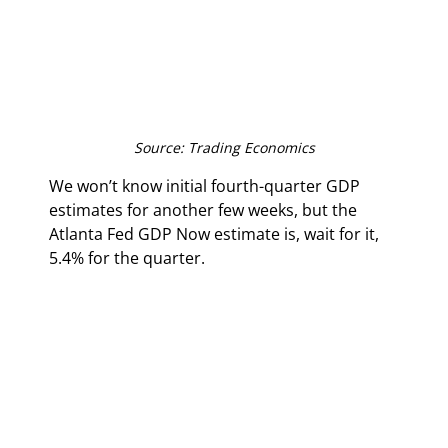
Source: Trading Economics
We won’t know initial fourth-quarter GDP 
estimates for another few weeks, but the 
Atlanta Fed GDP Now estimate is, wait for it, 
5.4% for the quarter.