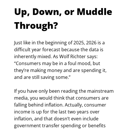
Up, Down, or Muddle 
Through?
Just like in the beginning of 2025, 2026 is a 
difficult year forecast because the data is 
inherently mixed. As Wolf Richter says: 
“Consumers may be in a foul mood, but 
they’re making money and are spending it, 
and are still saving some.”
If you have only been reading the mainstream 
media, you would think that consumers are 
falling behind inflation. Actually, consumer 
income is up for the last two years over 
inflation, and that doesn’t even include 
government transfer spending or benefits 