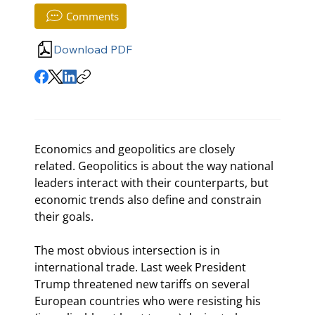
Comments
Download PDF
Economics and geopolitics are closely 
related. Geopolitics is about the way national 
leaders interact with their counterparts, but 
economic trends also define and constrain 
their goals.
The most obvious intersection is in 
international trade. Last week President 
Trump threatened new tariffs on several 
European countries who were resisting his 