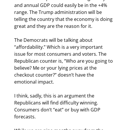
and annual GDP could easily be in the +4% 
range. The Trump administration will be 
telling the country that the economy is doing 
great and they are the reason for it.
The Democrats will be talking about 
“affordability.” Which is a very important 
issue for most consumers and voters. The 
Republican counter is, “Who are you going to 
believe? Me or your lying prices at the 
checkout counter?” doesn’t have the 
emotional impact.
I think, sadly, this is an argument the 
Republicans will find difficulty winning. 
Consumers don’t “eat” or buy with GDP 
forecasts.