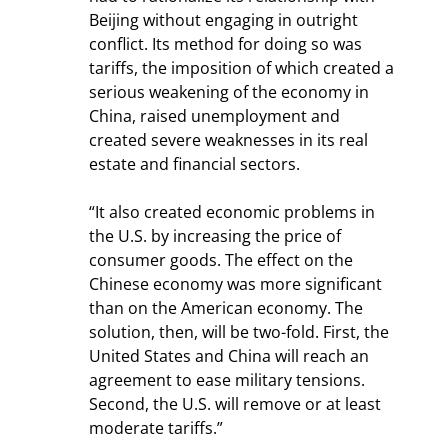
Beijing without engaging in outright 
conflict. Its method for doing so was 
tariffs, the imposition of which created a 
serious weakening of the economy in 
China, raised unemployment and 
created severe weaknesses in its real 
estate and financial sectors.
“It also created economic problems in 
the U.S. by increasing the price of 
consumer goods. The effect on the 
Chinese economy was more significant 
than on the American economy. The 
solution, then, will be two-fold. First, the 
United States and China will reach an 
agreement to ease military tensions. 
Second, the U.S. will remove or at least 
moderate tariffs.”