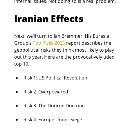
internal issues. Not doing so is a real problem.
Iranian Effects
Next, we’ll turn to Ian Bremmer. His Eurasia 
Group’s 
Top Risks 2026
 report describes the 
geopolitical risks they think most likely to play 
out this year. Here are the provocatively titled 
top 10.
Risk 1: US Political Revolution
Risk 2: Overpowered
Risk 3: The Donroe Doctrine
Risk 4: Europe Under Siege