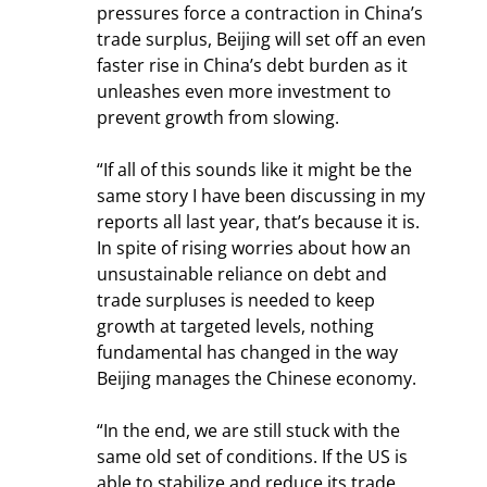
pressures force a contraction in China’s 
trade surplus, Beijing will set off an even 
faster rise in China’s debt burden as it 
unleashes even more investment to 
prevent growth from slowing.
“If all of this sounds like it might be the 
same story I have been discussing in my 
reports all last year, that’s because it is. 
In spite of rising worries about how an 
unsustainable reliance on debt and 
trade surpluses is needed to keep 
growth at targeted levels, nothing 
fundamental has changed in the way 
Beijing manages the Chinese economy.
“In the end, we are still stuck with the 
same old set of conditions. If the US is 
able to stabilize and reduce its trade 