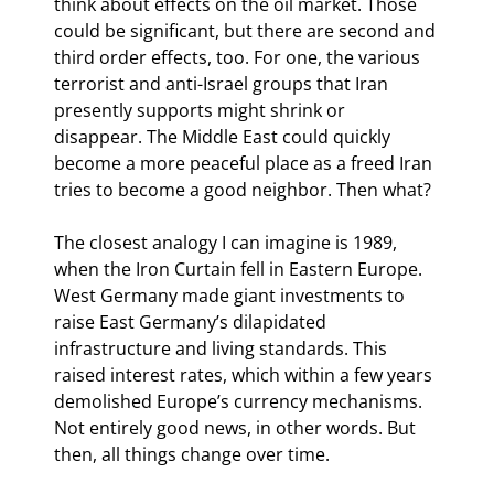
think about effects on the oil market. Those 
could be significant, but there are second and 
third order effects, too. For one, the various 
terrorist and anti-Israel groups that Iran 
presently supports might shrink or 
disappear. The Middle East could quickly 
become a more peaceful place as a freed Iran 
tries to become a good neighbor. Then what?
The closest analogy I can imagine is 1989, 
when the Iron Curtain fell in Eastern Europe. 
West Germany made giant investments to 
raise East Germany’s dilapidated 
infrastructure and living standards. This 
raised interest rates, which within a few years 
demolished Europe’s currency mechanisms. 
Not entirely good news, in other words. But 
then, all things change over time.