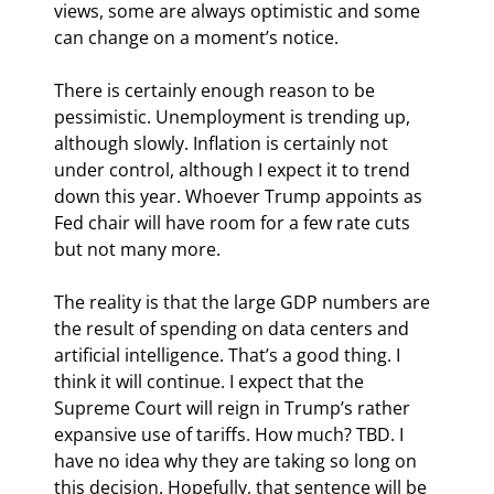
views, some are always optimistic and some 
can change on a moment’s notice.
There is certainly enough reason to be 
pessimistic. Unemployment is trending up, 
although slowly. Inflation is certainly not 
under control, although I expect it to trend 
down this year. Whoever Trump appoints as 
Fed chair will have room for a few rate cuts 
but not many more.
The reality is that the large GDP numbers are 
the result of spending on data centers and 
artificial intelligence. That’s a good thing. I 
think it will continue. I expect that the 
Supreme Court will reign in Trump’s rather 
expansive use of tariffs. How much? TBD. I 
have no idea why they are taking so long on 
this decision. Hopefully, that sentence will be 