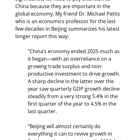
China because they are important in the 
global economy. My friend Dr. Michael Pettis 
who is an economics professor for the last 
few decades in Beijing summarizes his latest 
longer report this way:
“China’s economy ended 2025 much as 
it began—with an overreliance on a 
growing trade surplus and non-
productive investment to drive growth. 
A sharp decline in the latter over the 
year saw quarterly GDP growth decline 
steadily from a very strong 5.4% in the 
first quarter of the year to 4.5% in the 
last quarter.
“Beijing will almost certainly do 
everything it can to revive growth in 