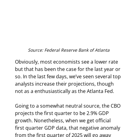
Source: Federal Reserve Bank of Atlanta
Obviously, most economists see a lower rate 
but that has been the case for the last year or 
so. In the last few days, we’ve seen several top 
analysts increase their projections, though 
not as a enthusiastically as the Atlanta Fed.
Going to a somewhat neutral source, the CBO 
projects the first quarter to be 2.9% GDP 
growth. Nonetheless, when we get official 
first quarter GDP data, that negative anomaly 
from the first quarter of 2025 will go away 