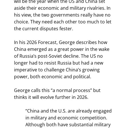
will be the year when the US and China set 
aside their economic and military rivalries. In 
his view, the two governments really have no 
choice. They need each other too much to let 
the current disputes fester.
In his 2026 Forecast, George describes how 
China emerged as a great power in the wake 
of Russia’s post-Soviet decline. The US no 
longer had to resist Russia but had a new 
imperative to challenge China’s growing 
power, both economic and political.
George calls this “a normal process” but 
thinks it will evolve further in 2026.
“China and the U.S. are already engaged 
in military and economic competition. 
Although both have substantial military 