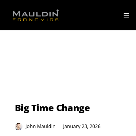
Big Time Change
John Mauldin
January 23, 2026