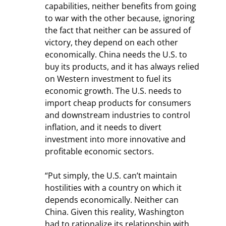
capabilities, neither benefits from going 
to war with the other because, ignoring 
the fact that neither can be assured of 
victory, they depend on each other 
economically. China needs the U.S. to 
buy its products, and it has always relied 
on Western investment to fuel its 
economic growth. The U.S. needs to 
import cheap products for consumers 
and downstream industries to control 
inflation, and it needs to divert 
investment into more innovative and 
profitable economic sectors.
“Put simply, the U.S. can’t maintain 
hostilities with a country on which it 
depends economically. Neither can 
China. Given this reality, Washington 
had to rationalize its relationship with 