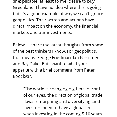
(inexplicable, at least to me) desire to buy 
Greenland. I have no idea where this is going 
but it’s a good example of why we can’t ignore 
geopolitics. Their words and actions have 
direct impact on the economy, the financial 
markets and our investments.
Below I’ll share the latest thoughts from some 
of the best thinkers I know. For geopolitics, 
that means George Friedman, Ian Bremmer 
and Ray Dalio. But I want to whet your 
appetite with a brief comment from Peter 
Boockvar.
“The world is changing big time in front 
of our eyes, the direction of global trade 
flows is morphing and diversifying, and 
investors need to have a global lens 
when investing in the coming 5-10 years 