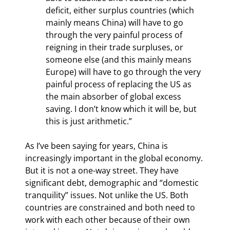
deficit, either surplus countries (which 
mainly means China) will have to go 
through the very painful process of 
reigning in their trade surpluses, or 
someone else (and this mainly means 
Europe) will have to go through the very 
painful process of replacing the US as 
the main absorber of global excess 
saving. I don’t know which it will be, but 
this is just arithmetic.”
As I’ve been saying for years, China is 
increasingly important in the global economy. 
But it is not a one-way street. They have 
significant debt, demographic and “domestic 
tranquility” issues. Not unlike the US. Both 
countries are constrained and both need to 
work with each other because of their own 