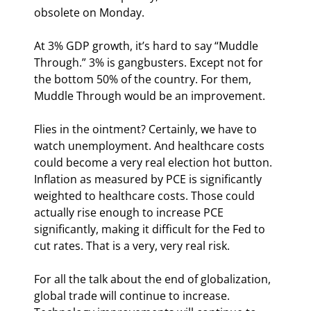
obsolete on Monday.
At 3% GDP growth, it’s hard to say “Muddle 
Through.” 3% is gangbusters. Except not for 
the bottom 50% of the country. For them, 
Muddle Through would be an improvement.
Flies in the ointment? Certainly, we have to 
watch unemployment. And healthcare costs 
could become a very real election hot button. 
Inflation as measured by PCE is significantly 
weighted to healthcare costs. Those could 
actually rise enough to increase PCE 
significantly, making it difficult for the Fed to 
cut rates. That is a very, very real risk.
For all the talk about the end of globalization, 
global trade will continue to increase. 