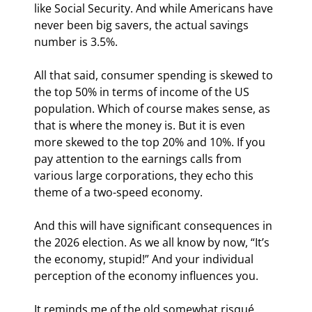
like Social Security. And while Americans have 
never been big savers, the actual savings 
number is 3.5%.
All that said, consumer spending is skewed to 
the top 50% in terms of income of the US 
population. Which of course makes sense, as 
that is where the money is. But it is even 
more skewed to the top 20% and 10%. If you 
pay attention to the earnings calls from 
various large corporations, they echo this 
theme of a two-speed economy.
And this will have significant consequences in 
the 2026 election. As we all know by now, “It’s 
the economy, stupid!” And your individual 
perception of the economy influences you.
It reminds me of the old somewhat risqué 