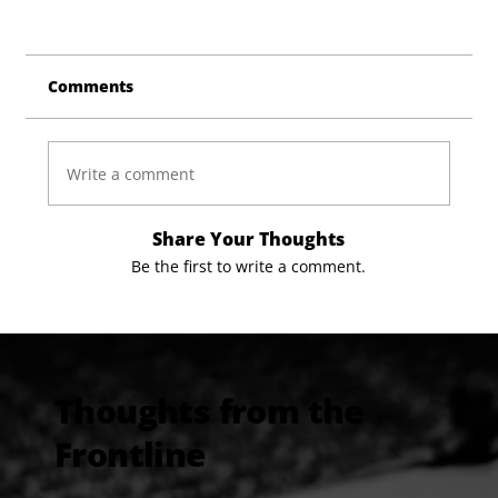
Comments
Write a comment
Share Your Thoughts
Be the first to write a comment.
Thoughts from the
Frontline