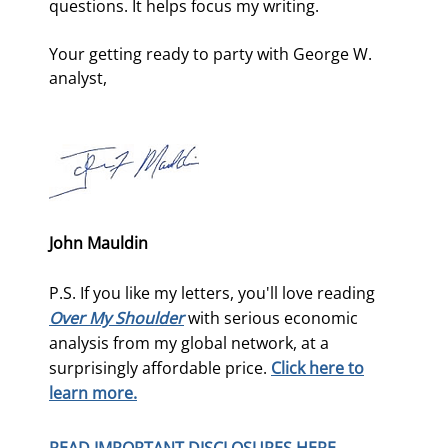
questions. It helps focus my writing. 
Your getting ready to party with George W. 
analyst,
John Mauldin
P.S. If you like my letters, you'll love reading
Over My Shoulder
with serious economic
analysis from my global network, at a
surprisingly affordable price.
Click here to
learn more.
READ IMPORTANT DISCLOSURES HERE.