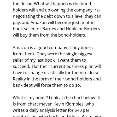
the dollar. What will happen is the bond-
holders will end up owning the company, re-
negotiating the debt down to a level they can 
pay, and Amazon will become just another 
book-seller, or Barnes and Noble or Borders 
will buy them from the bond-holders. 
Amazon is a good company.  I buy books 
from them.  They were the single biggest 
seller of my last book.  I want them to 
succeed.  But their current business plan will 
have to change drastically for them to do so. 
Reality in the form of their bond-holders and 
bank debt will force them to do so. 
What is my point? Look at the chart below.  It 
is from chart maven Kevin Klombies, who 
writes a daily analysis letter for $40 per 
month filled with charts and ideas. Write him 