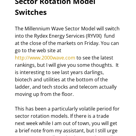
Sector Rotation Model 
Switches 
The Millennium Wave Sector Model will switch 
into the Rydex Energy Services (RYVIX)  fund 
at the close of the markets on Friday. You can 
go to the web site at 
http://www.2000wave.com
 to see the latest 
rankings, but I will give you some thoughts.  It 
is interesting to see last years darlings, 
biotech and utilities at the bottom of the 
ladder, and tech stocks and telecom actually 
moving up from the floor. 
This has been a particularly volatile period for 
sector rotation models. If there is a trade 
next week while I am out of town, you will get 
a brief note from my assistant, but I still urge 