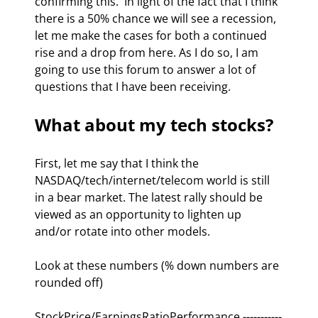
confirming this.  In light of the fact that I think 
there is a 50% chance we will see a recession, 
let me make the cases for both a continued 
rise and a drop from here. As I do so, I am 
going to use this forum to answer a lot of 
questions that I have been receiving.  
What about my tech stocks? 
First, let me say that I think the 
NASDAQ/tech/internet/telecom world is still 
in a bear market. The latest rally should be 
viewed as an opportunity to lighten up 
and/or rotate into other models.  
Look at these numbers (% down numbers are 
rounded off)
StockPrice/EarningsRatioPerformance -----------