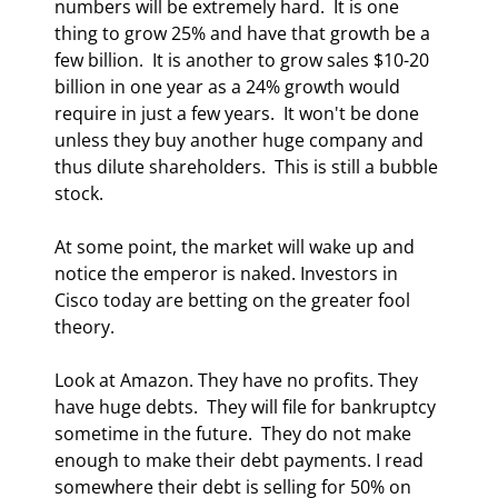
numbers will be extremely hard.  It is one 
thing to grow 25% and have that growth be a 
few billion.  It is another to grow sales $10-20 
billion in one year as a 24% growth would 
require in just a few years.  It won't be done 
unless they buy another huge company and 
thus dilute shareholders.  This is still a bubble 
stock. 
At some point, the market will wake up and 
notice the emperor is naked. Investors in 
Cisco today are betting on the greater fool 
theory.  
Look at Amazon. They have no profits. They 
have huge debts.  They will file for bankruptcy 
sometime in the future.  They do not make 
enough to make their debt payments. I read 
somewhere their debt is selling for 50% on 