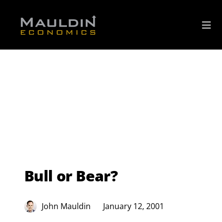
Bull or Bear?
John Mauldin
January 12, 2001