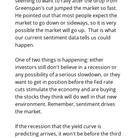
seeming to want to rally after the drop from 
Greenspan's cut jumped the market so fast. 
He pointed out that most people expect the 
market to go down or sideways, so it is very 
possible the market will go up.  That is what 
our current sentiment data tells us could 
happen. 
One of two things is happening: either 
investors still don't believe in a recession or 
any possibility of a serious slowdown, or they 
want to get in position before the Fed rate 
cuts stimulate the economy and are buying 
the stocks they think will do well in that new 
environment. Remember, sentiment drives 
the market.  
If the recession that the yield curve is 
predicting arrives, it won't be before the third 