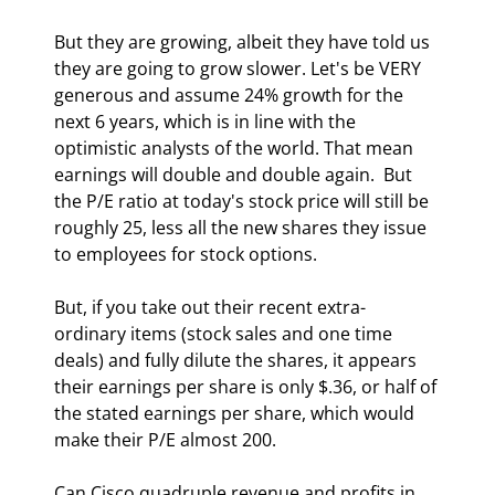
But they are growing, albeit they have told us 
they are going to grow slower. Let's be VERY 
generous and assume 24% growth for the 
next 6 years, which is in line with the 
optimistic analysts of the world. That mean 
earnings will double and double again.  But 
the P/E ratio at today's stock price will still be 
roughly 25, less all the new shares they issue 
to employees for stock options. 
But, if you take out their recent extra-
ordinary items (stock sales and one time 
deals) and fully dilute the shares, it appears 
their earnings per share is only $.36, or half of 
the stated earnings per share, which would 
make their P/E almost 200. 
Can Cisco quadruple revenue and profits in 