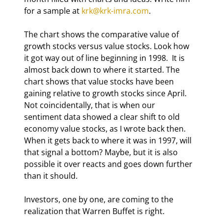
for a sample at 
krk@krk-imra.com
. 
The chart shows the comparative value of 
growth stocks versus value stocks. Look how 
it got way out of line beginning in 1998.  It is 
almost back down to where it started. The 
chart shows that value stocks have been 
gaining relative to growth stocks since April.  
Not coincidentally, that is when our 
sentiment data showed a clear shift to old 
economy value stocks, as I wrote back then. 
When it gets back to where it was in 1997, will 
that signal a bottom? Maybe, but it is also 
possible it over reacts and goes down further 
than it should. 
Investors, one by one, are coming to the 
realization that Warren Buffet is right.  