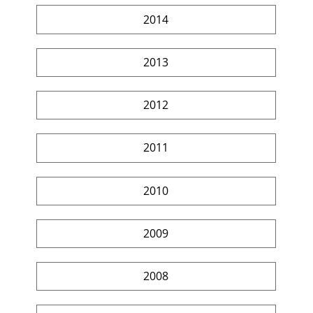
2014
2013
2012
2011
2010
2009
2008