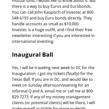
mutual fund, I would like to know about it. But 
there is a way to buy Euros and Eurobonds.  
You can call John Kaupisch of Investec at 800-
548-6193 and buy Euro bonds directly. They 
handle accounts as small as $10,000.  
Investec is a huge outfit, and I find their free 
newsletter interesting if you are interested in 
international investing. 
Inaugural Ball 
Yes, I will be traveling next week to DC for the 
Inauguration. I got my tickets (finally) for the 
Texas Ball. If you are in DC, and would like to 
meet on Sunday afternoon/evening for an 
informal Q and A, email me or call me at 800-
829-7273. If any of my money management 
clients (or potential clients) will be there, I will 
make myself available for more in-depth 