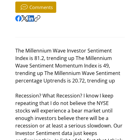
Comments
The Millennium Wave Investor Sentiment 
Index is 81.2, trending up The Millennium 
Wave Sentiment Momentum Index is 49, 
trending up The Millennium Wave Sentiment 
percentage Uptrends is 20.72, trending up 
Recession? What Recession? I know I keep 
repeating that I do not believe the NYSE 
stocks will experience a bear market until 
enough investors believe there will be a 
recession or at least a serious slowdown. Our 
Investor Sentiment data just keeps 