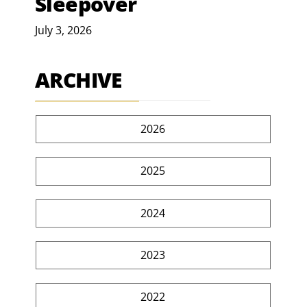
Sleepover
July 3, 2026
ARCHIVE
2026
2025
2024
2023
2022