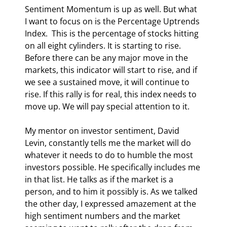
Sentiment Momentum is up as well. But what 
I want to focus on is the Percentage Uptrends 
Index.  This is the percentage of stocks hitting 
on all eight cylinders. It is starting to rise. 
Before there can be any major move in the 
markets, this indicator will start to rise, and if 
we see a sustained move, it will continue to 
rise. If this rally is for real, this index needs to 
move up. We will pay special attention to it. 
My mentor on investor sentiment, David 
Levin, constantly tells me the market will do 
whatever it needs to do to humble the most 
investors possible. He specifically includes me 
in that list. He talks as if the market is a 
person, and to him it possibly is. As we talked 
the other day, I expressed amazement at the 
high sentiment numbers and the market 