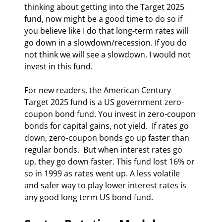
thinking about getting into the Target 2025 
fund, now might be a good time to do so if 
you believe like I do that long-term rates will 
go down in a slowdown/recession. If you do 
not think we will see a slowdown, I would not 
invest in this fund. 
For new readers, the American Century 
Target 2025 fund is a US government zero-
coupon bond fund. You invest in zero-coupon 
bonds for capital gains, not yield.  If rates go 
down, zero-coupon bonds go up faster than 
regular bonds.  But when interest rates go 
up, they go down faster. This fund lost 16% or 
so in 1999 as rates went up. A less volatile  
and safer way to play lower interest rates is 
any good long term US bond fund. 