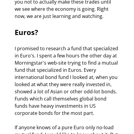
you not to actually make these trades until 
we see where the economy is going. Right 
now, we are just learning and watching. 
Euros? 
I promised to research a fund that specialized 
in Euro's. I spent a few hours the other day at 
Morningstar's web-site trying to find a mutual 
fund that specialized in Euros. Every 
international bond fund I looked at, when you 
looked at what they were really invested in, 
showed a lot of Asian or other odd-lot bonds. 
Funds which call themselves global bond 
funds have heavy investments in US 
corporate bonds for the most part.  
If anyone knows of a pure Euro only no-load 