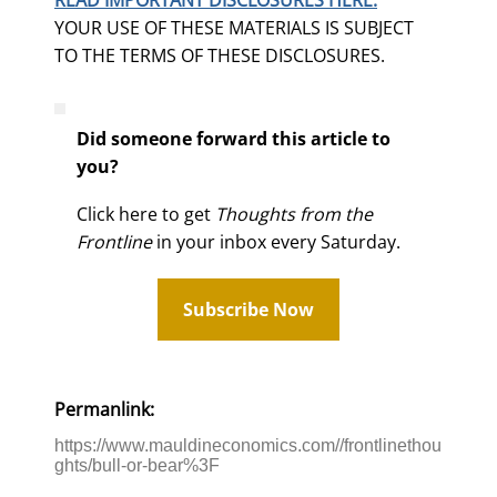
YOUR USE OF THESE MATERIALS IS SUBJECT
TO THE TERMS OF THESE DISCLOSURES.
Did someone forward this article to
you?
Click here to get
Thoughts from the
Frontline
in your inbox every Saturday.
Subscribe Now
Permanlink:
https://www.mauldineconomics.com//frontlinethou
ghts/bull-or-bear%3F