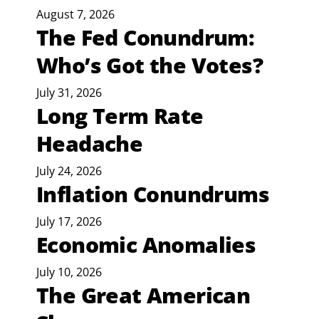
August 7, 2026
The Fed Conundrum:
Who’s Got the Votes?
July 31, 2026
Long Term Rate
Headache
July 24, 2026
Inflation Conundrums
July 17, 2026
Economic Anomalies
July 10, 2026
The Great American