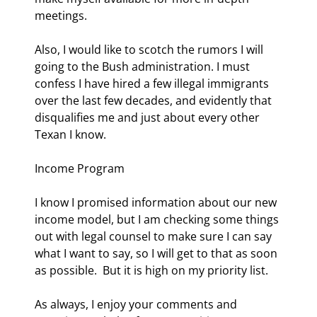
meetings. 
Also, I would like to scotch the rumors I will 
going to the Bush administration. I must 
confess I have hired a few illegal immigrants 
over the last few decades, and evidently that 
disqualifies me and just about every other 
Texan I know. 
Income Program 
I know I promised information about our new 
income model, but I am checking some things 
out with legal counsel to make sure I can say 
what I want to say, so I will get to that as soon 
as possible.  But it is high on my priority list. 
As always, I enjoy your comments and 