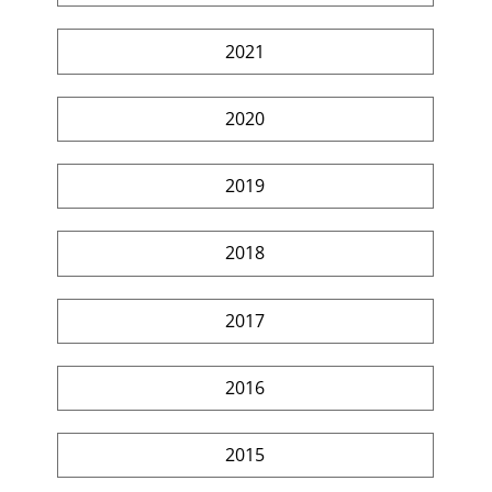
2021
2020
2019
2018
2017
2016
2015