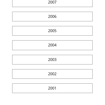
2007
2006
2005
2004
2003
2002
2001