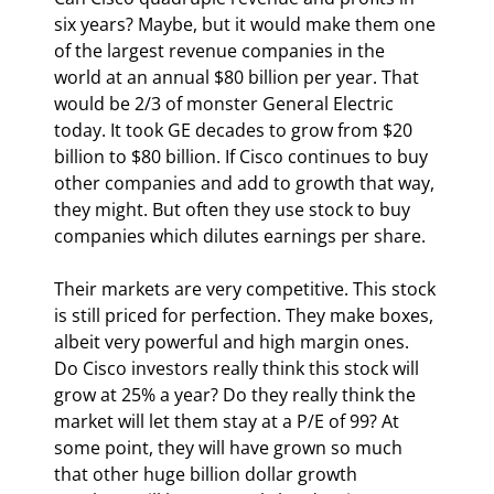
six years? Maybe, but it would make them one 
of the largest revenue companies in the 
world at an annual $80 billion per year. That 
would be 2/3 of monster General Electric 
today. It took GE decades to grow from $20 
billion to $80 billion. If Cisco continues to buy 
other companies and add to growth that way, 
they might. But often they use stock to buy 
companies which dilutes earnings per share. 
Their markets are very competitive. This stock 
is still priced for perfection. They make boxes, 
albeit very powerful and high margin ones. 
Do Cisco investors really think this stock will 
grow at 25% a year? Do they really think the 
market will let them stay at a P/E of 99? At 
some point, they will have grown so much 
that other huge billion dollar growth 