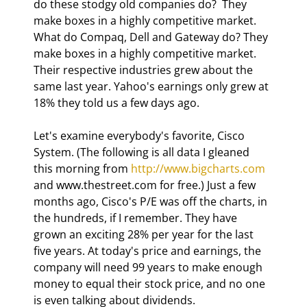
do these stodgy old companies do?  They 
make boxes in a highly competitive market.  
What do Compaq, Dell and Gateway do? They 
make boxes in a highly competitive market. 
Their respective industries grew about the 
same last year. Yahoo's earnings only grew at 
18% they told us a few days ago. 
Let's examine everybody's favorite, Cisco 
System. (The following is all data I gleaned 
this morning from 
http://www.bigcharts.com
and www.thestreet.com for free.) Just a few 
months ago, Cisco's P/E was off the charts, in 
the hundreds, if I remember. They have 
grown an exciting 28% per year for the last 
five years. At today's price and earnings, the 
company will need 99 years to make enough 
money to equal their stock price, and no one 
is even talking about dividends. 