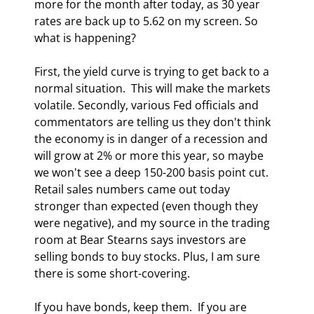
more for the month after today, as 30 year 
rates are back up to 5.62 on my screen. So 
what is happening? 
First, the yield curve is trying to get back to a 
normal situation.  This will make the markets 
volatile. Secondly, various Fed officials and 
commentators are telling us they don't think 
the economy is in danger of a recession and 
will grow at 2% or more this year, so maybe 
we won't see a deep 150-200 basis point cut. 
Retail sales numbers came out today 
stronger than expected (even though they 
were negative), and my source in the trading 
room at Bear Stearns says investors are 
selling bonds to buy stocks. Plus, I am sure 
there is some short-covering. 
If you have bonds, keep them.  If you are 