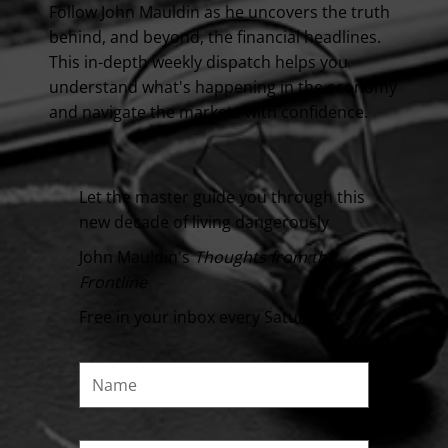
Follow John Mauldin as he uncovers the truth
behind, and beyond, the financial headlines.
This in-depth weekly dispatch helps you
understand what's happening in the economy
and navigate the markets with confidence.
Let the master guide you through this
new decade of living dangerously
John Mauldin's
Thoughts from the
Frontline
Free in your inbox every Saturday