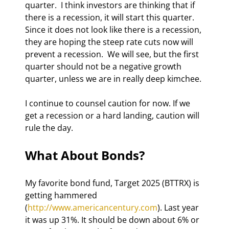
quarter.  I think investors are thinking that if 
there is a recession, it will start this quarter. 
Since it does not look like there is a recession, 
they are hoping the steep rate cuts now will 
prevent a recession.  We will see, but the first 
quarter should not be a negative growth 
quarter, unless we are in really deep kimchee. 
I continue to counsel caution for now. If we 
get a recession or a hard landing, caution will 
rule the day. 
What About Bonds? 
My favorite bond fund, Target 2025 (BTTRX) is 
getting hammered 
(
http://www.americancentury.com
). Last year 
it was up 31%. It should be down about 6% or 