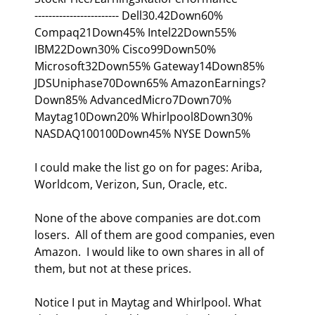
------------------------ Dell30.42Down60% 
Compaq21Down45% Intel22Down55% 
IBM22Down30% Cisco99Down50% 
Microsoft32Down55% Gateway14Down85% 
JDSUniphase70Down65% AmazonEarnings?
Down85% AdvancedMicro7Down70% 
Maytag10Down20% Whirlpool8Down30% 
NASDAQ100100Down45% NYSE Down5%
I could make the list go on for pages: Ariba, 
Worldcom, Verizon, Sun, Oracle, etc. 
None of the above companies are dot.com 
losers.  All of them are good companies, even 
Amazon.  I would like to own shares in all of 
them, but not at these prices. 
Notice I put in Maytag and Whirlpool. What 