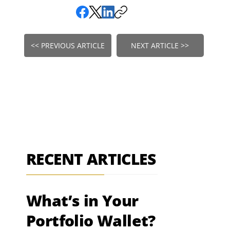
<< PREVIOUS ARTICLE
NEXT ARTICLE >>
RECENT ARTICLES
What’s in Your
Portfolio Wallet?