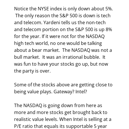
Notice the NYSE index is only down about 5%. 
 The only reason the S&P 500 is down is tech 
and telecom. Yardeni tells us the non-tech 
and telecom portion on the S&P 500 is up 8% 
for the year. If it were not for the NASDAQ 
high tech world, no one would be talking 
about a bear market.  The NASDAQ was not a 
bull market.  It was an irrational bubble.  It 
was fun to have your stocks go up, but now 
the party is over. 
Some of the stocks above are getting close to 
being value plays. Gateway? Intel? 
The NASDAQ is going down from here as 
more and more stocks get brought back to 
realistic value levels. When Intel is selling at a 
P/E ratio that equals its supportable 5 year 