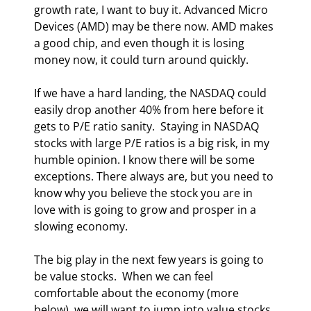
growth rate, I want to buy it. Advanced Micro 
Devices (AMD) may be there now. AMD makes 
a good chip, and even though it is losing 
money now, it could turn around quickly. 
If we have a hard landing, the NASDAQ could 
easily drop another 40% from here before it 
gets to P/E ratio sanity.  Staying in NASDAQ 
stocks with large P/E ratios is a big risk, in my 
humble opinion. I know there will be some 
exceptions. There always are, but you need to 
know why you believe the stock you are in 
love with is going to grow and prosper in a 
slowing economy. 
The big play in the next few years is going to 
be value stocks.  When we can feel 
comfortable about the economy (more 
below), we will want to jump into value stocks 