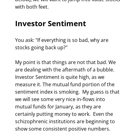
with both feet. 
Investor Sentiment 
You ask: "If everything is so bad, why are 
stocks going back up?" 
My point is that things are not that bad. We 
are dealing with the aftermath of a bubble. 
Investor Sentiment is quite high, as we 
measure it. The mutual fund portion of the 
sentiment index is smoking.  My guess is that 
we will see some very nice in-flows into 
mutual funds for January, as they are 
certainly putting money to work.  Even the 
schizophrenic institutions are beginning to 
show some consistent positive numbers. 