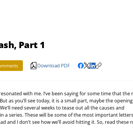
ash, Part 1
Download PDF
omments
resonated with me. I’ve been saying for some time that the 
. But as you’ll see today, it is a small part, maybe the opening
 We’ll need several weeks to tease out all the causes and 
 in a series. These will be some of the most important letters 
d and I don’t see how we’ll avoid hitting it. So, read these n