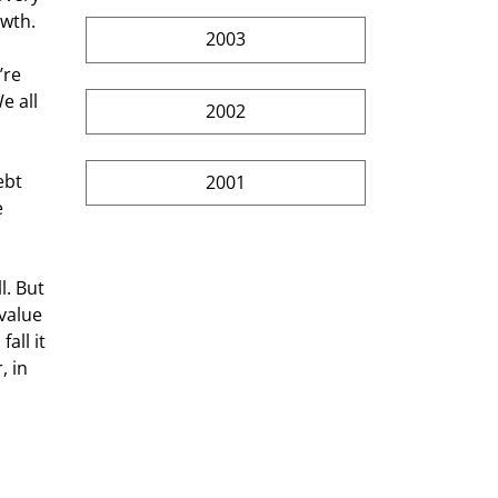
owth.
2003
’re 
 all 
2002
ebt 
2001
 
. But 
value 
all it 
 in 