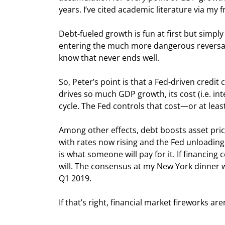
years. I’ve cited academic literature via my
Debt-fueled growth is fun at first but simpl
entering the much more dangerous reversal p
know that never ends well.
So, Peter’s point is that a Fed-driven credit
drives so much GDP growth, its cost (i.e. int
cycle. The Fed controls that cost—or at least
Among other effects, debt boosts asset pric
with rates now rising and the Fed unloading 
is what someone will pay for it. If financing c
will. The consensus at my New York dinner was
Q1 2019.
If that’s right, financial market fireworks are