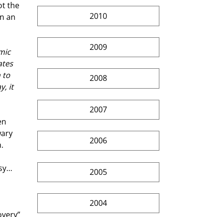
t the 
2010
n an 
2009
mic 
ates 
 to 
2008
, it 
2007
en 
ary 
2006
. 
sy… 
2005
2004
overy” 