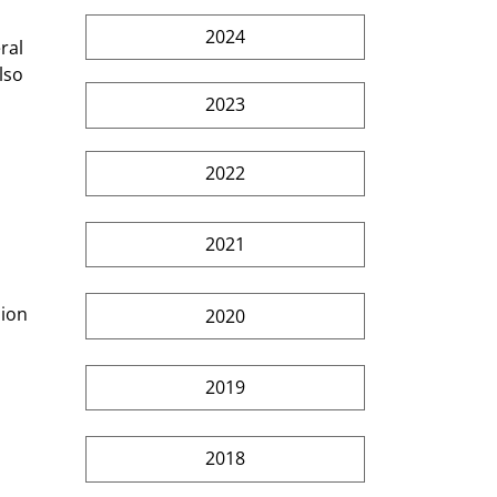
2024
ral 
lso 
2023
2022
2021
 
ion 
2020
2019
2018