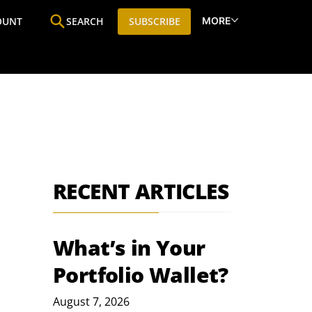
MORE
OUNT
SEARCH
SUBSCRIBE
ine
Who We Are
Premium Research
SIC
RECENT ARTICLES
What’s in Your
Portfolio Wallet?
August 7, 2026