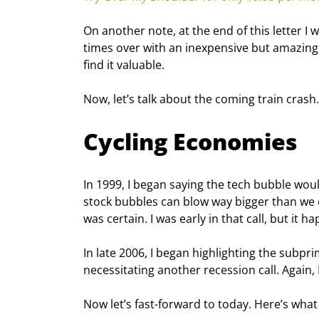
On another note, at the end of this letter I w
times over with an inexpensive but amazing
find it valuable.
Now, let’s talk about the coming train crash.
Cycling Economies
In 1999, I began saying the tech bubble wou
stock bubbles can blow way bigger than we c
was certain. I was early in that call, but it h
In late 2006, I began highlighting the subpri
necessitating another recession call. Again, 
Now let’s fast-forward to today. Here’s what