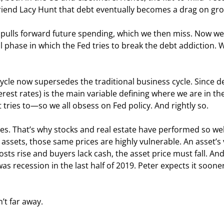
 friend Lacy Hunt that debt eventually becomes a drag on gr
y pulls forward future spending, which we then miss. Now we
hase in which the Fed tries to break the debt addiction. We
 cycle now supersedes the traditional business cycle. Since d
erest rates) is the main variable defining where we are in the
 tries to—so we all obsess on Fed policy. And rightly so.
es. That’s why stocks and real estate have performed so well
assets, those same prices are highly vulnerable. An asset’s 
osts rise and buyers lack cash, the asset price must fall. And f
 recession in the last half of 2019. Peter expects it sooner,
n’t far away.