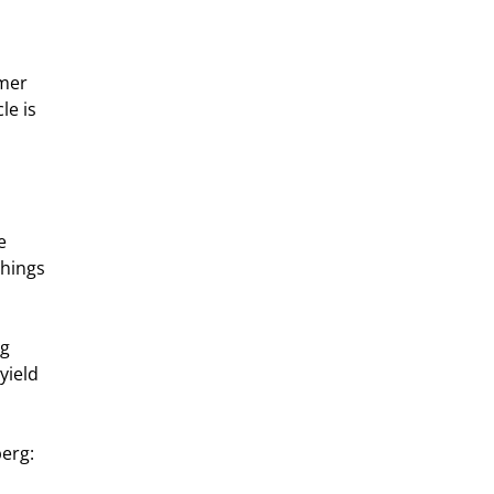
mer 
e is 
e 
hings 
g 
yield 
berg: