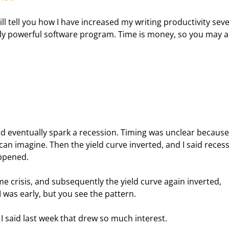
ill tell you how I have increased my writing productivity seve
ly powerful software program. Time is money, so you may a
ld eventually spark a recession. Timing was unclear because
an imagine. Then the yield curve inverted, and I said recess
appened.
me crisis, and subsequently the yield curve again inverted, 
I was early, but you see the pattern.
 I said last week that drew so much interest.