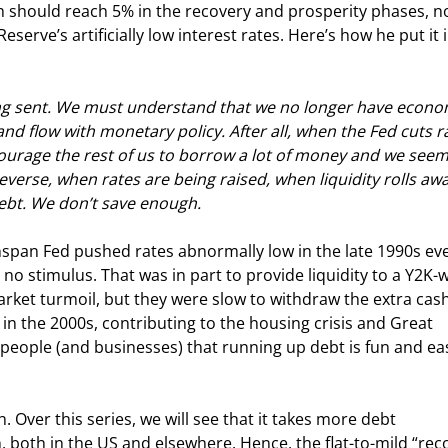
 should reach 5% in the recovery and prosperity phases, no
erve’s artificially low interest rates. Here’s how he put it i
ing sent. We must understand that we no longer have econo
and flow with monetary policy. After all, when the Fed cuts r
ncourage the rest of us to borrow a lot of money and we seem
verse, when rates are being raised, when liquidity rolls away
ebt. We don’t save enough.
nspan Fed pushed rates abnormally low in the late 1990s ev
stimulus. That was in part to provide liquidity to a Y2K-w
arket turmoil, but they were slow to withdraw the extra cash
 the 2000s, contributing to the housing crisis and Great 
 people (and businesses) that running up debt is fun and ea
 Over this series, we will see that it takes more debt 
 both in the US and elsewhere. Hence, the flat-to-mild “rec