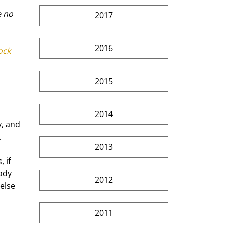
 no 
2017
2016
ck 
2015
2014
, and 
.
2013
 if 
ady 
2012
else 
2011