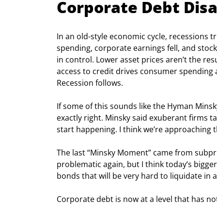
Corporate Debt Disa
In an old-style economic cycle, recessions
spending, corporate earnings fell, and stock
in control. Lower asset prices aren’t the resu
access to credit drives consumer spending a
Recession follows.
If some of this sounds like the Hyman Minsky 
exactly right. Minsky said exuberant firms 
start happening. I think we’re approaching t
The last “Minsky Moment” came from subpri
problematic again, but I think today’s bigger
bonds that will be very hard to liquidate in a 
Corporate debt is now at a level that has no