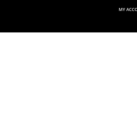
MY ACC
search
Global Macro Update
Thoughts from the Frontl