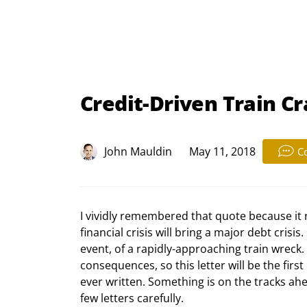
Credit-Driven Train Cr
John Mauldin
May 11, 2018
C
I vividly remembered that quote because it 
financial crisis will bring a major debt crisis
event, of a rapidly-approaching train wreck.
consequences, so this letter will be the first
ever written. Something is on the tracks ahea
few letters carefully.