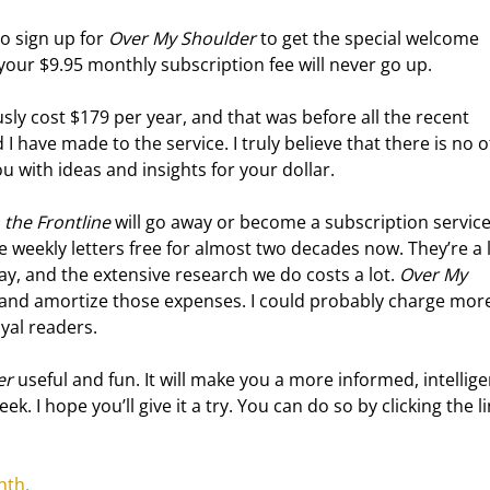
o sign up for 
Over My Shoulder
 to get the special welcome 
your $9.95 monthly subscription fee will never go up.
usly cost $179 per year, and that was before all the recent 
have made to the service. I truly believe that there is no o
ou with ideas and insights for your dollar.
the Frontline
 will go away or become a subscription service
se weekly letters free for almost two decades now. They’re a 
 pay, and the extensive research we do costs a lot. 
Over My 
 and amortize those expenses. I could probably charge more
oyal readers.
er
 useful and fun. It will make you a more informed, intellige
k. I hope you’ll give it a try. You can do so by clicking the li
nth.