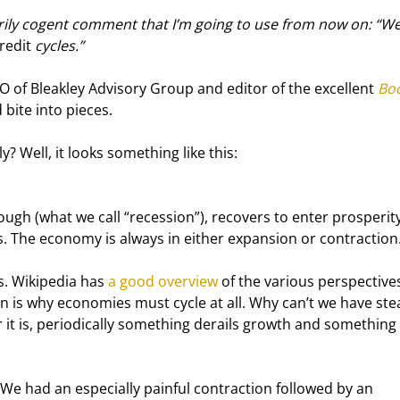
ily cogent comment that I’m going to use from now on: “We
redit
 cycles.”
O of Bleakley Advisory Group and editor of the excellent 
Boo
 bite into pieces.
? Well, it looks something like this:
ugh (what we call “recession”), recovers to enter prosperity
s. The economy is always in either expansion or contraction
s. Wikipedia has 
a good overview
 of the various perspectives,
on is why economies must cycle at all. Why can’t we have ste
 it is, periodically something derails growth and something 
 We had an especially painful contraction followed by an 