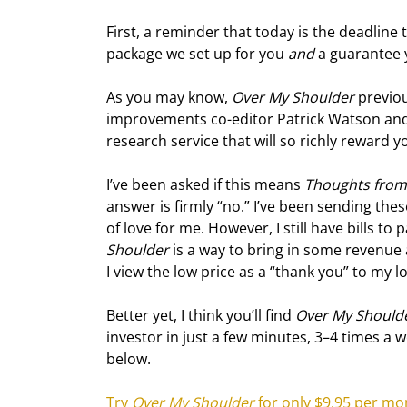
First, a reminder that today is the deadline t
package we set up for you 
and
 a guarantee 
As you may know, 
Over My Shoulder
 previo
improvements co-editor Patrick Watson and I 
research service that will so richly reward y
I’ve been asked if this means 
Thoughts from 
answer is firmly “no.” I’ve been sending the
of love for me. However, I still have bills to
Shoulder
 is a way to bring in some revenue
I view the low price as a “thank you” to my l
Better yet, I think you’ll find 
Over My Should
investor in just a few minutes, 3–4 times a wee
below.
Try 
Over My Shoulder
 for only $9.95 per mo