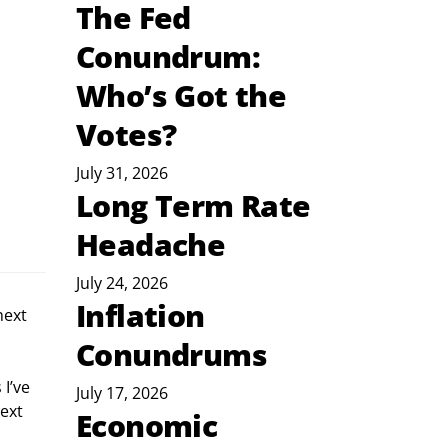
The Fed
Conundrum:
Who’s Got the
Votes?
July 31, 2026
Long Term Rate
Headache
July 24, 2026
Inflation
next 
 
Conundrums
I’ve 
July 17, 2026
ext 
Economic