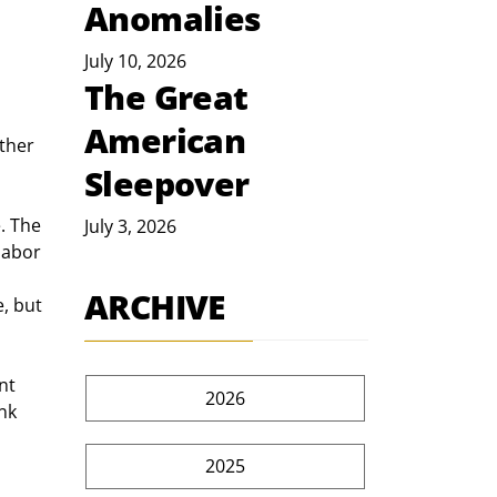
Anomalies
July 10, 2026
The Great
American
ther 
Sleepover
. The 
July 3, 2026
labor 
ARCHIVE
, but 
nt 
2026
nk 
2025