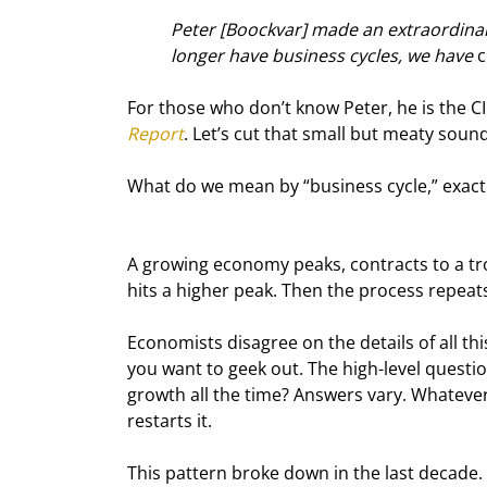
Peter [Boockvar] made an extraordinar
longer have business cycles, we have 
c
For those who don’t know Peter, he is the CI
Report
. Let’s cut that small but meaty sound
What do we mean by “business cycle,” exactly
A growing economy peaks, contracts to a tro
hits a higher peak. Then the process repeat
Economists disagree on the details of all thi
you want to geek out. The high-level questi
growth all the time? Answers vary. Whatever
restarts it.
This pattern broke down in the last decade.