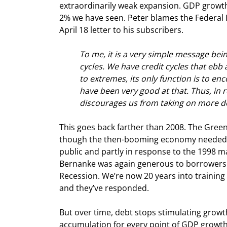
extraordinarily weak expansion. GDP growth
2% we have seen. Peter blames the Federal Res
April 18 letter to his subscribers.
To me, it is a very simple message be
cycles. We have credit cycles that ebb 
to extremes, its only function is to e
have been very good at that. Thus, in re
discourages us from taking on more d
This goes back farther than 2008. The Gree
though the then-booming economy needed no 
public and partly in response to the 1998 m
Bernanke was again generous to borrowers in
Recession. We’re now 20 years into training
and they’ve responded.
But over time, debt stops stimulating growth.
accumulation for every point of GDP growth,