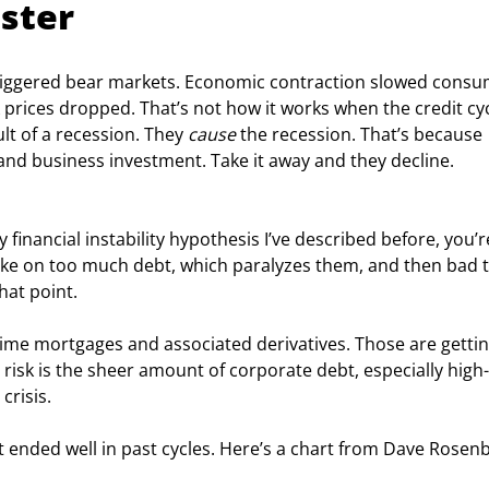
ster
 triggered bear markets. Economic contraction slowed consu
 prices dropped. That’s not how it works when the credit cycl
lt of a recession. They 
cause
 the recession. That’s because 
nd business investment. Take it away and they decline. 
financial instability hypothesis I’ve described before, you’r
take on too much debt, which paralyzes them, and then bad t
hat point.
me mortgages and associated derivatives. Those are gettin
 risk is the sheer amount of corporate debt, especially high-
crisis.
t ended well in past cycles. Here’s a chart from Dave Rosen