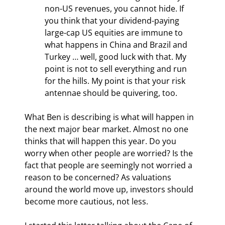
non-US revenues, you cannot hide. If 
you think that your dividend-paying 
large-cap US equities are immune to 
what happens in China and Brazil and 
Turkey … well, good luck with that. My 
point is not to sell everything and run 
for the hills. My point is that your risk 
antennae should be quivering, too.
What Ben is describing is what will happen in 
the next major bear market. Almost no one 
thinks that will happen this year. Do you 
worry when other people are worried? Is the 
fact that people are seemingly not worried a 
reason to be concerned? As valuations 
around the world move up, investors should 
become more cautious, not less.