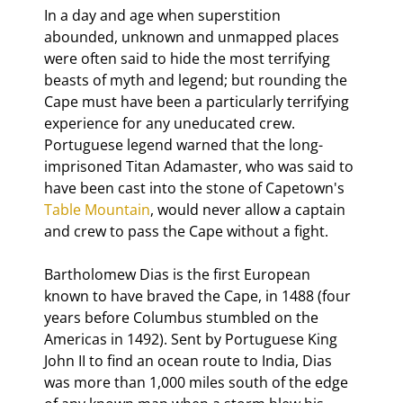
In a day and age when superstition 
abounded, unknown and unmapped places 
were often said to hide the most terrifying 
beasts of myth and legend; but rounding the 
Cape must have been a particularly terrifying 
experience for any uneducated crew. 
Portuguese legend warned that the long-
imprisoned Titan Adamaster, who was said to 
have been cast into the stone of Capetown's 
Table Mountain
, would never allow a captain 
and crew to pass the Cape without a fight.
Bartholomew Dias is the first European 
known to have braved the Cape, in 1488 (four 
years before Columbus stumbled on the 
Americas in 1492). Sent by Portuguese King 
John II to find an ocean route to India, Dias 
was more than 1,000 miles south of the edge 