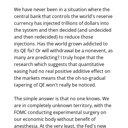
We have never been in a situation where the 
central bank that controls the world's reserve 
currency has injected trillions of dollars into 
the system and then decided (and undecided 
and then redecided) to reduce those 
injections. Has the world grown addicted to 
its QE fix? Or will withdrawal be a nonevent, as 
many are predicting? I truly hope that the 
research which suggests that quantitative 
easing had no real positive additive effect on 
the markets means that the oh-so-gradual 
tapering of QE won't really be noticed.
The simple answer is that no one knows. We 
are in completely unknown territory, with the 
FOMC conducting experimental surgery on 
our economic body without benefit of 
anesthesia. At the very least, the Fed's new 