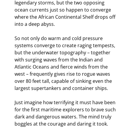
legendary storms, but the two opposing 
ocean currents just so happen to converge 
where the African Continental Shelf drops off 
into a deep abyss.
So not only do warm and cold pressure 
systems converge to create raging tempests, 
but the underwater topography – together 
with surging waves from the Indian and 
Atlantic Oceans and fierce winds from the 
west – frequently gives rise to rogue waves 
over 80 feet tall, capable of sinking even the 
largest supertankers and container ships.
Just imagine how terrifying it must have been 
for the first maritime explorers to brave such 
dark and dangerous waters. The mind truly 
boggles at the courage and daring it took.