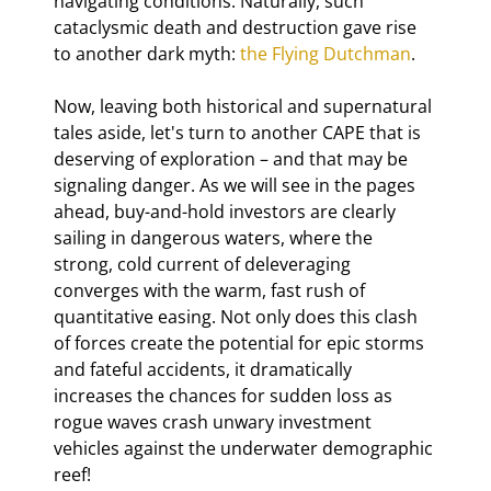
navigating conditions. Naturally, such 
cataclysmic death and destruction gave rise 
to another dark myth: 
the Flying Dutchman
.
Now, leaving both historical and supernatural 
tales aside, let's turn to another CAPE that is 
deserving of exploration – and that may be 
signaling danger. As we will see in the pages 
ahead, buy-and-hold investors are clearly 
sailing in dangerous waters, where the 
strong, cold current of deleveraging 
converges with the warm, fast rush of 
quantitative easing. Not only does this clash 
of forces create the potential for epic storms 
and fateful accidents, it dramatically 
increases the chances for sudden loss as 
rogue waves crash unwary investment 
vehicles against the underwater demographic 
reef!