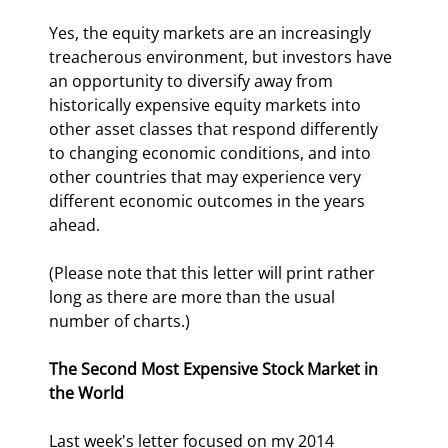
Yes, the equity markets are an increasingly 
treacherous environment, but investors have 
an opportunity to diversify away from 
historically expensive equity markets into 
other asset classes that respond differently 
to changing economic conditions, and into 
other countries that may experience very 
different economic outcomes in the years 
ahead.
(Please note that this letter will print rather 
long as there are more than the usual 
number of charts.)
The Second Most Expensive Stock Market in 
the World
Last week's letter focused on my 2014 