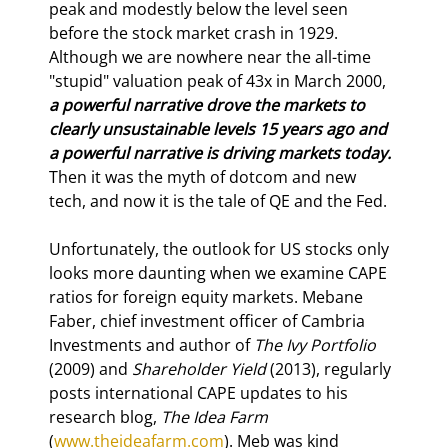
peak and modestly below the level seen 
before the stock market crash in 1929. 
Although we are nowhere near the all-time 
"stupid" valuation peak of 43x in March 2000, 
a powerful narrative drove the markets to 
clearly unsustainable levels 15 years ago and 
a powerful narrative is driving markets today.
Then it was the myth of dotcom and new 
tech, and now it is the tale of QE and the Fed.
Unfortunately, the outlook for US stocks only 
looks more daunting when we examine CAPE 
ratios for foreign equity markets. Mebane 
Faber, chief investment officer of Cambria 
Investments and author of 
The Ivy Portfolio
(2009) and 
Shareholder Yield
 (2013), regularly 
posts international CAPE updates to his 
research blog, 
The Idea Farm
(
www.theideafarm.com
). Meb was kind 