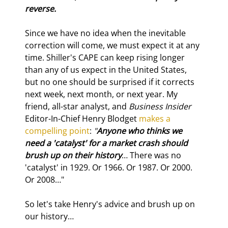
reverse.
Since we have no idea when the inevitable 
correction will come, we must expect it at any 
time. Shiller's CAPE can keep rising longer 
than any of us expect in the United States, 
but no one should be surprised if it corrects 
next week, next month, or next year. My 
friend, all-star analyst, and 
Business Insider
Editor-In-Chief Henry Blodget 
makes a 
compelling point
: 
"
Anyone who thinks we 
need a 'catalyst' for a market crash should 
brush up on their history
… There was no 
'catalyst' in 1929. Or 1966. Or 1987. Or 2000. 
Or 2008…"
So let's take Henry's advice and brush up on 
our history…