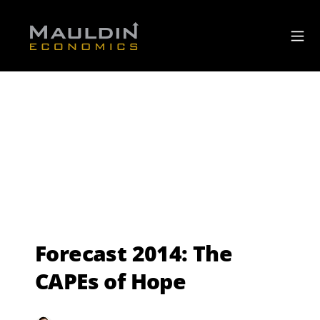
Forecast 2014: The
CAPEs of Hope