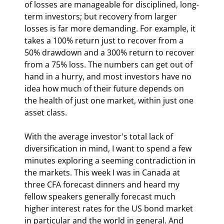
of losses are manageable for disciplined, long-
term investors; but recovery from larger 
losses is far more demanding. For example, it 
takes a 100% return just to recover from a 
50% drawdown and a 300% return to recover 
from a 75% loss. The numbers can get out of 
hand in a hurry, and most investors have no 
idea how much of their future depends on 
the health of just one market, within just one 
asset class.
With the average investor's total lack of 
diversification in mind, I want to spend a few 
minutes exploring a seeming contradiction in 
the markets. This week I was in Canada at 
three CFA forecast dinners and heard my 
fellow speakers generally forecast much 
higher interest rates for the US bond market 
in particular and the world in general. And 