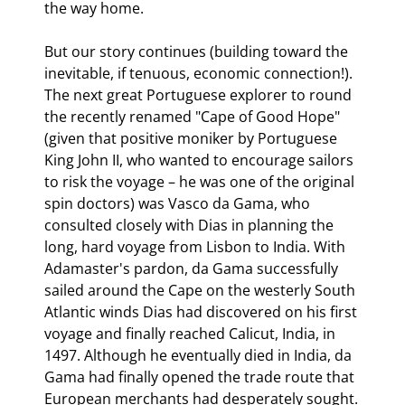
the way home.
But our story continues (building toward the 
inevitable, if tenuous, economic connection!). 
The next great Portuguese explorer to round 
the recently renamed "Cape of Good Hope" 
(given that positive moniker by Portuguese 
King John II, who wanted to encourage sailors 
to risk the voyage – he was one of the original 
spin doctors) was Vasco da Gama, who 
consulted closely with Dias in planning the 
long, hard voyage from Lisbon to India. With 
Adamaster's pardon, da Gama successfully 
sailed around the Cape on the westerly South 
Atlantic winds Dias had discovered on his first 
voyage and finally reached Calicut, India, in 
1497. Although he eventually died in India, da 
Gama had finally opened the trade route that 
European merchants had desperately sought.