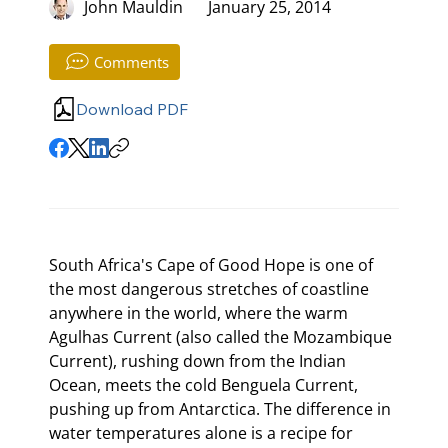
John Mauldin
January 25, 2014
Comments
Download PDF
South Africa's Cape of Good Hope is one of 
the most dangerous stretches of coastline 
anywhere in the world, where the warm 
Agulhas Current (also called the Mozambique 
Current), rushing down from the Indian 
Ocean, meets the cold Benguela Current, 
pushing up from Antarctica. The difference in 
water temperatures alone is a recipe for 