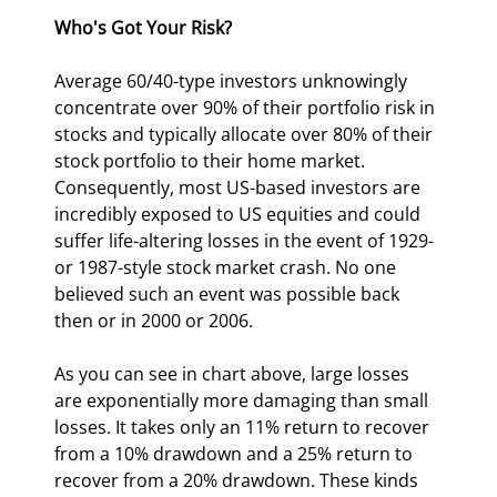
Who's Got Your Risk?
Average 60/40-type investors unknowingly 
concentrate over 90% of their portfolio risk in 
stocks and typically allocate over 80% of their 
stock portfolio to their home market. 
Consequently, most US-based investors are 
incredibly exposed to US equities and could 
suffer life-altering losses in the event of 1929- 
or 1987-style stock market crash. No one 
believed such an event was possible back 
then or in 2000 or 2006.
As you can see in chart above, large losses 
are exponentially more damaging than small 
losses. It takes only an 11% return to recover 
from a 10% drawdown and a 25% return to 
recover from a 20% drawdown. These kinds 