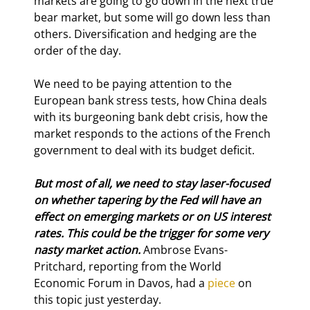
markets are going to go down in the next true 
bear market, but some will go down less than 
others. Diversification and hedging are the 
order of the day.
We need to be paying attention to the 
European bank stress tests, how China deals 
with its burgeoning bank debt crisis, how the 
market responds to the actions of the French 
government to deal with its budget deficit.
But most of all, we need to stay laser-focused 
on whether tapering by the Fed will have an 
effect on emerging markets or on US interest 
rates. This could be the trigger for some very 
nasty market action. 
Ambrose Evans-
Pritchard, reporting from the World 
Economic Forum in Davos, had a 
piece
 on 
this topic just yesterday.