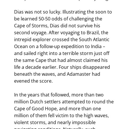
Dias was not so lucky. Illustrating the soon to 
be learned 50-50 odds of challenging the 
Cape of Storms, Dias did not survive his 
second voyage. After voyaging to Brazil, the 
intrepid explorer crossed the South Atlantic 
Ocean on a follow-up expedition to India – 
and sailed right into a terrible storm just off 
the same Cape that had almost claimed his 
life a decade earlier. Four ships disappeared 
beneath the waves, and Adamaster had 
evened the score.
In the years that followed, more than two 
million Dutch settlers attempted to round the 
Cape of Good Hope, and more than one 
million of them fell victim to the high waves, 
violent storms, and nearly impossible 