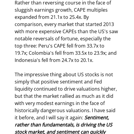
Rather than reversing course in the face of 
sluggish earnings growth, CAPE multiples 
expanded from 21.1x to 25.4x. By 
comparison, every market that started 2013 
with more expensive CAPEs than the US's saw 
notable reversals of fortune, especially the 
top three: Peru's CAPE fell from 33.7x to 
19.7x; Colombia's fell from 33.5x to 23.9x; and 
Indonesia's fell from 24.7x to 20.1x.
The impressive thing about US stocks is not 
simply that positive sentiment and Fed 
liquidity continued to drive valuations higher, 
but that the market rallied as much as it did 
with very modest earnings in the face of 
historically dangerous valuations. I have said 
it before, and I will say it again: 
Sentiment, 
rather than fundamentals, is driving the US 
stock market, and sentiment can quickly 