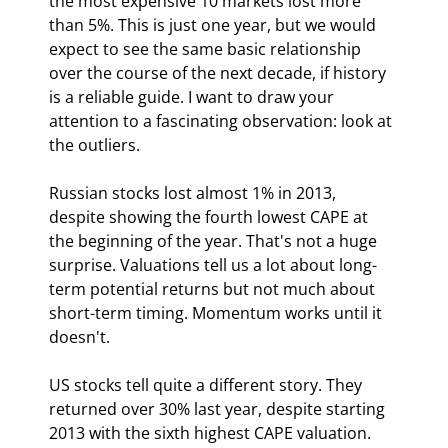
the most expensive 10 markets lost more 
than 5%. This is just one year, but we would 
expect to see the same basic relationship 
over the course of the next decade, if history 
is a reliable guide. I want to draw your 
attention to a fascinating observation: look at 
the outliers.
Russian stocks lost almost 1% in 2013, 
despite showing the fourth lowest CAPE at 
the beginning of the year. That's not a huge 
surprise. Valuations tell us a lot about long-
term potential returns but not much about 
short-term timing. Momentum works until it 
doesn't.
US stocks tell quite a different story. They 
returned over 30% last year, despite starting 
2013 with the sixth highest CAPE valuation. 