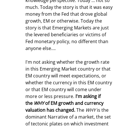
knowledge perspective. Today … not so 
much. Today the story is that it was easy 
money from the Fed that drove global 
growth, EM or otherwise. Today the 
story is that Emerging Markets are just 
the levered beneficiaries or victims of 
Fed monetary policy, no different than 
anyone else….
I'm not asking whether the growth rate 
in this Emerging Market country or that 
EM country will meet expectations, or 
whether the currency in this EM country 
or that EM country will come under 
more or less pressure. 
I'm asking if 
the 
WHY
 of EM growth and currency 
valuation has changed.
 The 
WHY
 is the 
dominant Narrative of a market, the set 
of tectonic plates on which investment 