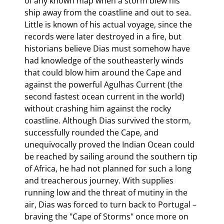
of any known map when a storm blew his 
ship away from the coastline and out to sea. 
Little is known of his actual voyage, since the 
records were later destroyed in a fire, but 
historians believe Dias must somehow have 
had knowledge of the southeasterly winds 
that could blow him around the Cape and 
against the powerful Agulhas Current (the 
second fastest ocean current in the world) 
without crashing him against the rocky 
coastline. Although Dias survived the storm, 
successfully rounded the Cape, and 
unequivocally proved the Indian Ocean could 
be reached by sailing around the southern tip 
of Africa, he had not planned for such a long 
and treacherous journey. With supplies 
running low and the threat of mutiny in the 
air, Dias was forced to turn back to Portugal – 
braving the "Cape of Storms" once more on 