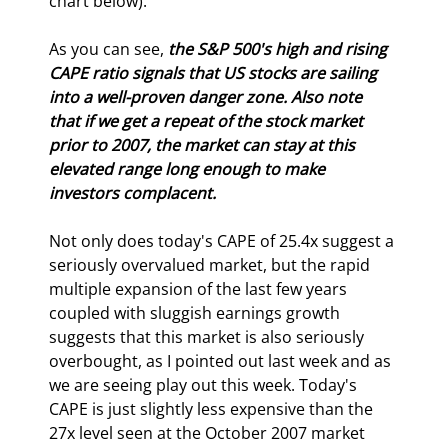
chart below).
As you can see, 
the S&P 500's high and rising 
CAPE ratio signals that US stocks are sailing 
into a well-proven danger zone. Also note 
that if we get a repeat of the stock market 
prior to 2007, the market can stay at this 
elevated range long enough to make 
investors complacent.
Not only does today's CAPE of 25.4x suggest a 
seriously overvalued market, but the rapid 
multiple expansion of the last few years 
coupled with sluggish earnings growth 
suggests that this market is also seriously 
overbought, as I pointed out last week and as 
we are seeing play out this week. Today's 
CAPE is just slightly less expensive than the 
27x level seen at the October 2007 market 