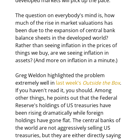
developed markets will pick up the pace.
The question on everybody's mind is, how 
much of the rise in market valuations has 
been due to the expansion of central bank 
balance sheets in the developed world? 
Rather than seeing inflation in the prices of 
things we buy, are we seeing inflation in 
assets? (And more on inflation in a minute.)
Greg Weldon highlighted the problem 
extremely well in 
last week's 
Outside the Box
. 
If you haven't read it, you should. Among 
other things, he points out that the Federal 
Reserve's holdings of US treasuries have 
been rising dramatically while foreign 
holdings have gone flat. The central banks of 
the world are not aggressively selling US 
treasuries, but they are either directly saying 