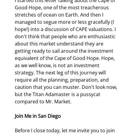
I started this letter talking about the Cape of 
Good Hope, one of the most treacherous 
stretches of ocean on Earth. And then I 
managed to segue more or less gracefully (I 
hope!) into a discussion of CAPE valuations. I 
don't think that people who are enthusiastic 
about this market understand they are 
getting ready to sail around the investment 
equivalent of the Cape of Good Hope. Hope, 
as we well know, is not an investment 
strategy. The next leg of this journey will 
require all the planning, preparation, and 
caution that you can muster. Don't look now, 
but the Titan Adamaster is a pussycat 
compared to Mr. Market.
Join Me in San Diego
Before I close today, let me invite you to join 