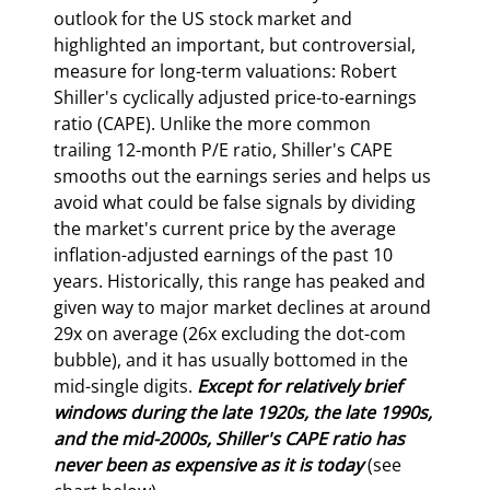
outlook for the US stock market and 
highlighted an important, but controversial, 
measure for long-term valuations: Robert 
Shiller's cyclically adjusted price-to-earnings 
ratio (CAPE). Unlike the more common 
trailing 12-month P/E ratio, Shiller's CAPE 
smooths out the earnings series and helps us 
avoid what could be false signals by dividing 
the market's current price by the average 
inflation-adjusted earnings of the past 10 
years. Historically, this range has peaked and 
given way to major market declines at around 
29x on average (26x excluding the dot-com 
bubble), and it has usually bottomed in the 
mid-single digits. 
Except for relatively brief 
windows during the late 1920s, the late 1990s, 
and the mid-2000s, Shiller's CAPE ratio has 
never been as expensive as it is today 
(see 