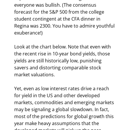
everyone was bullish. (The consensus 
forecast for the S&P 500 from the college 
student contingent at the CFA dinner in 
Regina was 2300. You have to admire youthful 
exuberance!)
Look at the chart below. Note that even with 
the recent rise in 10-year bond yields, those 
yields are still historically low, punishing 
savers and distorting comparable stock 
market valuations.
Yet, even as low interest rates drive a reach 
for yield in the US and other developed 
markets, commodities and emerging markets 
may be signaling a global slowdown. In fact, 
most of the predictions for global growth this 
year make heavy assumptions that the 