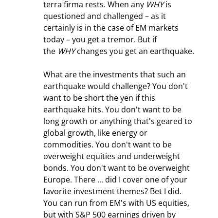
terra firma rests. When any 
WHY
 is 
questioned and challenged – as it 
certainly is in the case of EM markets 
today – you get a tremor. But if 
the 
WHY
 changes you get an earthquake.
What are the investments that such an 
earthquake would challenge? You don't 
want to be short the yen if this 
earthquake hits. You don't want to be 
long growth or anything that's geared to 
global growth, like energy or 
commodities. You don't want to be 
overweight equities and underweight 
bonds. You don't want to be overweight 
Europe. There ... did I cover one of your 
favorite investment themes? Bet I did. 
You can run from EM's with US equities, 
but with S&P 500 earnings driven by 