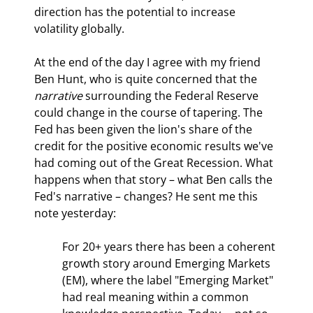
direction has the potential to increase 
volatility globally.
At the end of the day I agree with my friend 
Ben Hunt, who is quite concerned that the 
narrative
 surrounding the Federal Reserve 
could change in the course of tapering. The 
Fed has been given the lion's share of the 
credit for the positive economic results we've 
had coming out of the Great Recession. What 
happens when that story – what Ben calls the 
Fed's narrative – changes? He sent me this 
note yesterday:
For 20+ years there has been a coherent 
growth story around Emerging Markets 
(EM), where the label "Emerging Market" 
had real meaning within a common 