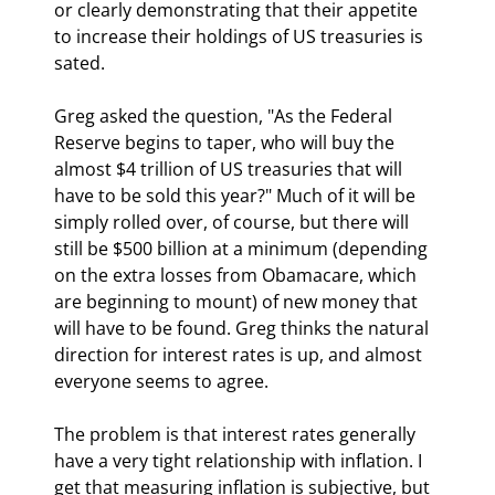
or clearly demonstrating that their appetite 
to increase their holdings of US treasuries is 
sated.
Greg asked the question, "As the Federal 
Reserve begins to taper, who will buy the 
almost $4 trillion of US treasuries that will 
have to be sold this year?" Much of it will be 
simply rolled over, of course, but there will 
still be $500 billion at a minimum (depending 
on the extra losses from Obamacare, which 
are beginning to mount) of new money that 
will have to be found. Greg thinks the natural 
direction for interest rates is up, and almost 
everyone seems to agree.
The problem is that interest rates generally 
have a very tight relationship with inflation. I 
get that measuring inflation is subjective, but 