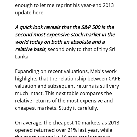
enough to let me reprint his year-end 2013 
update here.
A quick look reveals that the S&P 500 is the 
second most expensive stock market in the 
world today on both an absolute and a 
relative basis
, second only to that of tiny Sri 
Lanka.
Expanding on recent valuations, Meb's work 
highlights that the relationship between CAPE 
valuation and subsequent returns is still very 
much intact. This next table compares the 
relative returns of the most expensive and 
cheapest markets. Study it carefully.
On average, the cheapest 10 markets as 2013 
opened returned over 21% last year, while 