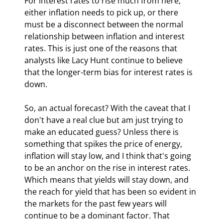
For interest rates to rise much from here, 
either inflation needs to pick up, or there 
must be a disconnect between the normal 
relationship between inflation and interest 
rates. This is just one of the reasons that 
analysts like Lacy Hunt continue to believe 
that the longer-term bias for interest rates is 
down.
So, an actual forecast? With the caveat that I 
don't have a real clue but am just trying to 
make an educated guess? Unless there is 
something that spikes the price of energy, 
inflation will stay low, and I think that's going 
to be an anchor on the rise in interest rates. 
Which means that yields will stay down, and 
the reach for yield that has been so evident in 
the markets for the past few years will 
continue to be a dominant factor. That 