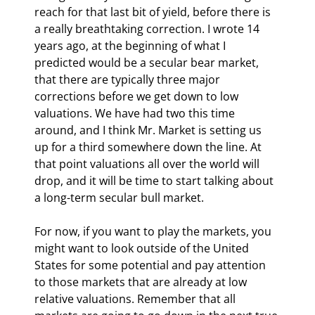
reach for that last bit of yield, before there is 
a really breathtaking correction. I wrote 14 
years ago, at the beginning of what I 
predicted would be a secular bear market, 
that there are typically three major 
corrections before we get down to low 
valuations. We have had two this time 
around, and I think Mr. Market is setting us 
up for a third somewhere down the line. At 
that point valuations all over the world will 
drop, and it will be time to start talking about 
a long-term secular bull market.
For now, if you want to play the markets, you 
might want to look outside of the United 
States for some potential and pay attention 
to those markets that are already at low 
relative valuations. Remember that all 