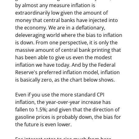
by almost any measure inflation is 
extraordinarily low given the amount of 
money that central banks have injected into 
the economy. We are in a deflationary, 
deleveraging world where the bias to inflation 
is down. From one perspective, it is only the 
massive amount of central bank printing that 
has been able to give us even the modest 
inflation we have today. And by the Federal 
Reserve's preferred inflation model, inflation 
is basically zero, as the chart below shows.
Even if you use the more standard CPI 
inflation, the year-over-year increase has 
fallen to 1.5%; and given that the direction of 
gasoline prices is probably down, the bias for 
the future is even lower.