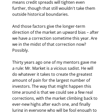
means credit spreads will tighten even 
further, though that still wouldn't take them 
outside historical boundaries.
And those factors give the longer-term 
direction of the market an upward bias – after 
we have a correction sometime this year. Are 
we in the midst of that correction now? 
Possibly.
Thirty years ago one of my mentors gave me 
a rule: Mr. Market is a vicious sadist. He will 
do whatever it takes to create the greatest 
amount of pain for the largest number of 
investors. The way that might happen this 
time around is that we could see a few real 
corrections, with the market climbing back to 
ever-new highs after each one, and finally 
luring in everyone who will be fool enough to 