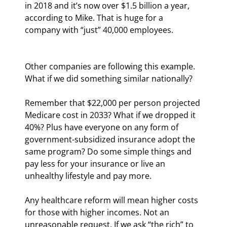
in 2018 and it’s now over $1.5 billion a year, 
according to Mike. That is huge for a 
company with “just” 40,000 employees.
Other companies are following this example. 
What if we did something similar nationally?
Remember that $22,000 per person projected 
Medicare cost in 2033? What if we dropped it 
40%? Plus have everyone on any form of 
government-subsidized insurance adopt the 
same program? Do some simple things and 
pay less for your insurance or live an 
unhealthy lifestyle and pay more.
Any healthcare reform will mean higher costs 
for those with higher incomes. Not an 
unreasonable request. If we ask “the rich” to 