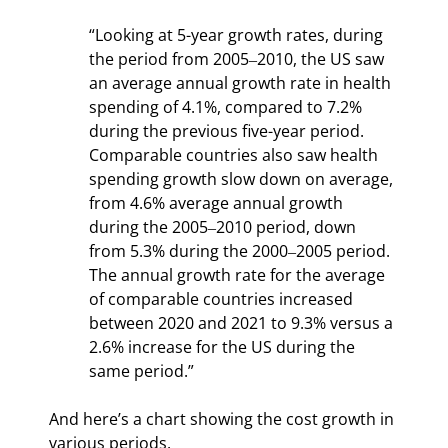
“Looking at 5-year growth rates, during 
the period from 2005‒2010, the US saw 
an average annual growth rate in health 
spending of 4.1%, compared to 7.2% 
during the previous five-year period. 
Comparable countries also saw health 
spending growth slow down on average, 
from 4.6% average annual growth 
during the 2005‒2010 period, down 
from 5.3% during the 2000‒2005 period. 
The annual growth rate for the average 
of comparable countries increased 
between 2020 and 2021 to 9.3% versus a 
2.6% increase for the US during the 
same period.”
And here’s a chart showing the cost growth in 
various periods.