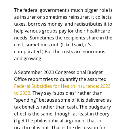
The federal government’s much bigger role is 
as insurer or sometimes reinsurer. It collects 
taxes, borrows money, and redistributes it to 
help various groups pay for their healthcare 
needs. Sometimes the recipients share in the 
cost, sometimes not. (Like I said, it’s 
complicated.) But the costs are enormous 
and growing.
A September 2023 Congressional Budget 
Office report tries to quantify the assorted 
Federal Subsidies for Health Insurance: 2023 
to 2033
. They say “subsidies” rather than 
“spending” because some of it is delivered as 
tax benefits rather than cash. The budgetary 
effect is the same, though, at least in theory. 
(I get the philosophical argument that in 
practice it is not. That is the discussion for 