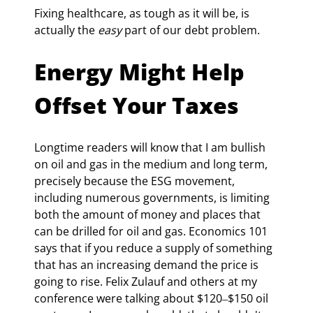
Fixing healthcare, as tough as it will be, is 
actually the 
easy
 part of our debt problem.
Energy Might Help 
Offset Your Taxes
Longtime readers will know that I am bullish 
on oil and gas in the medium and long term, 
precisely because the ESG movement, 
including numerous governments, is limiting 
both the amount of money and places that 
can be drilled for oil and gas. Economics 101 
says that if you reduce a supply of something 
that has an increasing demand the price is 
going to rise. Felix Zulauf and others at my 
conference were talking about $120‒$150 oil 