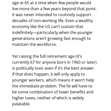
age at 65 at a time when few people would 
live more than a few years beyond that point. 
It was never intended to routinely support 
decades of non-working life. Even a wealthy 
economy like the US can’t sustain that 
indefinitely—particularly when the younger 
generations aren’t growing fast enough to 
maintain the workforce.
Yet raising the full retirement age (it’s 
currently 67 for anyone born in 1960 or later) 
is politically toxic even if it’s the best answer. 
If that does happen, it will only apply to 
younger workers, which means it won’t help 
the immediate problem. The fix will have to 
be some combination of lower benefits and 
higher taxes, neither of which is widely 
palatable.