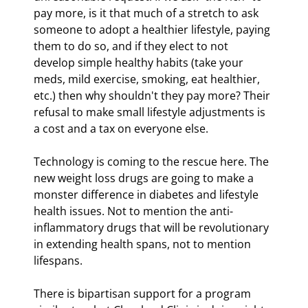
pay more, is it that much of a stretch to ask 
someone to adopt a healthier lifestyle, paying 
them to do so, and if they elect to not 
develop simple healthy habits (take your 
meds, mild exercise, smoking, eat healthier, 
etc.) then why shouldn't they pay more? Their 
refusal to make small lifestyle adjustments is 
a cost and a tax on everyone else.
Technology is coming to the rescue here. The 
new weight loss drugs are going to make a 
monster difference in diabetes and lifestyle 
health issues. Not to mention the anti-
inflammatory drugs that will be revolutionary 
in extending health spans, not to mention 
lifespans.
There is bipartisan support for a program 