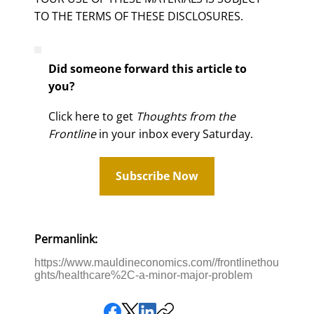
TO THE TERMS OF THESE DISCLOSURES.
Did someone forward this article to
you?
Click here to get
Thoughts from the
Frontline
in your inbox every Saturday.
Subscribe Now
Permanlink:
https://www.mauldineconomics.com//frontlinethou
ghts/healthcare%2C-a-minor-major-problem