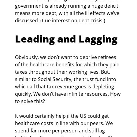
government is already running a huge deficit 
means more debt, with all the ill effects we’ve 
discussed. (Cue interest on debt crisis!)
Leading and Lagging
Obviously, we don’t want to deprive retirees 
of the healthcare benefits for which they paid 
taxes throughout their working lives. But, 
similar to Social Security, the trust fund into 
which all that tax revenue goes is depleting 
quickly. We don’t have infinite resources. How 
to solve this?
It would certainly help if the US could get 
healthcare costs in line with our peers. We 
spend far more per person and still lag 