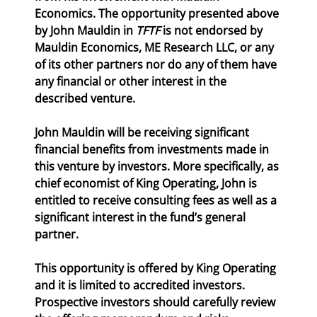
Economics. The opportunity presented above 
by John Mauldin in 
TFTF
 is not endorsed by 
Mauldin Economics, ME Research LLC, or any 
of its other partners nor do any of them have 
any financial or other interest in the 
described venture.
John Mauldin will be receiving significant 
financial benefits from investments made in 
this venture by investors. More specifically, as 
chief economist of King Operating, John is 
entitled to receive consulting fees as well as a 
significant interest in the fund’s general 
partner.
This opportunity is offered by King Operating 
and it is limited to accredited investors. 
Prospective investors should carefully review 