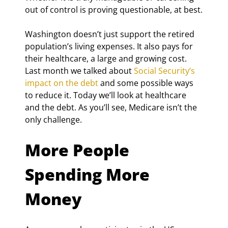
out of control is proving questionable, at best.
Washington doesn’t just support the retired 
population’s living expenses. It also pays for 
their healthcare, a large and growing cost. 
Last month we talked about 
Social Security’s 
impact on the debt
 and some possible ways 
to reduce it. Today we’ll look at healthcare 
and the debt. As you’ll see, Medicare isn’t the 
only challenge.
More People 
Spending More 
Money