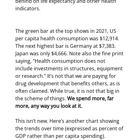
behind on life expectancy and other health 
indicators.
The green bar at the top shows in 2021, US 
per capita health consumption was $12,914. 
The next highest bar is Germany at $7,383. 
Japan was only $4,666. Note also the fine print 
saying, “Health consumption does not 
include investments in structures, equipment 
or research.” It’s not that we are paying for 
drug development that benefits others, as is 
often claimed. While true, it is not that big in 
the scheme of things. 
We spend more, far 
more, any way you look at it.
This isn’t new. Here’s another chart showing 
the trends over time (expressed as percent of 
GDP rather than per capita spending).