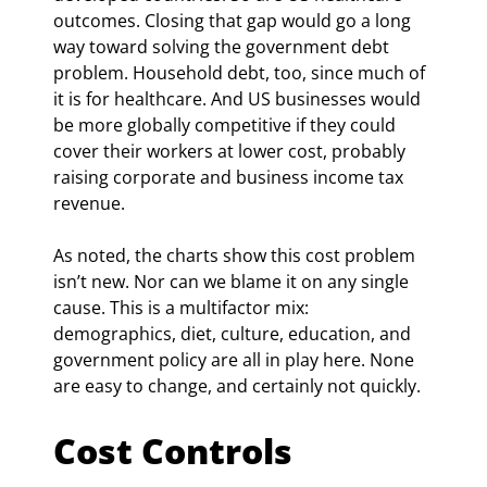
outcomes. Closing that gap would go a long 
way toward solving the government debt 
problem. Household debt, too, since much of 
it is for healthcare. And US businesses would 
be more globally competitive if they could 
cover their workers at lower cost, probably 
raising corporate and business income tax 
revenue.
As noted, the charts show this cost problem 
isn’t new. Nor can we blame it on any single 
cause. This is a multifactor mix: 
demographics, diet, culture, education, and 
government policy are all in play here. None 
are easy to change, and certainly not quickly.
Cost Controls