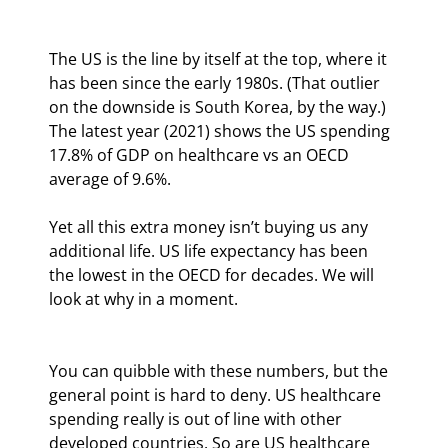
The US is the line by itself at the top, where it 
has been since the early 1980s. (That outlier 
on the downside is South Korea, by the way.) 
The latest year (2021) shows the US spending 
17.8% of GDP on healthcare vs an OECD 
average of 9.6%.
Yet all this extra money isn’t buying us any 
additional life. US life expectancy has been 
the lowest in the OECD for decades. We will 
look at why in a moment.
You can quibble with these numbers, but the 
general point is hard to deny. US healthcare 
spending really is out of line with other 
developed countries. So are US healthcare 