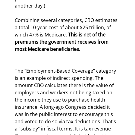
another day.)
Combining several categories, CBO estimates 
a total 10-year cost of about $25 trillion, of 
which 47% is Medicare. 
This is net of the 
premiums the government receives from 
most Medicare beneficiaries.
The “Employment-Based Coverage” category 
is an example of indirect spending. The 
amount CBO calculates there is the value of 
employers and workers not being taxed on 
the income they use to purchase health 
insurance. A long-ago Congress decided it 
was in the public interest to encourage this 
and voted to do so via tax deductions. That’s 
a “subsidy” in fiscal terms. It is tax revenue 