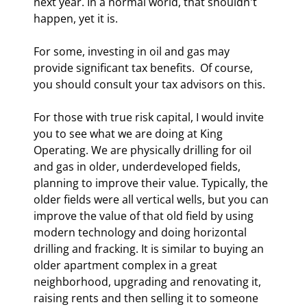
next year. In a normal world, that shouldn't 
happen, yet it is.
For some, investing in oil and gas may 
provide significant tax benefits.  Of course, 
you should consult your tax advisors on this.
For those with true risk capital, I would invite 
you to see what we are doing at King 
Operating. We are physically drilling for oil 
and gas in older, underdeveloped fields, 
planning to improve their value. Typically, the 
older fields were all vertical wells, but you can 
improve the value of that old field by using 
modern technology and doing horizontal 
drilling and fracking. It is similar to buying an 
older apartment complex in a great 
neighborhood, upgrading and renovating it, 
raising rents and then selling it to someone 