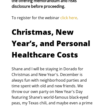
the offering memorandum and risks 
disclosure before proceeding.
To register for the webinar 
click here
.
Christmas, New 
Year’s, and Personal 
Healthcare Costs
Shane and I will be staying in Dorado for 
Christmas and New Year's. December is 
always fun with neighborhood parties and 
time spent with old and new friends. We 
throw our own party on New Year's Day 
featuring Shane’s world-famous black-eyed 
peas, my Texas chili, and maybe even a prime 