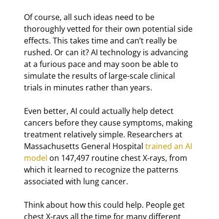
Of course, all such ideas need to be 
thoroughly vetted for their own potential side 
effects. This takes time and can’t really be 
rushed. Or can it? AI technology is advancing 
at a furious pace and may soon be able to 
simulate the results of large-scale clinical 
trials in minutes rather than years.
Even better, AI could actually help detect 
cancers before they cause symptoms, making 
treatment relatively simple. Researchers at 
Massachusetts General Hospital 
trained an AI 
model
 on 147,497 routine chest X-rays, from 
which it learned to recognize the patterns 
associated with lung cancer.
Think about how this could help. People get 
chest X-rays all the time for many different 