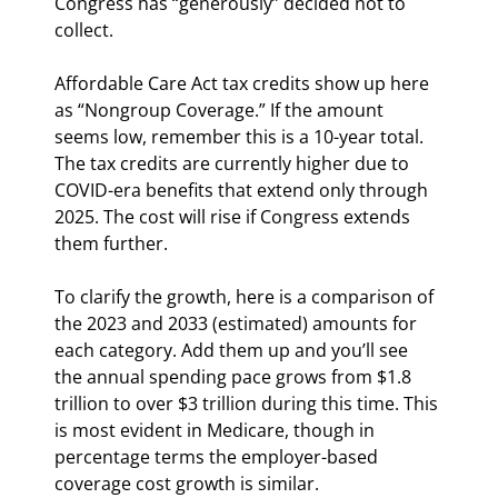
Congress has “generously” decided not to 
collect.
Affordable Care Act tax credits show up here 
as “Nongroup Coverage.” If the amount 
seems low, remember this is a 10-year total. 
The tax credits are currently higher due to 
COVID-era benefits that extend only through 
2025. The cost will rise if Congress extends 
them further.
To clarify the growth, here is a comparison of 
the 2023 and 2033 (estimated) amounts for 
each category. Add them up and you’ll see 
the annual spending pace grows from $1.8 
trillion to over $3 trillion during this time. This 
is most evident in Medicare, though in 
percentage terms the employer-based 
coverage cost growth is similar.