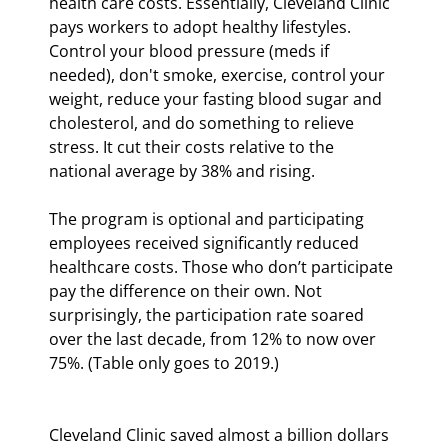
health care costs. Essentially, Cleveland Clinic 
pays workers to adopt healthy lifestyles. 
Control your blood pressure (meds if 
needed), don't smoke, exercise, control your 
weight, reduce your fasting blood sugar and 
cholesterol, and do something to relieve 
stress. It cut their costs relative to the 
national average by 38% and rising.
The program is optional and participating 
employees received significantly reduced 
healthcare costs. Those who don’t participate 
pay the difference on their own. Not 
surprisingly, the participation rate soared 
over the last decade, from 12% to now over 
75%. (Table only goes to 2019.)
Cleveland Clinic saved almost a billion dollars 