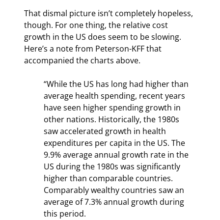
That dismal picture isn’t completely hopeless, 
though. For one thing, the relative cost 
growth in the US does seem to be slowing. 
Here’s a note from Peterson-KFF that 
accompanied the charts above.
“While the US has long had higher than 
average health spending, recent years 
have seen higher spending growth in 
other nations. Historically, the 1980s 
saw accelerated growth in health 
expenditures per capita in the US. The 
9.9% average annual growth rate in the 
US during the 1980s was significantly 
higher than comparable countries. 
Comparably wealthy countries saw an 
average of 7.3% annual growth during 
this period.