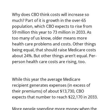
Why does CBO think costs will increase so 
much? Part of it is growth in the over-65 
population, which CBO expects to rise from 
59 million this year to 73 million in 2033. As 
too many of us know, older means more 
health care problems and costs. Other things 
being equal, that should raise Medicare costs 
about 24%. But other things aren’t equal. Per-
person health care costs are rising, too.
While this year the average Medicare 
recipient generates expenses (in excess of 
their premiums) of about $13,730, CBO 
expects that number to reach $22,170 in 2033.
More people spending more money when the 