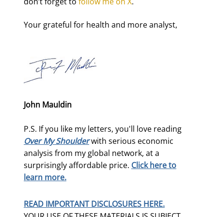
don’t forget to 
follow me on X
.
Your grateful for health and more analyst,
John Mauldin
P.S. If you like my letters, you'll love reading
Over My Shoulder
with serious economic
analysis from my global network, at a
surprisingly affordable price.
Click here to
learn more.
READ IMPORTANT DISCLOSURES HERE.
YOUR USE OF THESE MATERIALS IS SUBJECT