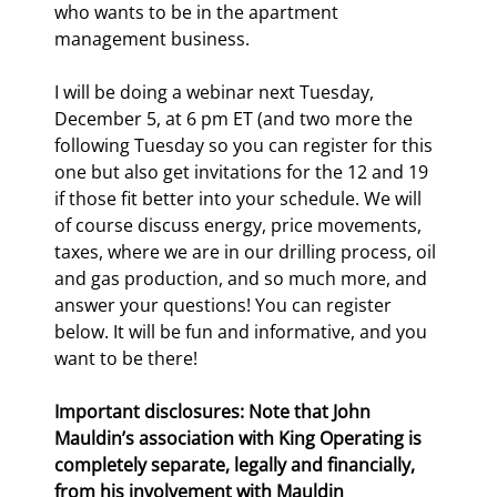
who wants to be in the apartment 
management business.
I will be doing a webinar next Tuesday, 
December 5, at 6 pm ET (and two more the 
following Tuesday so you can register for this 
one but also get invitations for the 12
 and 19
if those fit better into your schedule. We will 
of course discuss energy, price movements, 
taxes, where we are in our drilling process, oil 
and gas production, and so much more, and 
answer your questions! You can register 
below. It will be fun and informative, and you 
want to be there!
Important disclosures: Note that John 
Mauldin’s association with King Operating is 
completely separate, legally and financially, 
from his involvement with Mauldin 