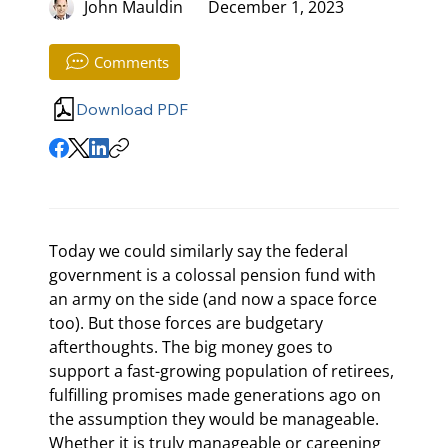
John Mauldin
December 1, 2023
Comments
Download PDF
Today we could similarly say the federal 
government is a colossal pension fund with 
an army on the side (and now a space force 
too). But those forces are budgetary 
afterthoughts. The big money goes to 
support a fast-growing population of retirees, 
fulfilling promises made generations ago on 
the assumption they would be manageable. 
Whether it is truly manageable or careening 