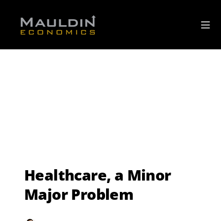
Healthcare, a Minor
Major Problem