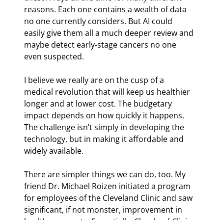
reasons. Each one contains a wealth of data 
no one currently considers. But AI could 
easily give them all a much deeper review and 
maybe detect early-stage cancers no one 
even suspected.
I believe we really are on the cusp of a 
medical revolution that will keep us healthier 
longer and at lower cost. The budgetary 
impact depends on how quickly it happens. 
The challenge isn’t simply in developing the 
technology, but in making it affordable and 
widely available.
There are simpler things we can do, too. My 
friend Dr. Michael Roizen initiated a program 
for employees of the Cleveland Clinic and saw 
significant, if not monster, improvement in 