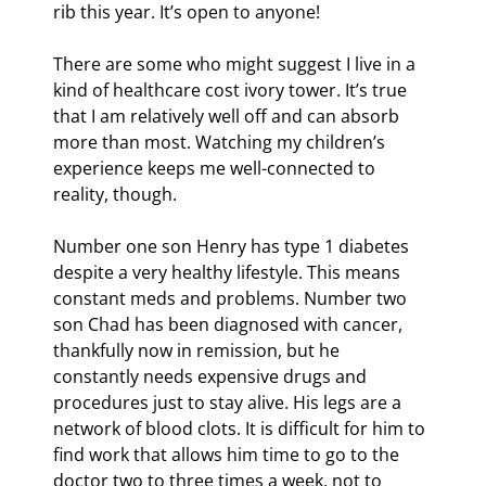
rib this year. It’s open to anyone!
There are some who might suggest I live in a 
kind of healthcare cost ivory tower. It’s true 
that I am relatively well off and can absorb 
more than most. Watching my children’s 
experience keeps me well-connected to 
reality, though.
Number one son Henry has type 1 diabetes 
despite a very healthy lifestyle. This means 
constant meds and problems. Number two 
son Chad has been diagnosed with cancer, 
thankfully now in remission, but he 
constantly needs expensive drugs and 
procedures just to stay alive. His legs are a 
network of blood clots. It is difficult for him to 
find work that allows him time to go to the 
doctor two to three times a week, not to 