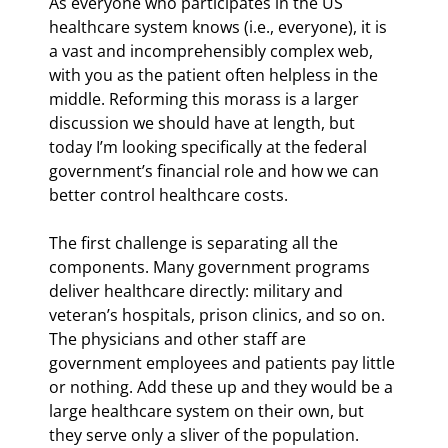
As everyone who participates in the US 
healthcare system knows (i.e., everyone), it is 
a vast and incomprehensibly complex web, 
with you as the patient often helpless in the 
middle. Reforming this morass is a larger 
discussion we should have at length, but 
today I’m looking specifically at the federal 
government’s financial role and how we can 
better control healthcare costs.
The first challenge is separating all the 
components. Many government programs 
deliver healthcare directly: military and 
veteran’s hospitals, prison clinics, and so on. 
The physicians and other staff are 
government employees and patients pay little 
or nothing. Add these up and they would be a 
large healthcare system on their own, but 
they serve only a sliver of the population.