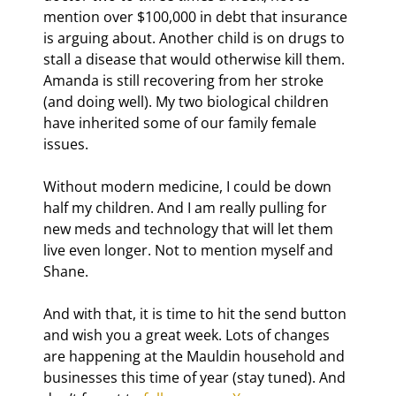
mention over $100,000 in debt that insurance 
is arguing about. Another child is on drugs to 
stall a disease that would otherwise kill them. 
Amanda is still recovering from her stroke 
(and doing well). My two biological children 
have inherited some of our family female 
issues.
Without modern medicine, I could be down 
half my children. And I am really pulling for 
new meds and technology that will let them 
live even longer. Not to mention myself and 
Shane.
And with that, it is time to hit the send button 
and wish you a great week. Lots of changes 
are happening at the Mauldin household and 
businesses this time of year (stay tuned). And 