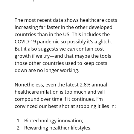
The most recent data shows healthcare costs 
increasing far faster in the other developed 
countries than in the US. This includes the 
COVID-19 pandemic so possibly it’s a glitch. 
But it also suggests we 
can
 contain cost 
growth if we try—and that maybe the tools 
those other countries used to keep costs 
down are no longer working.
Nonetheless, even the latest 2.6% annual 
healthcare inflation is too much and will 
compound over time if it continues. I’m 
convinced our best shot at stopping it lies in:
Biotechnology innovation;
Rewarding healthier lifestyles.