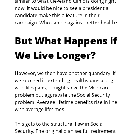
similar to what Cleveland Clinic is doing right 
now. It would be nice to see a presidential 
candidate make this a feature in their 
campaign. Who can be against better health?
But What Happens if 
We Live Longer?
However, we then have another quandary. If 
we succeed in extending healthspans along 
with lifespans, it might solve the Medicare 
problem but aggravate the Social Security 
problem. Average lifetime benefits rise in line 
with average lifetimes.
This gets to the structural flaw in Social 
Security. The original plan set full retirement 