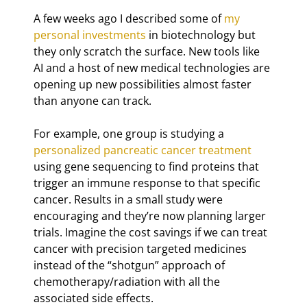
A few weeks ago I described some of 
my 
personal investments
 in biotechnology but 
they only scratch the surface. New tools like 
AI and a host of new medical technologies are 
opening up new possibilities almost faster 
than anyone can track.
For example, one group is studying a 
personalized pancreatic cancer treatment
using gene sequencing to find proteins that 
trigger an immune response to that specific 
cancer. Results in a small study were 
encouraging and they’re now planning larger 
trials. Imagine the cost savings if we can treat 
cancer with precision targeted medicines 
instead of the “shotgun” approach of 
chemotherapy/radiation with all the 
associated side effects.