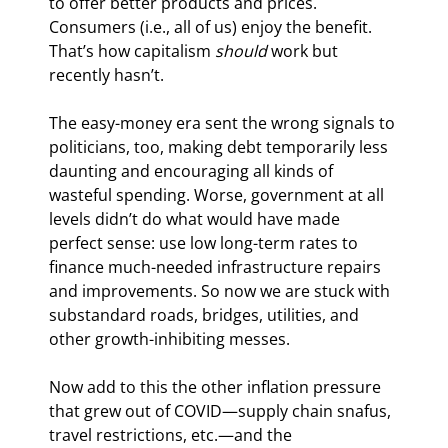
to offer better products and prices. 
Consumers (i.e., all of us) enjoy the benefit. 
That’s how capitalism 
should
 work but 
recently hasn’t.
The easy-money era sent the wrong signals to 
politicians, too, making debt temporarily less 
daunting and encouraging all kinds of 
wasteful spending. Worse, government at all 
levels didn’t do what would have made 
perfect sense: use low long-term rates to 
finance much-needed infrastructure repairs 
and improvements. So now we are stuck with 
substandard roads, bridges, utilities, and 
other growth-inhibiting messes.
Now add to this the other inflation pressure 
that grew out of COVID—supply chain snafus, 
travel restrictions, etc.—and the 