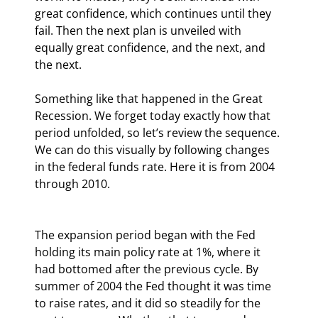
great confidence, which continues until they 
fail. Then the next plan is unveiled with 
equally great confidence, and the next, and 
the next.
Something like that happened in the Great 
Recession. We forget today exactly how that 
period unfolded, so let’s review the sequence. 
We can do this visually by following changes 
in the federal funds rate. Here it is from 2004 
through 2010.
The expansion period began with the Fed 
holding its main policy rate at 1%, where it 
had bottomed after the previous cycle. By 
summer of 2004 the Fed thought it was time 
to raise rates, and it did so steadily for the 