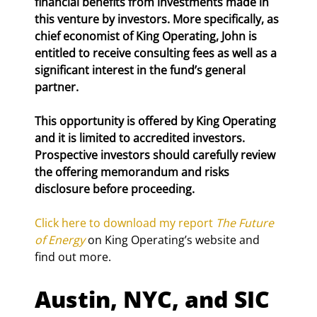
financial benefits from investments made in 
this venture by investors. More specifically, as 
chief economist of King Operating, John is 
entitled to receive consulting fees as well as a 
significant interest in the fund’s general 
partner.
This opportunity is offered by King Operating 
and it is limited to accredited investors. 
Prospective investors should carefully review 
the offering memorandum and risks 
disclosure before proceeding.
Click here to download my report 
The Future 
of Energy
 on King Operating’s website and 
find out more.
Austin, NYC, and SIC