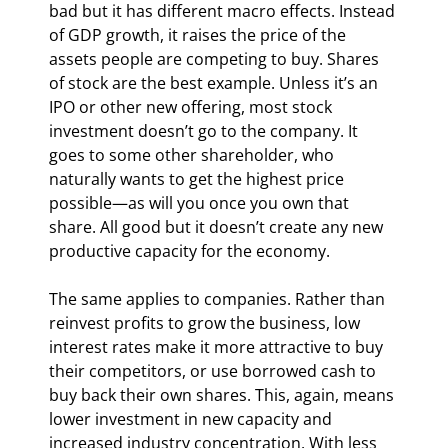
bad but it has different macro effects. Instead 
of GDP growth, it raises the price of the 
assets people are competing to buy. Shares 
of stock are the best example. Unless it’s an 
IPO or other new offering, most stock 
investment doesn’t go to the company. It 
goes to some other shareholder, who 
naturally wants to get the highest price 
possible—as will you once you own that 
share. All good but it doesn’t create any new 
productive capacity for the economy.
The same applies to companies. Rather than 
reinvest profits to grow the business, low 
interest rates make it more attractive to buy 
their competitors, or use borrowed cash to 
buy back their own shares. This, again, means 
lower investment in new capacity and 
increased industry concentration. With less 