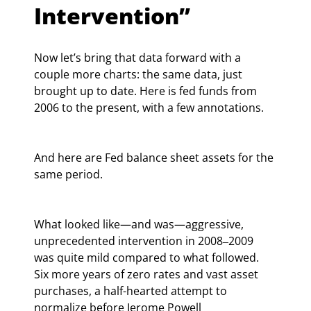
Intervention”
Now let’s bring that data forward with a 
couple more charts: the same data, just 
brought up to date. Here is fed funds from 
2006 to the present, with a few annotations.
And here are Fed balance sheet assets for the 
same period.
What looked like—and was—aggressive, 
unprecedented intervention in 2008‒2009 
was quite mild compared to what followed. 
Six more years of zero rates and vast asset 
purchases, a half-hearted attempt to 
normalize before Jerome Powell 