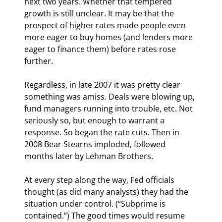
next two years. Whether that tempered 
growth is still unclear. It may be that the 
prospect of higher rates made people even 
more eager to buy homes (and lenders more 
eager to finance them) before rates rose 
further.
Regardless, in late 2007 it was pretty clear 
something was amiss. Deals were blowing up, 
fund managers running into trouble, etc. Not 
seriously so, but enough to warrant a 
response. So began the rate cuts. Then in 
2008 Bear Stearns imploded, followed 
months later by Lehman Brothers.
At every step along the way, Fed officials 
thought (as did many analysts) they had the 
situation under control. (“Subprime is 
contained.”) The good times would resume 