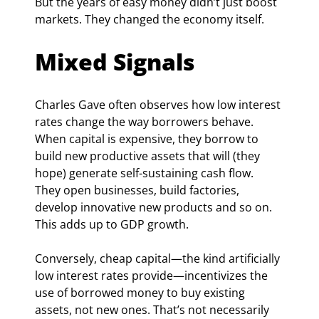
But the years of easy money didn’t just boost 
markets. They changed the economy itself.
Mixed Signals
Charles Gave often observes how low interest 
rates change the way borrowers behave. 
When capital is expensive, they borrow to 
build new productive assets that will (they 
hope) generate self-sustaining cash flow. 
They open businesses, build factories, 
develop innovative new products and so on. 
This adds up to GDP growth.
Conversely, cheap capital—the kind artificially 
low interest rates provide—incentivizes the 
use of borrowed money to buy existing 
assets, not new ones. That’s not necessarily 