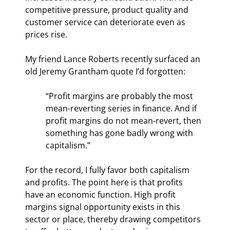
competitive pressure, product quality and 
customer service can deteriorate even as 
prices rise.
My friend Lance Roberts recently surfaced an 
old Jeremy Grantham quote I’d forgotten:
“Profit margins are probably the most 
mean-reverting series in finance. And if 
profit margins do not mean-revert, then 
something has gone badly wrong with 
capitalism.”
For the record, I fully favor both capitalism 
and profits. The point here is that profits 
have an economic function. High profit 
margins signal opportunity exists in this 
sector or place, thereby drawing competitors 