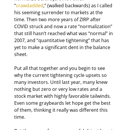
“
crawdadded
,” (walked backwards) as I called 
his seeming surrender to markets at the 
time. Then two more years of ZIRP after 
COVID struck and now a rate “normalization” 
that still hasn’t reached what was “normal” in 
2007, and “quantitative tightening” that has 
yet to make a significant dent in the balance 
sheet.
Put all that together and you begin to see 
why the current tightening cycle upsets so 
many investors. Until last year, many knew 
nothing but zero or very low rates and a 
stock market with highly favorable tailwinds. 
Even some graybeards let hope get the best 
of them, thinking it really was different this 
time.