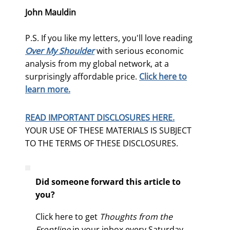
John Mauldin
P.S. If you like my letters, you'll love reading
Over My Shoulder
with serious economic
analysis from my global network, at a
surprisingly affordable price.
Click here to
learn more.
READ IMPORTANT DISCLOSURES HERE.
YOUR USE OF THESE MATERIALS IS SUBJECT
TO THE TERMS OF THESE DISCLOSURES.
Did someone forward this article to
you?
Click here to get
Thoughts from the
Frontline
in your inbox every Saturday.