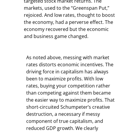
targeted stock market returns. The 
markets, used to the “Greenspan Put,” 
rejoiced. And low rates, thought to boost 
the economy, had a perverse effect. The 
economy recovered but the economic 
and business game changed.
As noted above, messing with market 
rates distorts economic incentives. The 
driving force in capitalism has always 
been to maximize profits. With low 
rates, buying your competition rather 
than competing against them became 
the easier way to maximize profits. That 
short-circuited Schumpeter’s creative 
destruction, a necessary if messy 
component of true capitalism, and 
reduced GDP growth. We clearly 