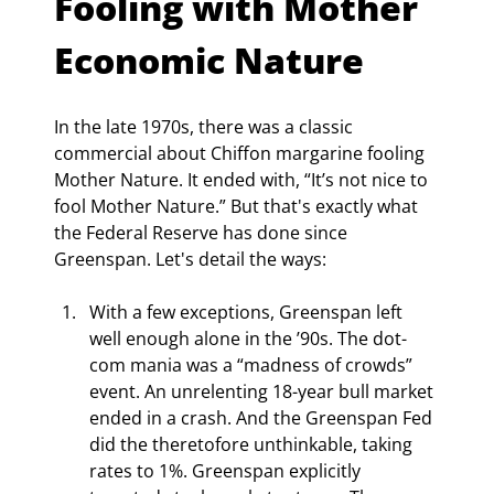
Fooling with Mother 
Economic Nature
In the late 1970s, there was a classic 
commercial about Chiffon margarine fooling 
Mother Nature. It ended with, “It’s not nice to 
fool Mother Nature.” But that's exactly what 
the Federal Reserve has done since 
Greenspan. Let's detail the ways:
With a few exceptions, Greenspan left 
well enough alone in the ’90s. The dot-
com mania was a “madness of crowds” 
event. An unrelenting 18-year bull market 
ended in a crash. And the Greenspan Fed 
did the theretofore unthinkable, taking 
rates to 1%. Greenspan explicitly 