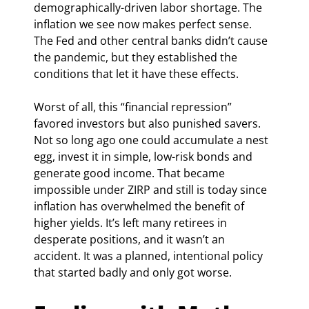
demographically-driven labor shortage. The 
inflation we see now makes perfect sense. 
The Fed and other central banks didn’t cause 
the pandemic, but they established the 
conditions that let it have these effects.
Worst of all, this “financial repression” 
favored investors but also punished savers. 
Not so long ago one could accumulate a nest 
egg, invest it in simple, low-risk bonds and 
generate good income. That became 
impossible under ZIRP and still is today since 
inflation has overwhelmed the benefit of 
higher yields. It’s left many retirees in 
desperate positions, and it wasn’t an 
accident. It was a planned, intentional policy 
that started badly and only got worse.