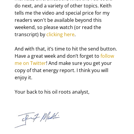
do next, and a variety of other topics. Keith 
tells me the video and special price for my 
readers won't be available beyond this 
weekend, so please watch (or read the 
transcript) by 
clicking here
.
And with that, it’s time to hit the send button. 
Have a great week and don’t forget to 
follow 
me on Twitter
! And make sure you get your 
copy of that energy report. I think you will 
enjoy it.
Your back to his oil roots analyst,