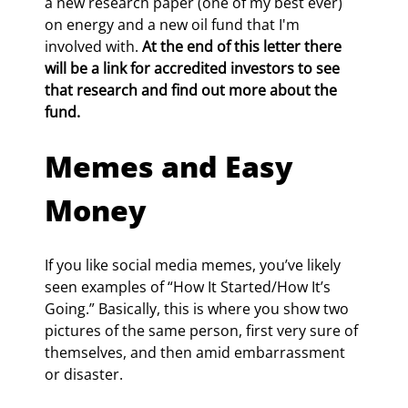
a new research paper (one of my best ever) 
on energy and a new oil fund that I'm 
involved with. 
At the end of this letter there 
will be a link for accredited investors to see 
that research and find out more about the 
fund.
Memes and Easy 
Money
If you like social media memes, you’ve likely 
seen examples of “How It Started/How It’s 
Going.” Basically, this is where you show two 
pictures of the same person, first very sure of 
themselves, and then amid embarrassment 
or disaster.