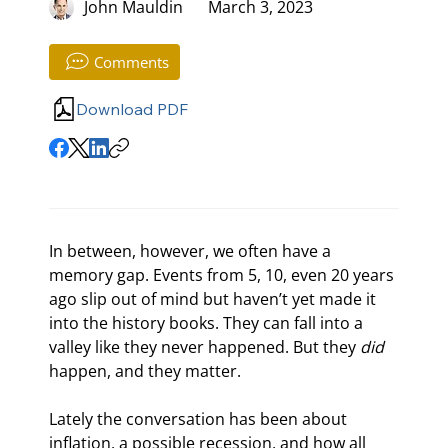
John Mauldin
March 3, 2023
Comments
Download PDF
In between, however, we often have a 
memory gap. Events from 5, 10, even 20 years 
ago slip out of mind but haven’t yet made it 
into the history books. They can fall into a 
valley like they never happened. But they 
did
happen, and they matter.
Lately the conversation has been about 
inflation, a possible recession, and how all 