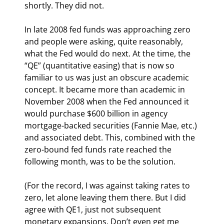
shortly. They did not.
In late 2008 fed funds was approaching zero 
and people were asking, quite reasonably, 
what the Fed would do next. At the time, the 
“QE” (quantitative easing) that is now so 
familiar to us was just an obscure academic 
concept. It became more than academic in 
November 2008 when the Fed announced it 
would purchase $600 billion in agency 
mortgage-backed securities (Fannie Mae, etc.) 
and associated debt. This, combined with the 
zero-bound fed funds rate reached the 
following month, was to be the solution.
(For the record, I was against taking rates to 
zero, let alone leaving them there. But I did 
agree with QE1, just not subsequent 
monetary expansions. Don’t even get me 