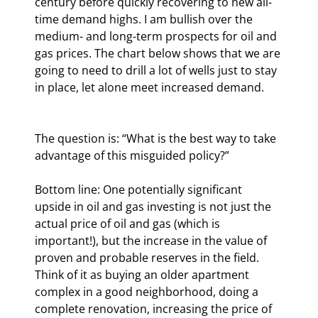
century before quickly recovering to new all-
time demand highs. I am bullish over the 
medium- and long-term prospects for oil and 
gas prices. The chart below shows that we are 
going to need to drill a lot of wells just to stay 
in place, let alone meet increased demand.
The question is: “What is the best way to take 
advantage of this misguided policy?”
Bottom line: One potentially significant 
upside in oil and gas investing is not just the 
actual price of oil and gas (which is 
important!), but the increase in the value of 
proven and probable reserves in the field. 
Think of it as buying an older apartment 
complex in a good neighborhood, doing a 
complete renovation, increasing the price of 