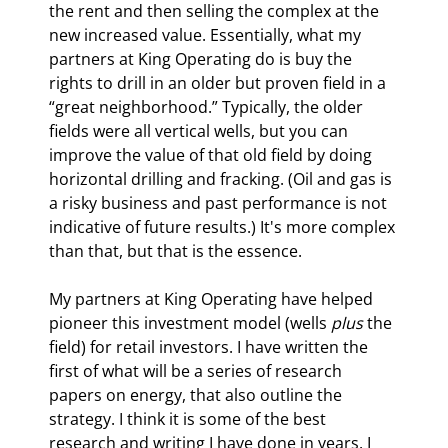
the rent and then selling the complex at the 
new increased value. Essentially, what my 
partners at King Operating do is buy the 
rights to drill in an older but proven field in a 
“great neighborhood.” Typically, the older 
fields were all vertical wells, but you can 
improve the value of that old field by doing 
horizontal drilling and fracking. (Oil and gas is 
a risky business and past performance is not 
indicative of future results.) It's more complex 
than that, but that is the essence.
My partners at King Operating have helped 
pioneer this investment model (wells 
plus
 the 
field) for retail investors. I have written the 
first of what will be a series of research 
papers on energy, that also outline the 
strategy. I think it is some of the best 
research and writing I have done in years. I 