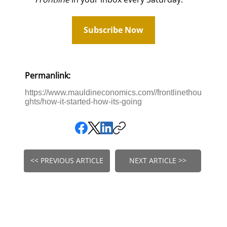
Subscribe Now
Permanlink:
https://www.mauldineconomics.com//frontlinethou
ghts/how-it-started-how-its-going
<< PREVIOUS ARTICLE
NEXT ARTICLE >>