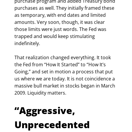
purchase program and added Treasury bond 
purchases as well. They initially framed these 
as temporary, with end dates and limited 
amounts. Very soon, though, it was clear 
those limits were just words. The Fed was 
trapped and would keep stimulating 
indefinitely.
That realization changed everything. It took 
the Fed from “How It Started” to “How It’s 
Going,” and set in motion a process that put 
us where we are today. It is not coincidence a 
massive bull market in stocks began in March 
2009. Liquidity matters.
“Aggressive, 
Unprecedented 