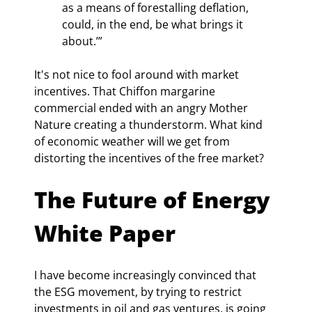
as a means of forestalling deflation, 
could, in the end, be what brings it 
about.’”
It's not nice to fool around with market 
incentives. That Chiffon margarine 
commercial ended with an angry Mother 
Nature creating a thunderstorm. What kind 
of economic weather will we get from 
distorting the incentives of the free market?
The Future of Energy 
White Paper
I have become increasingly convinced that 
the ESG movement, by trying to restrict 
investments in oil and gas ventures, is going 