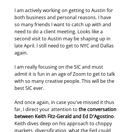
I am actively working on getting to Austin for 
both business and personal reasons. I have 
so many friends I want to catch up with and 
need to do a client meeting. Looks like a 
second visit to Austin may be shaping up in 
late April. I still need to get to NYC and Dallas 
again.
I am really focusing on the SIC and must 
admit it is fun in an age of Zoom to get to talk 
with so many creative people. This will be the 
best SIC ever.
And once again, in case you've missed it thus 
far, I direct your attention to 
the conversation 
between Keith Fitz-Gerald and Ed D'Agostino
. 
Keith dives deep on his approach to choppy 
markets, diversification, what the Fed could 