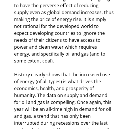
to have the perverse effect of reducing 
supply even as global demand increases, thus 
making the price of energy rise. It is simply 
not rational for the developed world to 
expect developing countries to ignore the 
needs of their citizens to have access to 
power and clean water which requires 
energy, and specifically oil and gas (and to 
some extent coal).
History clearly shows that the increased use 
of energy (of all types) is what drives the 
economics, health, and prosperity of 
humanity. The data on supply and demand 
for oil and gas is compelling. Once again, this 
year will be an all-time high in demand for oil 
and gas, a trend that has only been 
interrupted during recessions over the last 