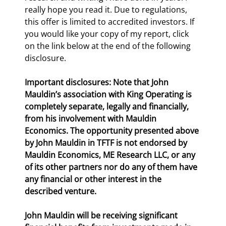
really hope you read it. Due to regulations, 
this offer is limited to accredited investors. If 
you would like your copy of my report, click 
on the link below at the end of the following 
disclosure.
Important disclosures: Note that John 
Mauldin’s association with King Operating is 
completely separate, legally and financially, 
from his involvement with Mauldin 
Economics. The opportunity presented above 
by John Mauldin in TFTF is not endorsed by 
Mauldin Economics, ME Research LLC, or any 
of its other partners nor do any of them have 
any financial or other interest in the 
described venture.
John Mauldin will be receiving significant 