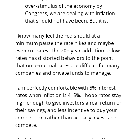
over-stimulus of the economy by 
Congress, we are dealing with inflation 
that should not have been. But it is.
I know many feel the Fed should at a 
minimum pause the rate hikes and maybe 
even cut rates. The 20+-year addiction to low 
rates has distorted behaviors to the point 
that once-normal rates are difficult for many 
companies and private funds to manage.
I am perfectly comfortable with 5% interest 
rates when inflation is 4‒5%. I hope rates stay 
high enough to give investors a real return on 
their savings, and less incentive to buy your 
competition rather than actually invest and 
compete.