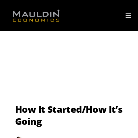
How It Started/How It’s
Going