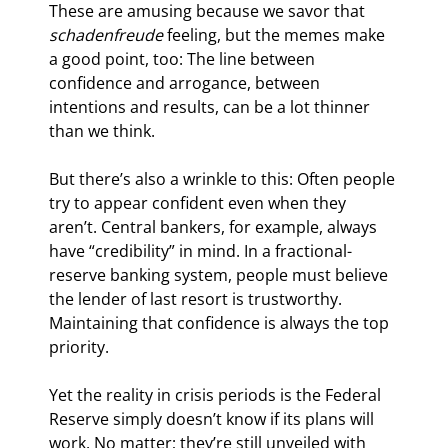
These are amusing because we savor that 
schadenfreude
 feeling, but the memes make 
a good point, too: The line between 
confidence and arrogance, between 
intentions and results, can be a lot thinner 
than we think.
But there’s also a wrinkle to this: Often people 
try to appear confident even when they 
aren’t. Central bankers, for example, always 
have “credibility” in mind. In a fractional-
reserve banking system, people must believe 
the lender of last resort is trustworthy. 
Maintaining that confidence is always the top 
priority.
Yet the reality in crisis periods is the Federal 
Reserve simply doesn’t know if its plans will 
work. No matter; they’re still unveiled with 