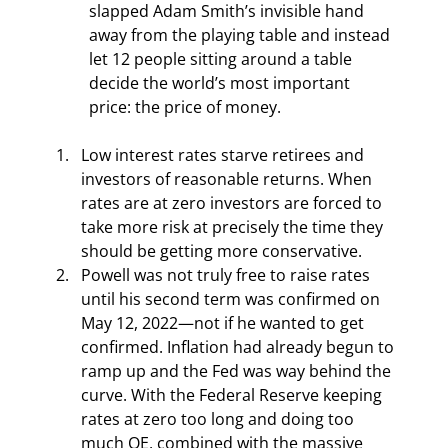
slapped Adam Smith’s invisible hand 
away from the playing table and instead 
let 12 people sitting around a table 
decide the world’s most important 
price: the price of money.
Low interest rates starve retirees and 
investors of reasonable returns. When 
rates are at zero investors are forced to 
take more risk at precisely the time they 
should be getting more conservative.
Powell was not truly free to raise rates 
until his second term was confirmed on 
May 12, 2022—not if he wanted to get 
confirmed. Inflation had already begun to 
ramp up and the Fed was way behind the 
curve. With the Federal Reserve keeping 
rates at zero too long and doing too 
much QE, combined with the massive 