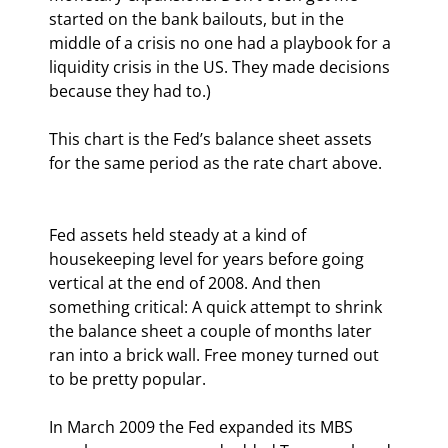
started on the bank bailouts, but in the 
middle of a crisis no one had a playbook for a 
liquidity crisis in the US. They made decisions 
because they had to.)
This chart is the Fed’s balance sheet assets 
for the same period as the rate chart above.
Fed assets held steady at a kind of 
housekeeping level for years before going 
vertical at the end of 2008. And then 
something critical: A quick attempt to shrink 
the balance sheet a couple of months later 
ran into a brick wall. Free money turned out 
to be pretty popular.
In March 2009 the Fed expanded its MBS 