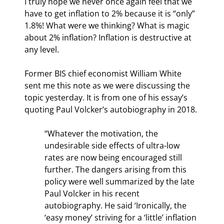
I truly hope we never once again feel that we 
have to get inflation to 2% because it is “only” 
1.8%! What were we thinking? What is magic 
about 2% inflation? Inflation is destructive at 
any level.
Former BIS chief economist William White 
sent me this note as we were discussing the 
topic yesterday. It is from one of his essay’s 
quoting Paul Volcker’s autobiography in 2018.
“Whatever the motivation, the 
undesirable side effects of ultra-low 
rates are now being encouraged still 
further. The dangers arising from this 
policy were well summarized by the late 
Paul Volcker in his recent 
autobiography. He said ‘Ironically, the 
‘easy money’ striving for a ‘little’ inflation 