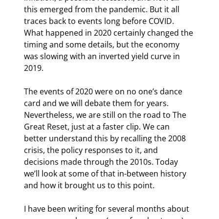
this emerged from the pandemic. But it all 
traces back to events long before COVID. 
What happened in 2020 certainly changed the 
timing and some details, but the economy 
was slowing with an inverted yield curve in 
2019.
The events of 2020 were on no one’s dance 
card and we will debate them for years. 
Nevertheless, we are still on the road to The 
Great Reset, just at a faster clip. We can 
better understand this by recalling the 2008 
crisis, the policy responses to it, and 
decisions made through the 2010s. Today 
we’ll look at some of that in-between history 
and how it brought us to this point.
I have been writing for several months about 