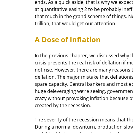
ends. As a quick aside, that is why we expec
at quantitative easing 2 to be probably ineffec
that much in the grand scheme of things. Now,
trillion, that would get our attention.
A Dose of Inflation
In the previous chapter, we discussed why t
crisis presents the real risk of deflation if m
not rise. However, there are many reasons to
deflation. The major mistake that deflationi
spare capacity. Central bankers and most e
huge deleveraging we’re seeing, government
crazy without provoking inflation because of
created by the recession.
The severity of the recession means that the
During a normal downturn, production slows,