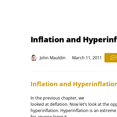
Inflation and Hyperinf
John Mauldin
March 11, 2011
Inflation and Hyperinflatio
In the previous chapter, we

looked at deflation. Now let’s look at the opp
hyperinflation. Hyperinflation is an extreme 
for anyone living it.