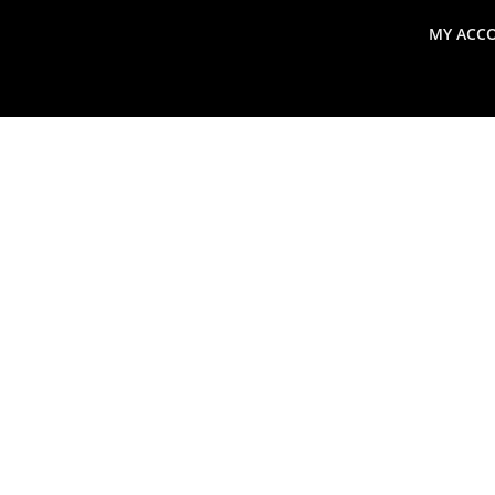
MY ACC
search
Global Macro Update
Thoughts from the Frontl