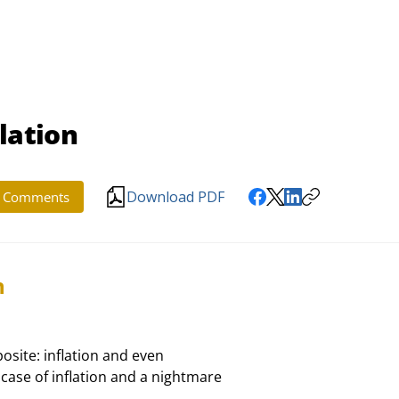
lation
Download PDF
Comments
n
osite: inflation and even

case of inflation and a nightmare
