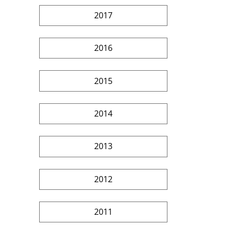
2017
2016
2015
2014
2013
2012
2011