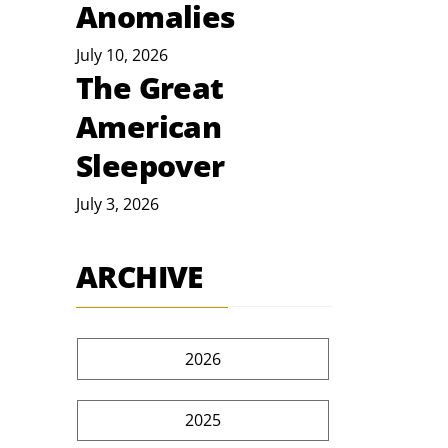
Anomalies
July 10, 2026
The Great
American
Sleepover
July 3, 2026
ARCHIVE
2026
2025