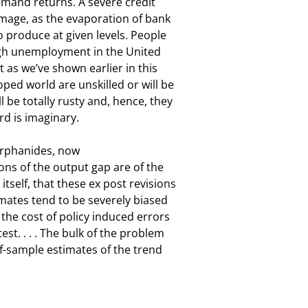
emand returns. A severe credit

mage, as the evaporation of bank

o produce at given levels. People

high unemployment in the United

as we’ve shown earlier in this

ed world are unskilled or will be

 be totally rusty and, hence, they

rd is imaginary.
rphanides, now

ons of the output gap are of the

self, that these ex post revisions

imates tend to be severely biased

he cost of policy induced errors

st. . . . The bulk of the problem

of-sample estimates of the trend
