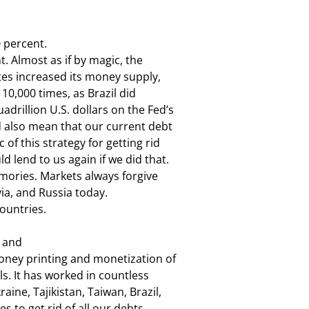
 percent.

t. Almost as if by magic, the

es increased its money supply,

 10,000 times, as Brazil did

rillion U.S. dollars on the Fed’s

ld also mean that our current debt

of this strategy for getting rid

 lend to us again if we did that.

mories. Markets always forgive

via, and Russia today.

countries.
 and

Money printing and monetization of

. It has worked in countless

e, Tajikistan, Taiwan, Brazil,

s to get rid of all our debts.
