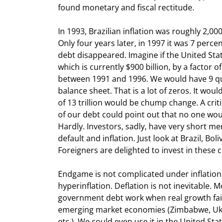
found monetary and fiscal rectitude.
In 1993, Brazilian inflation was roughly 2,000
Only four years later, in 1997 it was 7 percen
debt disappeared. Imagine if the United Stat
which is currently $900 billion, by a factor of
between 1991 and 1996. We would have 9 quad
balance sheet. That is a lot of zeros. It wou
of 13 trillion would be chump change. A critic 
of our debt could point out that no one would
Hardly. Investors, sadly, have very short me
default and inflation. Just look at Brazil, Boli
Foreigners are delighted to invest in these 
Endgame is not complicated under inflation
hyperinflation. Deflation is not inevitable. 
government debt work when real growth fails
emerging market economies (Zimbabwe, Ukrain
etc.). We could even use it in the United State