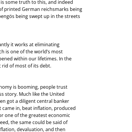
s some truth to this, and indeed

 of printed German reichsmarks being

engös being swept up in the streets

ntly it works at eliminating

ch is one of the world’s most

ened within our lifetimes. In the

 rid of most of its debt.
conomy is booming, people trust

s story. Much like the United

en got a diligent central banker

 came in, beat inflation, produced

or one of the greatest economic

eed, the same could be said of

flation, devaluation, and then
