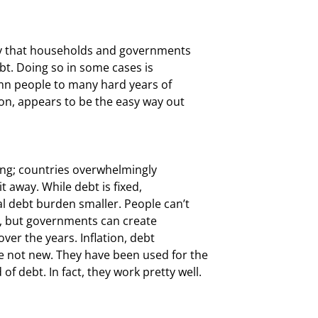
ly that households and governments

t. Doing so in some cases is

emn people to many hard years of

son, appears to be the easy way out

ting; countries overwhelmingly

t away. While debt is fixed,

l debt burden smaller. People can’t

, but governments can create

ver the years. Inflation, debt

 not new. They have been used for the

f debt. In fact, they work pretty well.