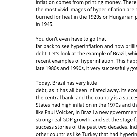
inflation comes from printing money. There i
the most vivid images of hyperinflation are
burned for heat in the 1920s or Hungarian p
in 1945.
You don’t even have to go that

far back to see hyperinflation and how brillia
debt. Let’s look at the example of Brazil, whi
recent examples of hyperinflation. This happ
late 1980s and 1990s, it very successfully got
Today, Brazil has very little

debt, as it has all been inflated away. Its e
the central bank, and the country is a succes
States had high inflation in the 1970s and th
like Paul Volcker, in Brazil a new government
strong real GDP growth, and set the stage f
success stories of the past two decades. Ind
other countries like Turkey that had hyperin