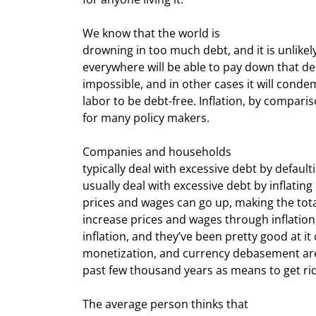
We know that the world is

drowning in too much debt, and it is unlike
everywhere will be able to pay down that deb
impossible, and in other cases it will cond
labor to be debt-free. Inflation, by compari
for many policy makers.
Companies and households

typically deal with excessive debt by defaul
usually deal with excessive debt by inflating i
prices and wages can go up, making the tota
increase prices and wages through inflation
inflation, and they’ve been pretty good at it o
monetization, and currency debasement are
past few thousand years as means to get rid o
The average person thinks that
