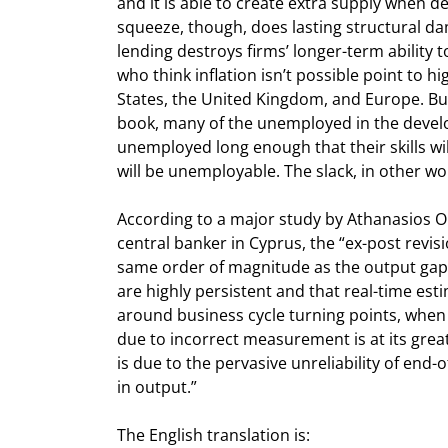
and it is able to create extra supply when d
squeeze, though, does lasting structural da
lending destroys firms’ longer-term ability t
who think inflation isn’t possible point to 
States, the United Kingdom, and Europe. But 
book, many of the unemployed in the develop
unemployed long enough that their skills will
will be unemployable. The slack, in other wo
According to a major study by Athanasios O
central banker in Cyprus, the “ex-post revisi
same order of magnitude as the output gap it
are highly persistent and that real-time est
around business cycle turning points, when t
due to incorrect measurement is at its greate
is due to the pervasive unreliability of end-
in output.” 
The English translation is:
