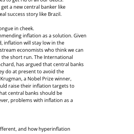
get a new central banker like

eal success story like Brazil.
ngue in cheek.

ending inflation as a solution. Given

inflation will stay low in the

nstream economists who think we can

 the short run. The International

chard, has argued that central banks

ey do at present to avoid the

l Krugman, a Nobel Prize winner,

 raise their inflation targets to

hat central banks should be

ver, problems with inflation as a

fferent, and how hyperinflation
