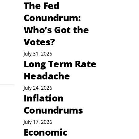
The Fed
Conundrum:
Who’s Got the
Votes?
July 31, 2026
Long Term Rate
Headache
July 24, 2026
Inflation
Conundrums
July 17, 2026
Economic