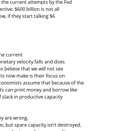
t the current attempts by the Fed

tive: $600 billion is not all

 if they start talking $6

he current

onetary velocity falls and does

 believe that we will not see

sts now make is their focus on

conomists assume that because of the

s can print money and borrow like

 slack in productive capacity

y are wrong.

 but spare capacity isn’t destroyed,
