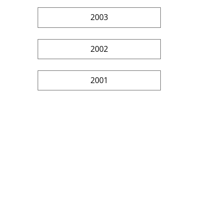
2003
2002
2001