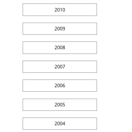
2010
2009
2008
2007
2006
2005
2004