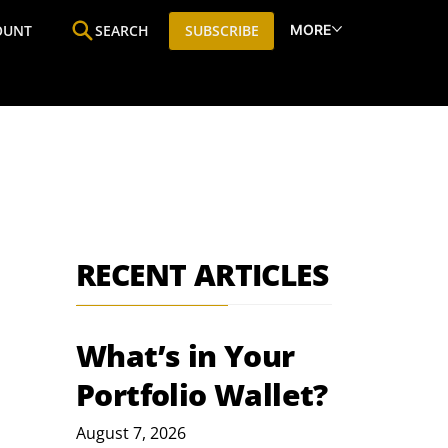
MORE
OUNT
SEARCH
SUBSCRIBE
ine
Who We Are
Premium Research
SIC
RECENT ARTICLES
What’s in Your
Portfolio Wallet?
August 7, 2026