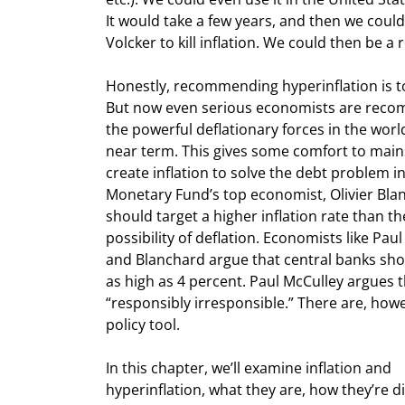
It would take a few years, and then we could 
Volcker to kill inflation. We could then be a r
Honestly, recommending hyperinflation is to
But now even serious economists are recomm
the powerful deflationary forces in the world, 
near term. This gives some comfort to mai
create inflation to solve the debt problem in
Monetary Fund’s top economist, Olivier Blan
should target a higher inflation rate than th
possibility of deflation. Economists like Pau
and Blanchard argue that central banks should
as high as 4 percent. Paul McCulley argues t
“responsibly irresponsible.” There are, howe
policy tool.
In this chapter, we’ll examine inflation and

hyperinflation, what they are, how they’re di