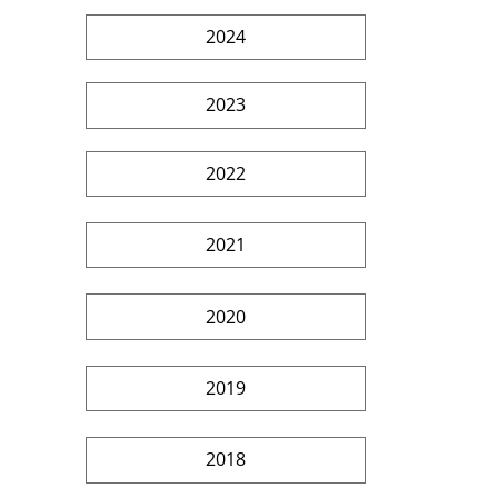
2024
2023
2022
2021
2020
2019
2018