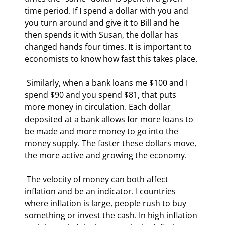
time period. If I spend a dollar with you and 
you turn around and give it to Bill and he 
then spends it with Susan, the dollar has 
changed hands four times. It is important to 
economists to know how fast this takes place. 
 Similarly, when a bank loans me $100 and I 
spend $90 and you spend $81, that puts 
more money in circulation. Each dollar 
deposited at a bank allows for more loans to 
be made and more money to go into the 
money supply. The faster these dollars move, 
the more active and growing the economy.  
 The velocity of money can both affect 
inflation and be an indicator. I countries 
where inflation is large, people rush to buy 
something or invest the cash. In high inflation 