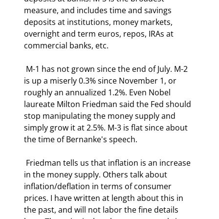
measure, and includes time and savings 
deposits at institutions, money markets, 
overnight and term euros, repos, IRAs at 
commercial banks, etc. 
 M-1 has not grown since the end of July. M-2 
is up a miserly 0.3% since November 1, or 
roughly an annualized 1.2%. Even Nobel 
laureate Milton Friedman said the Fed should 
stop manipulating the money supply and 
simply grow it at 2.5%. M-3 is flat since about 
the time of Bernanke's speech. 
 Friedman tells us that inflation is an increase 
in the money supply. Others talk about 
inflation/deflation in terms of consumer 
prices. I have written at length about this in 
the past, and will not labor the fine details 