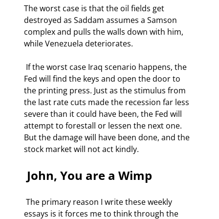
The worst case is that the oil fields get 
destroyed as Saddam assumes a Samson 
complex and pulls the walls down with him, 
while Venezuela deteriorates. 
 If the worst case Iraq scenario happens, the 
Fed will find the keys and open the door to 
the printing press. Just as the stimulus from 
the last rate cuts made the recession far less 
severe than it could have been, the Fed will 
attempt to forestall or lessen the next one.  
But the damage will have been done, and the 
stock market will not act kindly. 
 John, You are a Wimp  
 The primary reason I write these weekly 
essays is it forces me to think through the 