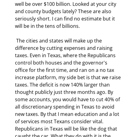
well be over $100 billion. Looked at your city 
and county budgets lately? These are also 
seriously short. I can find no estimate but it 
will be in the tens of billions. 
 The cities and states will make up the 
difference by cutting expenses and raising 
taxes. Even in Texas, where the Republicans 
control both houses and the governor's 
office for the first time, and ran on a no tax 
increase platform, my side bet is that we raise 
taxes. The deficit is now 140% larger than 
thought publicly just three months ago. By 
some accounts, you would have to cut 40% of 
all discretionary spending in Texas to avoid 
new taxes. By that I mean education and a lot 
of services most Texans consider vital. 
Republicans in Texas will be like the dog that 
caught the car. What they do with it is the 