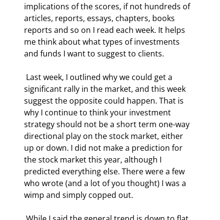
implications of the scores, if not hundreds of 
articles, reports, essays, chapters, books 
reports and so on I read each week. It helps 
me think about what types of investments 
and funds I want to suggest to clients.  
 Last week, I outlined why we could get a 
significant rally in the market, and this week 
suggest the opposite could happen. That is 
why I continue to think your investment 
strategy should not be a short term one-way 
directional play on the stock market, either 
up or down. I did not make a prediction for 
the stock market this year, although I 
predicted everything else. There were a few 
who wrote (and a lot of you thought) I was a 
wimp and simply copped out. 
 While I said the general trend is down to flat 