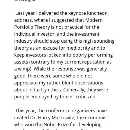
 Last year I delivered the keynote luncheon 
address, where I suggested that Modern 
Portfolio Theory is not practical for the 
individual investor, and the investment 
industry should stop using this high sounding 
theory as an excuse for mediocrity and to 
keep investors locked into poorly performing 
assets (contrary to my current reputation as 
a wimp). While the response was generally 
good, there were some who did not 
appreciate my rather blunt observations 
about industry ethics. Generally, they were 
people employed by those I criticized. 
 This year, the conference organizers have 
invited Dr. Harry Markowitz, the economist 
who won the Nobel Prize for developing 