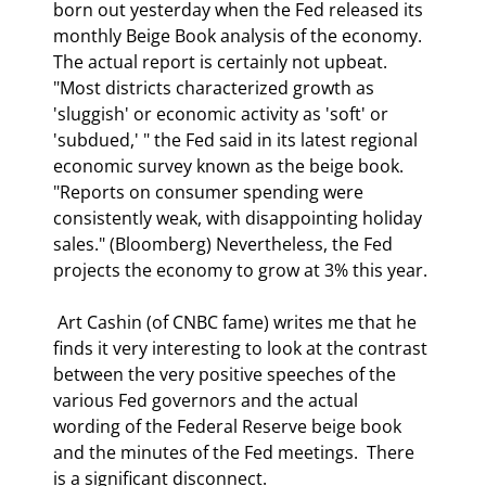
born out yesterday when the Fed released its 
monthly Beige Book analysis of the economy. 
The actual report is certainly not upbeat. 
"Most districts characterized growth as 
'sluggish' or economic activity as 'soft' or 
'subdued,' " the Fed said in its latest regional 
economic survey known as the beige book. 
"Reports on consumer spending were 
consistently weak, with disappointing holiday 
sales." (Bloomberg) Nevertheless, the Fed 
projects the economy to grow at 3% this year. 
 Art Cashin (of CNBC fame) writes me that he 
finds it very interesting to look at the contrast 
between the very positive speeches of the 
various Fed governors and the actual 
wording of the Federal Reserve beige book 
and the minutes of the Fed meetings.  There 
is a significant disconnect.  