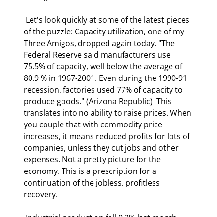
 Let's look quickly at some of the latest pieces 
of the puzzle: Capacity utilization, one of my 
Three Amigos, dropped again today. "The 
Federal Reserve said manufacturers use 
75.5% of capacity, well below the average of 
80.9 % in 1967-2001. Even during the 1990-91 
recession, factories used 77% of capacity to 
produce goods." (Arizona Republic)  This 
translates into no ability to raise prices. When 
you couple that with commodity price 
increases, it means reduced profits for lots of 
companies, unless they cut jobs and other 
expenses. Not a pretty picture for the 
economy. This is a prescription for a 
continuation of the jobless, profitless 
recovery. 