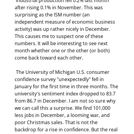
 Industrial production fell 0.2% last month 
after rising 0.1% in November. This was 
surprising as the ISM number (an 
independent measure of economic business 
activity) was up rather nicely in December. 
This causes me to suspect one of these 
numbers. It will be interesting to see next 
month whether one or the other (or both) 
come back toward each other. 
 The University of Michigan U.S. consumer 
confidence survey "unexpectedly" fell in 
January for the first time in three months. The 
university's sentiment index dropped to 83.7 
from 86.7 in December. I am not so sure why 
we can call this a surprise. We find 101,000 
less jobs in December, a looming war, and 
poor Christmas sales. That is not the 
backdrop for a rise in confidence. But the real 