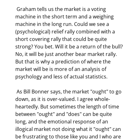
 Graham tells us the market is a voting 
machine in the short term and a weighing 
machine in the long run. Could we see a 
(psychological) relief rally combined with a 
short covering rally that could be quite 
strong? You bet. Will it be a return of the bull? 
No, it will be just another bear market rally. 
But that is why a prediction of where the 
market will be is more of an analysis of 
psychology and less of actual statistics. 
 As Bill Bonner says, the market "ought" to go 
down, as it is over-valued. I agree whole-
heartedly. But sometimes the length of time 
between "ought" and "does" can be quite 
long, and the emotional response of an 
illogical market not doing what it "ought" can 
be frustrating to those like you and I who are 