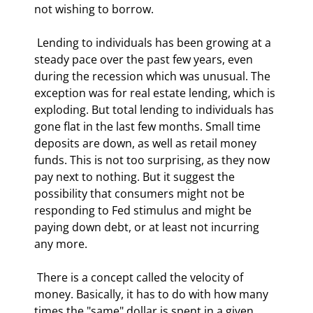
not wishing to borrow. 
 Lending to individuals has been growing at a 
steady pace over the past few years, even 
during the recession which was unusual. The 
exception was for real estate lending, which is 
exploding. But total lending to individuals has 
gone flat in the last few months. Small time 
deposits are down, as well as retail money 
funds. This is not too surprising, as they now 
pay next to nothing. But it suggest the 
possibility that consumers might not be 
responding to Fed stimulus and might be 
paying down debt, or at least not incurring 
any more. 
 There is a concept called the velocity of 
money. Basically, it has to do with how many 
times the "same" dollar is spent in a given 