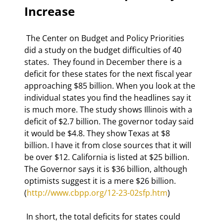
Increase 
 The Center on Budget and Policy Priorities 
did a study on the budget difficulties of 40 
states.  They found in December there is a 
deficit for these states for the next fiscal year 
approaching $85 billion. When you look at the 
individual states you find the headlines say it 
is much more. The study shows Illinois with a 
deficit of $2.7 billion. The governor today said 
it would be $4.8. They show Texas at $8 
billion. I have it from close sources that it will 
be over $12. California is listed at $25 billion. 
The Governor says it is $36 billion, although 
optimists suggest it is a mere $26 billion. 
(
http://www.cbpp.org/12-23-02sfp.htm
)  
 In short, the total deficits for states could 