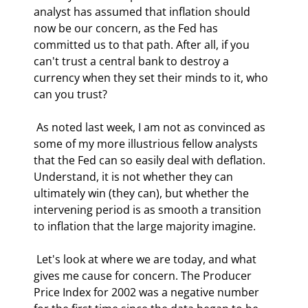
analyst has assumed that inflation should 
now be our concern, as the Fed has 
committed us to that path. After all, if you 
can't trust a central bank to destroy a 
currency when they set their minds to it, who 
can you trust? 
 As noted last week, I am not as convinced as 
some of my more illustrious fellow analysts 
that the Fed can so easily deal with deflation. 
Understand, it is not whether they can 
ultimately win (they can), but whether the 
intervening period is as smooth a transition 
to inflation that the large majority imagine. 
 Let's look at where we are today, and what 
gives me cause for concern. The Producer 
Price Index for 2002 was a negative number 