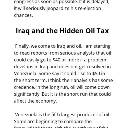
congress as soon as possible. If it is delayed, 
it will seriously jeopardize his re-election 
chances. 
 Iraq and the Hidden Oil Tax 
 Finally, we come to Iraq and oil. I am starting 
to read reports from serious analysts that oil 
could easily go to $40 or more if a problem 
develops in Iraq and does not get resolved in 
Venezuela. Some say it could rise to $50 in 
the short term. I think their analysis has some 
credence. In the long run, oil will come down 
significantly. But it is the short run that could 
affect the economy. 
 Venezuela is the fifth largest producer of oil. 
Some are beginning to compare the 