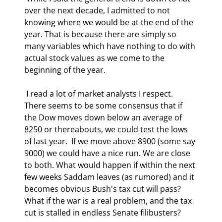
over the next decade, I admitted to not 
knowing where we would be at the end of the 
year. That is because there are simply so 
many variables which have nothing to do with 
actual stock values as we come to the 
beginning of the year. 
 I read a lot of market analysts I respect. 
There seems to be some consensus that if 
the Dow moves down below an average of 
8250 or thereabouts, we could test the lows 
of last year.  If we move above 8900 (some say 
9000) we could have a nice run. We are close 
to both. What would happen if within the next 
few weeks Saddam leaves (as rumored) and it 
becomes obvious Bush's tax cut will pass? 
What if the war is a real problem, and the tax 
cut is stalled in endless Senate filibusters? 