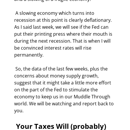
 A slowing economy which turns into 
recession at this point is clearly deflationary. 
As I said last week, we will see if the Fed can 
put their printing press where their mouth is 
during the next recession. That is when I will 
be convinced interest rates will rise 
permanently. 
 So, the data of the last few weeks, plus the 
concerns about money supply growth, 
suggest that it might take a little more effort 
on the part of the Fed to stimulate the 
economy to keep us in our Muddle Through 
world. We will be watching and report back to 
you. 
 Your Taxes Will (probably) 