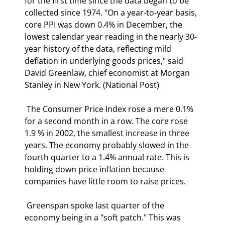
for the first time since the data began to be 
collected since 1974. "On a year-to-year basis, 
core PPI was down 0.4% in December, the 
lowest calendar year reading in the nearly 30-
year history of the data, reflecting mild 
deflation in underlying goods prices," said 
David Greenlaw, chief economist at Morgan 
Stanley in New York. (National Post) 
 The Consumer Price Index rose a mere 0.1% 
for a second month in a row. The core rose 
1.9 % in 2002, the smallest increase in three 
years. The economy probably slowed in the 
fourth quarter to a 1.4% annual rate. This is 
holding down price inflation because 
companies have little room to raise prices. 
 Greenspan spoke last quarter of the 
economy being in a "soft patch." This was 