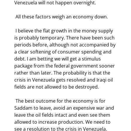
Venezuela will not happen overnight. 
 All these factors weigh an economy down.  
 I believe the flat growth in the money supply 
is probably temporary. There have been such 
periods before, although not accompanied by 
a clear softening of consumer spending and 
debt. I am betting we will get a stimulus 
package from the federal government sooner 
rather than later. The probability is that the 
crisis in Venezuela gets resolved and Iraqi oil 
fields are not allowed to be destroyed. 
 The best outcome for the economy is for 
Saddam to leave, avoid an expensive war and 
leave the oil fields intact and even see them 
allowed to increase production. We need to 
see a resolution to the crisis in Venezuela. 