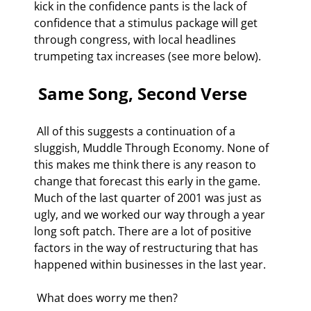
kick in the confidence pants is the lack of 
confidence that a stimulus package will get 
through congress, with local headlines 
trumpeting tax increases (see more below). 
 Same Song, Second Verse 
 All of this suggests a continuation of a 
sluggish, Muddle Through Economy. None of 
this makes me think there is any reason to 
change that forecast this early in the game. 
Much of the last quarter of 2001 was just as 
ugly, and we worked our way through a year 
long soft patch. There are a lot of positive 
factors in the way of restructuring that has 
happened within businesses in the last year. 
 What does worry me then? 