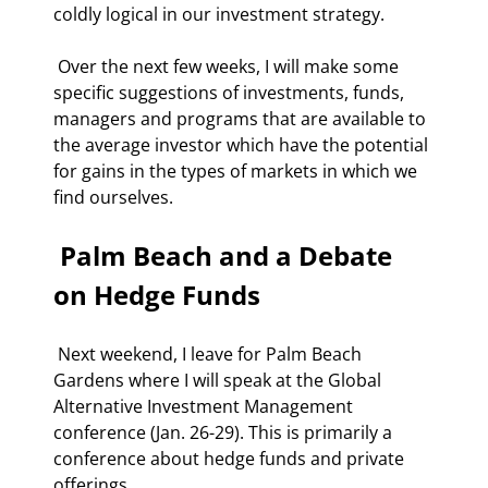
coldly logical in our investment strategy. 
 Over the next few weeks, I will make some 
specific suggestions of investments, funds, 
managers and programs that are available to 
the average investor which have the potential 
for gains in the types of markets in which we 
find ourselves. 
 Palm Beach and a Debate 
on Hedge Funds 
 Next weekend, I leave for Palm Beach 
Gardens where I will speak at the Global 
Alternative Investment Management 
conference (Jan. 26-29). This is primarily a 
conference about hedge funds and private 
offerings. 