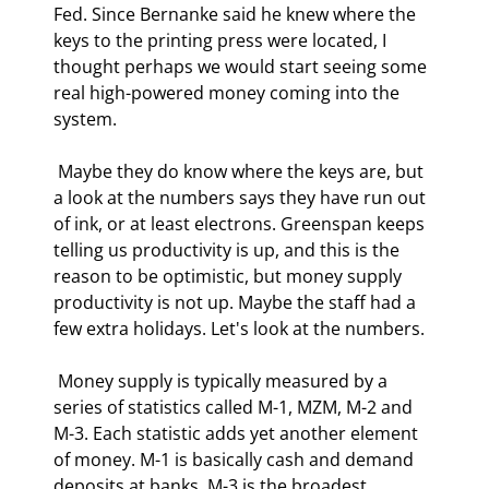
Fed. Since Bernanke said he knew where the 
keys to the printing press were located, I 
thought perhaps we would start seeing some 
real high-powered money coming into the 
system. 
 Maybe they do know where the keys are, but 
a look at the numbers says they have run out 
of ink, or at least electrons. Greenspan keeps 
telling us productivity is up, and this is the 
reason to be optimistic, but money supply 
productivity is not up. Maybe the staff had a 
few extra holidays. Let's look at the numbers. 
 Money supply is typically measured by a 
series of statistics called M-1, MZM, M-2 and 
M-3. Each statistic adds yet another element 
of money. M-1 is basically cash and demand 
deposits at banks. M-3 is the broadest 