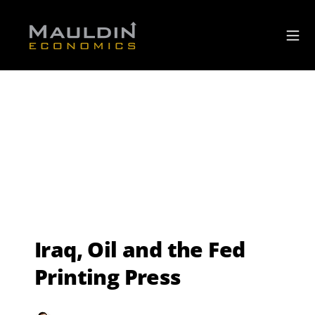
Iraq, Oil and the Fed
Printing Press