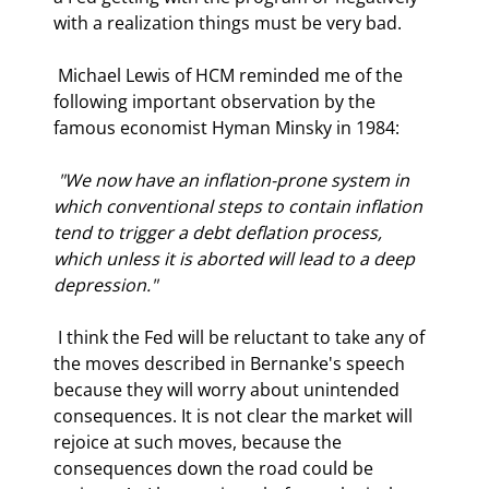
with a realization things must be very bad. 
 Michael Lewis of HCM reminded me of the 
following important observation by the 
famous economist Hyman Minsky in 1984: 
 "We now have an inflation-prone system in 
which conventional steps to contain inflation 
tend to trigger a debt deflation process, 
which unless it is aborted will lead to a deep 
depression." 
 I think the Fed will be reluctant to take any of 
the moves described in Bernanke's speech 
because they will worry about unintended 
consequences. It is not clear the market will 
rejoice at such moves, because the 
consequences down the road could be 