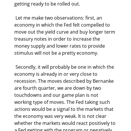
getting ready to be rolled out.  
 Let me make two observations: first, an 
economy in which the Fed felt compelled to 
move out the yield curve and buy longer term 
treasury notes in order to increase the 
money supply and lower rates to provide 
stimulus will not be a pretty economy. 
 Secondly, it will probably be one in which the 
economy is already in or very close to 
recession. The moves described by Bernanke 
are fourth quarter, we are down by two 
touchdowns and our game plan is not 
working type of moves. The Fed taking such 
actions would be a signal to the markets that 
the economy was very weak. It is not clear 
whether the markets would react positively to 
a Fed getting with the program or negatively 