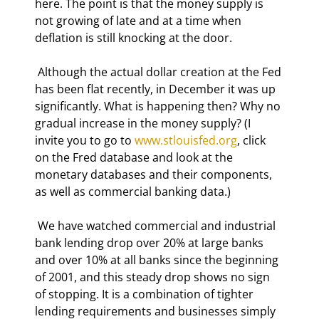
here. The point is that the money supply is 
not growing of late and at a time when 
deflation is still knocking at the door. 
 Although the actual dollar creation at the Fed 
has been flat recently, in December it was up 
significantly. What is happening then? Why no 
gradual increase in the money supply? (I 
invite you to go to 
www.stlouisfed.org
, click 
on the Fred database and look at the 
monetary databases and their components, 
as well as commercial banking data.) 
 We have watched commercial and industrial 
bank lending drop over 20% at large banks 
and over 10% at all banks since the beginning 
of 2001, and this steady drop shows no sign 
of stopping. It is a combination of tighter 
lending requirements and businesses simply 