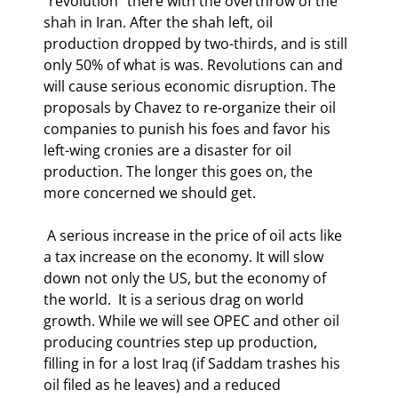
"revolution" there with the overthrow of the 
shah in Iran. After the shah left, oil 
production dropped by two-thirds, and is still 
only 50% of what is was. Revolutions can and 
will cause serious economic disruption. The 
proposals by Chavez to re-organize their oil 
companies to punish his foes and favor his 
left-wing cronies are a disaster for oil 
production. The longer this goes on, the 
more concerned we should get. 
 A serious increase in the price of oil acts like 
a tax increase on the economy. It will slow 
down not only the US, but the economy of 
the world.  It is a serious drag on world 
growth. While we will see OPEC and other oil 
producing countries step up production, 
filling in for a lost Iraq (if Saddam trashes his 
oil filed as he leaves) and a reduced 