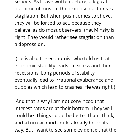
serious. As I have written before, a logical 
outcome of most of the proposed actions is 
stagflation. But when push comes to shove, 
they will be forced to act, because they 
believe, as do most observers, that Minsky is 
right. They would rather see stagflation than 
a depression. 
 (He is also the economist who told us that 
economic stability leads to excess and then 
recessions. Long periods of stability 
eventually lead to irrational exuberance and 
bubbles which lead to crashes. He was right.) 
 And that is why I am not convinced that 
interest rates are at their bottom. They well 
could be. Things could be better than I think, 
and a turn-around could already be on its 
way. But I want to see some evidence that the 