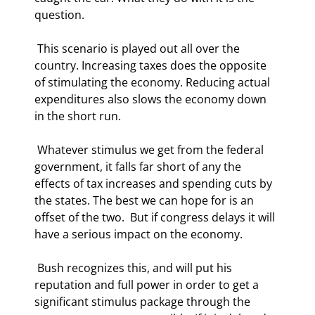
question. 
 This scenario is played out all over the 
country. Increasing taxes does the opposite 
of stimulating the economy. Reducing actual 
expenditures also slows the economy down 
in the short run. 
 Whatever stimulus we get from the federal 
government, it falls far short of any the 
effects of tax increases and spending cuts by 
the states. The best we can hope for is an 
offset of the two.  But if congress delays it will 
have a serious impact on the economy.  
 Bush recognizes this, and will put his 
reputation and full power in order to get a 
significant stimulus package through the 