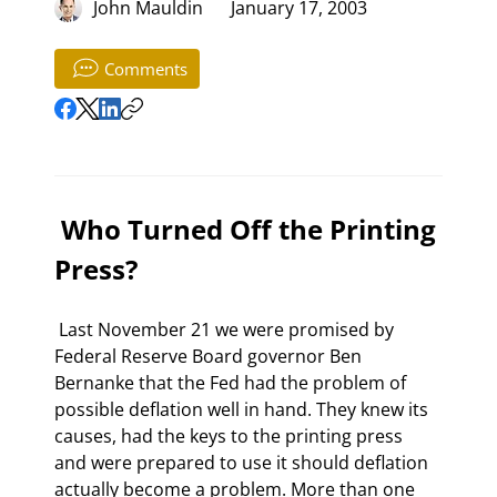
John Mauldin
January 17, 2003
Comments
 Who Turned Off the Printing 
Press? 
 Last November 21 we were promised by 
Federal Reserve Board governor Ben 
Bernanke that the Fed had the problem of 
possible deflation well in hand. They knew its 
causes, had the keys to the printing press 
and were prepared to use it should deflation 
actually become a problem. More than one 