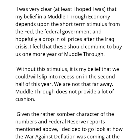
 I was very clear (at least I hoped I was) that 
my belief in a Muddle Through Economy 
depends upon the short term stimulus from 
the Fed, the federal government and 
hopefully a drop in oil prices after the Iraqi 
crisis. I feel that these should combine to buy 
us one more year of Muddle Through. 
 Without this stimulus, it is my belief that we 
could/will slip into recession in the second 
half of this year. We are not that far away. 
Muddle Through does not provide a lot of 
cushion. 
 Given the rather somber character of the 
numbers and Federal Reserve reports 
mentioned above, I decided to go look at how 
the War Against Deflation was coming at the 