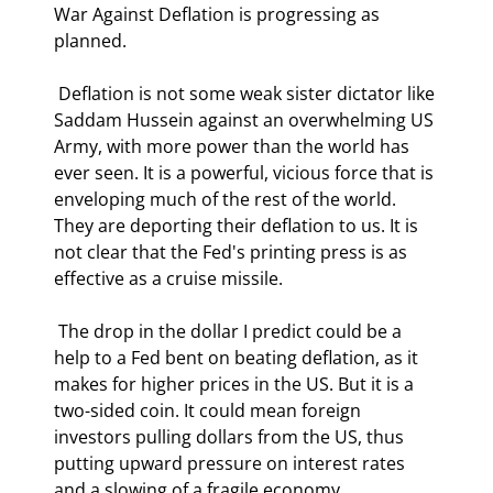
War Against Deflation is progressing as 
planned. 
 Deflation is not some weak sister dictator like 
Saddam Hussein against an overwhelming US 
Army, with more power than the world has 
ever seen. It is a powerful, vicious force that is 
enveloping much of the rest of the world. 
They are deporting their deflation to us. It is 
not clear that the Fed's printing press is as 
effective as a cruise missile. 
 The drop in the dollar I predict could be a 
help to a Fed bent on beating deflation, as it 
makes for higher prices in the US. But it is a 
two-sided coin. It could mean foreign 
investors pulling dollars from the US, thus 
putting upward pressure on interest rates 
and a slowing of a fragile economy.  