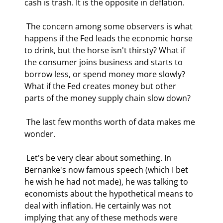
cash is trash. It is the opposite in deflation. 
 The concern among some observers is what 
happens if the Fed leads the economic horse 
to drink, but the horse isn't thirsty? What if 
the consumer joins business and starts to 
borrow less, or spend money more slowly? 
What if the Fed creates money but other 
parts of the money supply chain slow down? 
 The last few months worth of data makes me 
wonder.  
 Let's be very clear about something. In 
Bernanke's now famous speech (which I bet 
he wish he had not made), he was talking to 
economists about the hypothetical means to 
deal with inflation. He certainly was not 
implying that any of these methods were 