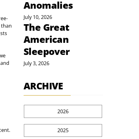
Anomalies
July 10, 2026
ee- 
The Great
 than 
sts 
American
Sleepover
we 
 and 
July 3, 2026
ARCHIVE
2026
cent.
2025