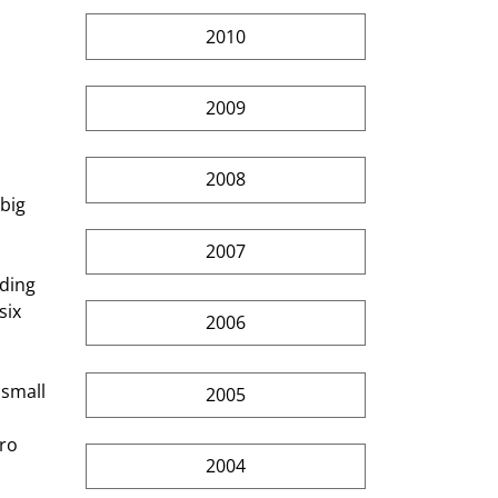
2010
2009
2008
big 
2007
ding 
ix 
2006
small 
2005
ro 
2004