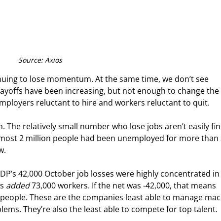
Source: Axios
tinuing to lose momentum. At the same time, we don’t see 
yoffs have been increasing, but not enough to change the 
h employers reluctant to hire and workers reluctant to quit.
 The relatively small number who lose jobs aren’t easily fin
most 2 million people had been unemployed for more than s
w.
DP’s 42,000 October job losses were highly concentrated in 
s 
added
 73,000 workers. If the net was -42,000, that means 
 people. These are the companies least able to manage mac
lems. They’re also the least able to compete for top talent.