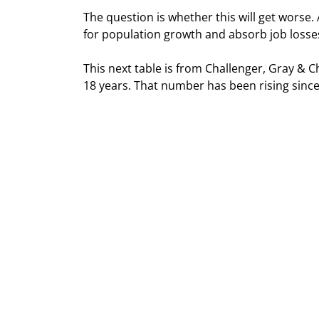
The question is whether this will get worse
for population growth and absorb job losse
This next table is from Challenger, Gray & C
18 years. That number has been rising since 