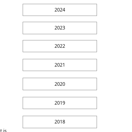
2024
2023
2022
2021
2020
2019
2018
 is 