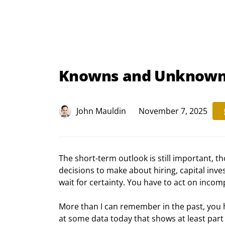
Knowns and Unknow
John Mauldin
November 7, 2025
The short-term outlook is still important, th
decisions to make about hiring, capital inve
wait for certainty. You have to act on inco
More than I can remember in the past, you hav
at some data today that shows at least part o