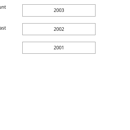
unt 
2003
ast 
2002
2001