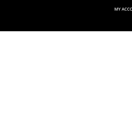
MY ACC
search
Global Macro Update
Thoughts from the Frontl