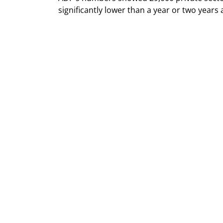
significantly lower than a year or two years 