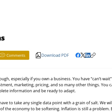
ns
Download PDF
Comments
ough, especially if you own a business. You have “can’t-wait”
stment, marketing, pricing, and so many other things. You ca
mplete information and be ready to adapt.
e to take any single data point with a grain of salt. We will
f the economy to be softening. Inflation is still a problem. 