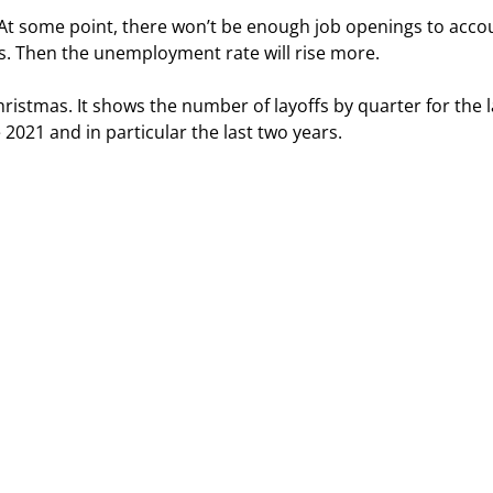
. At some point, there won’t be enough job openings to acco
s. Then the unemployment rate will rise more.
hristmas. It shows the number of layoffs by quarter for the l
2021 and in particular the last two years.