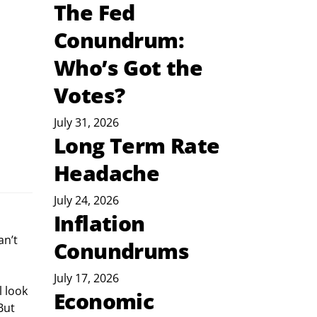
The Fed
Conundrum:
Who’s Got the
Votes?
July 31, 2026
Long Term Rate
Headache
July 24, 2026
Inflation
 
n’t 
Conundrums
July 17, 2026
 look 
Economic
But 