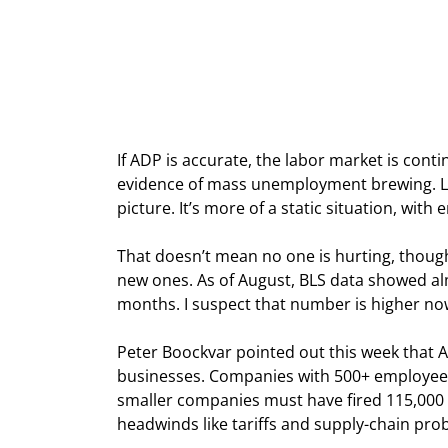
If ADP is accurate, the labor market is con
evidence of mass unemployment brewing. La
picture. It’s more of a static situation, wit
That doesn’t mean no one is hurting, though.
new ones. As of August, BLS data showed al
months. I suspect that number is higher no
Peter Boockvar pointed out this week that A
businesses. Companies with 500+ employee
smaller companies must have fired 115,000
headwinds like tariffs and supply-chain prob