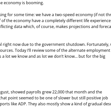
the economy is booming.
ing for some time: we have a two-speed economy (if not thr
 of the economy have a completely different life experience
nflicting data which, of course, makes projections and foreca
al right now due to the government shutdown. Fortunately, 
a sources. Today I’ll review some of the alternate employment
s a lot we know and as lot we don’t know… but for the big 
ugust, showed payrolls grew 22,000 that month and the 
at point seemed to be one of slower but still positive job 
rts like ADP. They also mostly show a kind of gradual des