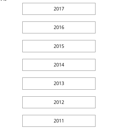
2017
2016
2015
2014
2013
2012
2011