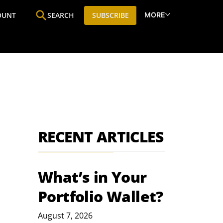
MORE
OUNT
SEARCH
SUBSCRIBE
ine
Who We Are
Premium Research
SIC
RECENT ARTICLES
What’s in Your
Portfolio Wallet?
August 7, 2026