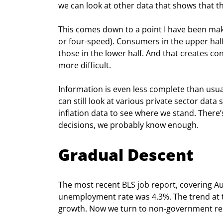
we can look at other data that shows that 
This comes down to a point I have been mak
or four-speed). Consumers in the upper half
those in the lower half. And that creates co
more difficult.
Information is even less complete than usu
can still look at various private sector dat
inflation data to see where we stand. There’
decisions, we probably know enough.
Gradual Descent
The most recent BLS job report, covering A
unemployment rate was 4.3%. The trend at th
growth. Now we turn to non-government repo