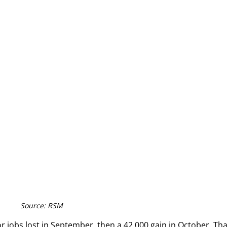
Source: RSM
jobs lost in September, then a 42,000 gain in October. That