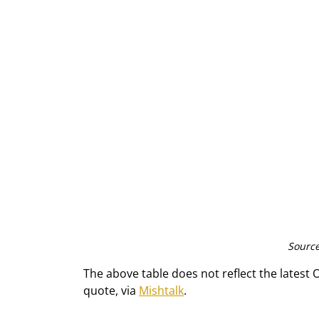
Source
The above table does not reflect the latest 
quote, via 
Mishtalk
.