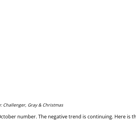
: Challenger, Gray & Christmas
October number. The negative trend is continuing. Here is th