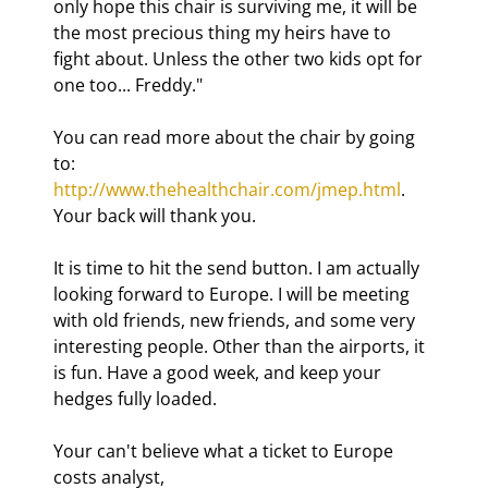
only hope this chair is surviving me, it will be 
the most precious thing my heirs have to 
fight about. Unless the other two kids opt for 
one too... Freddy."
You can read more about the chair by going 
to: 
http://www.thehealthchair.com/jmep.html
. 
Your back will thank you.
It is time to hit the send button. I am actually 
looking forward to Europe. I will be meeting 
with old friends, new friends, and some very 
interesting people. Other than the airports, it 
is fun. Have a good week, and keep your 
hedges fully loaded.
Your can't believe what a ticket to Europe 
costs analyst,