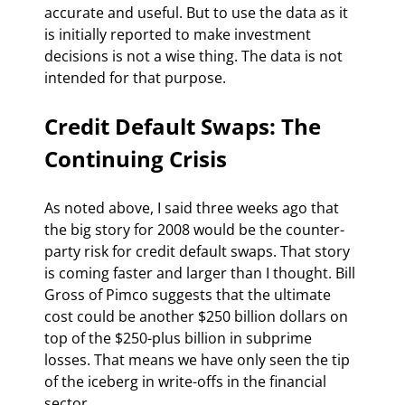
accurate and useful. But to use the data as it 
is initially reported to make investment 
decisions is not a wise thing. The data is not 
intended for that purpose.
Credit Default Swaps: The 
Continuing Crisis
As noted above, I said three weeks ago that 
the big story for 2008 would be the counter-
party risk for credit default swaps. That story 
is coming faster and larger than I thought. Bill 
Gross of Pimco suggests that the ultimate 
cost could be another $250 billion dollars on 
top of the $250-plus billion in subprime 
losses. That means we have only seen the tip 
of the iceberg in write-offs in the financial 
sector.