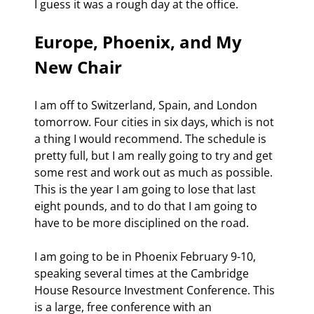
I guess it was a rough day at the office.
Europe, Phoenix, and My 
New Chair
I am off to Switzerland, Spain, and London 
tomorrow. Four cities in six days, which is not 
a thing I would recommend. The schedule is 
pretty full, but I am really going to try and get 
some rest and work out as much as possible. 
This is the year I am going to lose that last 
eight pounds, and to do that I am going to 
have to be more disciplined on the road. 
I am going to be in Phoenix February 9-10, 
speaking several times at the Cambridge 
House Resource Investment Conference. This 
is a large, free conference with an 