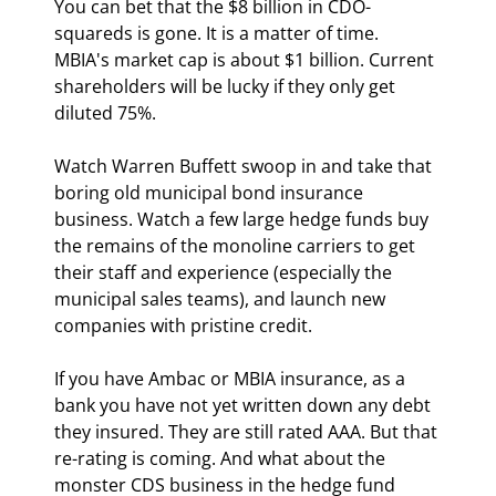
You can bet that the $8 billion in CDO-
squareds is gone. It is a matter of time. 
MBIA's market cap is about $1 billion. Current 
shareholders will be lucky if they only get 
diluted 75%.
Watch Warren Buffett swoop in and take that 
boring old municipal bond insurance 
business. Watch a few large hedge funds buy 
the remains of the monoline carriers to get 
their staff and experience (especially the 
municipal sales teams), and launch new 
companies with pristine credit.
If you have Ambac or MBIA insurance, as a 
bank you have not yet written down any debt 
they insured. They are still rated AAA. But that 
re-rating is coming. And what about the 
monster CDS business in the hedge fund 