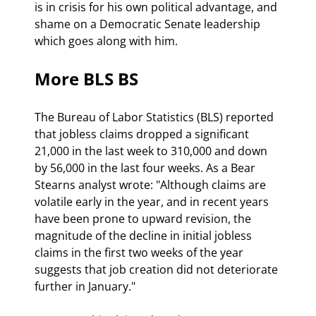
is in crisis for his own political advantage, and 
shame on a Democratic Senate leadership 
which goes along with him.
More BLS BS
The Bureau of Labor Statistics (BLS) reported 
that jobless claims dropped a significant 
21,000 in the last week to 310,000 and down 
by 56,000 in the last four weeks. As a Bear 
Stearns analyst wrote: "Although claims are 
volatile early in the year, and in recent years 
have been prone to upward revision, the 
magnitude of the decline in initial jobless 
claims in the first two weeks of the year 
suggests that job creation did not deteriorate 
further in January."