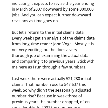
indicating it expects to revise the year ending 
in March of 2007 downward by some 300,000 
jobs. And you can expect further downward 
revisions as time goes on. 
But let's return to the initial claims data. 
Every week I get an analysis of the claims data 
from long-time reader John Vogel. Mostly it is 
not very exciting, but he does a very 
thorough job of examining the actual data 
and comparing it to previous years. Stick with 
me here as I run through a few numbers.
Last week there were actually 521,280 initial 
claims. That number rose to 547,637 this 
week. So why didn't the seasonally adjusted 
number rise? Because in week three of 
previous years the number dropped, often 
considerably. In 2007 the number was 