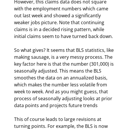
However, this claims data does not square 
with the employment numbers which came 
out last week and showed a significantly 
weaker jobs picture. Note that continuing 
claims is in a decided rising pattern, while 
initial claims seem to have turned back down. 
So what gives? It seems that BLS statistics, like 
making sausage, is a very messy process. The 
key factor here is that the number (301,000) is 
seasonally adjusted. This means the BLS 
smoothes the data on an annualized basis, 
which makes the number less volatile from 
week to week. And as you might guess, that 
process of seasonally adjusting looks at prior 
data points and projects future trends
This of course leads to large revisions at 
turning points. For example, the BLS is now 