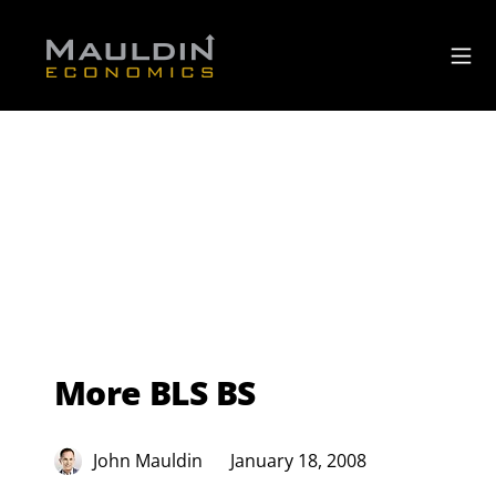
More BLS BS
John Mauldin
January 18, 2008