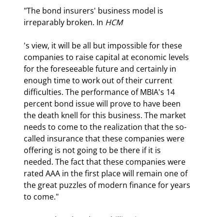
"The bond insurers' business model is 
irreparably broken. In 
HCM
's view, it will be all but impossible for these 
companies to raise capital at economic levels 
for the foreseeable future and certainly in 
enough time to work out of their current 
difficulties. The performance of MBIA's 14 
percent bond issue will prove to have been 
the death knell for this business. The market 
needs to come to the realization that the so-
called insurance that these companies were 
offering is not going to be there if it is 
needed. The fact that these companies were 
rated AAA in the first place will remain one of 
the great puzzles of modern finance for years 
to come."