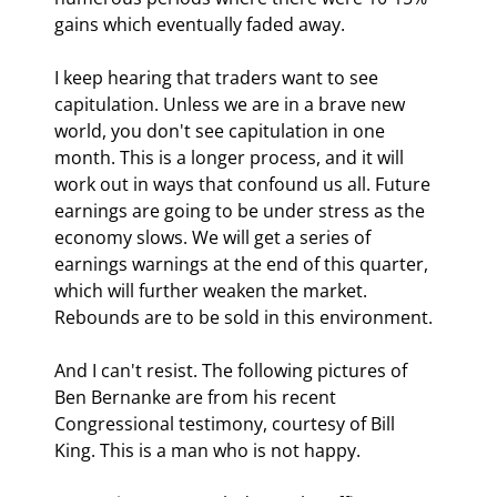
gains which eventually faded away.
I keep hearing that traders want to see 
capitulation. Unless we are in a brave new 
world, you don't see capitulation in one 
month. This is a longer process, and it will 
work out in ways that confound us all. Future 
earnings are going to be under stress as the 
economy slows. We will get a series of 
earnings warnings at the end of this quarter, 
which will further weaken the market. 
Rebounds are to be sold in this environment.
And I can't resist. The following pictures of 
Ben Bernanke are from his recent 
Congressional testimony, courtesy of Bill 
King. This is a man who is not happy.