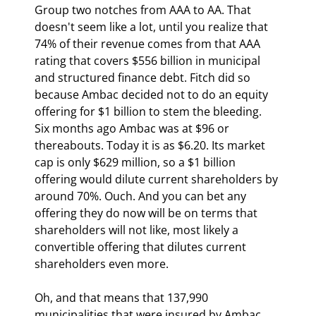
Group two notches from AAA to AA. That 
doesn't seem like a lot, until you realize that 
74% of their revenue comes from that AAA 
rating that covers $556 billion in municipal 
and structured finance debt. Fitch did so 
because Ambac decided not to do an equity 
offering for $1 billion to stem the bleeding. 
Six months ago Ambac was at $96 or 
thereabouts. Today it is as $6.20. Its market 
cap is only $629 million, so a $1 billion 
offering would dilute current shareholders by 
around 70%. Ouch. And you can bet any 
offering they do now will be on terms that 
shareholders will not like, most likely a 
convertible offering that dilutes current 
shareholders even more.
Oh, and that means that 137,990 
municipalities that were insured by Ambac 