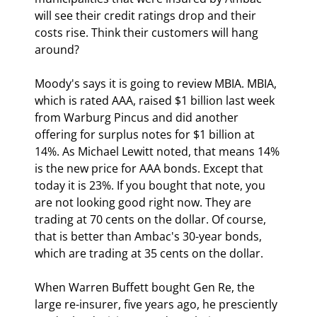
will see their credit ratings drop and their 
costs rise. Think their customers will hang 
around?
Moody's says it is going to review MBIA. MBIA, 
which is rated AAA, raised $1 billion last week 
from Warburg Pincus and did another 
offering for surplus notes for $1 billion at 
14%. As Michael Lewitt noted, that means 14% 
is the new price for AAA bonds. Except that 
today it is 23%. If you bought that note, you 
are not looking good right now. They are 
trading at 70 cents on the dollar. Of course, 
that is better than Ambac's 30-year bonds, 
which are trading at 35 cents on the dollar.
When Warren Buffett bought Gen Re, the 
large re-insurer, five years ago, he presciently 