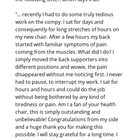
"... recently I had to do some truly tedious 
work on the compy. I sat for days and 
consequently for long stretches of hours on 
my new chair. After a few hours my back 
started with familiar symptoms of pain 
coming from the muscles. What did I do? I 
simply moved the back supporters into 
different positions and wowie, the pain 
disappeared without me noticing first. I never 
had to pause, to interrupt my work. I sat for 
hours and hours and could do the job 
without being bothered by any kind of 
tiredness or pain. Am I a fan of your health 
chair, this is simply outstanding and 
unbelievable! Congratulations from my side 
and a huge thank you for making this 
possible. I will stay grateful for a long time. I 