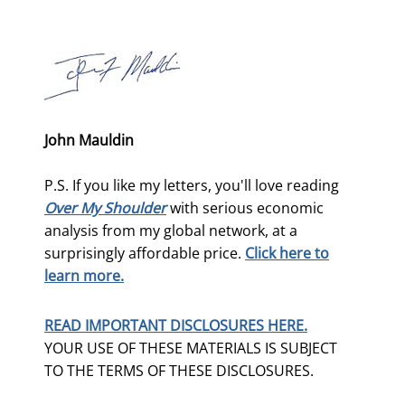
John Mauldin
P.S. If you like my letters, you'll love reading
Over My Shoulder
with serious economic
analysis from my global network, at a
surprisingly affordable price.
Click here to
learn more.
READ IMPORTANT DISCLOSURES HERE.
YOUR USE OF THESE MATERIALS IS SUBJECT
TO THE TERMS OF THESE DISCLOSURES.