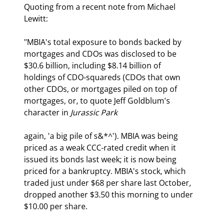
Quoting from a recent note from Michael 
Lewitt:
"MBIA's total exposure to bonds backed by 
mortgages and CDOs was disclosed to be 
$30.6 billion, including $8.14 billion of 
holdings of CDO-squareds (CDOs that own 
other CDOs, or mortgages piled on top of 
mortgages, or, to quote Jeff Goldblum's 
character in 
Jurassic Park 
again, 'a big pile of s&*^'). MBIA was being 
priced as a weak CCC-rated credit when it 
issued its bonds last week; it is now being 
priced for a bankruptcy. MBIA's stock, which 
traded just under $68 per share last October, 
dropped another $3.50 this morning to under 
$10.00 per share. 