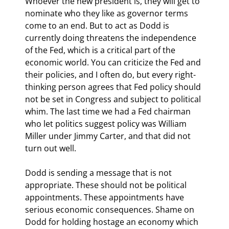
Whoever the new president is, they will get to 
nominate who they like as governor terms 
come to an end. But to act as Dodd is 
currently doing threatens the independence 
of the Fed, which is a critical part of the 
economic world. You can criticize the Fed and 
their policies, and I often do, but every right-
thinking person agrees that Fed policy should 
not be set in Congress and subject to political 
whim. The last time we had a Fed chairman 
who let politics suggest policy was William 
Miller under Jimmy Carter, and that did not 
turn out well.
Dodd is sending a message that is not 
appropriate. These should not be political 
appointments. These appointments have 
serious economic consequences. Shame on 
Dodd for holding hostage an economy which 