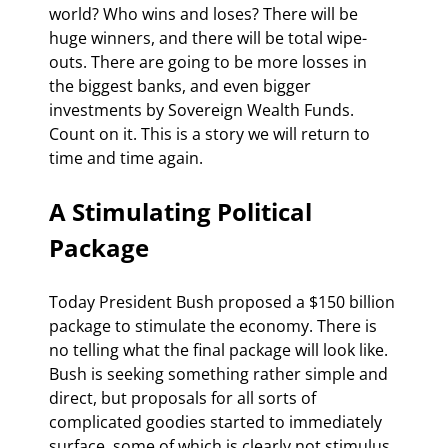
world? Who wins and loses? There will be 
huge winners, and there will be total wipe-
outs. There are going to be more losses in 
the biggest banks, and even bigger 
investments by Sovereign Wealth Funds. 
Count on it. This is a story we will return to 
time and time again.
A Stimulating Political 
Package
Today President Bush proposed a $150 billion 
package to stimulate the economy. There is 
no telling what the final package will look like. 
Bush is seeking something rather simple and 
direct, but proposals for all sorts of 
complicated goodies started to immediately 
surface, some of which is clearly not stimulus 