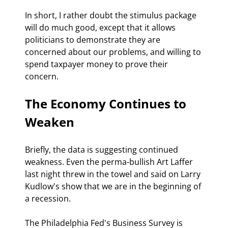
In short, I rather doubt the stimulus package 
will do much good, except that it allows 
politicians to demonstrate they are 
concerned about our problems, and willing to 
spend taxpayer money to prove their 
concern.
The Economy Continues to 
Weaken
Briefly, the data is suggesting continued 
weakness. Even the perma-bullish Art Laffer 
last night threw in the towel and said on Larry 
Kudlow's show that we are in the beginning of 
a recession.
The Philadelphia Fed's Business Survey is 