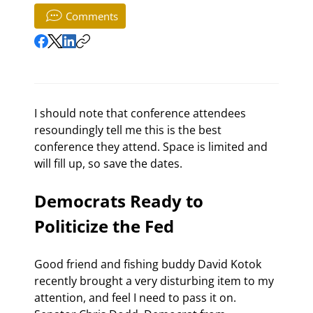
Comments
I should note that conference attendees 
resoundingly tell me this is the best 
conference they attend. Space is limited and 
will fill up, so save the dates.
Democrats Ready to 
Politicize the Fed
Good friend and fishing buddy David Kotok 
recently brought a very disturbing item to my 
attention, and feel I need to pass it on. 