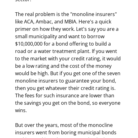
The real problem is the "monoline insurers" 
like ACA, Ambac, and MBIA. Here's a quick 
primer on how they work. Let's say you are a 
small municipality and want to borrow 
$10,000,000 for a bond offering to build a 
road or a water treatment plant. If you went 
to the market with your credit rating, it would 
be a low rating and the cost of the money 
would be high. But if you get one of the seven 
monoline insurers to guarantee your bond, 
then you get whatever their credit rating is. 
The fees for such insurance are lower than 
the savings you get on the bond, so everyone 
wins.
But over the years, most of the monocline 
insurers went from boring municipal bonds 