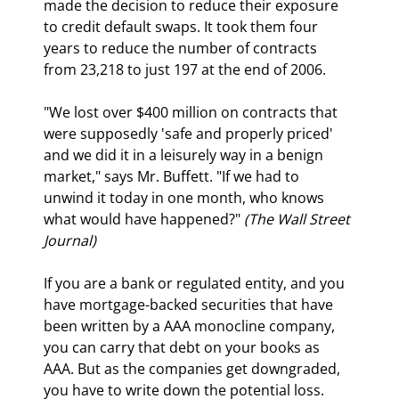
made the decision to reduce their exposure 
to credit default swaps. It took them four 
years to reduce the number of contracts 
from 23,218 to just 197 at the end of 2006. 
"We lost over $400 million on contracts that 
were supposedly 'safe and properly priced' 
and we did it in a leisurely way in a benign 
market," says Mr. Buffett. "If we had to 
unwind it today in one month, who knows 
what would have happened?" 
(The Wall Street 
Journal)
If you are a bank or regulated entity, and you 
have mortgage-backed securities that have 
been written by a AAA monocline company, 
you can carry that debt on your books as 
AAA. But as the companies get downgraded, 
you have to write down the potential loss. 