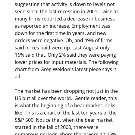
suggesting that activity is down to levels not 
seen since the last recession in 2001. Twice as 
many firms reported a decrease in business 
as reported an increase. Employment was 
down for the first time in years, and new 
orders were negative. Oh, and 49% of firms 
said prices paid were up. Last August only 
16% said that. Only 2% said they were paying 
lower prices for input materials. The following 
chart from Greg Weldon's latest piece says it 
all:
The market has been dropping not just in the 
US but all over the world.  Gentle reader, this 
is what the beginning of a bear market looks 
like. This is a chart of the last ten years of the 
S&P 500. Notice that when the bear market 
started in the fall of 2000, there were 
numerous periods where there were 10-15% 