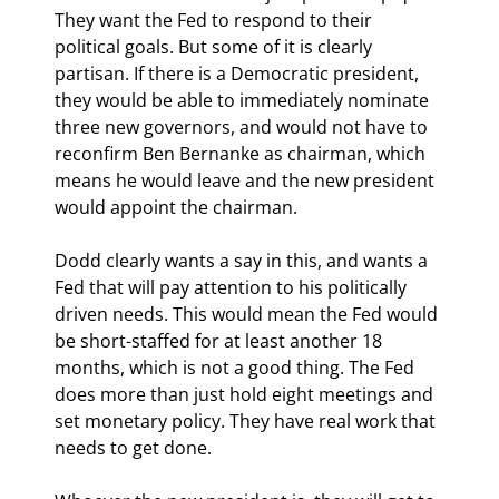
They want the Fed to respond to their 
political goals. But some of it is clearly 
partisan. If there is a Democratic president, 
they would be able to immediately nominate 
three new governors, and would not have to 
reconfirm Ben Bernanke as chairman, which 
means he would leave and the new president 
would appoint the chairman. 
Dodd clearly wants a say in this, and wants a 
Fed that will pay attention to his politically 
driven needs. This would mean the Fed would 
be short-staffed for at least another 18 
months, which is not a good thing. The Fed 
does more than just hold eight meetings and 
set monetary policy. They have real work that 
needs to get done.