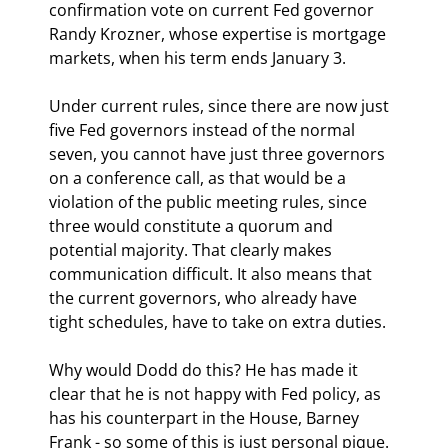
confirmation vote on current Fed governor 
Randy Krozner, whose expertise is mortgage 
markets, when his term ends January 3.
Under current rules, since there are now just 
five Fed governors instead of the normal 
seven, you cannot have just three governors 
on a conference call, as that would be a 
violation of the public meeting rules, since 
three would constitute a quorum and 
potential majority. That clearly makes 
communication difficult. It also means that 
the current governors, who already have 
tight schedules, have to take on extra duties.
Why would Dodd do this? He has made it 
clear that he is not happy with Fed policy, as 
has his counterpart in the House, Barney 
Frank - so some of this is just personal pique. 