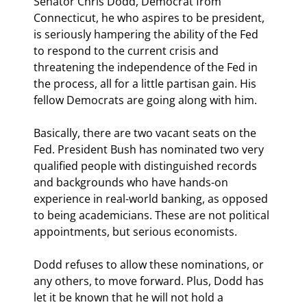
Senator Chris Dodd, Democrat from 
Connecticut, he who aspires to be president, 
is seriously hampering the ability of the Fed 
to respond to the current crisis and 
threatening the independence of the Fed in 
the process, all for a little partisan gain. His 
fellow Democrats are going along with him.
Basically, there are two vacant seats on the 
Fed. President Bush has nominated two very 
qualified people with distinguished records 
and backgrounds who have hands-on 
experience in real-world banking, as opposed 
to being academicians. These are not political 
appointments, but serious economists. 
Dodd refuses to allow these nominations, or 
any others, to move forward. Plus, Dodd has 
let it be known that he will not hold a 