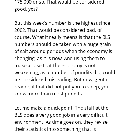
175,000 or so. That would be considered 
good, yes?
But this week's number is the highest since 
2002. That would be considered bad, of 
course. What it really means is that the BLS 
numbers should be taken with a huge grain 
of salt around periods when the economy is 
changing, as it is now. And using them to 
make a case that the economy is not 
weakening, as a number of pundits did, could 
be considered misleading. But now, gentle 
reader, if that did not put you to sleep, you 
know more than most pundits.
Let me make a quick point. The staff at the 
BLS does a very good job in a very difficult 
environment. As time goes on, they revise 
their statistics into something that is 