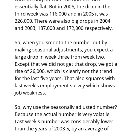
essentially flat. But in 2006, the drop in the 
third week was 116,000 and in 2005 it was 
226,000. There were also big drops in 2004 
and 2003, 187,000 and 172,000 respectively.
So, when you smooth the number out by 
making seasonal adjustments, you expect a 
large drop in week three from week two. 
Except that we did not get that drop, we got a 
rise of 26,000, which is clearly not the trend 
for the last five years. That also squares with 
last week's employment survey which shows 
job weakness. 
So, why use the seasonally adjusted number? 
Because the actual number is very volatile. 
Last week's number was considerably lower 
than the years of 2003-5, by an average of 