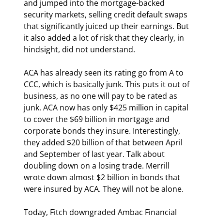
and jumped into the mortgage-backed 
security markets, selling credit default swaps 
that significantly juiced up their earnings. But 
it also added a lot of risk that they clearly, in 
hindsight, did not understand.
ACA has already seen its rating go from A to 
CCC, which is basically junk. This puts it out of 
business, as no one will pay to be rated as 
junk. ACA now has only $425 million in capital 
to cover the $69 billion in mortgage and 
corporate bonds they insure. Interestingly, 
they added $20 billion of that between April 
and September of last year. Talk about 
doubling down on a losing trade. Merrill 
wrote down almost $2 billion in bonds that 
were insured by ACA. They will not be alone.
Today, Fitch downgraded Ambac Financial 