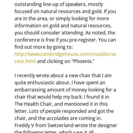
outstanding line-up of speakers, mostly 
focused on natural resources and gold. If you 
are in the area, or simply looking for more 
information on gold and natural resources, 
you should consider attending. As noted, the 
conference is free if you pre-register. You can 
find out more by going to: 
http://www.cambridgehouse.com/mauldin/ac
cess.html
 and clicking on "Phoenix."
I recently wrote about a new chair that I am 
quite enthusiastic about. I have spent an 
embarrassing amount of money looking for a 
chair that would help my back. I found it in 
The Health Chair, and mentioned it in this 
letter. Lots of people responded and got the 
chair, and the accolades are coming in. 
Freddy V from Switzerland wrote the designer 
the following letter, which says it all. 