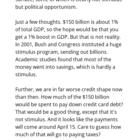
but political opportunism.
Just a few thoughts. $150 billion is about 1% 
of total GDP, so the hope would be that you 
get a 1% boost in GDP. But that is not reality. 
In 2001, Bush and Congress instituted a huge 
stimulus program, sending out billions. 
Academic studies found that most of the 
money went into savings, which is hardly a 
stimulus.
Further, we are in far worse credit shape now 
than then. How much of the $150 billion 
would be spent to pay down credit card debt? 
That would be a good thing, except that it's 
not stimulus. And it looks like the payments 
will come around April 15. Care to guess how 
much of that will go to paying taxes?