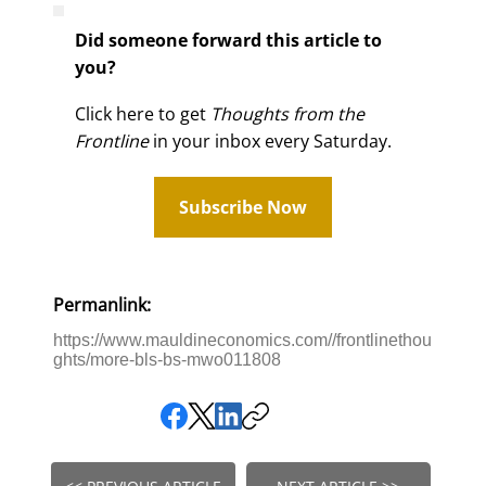
Did someone forward this article to
you?
Click here to get
Thoughts from the
Frontline
in your inbox every Saturday.
Subscribe Now
Permanlink:
https://www.mauldineconomics.com//frontlinethou
ghts/more-bls-bs-mwo011808