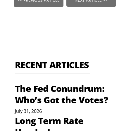
<< PREVIOUS ARTICLE
NEXT ARTICLE >>
RECENT ARTICLES
The Fed Conundrum:
Who’s Got the Votes?
July 31, 2026
Long Term Rate