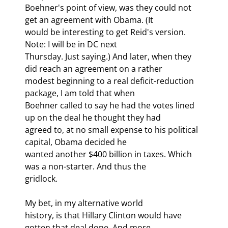
Boehner's point of view, was they could not 
get an agreement with Obama. (It

would be interesting to get Reid's version. 
Note: I will be in DC next

Thursday. Just saying.) And later, when they 
did reach an agreement on a rather

modest beginning to a real deficit-reduction 
package, I am told that when

Boehner called to say he had the votes lined 
up on the deal he thought they had

agreed to, at no small expense to his political 
capital, Obama decided he

wanted another $400 billion in taxes. Which 
was a non-starter. And thus the

gridlock.
My bet, in my alternative world

history, is that Hillary Clinton would have 
gotten that deal done. And more.
