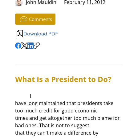
John Mauldin
February 11, 2012
Comments
Download PDF
What Is a President to Do?
            I

have long maintained that presidents take 
too much credit for good economic

times and get altogether too much blame for 
bad ones. That is not to suggest

that they can't make a difference by 