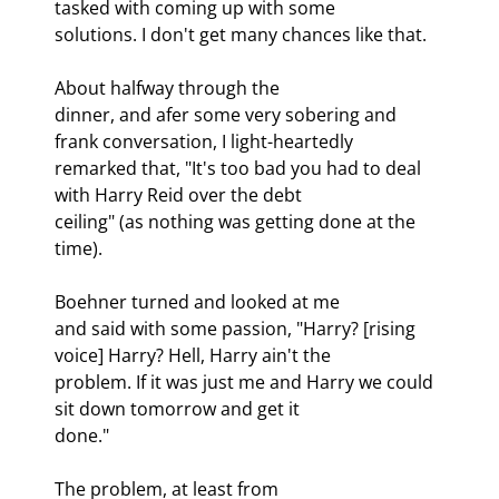
tasked with coming up with some

solutions. I don't get many chances like that.
About halfway through the

dinner, and afer some very sobering and 
frank conversation, I light-heartedly

remarked that, "It's too bad you had to deal 
with Harry Reid over the debt

ceiling" (as nothing was getting done at the 
time).
Boehner turned and looked at me

and said with some passion, "Harry? [rising 
voice] Harry? Hell, Harry ain't the

problem. If it was just me and Harry we could 
sit down tomorrow and get it

done." 
The problem, at least from
