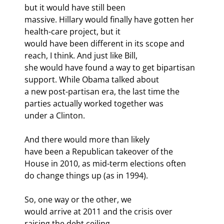
but it would have still been

massive. Hillary would finally have gotten her 
health-care project, but it

would have been different in its scope and 
reach, I think. And just like Bill,

she would have found a way to get bipartisan 
support. While Obama talked about

a new post-partisan era, the last time the 
parties actually worked together was

under a Clinton.
And there would more than likely

have been a Republican takeover of the 
House in 2010, as mid-term elections often

do change things up (as in 1994). 
So, one way or the other, we

would arrive at 2011 and the crisis over 
raising the debt ceiling.