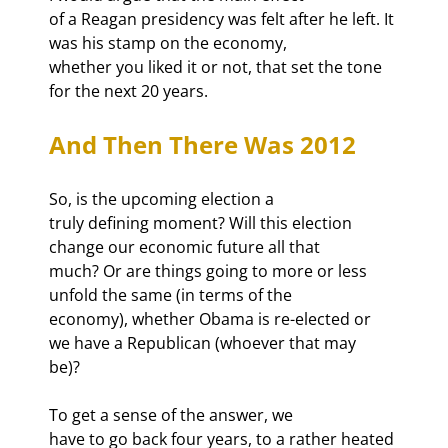
of a Reagan presidency was felt after he left. It 
was his stamp on the economy,

whether you liked it or not, that set the tone 
for the next 20 years.
And Then There Was 2012
So, is the upcoming election a

truly defining moment? Will this election 
change our economic future all that

much? Or are things going to more or less 
unfold the same (in terms of the

economy), whether Obama is re-elected or 
we have a Republican (whoever that may

be)?
To get a sense of the answer, we

have to go back four years, to a rather heated 