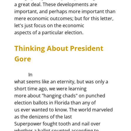
a great deal. These developments are 
important, and perhaps more important than

mere economic outcomes; but for this letter, 
let's just focus on the economic

aspects of a particular election.
Thinking About President 
Gore
            In

what seems like an eternity, but was only a 
short time ago, we were learning

more about "hanging chads" on punched 
election ballots in Florida than any of

us ever wanted to know. The world marveled 
as the denizens of the last

Superpower fought tooth and nail over 
whether a ballot counted according to
