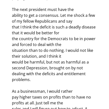
The next president must have the

ability to get a consensus. Let me shock a few 
of my fellow Republicans and say

that I think the deficit is such a deadly disease 
that it would be better for

the country for the Democrats to be in power 
and forced to deal with the

situation than to do nothing. I would not like 
their solution, and I think it

would be harmful, but not as harmful as a 
second Depression, brought on by not

dealing with the deficits and entitlement 
problems.
As a businessman, I would rather

pay higher taxes on profits than to have no 
profits at all. Just tell me the

rules and I will figure out how to adjust. A 