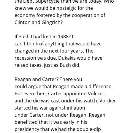
the Debt Supercycle than we are today. Who 
knew we would be nostalgic for the

economy fostered by the cooperation of 
Clinton and Gingrich?
If Bush I had lost in 1988? I

can't think of anything that would have 
changed in the next four years. The

recession was due. Dukakis would have 
raised taxes, just as Bush did.
Reagan and Carter? There you

could argue that Reagan made a difference. 
But even then, Carter appointed Volcker,

and the die was cast under his watch. Volcker 
started his war against inflation

under Carter, not under Reagan. Reagan 
benefitted that it was early in his

presidency that we had the double-dip 