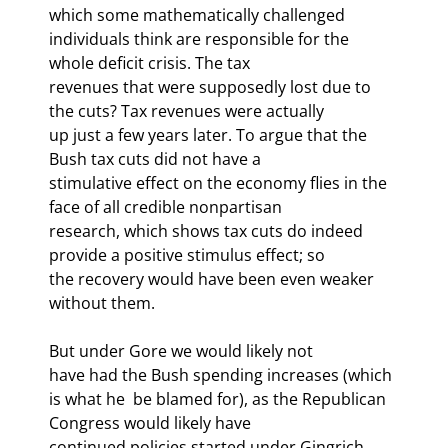
which some mathematically challenged

individuals think are responsible for the 
whole deficit crisis. The tax

revenues that were supposedly lost due to 
the cuts? Tax revenues were actually

up just a few years later. To argue that the 
Bush tax cuts did not have a

stimulative effect on the economy flies in the 
face of all credible nonpartisan

research, which shows tax cuts do indeed 
provide a positive stimulus effect; so

the recovery would have been even weaker 
without them.
But under Gore we would likely not

have had the Bush spending increases (which 
is what he 
 be blamed for), as the Republican 
Congress would likely have

continued policies started under Gingrich, 