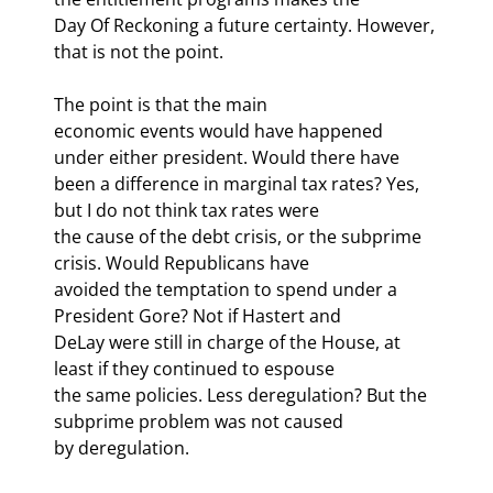
Day Of Reckoning a future certainty. However, 
that is not the point.
The point is that the main

economic events would have happened 
under either president. Would there have

been a difference in marginal tax rates? Yes, 
but I do not think tax rates were

the cause of the debt crisis, or the subprime 
crisis. Would Republicans have

avoided the temptation to spend under a 
President Gore? Not if Hastert and

DeLay were still in charge of the House, at 
least if they continued to espouse

the same policies. Less deregulation? But the 
subprime problem was not caused

by deregulation. 