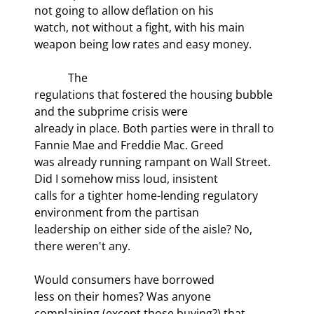
not going to allow deflation on his

watch, not without a fight, with his main 
weapon being low rates and easy money.
            The

regulations that fostered the housing bubble 
and the subprime crisis were

already in place. Both parties were in thrall to 
Fannie Mae and Freddie Mac. Greed

was already running rampant on Wall Street. 
Did I somehow miss loud, insistent

calls for a tighter home-lending regulatory 
environment from the partisan

leadership on either side of the aisle? No, 
there weren't any.
Would consumers have borrowed

less on their homes? Was anyone 
complaining (except those buying?) that 