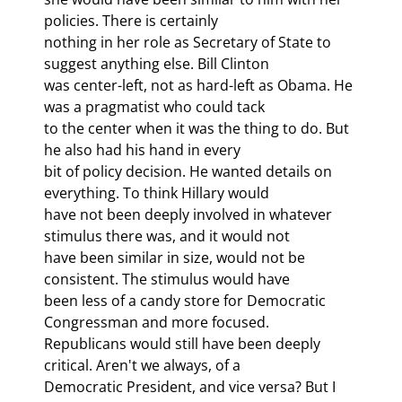
policies. There is certainly

nothing in her role as Secretary of State to 
suggest anything else. Bill Clinton

was center-left, not as hard-left as Obama. He 
was a pragmatist who could tack

to the center when it was the thing to do. But 
he also had his hand in every

bit of policy decision. He wanted details on 
everything. To think Hillary would

have not been deeply involved in whatever 
stimulus there was, and it would not

have been similar in size, would not be 
consistent. The stimulus would have

been less of a candy store for Democratic 
Congressman and more focused.

Republicans would still have been deeply 
critical. Aren't we always, of a

Democratic President, and vice versa? But I 