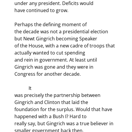
under any president. Deficits would

have continued to grow.
Perhaps the defining moment of

the decade was not a presidential election 
but Newt Gingrich becoming Speaker

of the House, with a new cadre of troops that 
actually wanted to cut spending

and rein in government. At least until 
Gingrich was gone and they were in

Congress for another decade.
            It

was precisely the partnership between 
Gingrich and Clinton that laid the

foundation for the surplus. Would that have 
happened with a Bush I? Hard to

really say, but Gingrich was a true believer in 
smaller government back then,
