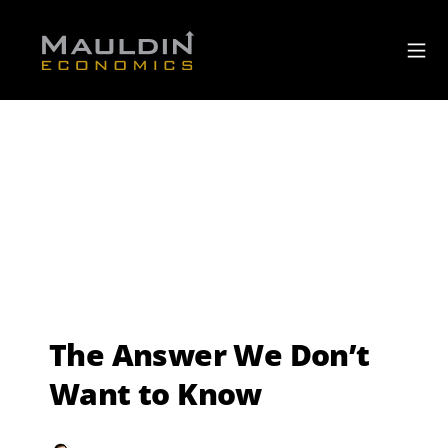
The Answer We Don’t
Want to Know