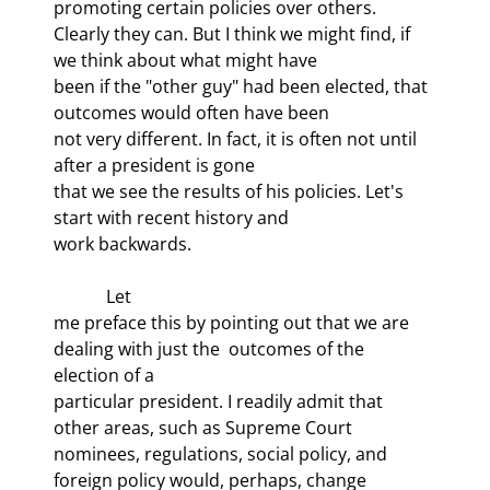
promoting certain policies over others.

Clearly they can. But I think we might find, if 
we think about what might have

been if the "other guy" had been elected, that 
outcomes would often have been

not very different. In fact, it is often not until 
after a president is gone

that we see the results of his policies. Let's 
start with recent history and

work backwards.
            Let

me preface this by pointing out that we are 
dealing with just the 
 outcomes of the 
election of a

particular president. I readily admit that 
other areas, such as Supreme Court

nominees, regulations, social policy, and 
foreign policy would, perhaps, change
