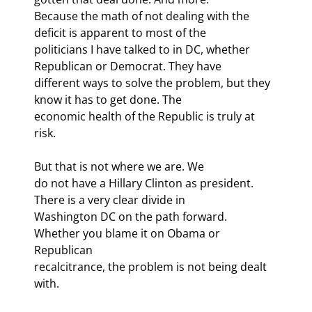
Because the math of not dealing with the 
deficit is apparent to most of the

politicians I have talked to in DC, whether 
Republican or Democrat. They have

different ways to solve the problem, but they 
know it has to get done. The

economic health of the Republic is truly at 
risk.
But that is not where we are. We

do not have a Hillary Clinton as president. 
There is a very clear divide in

Washington DC on the path forward. 
Whether you blame it on Obama or 
Republican

recalcitrance, the problem is not being dealt 
with.