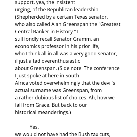
support, yea, the insistent

urging, of the Republican leadership. 
(Shepherded by a certain Texas senator,

who also called Alan Greenspan the "Greatest 
Central Banker in History." I

still fondly recall Senator Gramm, an 
economics professor in his prior life,

who I think all in all was a very good senator, 
if just a tad overenthusiastic

about Greenspan. (Side note: The conference 
I just spoke at here in South

Africa voted overwhelmingly that the devil's 
actual surname was Greenspan, from

a rather dubious list of choices. Ah, how we 
fall from Grace. But back to our

historical meanderings.)
            Yes,

we would not have had the Bush tax cuts, 