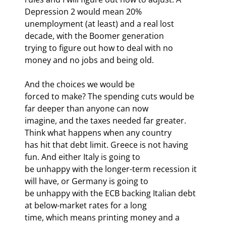
Depression 2 would mean 20%

unemployment (at least) and a real lost 
decade, with the Boomer generation

trying to figure out how to deal with no 
money and no jobs and being old. 
And the choices we would be

forced to make? The spending cuts would be 
far deeper than anyone can now

imagine, and the taxes needed far greater. 
Think what happens when any country

has hit that debt limit. Greece is not having 
fun. And either Italy is going to

be unhappy with the longer-term recession it 
will have, or Germany is going to

be unhappy with the ECB backing Italian debt 
at below-market rates for a long

time, which means printing money and a 