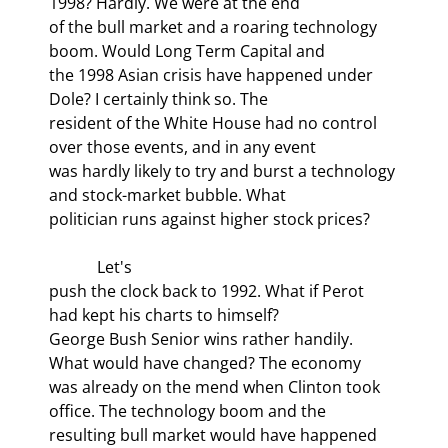
1998? Hardly. We were at the end

of the bull market and a roaring technology 
boom. Would Long Term Capital and

the 1998 Asian crisis have happened under 
Dole? I certainly think so. The

resident of the White House had no control 
over those events, and in any event

was hardly likely to try and burst a technology 
and stock-market bubble. What

politician runs against higher stock prices? 
            Let's

push the clock back to 1992. What if Perot 
had kept his charts to himself?

George Bush Senior wins rather handily. 
What would have changed? The economy

was already on the mend when Clinton took 
office. The technology boom and the

resulting bull market would have happened 