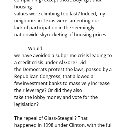
housing

values were climbing too fast? Indeed, my 
neighbors in Texas were lamenting our

lack of participation in the seemingly 
nationwide skyrocketing of housing prices.
            Would

we have avoided a subprime crisis leading to 
a credit crisis under Al Gore? Did

the Democrats protest the laws, passed by a 
Republican Congress, that allowed a

few investment banks to massively increase 
their leverage? Or did they also

take the lobby money and vote for the 
legislation? 
The repeal of Glass-Steagall? That

happened in 1998 under Clinton, with the full 