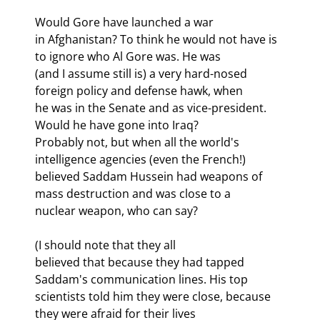
Would Gore have launched a war

in Afghanistan? To think he would not have is 
to ignore who Al Gore was. He was

(and I assume still is) a very hard-nosed 
foreign policy and defense hawk, when

he was in the Senate and as vice-president. 
Would he have gone into Iraq?

Probably not, but when all the world's 
intelligence agencies (even the French!)

believed Saddam Hussein had weapons of 
mass destruction and was close to a

nuclear weapon, who can say? 
(I should note that they all

believed that because they had tapped 
Saddam's communication lines. His top

scientists told him they were close, because 
they were afraid for their lives
