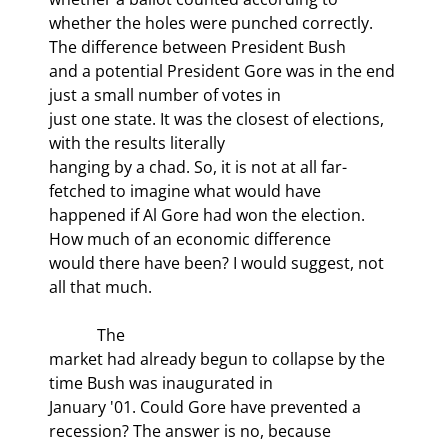
whether the holes were punched correctly. 
The difference between President Bush

and a potential President Gore was in the end 
just a small number of votes in

just one state. It was the closest of elections, 
with the results literally

hanging by a chad. So, it is not at all far-
fetched to imagine what would have

happened if Al Gore had won the election. 
How much of an economic difference

would there have been? I would suggest, not 
all that much.
            The

market had already begun to collapse by the 
time Bush was inaugurated in

January '01. Could Gore have prevented a 
recession? The answer is no, because
