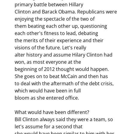
primary battle between Hillary

Clinton and Barack Obama. Republicans were 
enjoying the spectacle of the two of

them beating each other up, questioning 
each other's fitness to lead, debating

the merits of their experience and their 
visions of the future. Let's really

alter history and assume Hilary Clinton had 
won, as most everyone at the

beginning of 2012 thought would happen. 
She goes on to beat McCain and then has

to deal with the aftermath of the debt crisis, 
which would have been in full

bloom as she entered office. 
What would have been different?

Bill Clinton always said they were a team, so 
let's assume for a second that

she would have been similar to him with her 