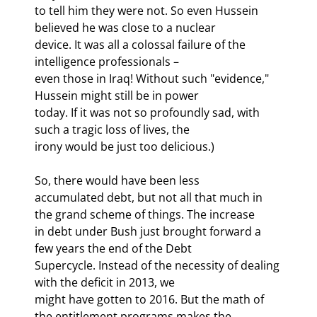
to tell him they were not. So even Hussein 
believed he was close to a nuclear

device. It was all a colossal failure of the 
intelligence professionals –

even those in Iraq! Without such "evidence," 
Hussein might still be in power

today. If it was not so profoundly sad, with 
such a tragic loss of lives, the

irony would be just too delicious.)
So, there would have been less

accumulated debt, but not all that much in 
the grand scheme of things. The increase

in debt under Bush just brought forward a 
few years the end of the Debt

Supercycle. Instead of the necessity of dealing 
with the deficit in 2013, we

might have gotten to 2016. But the math of 
the entitlement programs makes the
