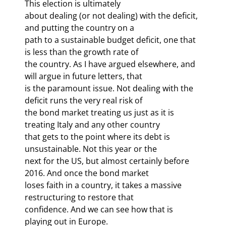
This election is ultimately

about dealing (or not dealing) with the deficit, 
and putting the country on a

path to a sustainable budget deficit, one that 
is less than the growth rate of

the country. As I have argued elsewhere, and 
will argue in future letters, that

is the paramount issue. Not dealing with the 
deficit runs the very real risk of

the bond market treating us just as it is 
treating Italy and any other country

that gets to the point where its debt is 
unsustainable. Not this year or the

next for the US, but almost certainly before 
2016. And once the bond market

loses faith in a country, it takes a massive 
restructuring to restore that

confidence. And we can see how that is 
playing out in Europe. 