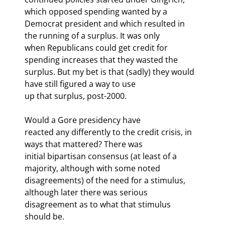
which opposed spending wanted by a

Democrat president and which resulted in 
the running of a surplus. It was only

when Republicans could get credit for 
spending increases that they wasted the

surplus. But my bet is that (sadly) they would 
have still figured a way to use

up that surplus, post-2000. 
Would a Gore presidency have

reacted any differently to the credit crisis, in 
ways that mattered? There was

initial bipartisan consensus (at least of a 
majority, although with some noted

disagreements) of the need for a stimulus, 
although later there was serious

disagreement as to what that stimulus 
should be.