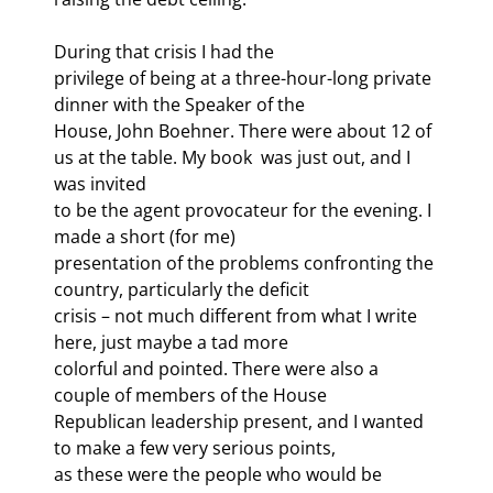
During that crisis I had the

privilege of being at a three-hour-long private 
dinner with the Speaker of the

House, John Boehner. There were about 12 of 
us at the table. My book 
 was just out, and I 
was invited

to be the agent provocateur for the evening. I 
made a short (for me)

presentation of the problems confronting the 
country, particularly the deficit

crisis – not much different from what I write 
here, just maybe a tad more

colorful and pointed. There were also a 
couple of members of the House

Republican leadership present, and I wanted 
to make a few very serious points,

as these were the people who would be 