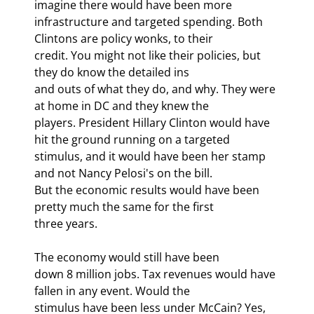
imagine there would have been more

infrastructure and targeted spending. Both 
Clintons are policy wonks, to their

credit. You might not like their policies, but 
they do know the detailed ins

and outs of what they do, and why. They were 
at home in DC and they knew the

players. President Hillary Clinton would have 
hit the ground running on a targeted

stimulus, and it would have been her stamp 
and not Nancy Pelosi's on the bill.

But the economic results would have been 
pretty much the same for the first

three years.
The economy would still have been

down 8 million jobs. Tax revenues would have 
fallen in any event. Would the

stimulus have been less under McCain? Yes, 