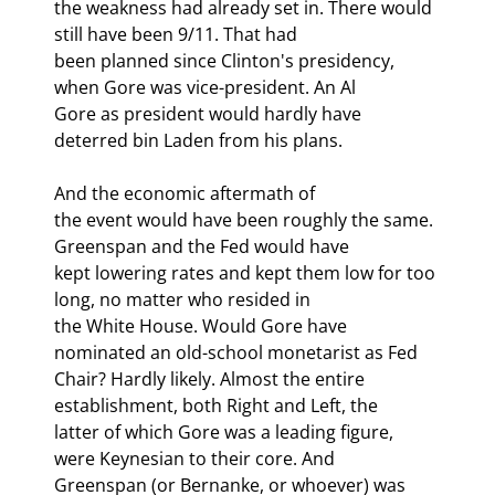
the weakness had already set in. There would 
still have been 9/11. That had

been planned since Clinton's presidency, 
when Gore was vice-president. An Al

Gore as president would hardly have 
deterred bin Laden from his plans. 
And the economic aftermath of

the event would have been roughly the same. 
Greenspan and the Fed would have

kept lowering rates and kept them low for too 
long, no matter who resided in

the White House. Would Gore have 
nominated an old-school monetarist as Fed

Chair? Hardly likely. Almost the entire 
establishment, both Right and Left, the

latter of which Gore was a leading figure, 
were Keynesian to their core. And

Greenspan (or Bernanke, or whoever) was 