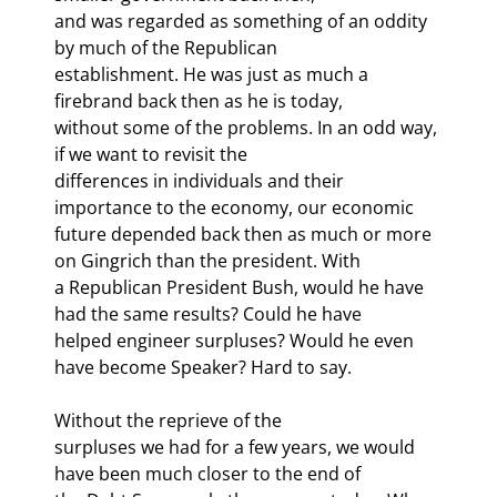
and was regarded as something of an oddity 
by much of the Republican

establishment. He was just as much a 
firebrand back then as he is today,

without some of the problems. In an odd way, 
if we want to revisit the

differences in individuals and their 
importance to the economy, our economic

future depended back then as much or more 
on Gingrich than the president. With

a Republican President Bush, would he have 
had the same results? Could he have

helped engineer surpluses? Would he even 
have become Speaker? Hard to say.
Without the reprieve of the

surpluses we had for a few years, we would 
have been much closer to the end of
