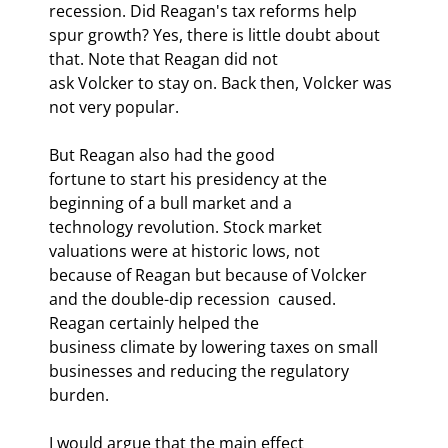
recession. Did Reagan's tax reforms help

spur growth? Yes, there is little doubt about 
that. Note that Reagan did not

ask Volcker to stay on. Back then, Volcker was 
not very popular.
But Reagan also had the good

fortune to start his presidency at the 
beginning of a bull market and a

technology revolution. Stock market 
valuations were at historic lows, not

because of Reagan but because of Volcker 
and the double-dip recession 
 caused. 
Reagan certainly helped the

business climate by lowering taxes on small 
businesses and reducing the regulatory

burden. 
I would argue that the main effect
