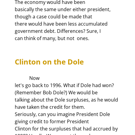
The economy would have been

basically the same under either president, 
though a case could be made that

there would have been less accumulated 
government debt. Differences? Sure, I

can think of many, but not 
Clinton on the Dole
            Now

let's go back to 1996. What if Dole had won? 
(Remember Bob Dole?) We would be

talking about the Dole surpluses, as he would 
have taken the credit for them.

Seriously, can you imagine President Dole 
giving credit to former President

Clinton for the surpluses that had accrued by 