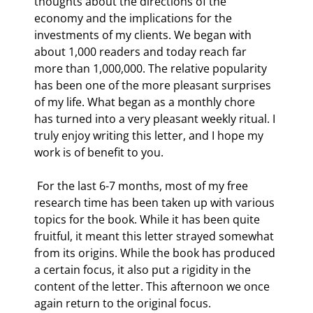
thoughts about the directions of the 
economy and the implications for the 
investments of my clients. We began with 
about 1,000 readers and today reach far 
more than 1,000,000. The relative popularity 
has been one of the more pleasant surprises 
of my life. What began as a monthly chore 
has turned into a very pleasant weekly ritual. I 
truly enjoy writing this letter, and I hope my 
work is of benefit to you. 
 For the last 6-7 months, most of my free 
research time has been taken up with various 
topics for the book. While it has been quite 
fruitful, it meant this letter strayed somewhat 
from its origins. While the book has produced 
a certain focus, it also put a rigidity in the 
content of the letter. This afternoon we once 
again return to the original focus. 