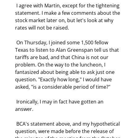
 I agree with Martin, except for the tightening 
statement. I make a few comments about the 
stock market later on, but let's look at why 
rates will not be raised. 
 On Thursday, I joined some 1,500 fellow 
Texas to listen to Alan Greenspan tell us that 
tariffs are bad, and that China is not our 
problem. On the way to the luncheon, I 
fantasized about being able to ask just one 
question. "Exactly how long," I would have 
asked, "is a considerable period of time?" 
 Ironically, I may in fact have gotten an 
answer. 
 BCA's statement above, and my hypothetical 
question, were made before the release of 