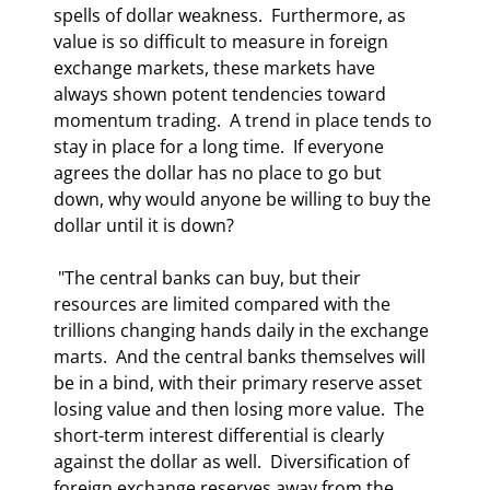
spells of dollar weakness.  Furthermore, as 
value is so difficult to measure in foreign 
exchange markets, these markets have 
always shown potent tendencies toward 
momentum trading.  A trend in place tends to 
stay in place for a long time.  If everyone 
agrees the dollar has no place to go but 
down, why would anyone be willing to buy the 
dollar until it is down?   
 "The central banks can buy, but their 
resources are limited compared with the 
trillions changing hands daily in the exchange 
marts.  And the central banks themselves will 
be in a bind, with their primary reserve asset 
losing value and then losing more value.  The 
short-term interest differential is clearly 
against the dollar as well.  Diversification of 
foreign exchange reserves away from the 