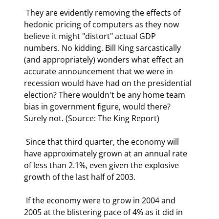
 They are evidently removing the effects of 
hedonic pricing of computers as they now 
believe it might "distort" actual GDP 
numbers. No kidding. Bill King sarcastically 
(and appropriately) wonders what effect an 
accurate announcement that we were in 
recession would have had on the presidential 
election? There wouldn't be any home team 
bias in government figure, would there? 
Surely not. (Source: The King Report) 
 Since that third quarter, the economy will 
have approximately grown at an annual rate 
of less than 2.1%, even given the explosive 
growth of the last half of 2003. 
 If the economy were to grow in 2004 and 
2005 at the blistering pace of 4% as it did in 