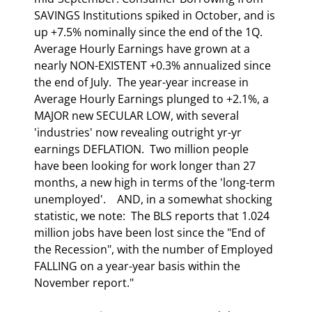
SAVINGS Institutions spiked in October, and is 
up +7.5% nominally since the end of the 1Q.  
Average Hourly Earnings have grown at a 
nearly NON-EXISTENT +0.3% annualized since 
the end of July.  The year-year increase in 
Average Hourly Earnings plunged to +2.1%, a 
MAJOR new SECULAR LOW, with several 
'industries' now revealing outright yr-yr 
earnings DEFLATION.  Two million people 
have been looking for work longer than 27 
months, a new high in terms of the 'long-term 
unemployed'.    AND, in a somewhat shocking 
statistic, we note:  The BLS reports that 1.024 
million jobs have been lost since the "End of 
the Recession", with the number of Employed 
FALLING on a year-year basis within the 
November report."  