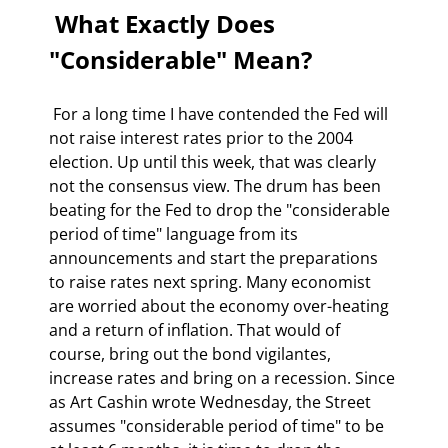
 What Exactly Does 
"Considerable" Mean? 
 For a long time I have contended the Fed will 
not raise interest rates prior to the 2004 
election. Up until this week, that was clearly 
not the consensus view. The drum has been 
beating for the Fed to drop the "considerable 
period of time" language from its 
announcements and start the preparations 
to raise rates next spring. Many economist 
are worried about the economy over-heating 
and a return of inflation. That would of 
course, bring out the bond vigilantes, 
increase rates and bring on a recession. Since 
as Art Cashin wrote Wednesday, the Street 
assumes "considerable period of time" to be 