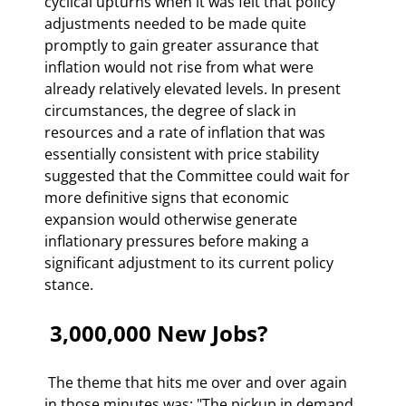
cyclical upturns when it was felt that policy 
adjustments needed to be made quite 
promptly to gain greater assurance that 
inflation would not rise from what were 
already relatively elevated levels. In present 
circumstances, the degree of slack in 
resources and a rate of inflation that was 
essentially consistent with price stability 
suggested that the Committee could wait for 
more definitive signs that economic 
expansion would otherwise generate 
inflationary pressures before making a 
significant adjustment to its current policy 
stance. 
 3,000,000 New Jobs? 
 The theme that hits me over and over again 
in those minutes was: "The pickup in demand 