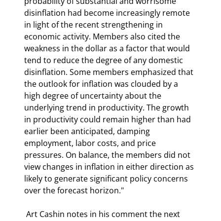
probability of substantial and worrisome 
disinflation had become increasingly remote 
in light of the recent strengthening in 
economic activity. Members also cited the 
weakness in the dollar as a factor that would 
tend to reduce the degree of any domestic 
disinflation. Some members emphasized that 
the outlook for inflation was clouded by a 
high degree of uncertainty about the 
underlying trend in productivity. The growth 
in productivity could remain higher than had 
earlier been anticipated, damping 
employment, labor costs, and price 
pressures. On balance, the members did not 
view changes in inflation in either direction as 
likely to generate significant policy concerns 
over the forecast horizon." 
 Art Cashin notes in his comment the next 