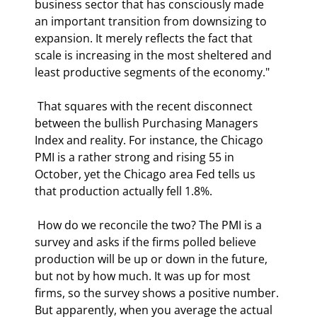
business sector that has consciously made 
an important transition from downsizing to 
expansion. It merely reflects the fact that 
scale is increasing in the most sheltered and 
least productive segments of the economy." 
 That squares with the recent disconnect 
between the bullish Purchasing Managers 
Index and reality. For instance, the Chicago 
PMI is a rather strong and rising 55 in 
October, yet the Chicago area Fed tells us 
that production actually fell 1.8%. 
 How do we reconcile the two? The PMI is a 
survey and asks if the firms polled believe 
production will be up or down in the future, 
but not by how much. It was up for most 
firms, so the survey shows a positive number. 
But apparently, when you average the actual 