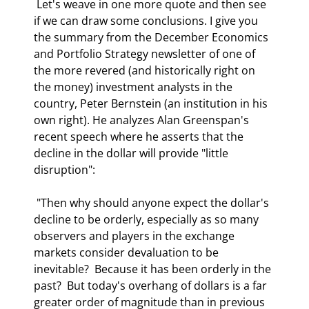
 Let's weave in one more quote and then see 
if we can draw some conclusions. I give you 
the summary from the December Economics 
and Portfolio Strategy newsletter of one of 
the more revered (and historically right on 
the money) investment analysts in the 
country, Peter Bernstein (an institution in his 
own right). He analyzes Alan Greenspan's 
recent speech where he asserts that the 
decline in the dollar will provide "little 
disruption": 
 "Then why should anyone expect the dollar's 
decline to be orderly, especially as so many 
observers and players in the exchange 
markets consider devaluation to be 
inevitable?  Because it has been orderly in the 
past?  But today's overhang of dollars is a far 
greater order of magnitude than in previous 