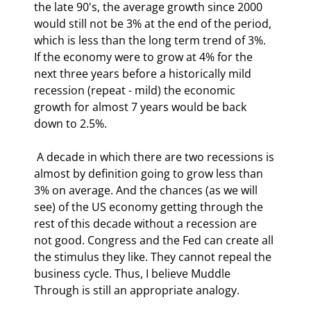
the late 90's, the average growth since 2000 
would still not be 3% at the end of the period, 
which is less than the long term trend of 3%. 
If the economy were to grow at 4% for the 
next three years before a historically mild 
recession (repeat - mild) the economic 
growth for almost 7 years would be back 
down to 2.5%. 
 A decade in which there are two recessions is 
almost by definition going to grow less than 
3% on average. And the chances (as we will 
see) of the US economy getting through the 
rest of this decade without a recession are 
not good. Congress and the Fed can create all 
the stimulus they like. They cannot repeal the 
business cycle. Thus, I believe Muddle 
Through is still an appropriate analogy. 