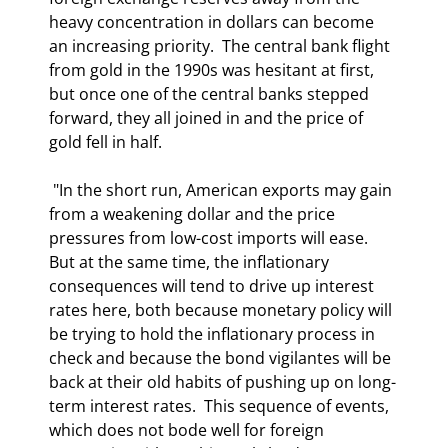
heavy concentration in dollars can become 
an increasing priority.  The central bank flight 
from gold in the 1990s was hesitant at first, 
but once one of the central banks stepped 
forward, they all joined in and the price of 
gold fell in half. 
 "In the short run, American exports may gain 
from a weakening dollar and the price 
pressures from low-cost imports will ease.  
But at the same time, the inflationary 
consequences will tend to drive up interest 
rates here, both because monetary policy will 
be trying to hold the inflationary process in 
check and because the bond vigilantes will be 
back at their old habits of pushing up on long-
term interest rates.  This sequence of events, 
which does not bode well for foreign 