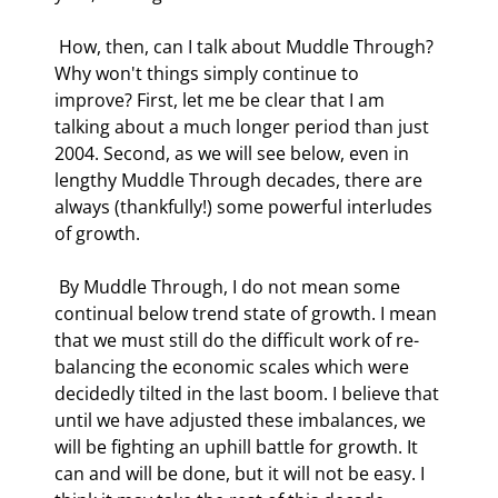
 How, then, can I talk about Muddle Through? 
Why won't things simply continue to 
improve? First, let me be clear that I am 
talking about a much longer period than just 
2004. Second, as we will see below, even in 
lengthy Muddle Through decades, there are 
always (thankfully!) some powerful interludes 
of growth.  
 By Muddle Through, I do not mean some 
continual below trend state of growth. I mean 
that we must still do the difficult work of re-
balancing the economic scales which were 
decidedly tilted in the last boom. I believe that 
until we have adjusted these imbalances, we 
will be fighting an uphill battle for growth. It 
can and will be done, but it will not be easy. I 