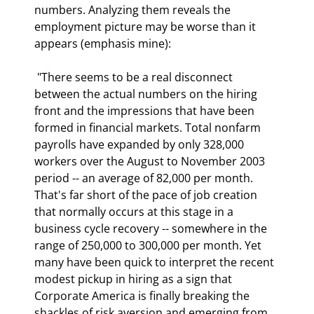
numbers. Analyzing them reveals the 
employment picture may be worse than it 
appears (emphasis mine): 
 "There seems to be a real disconnect 
between the actual numbers on the hiring 
front and the impressions that have been 
formed in financial markets. Total nonfarm 
payrolls have expanded by only 328,000 
workers over the August to November 2003 
period -- an average of 82,000 per month. 
That's far short of the pace of job creation 
that normally occurs at this stage in a 
business cycle recovery -- somewhere in the 
range of 250,000 to 300,000 per month. Yet 
many have been quick to interpret the recent 
modest pickup in hiring as a sign that 
Corporate America is finally breaking the 
shackles of risk aversion and emerging from 