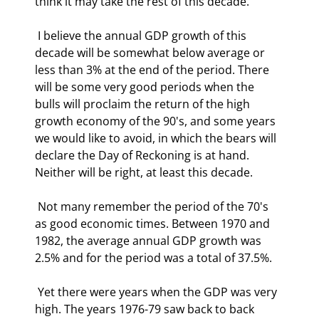
think it may take the rest of this decade. 
 I believe the annual GDP growth of this 
decade will be somewhat below average or 
less than 3% at the end of the period. There 
will be some very good periods when the 
bulls will proclaim the return of the high 
growth economy of the 90's, and some years 
we would like to avoid, in which the bears will 
declare the Day of Reckoning is at hand. 
Neither will be right, at least this decade. 
 Not many remember the period of the 70's 
as good economic times. Between 1970 and 
1982, the average annual GDP growth was 
2.5% and for the period was a total of 37.5%. 
 Yet there were years when the GDP was very 
high. The years 1976-79 saw back to back 