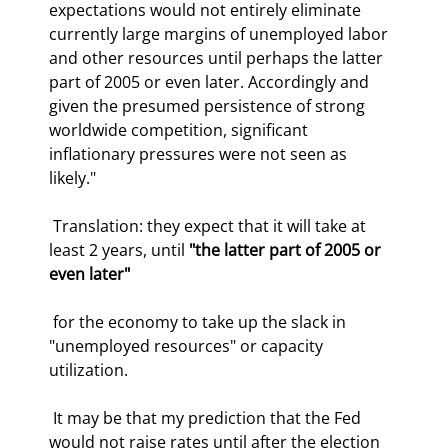
expectations would not entirely eliminate 
currently large margins of unemployed labor 
and other resources until perhaps the latter 
part of 2005 or even later. Accordingly and 
given the presumed persistence of strong 
worldwide competition, significant 
inflationary pressures were not seen as 
likely." 
 Translation: they expect that it will take at 
least 2 years, until 
"the latter part of 2005 or 
even later"
 for the economy to take up the slack in 
"unemployed resources" or capacity 
utilization.  
 It may be that my prediction that the Fed 
would not raise rates until after the election 