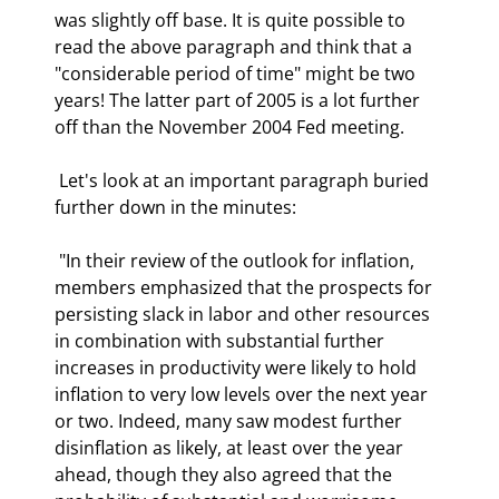
was slightly off base. It is quite possible to 
read the above paragraph and think that a 
"considerable period of time" might be two 
years! The latter part of 2005 is a lot further 
off than the November 2004 Fed meeting. 
 Let's look at an important paragraph buried 
further down in the minutes: 
 "In their review of the outlook for inflation, 
members emphasized that the prospects for 
persisting slack in labor and other resources 
in combination with substantial further 
increases in productivity were likely to hold 
inflation to very low levels over the next year 
or two. Indeed, many saw modest further 
disinflation as likely, at least over the year 
ahead, though they also agreed that the 