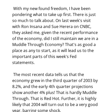
 With my new found freedom, I have been 
pondering what to take up first. There is just 
so much to talk about. On last week's visit 
with Ron Insana and Sue Herera on CNBC, 
they asked me, given the recent performance 
of the economy, did I still maintain we are in a 
Muddle Through Economy? That's as good a 
place as any to start, as it will lead us to the 
important parts of this week's Fed 
statements. 
 The most recent data tells us that the 
economy grew in the third quarter of 2003 by 
8.2%, and the early 4th quarter projections 
show another 4% plus! That is hardly Muddle 
Through. That is Red Hot. Further, it is highly 
likely that 2004 will turn out to be a very good 
year, barring some shock. 