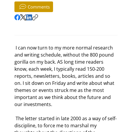
Comments
 I can now turn to my more normal research 
and writing schedule, without the 800 pound 
gorilla on my back. AS long time readers 
know, each week, I typically read 150-200 
reports, newsletters, books, articles and so 
on. I sit down on Friday and write about what 
themes or events struck me as the most 
important as we think about the future and 
our investments.  
 The letter started in late 2000 as a way of self-
discipline, to force me to marshal my 