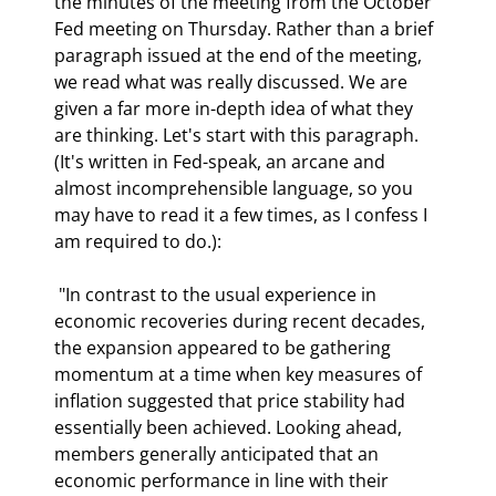
the minutes of the meeting from the October 
Fed meeting on Thursday. Rather than a brief 
paragraph issued at the end of the meeting, 
we read what was really discussed. We are 
given a far more in-depth idea of what they 
are thinking. Let's start with this paragraph. 
(It's written in Fed-speak, an arcane and 
almost incomprehensible language, so you 
may have to read it a few times, as I confess I 
am required to do.): 
 "In contrast to the usual experience in 
economic recoveries during recent decades, 
the expansion appeared to be gathering 
momentum at a time when key measures of 
inflation suggested that price stability had 
essentially been achieved. Looking ahead, 
members generally anticipated that an 
economic performance in line with their 