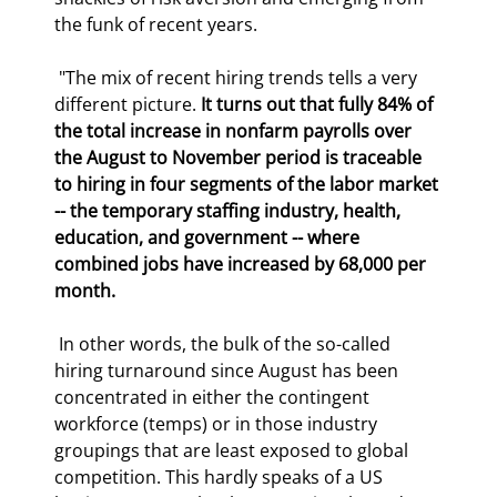
the funk of recent years.  
 "The mix of recent hiring trends tells a very 
different picture. 
It turns out that fully 84% of 
the total increase in nonfarm payrolls over 
the August to November period is traceable 
to hiring in four segments of the labor market 
-- the temporary staffing industry, health, 
education, and government -- where 
combined jobs have increased by 68,000 per 
month.
 In other words, the bulk of the so-called 
hiring turnaround since August has been 
concentrated in either the contingent 
workforce (temps) or in those industry 
groupings that are least exposed to global 
competition. This hardly speaks of a US 