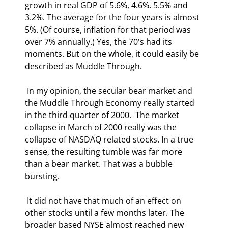
growth in real GDP of 5.6%, 4.6%. 5.5% and 
3.2%. The average for the four years is almost 
5%. (Of course, inflation for that period was 
over 7% annually.) Yes, the 70's had its 
moments. But on the whole, it could easily be 
described as Muddle Through. 
 In my opinion, the secular bear market and 
the Muddle Through Economy really started 
in the third quarter of 2000.  The market 
collapse in March of 2000 really was the 
collapse of NASDAQ related stocks. In a true 
sense, the resulting tumble was far more 
than a bear market. That was a bubble 
bursting.  
 It did not have that much of an effect on 
other stocks until a few months later. The 
broader based NYSE almost reached new 