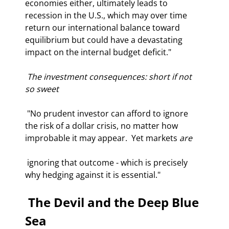
economies either, ultimately leads to 
recession in the U.S., which may over time 
return our international balance toward 
equilibrium but could have a devastating 
impact on the internal budget deficit." 
 The investment consequences: short if not 
so sweet 
 "No prudent investor can afford to ignore 
the risk of a dollar crisis, no matter how 
improbable it may appear.  Yet markets 
are
 ignoring that outcome - which is precisely 
why hedging against it is essential." 
 The Devil and the Deep Blue 
Sea 