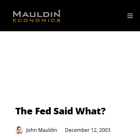
The Fed Said What?
John Mauldin
December 12, 2003