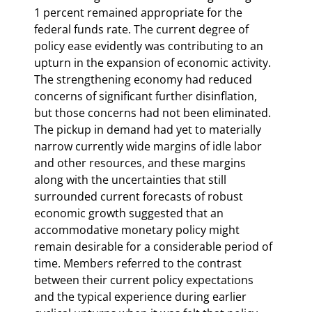
1 percent remained appropriate for the 
federal funds rate. The current degree of 
policy ease evidently was contributing to an 
upturn in the expansion of economic activity. 
The strengthening economy had reduced 
concerns of significant further disinflation, 
but those concerns had not been eliminated. 
The pickup in demand had yet to materially 
narrow currently wide margins of idle labor 
and other resources, and these margins 
along with the uncertainties that still 
surrounded current forecasts of robust 
economic growth suggested that an 
accommodative monetary policy might 
remain desirable for a considerable period of 
time. Members referred to the contrast 
between their current policy expectations 
and the typical experience during earlier 