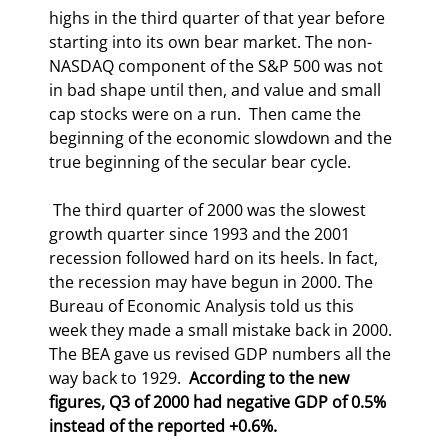
highs in the third quarter of that year before 
starting into its own bear market. The non-
NASDAQ component of the S&P 500 was not 
in bad shape until then, and value and small 
cap stocks were on a run.  Then came the 
beginning of the economic slowdown and the 
true beginning of the secular bear cycle. 
 The third quarter of 2000 was the slowest 
growth quarter since 1993 and the 2001 
recession followed hard on its heels. In fact, 
the recession may have begun in 2000. The 
Bureau of Economic Analysis told us this 
week they made a small mistake back in 2000. 
The BEA gave us revised GDP numbers all the 
way back to 1929.  
According to the new 
figures, Q3 of 2000 had negative GDP of 0.5% 
instead of the reported +0.6%.