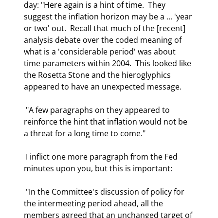
day: "Here again is a hint of time.  They 
suggest the inflation horizon may be a ... 'year 
or two' out.  Recall that much of the [recent] 
analysis debate over the coded meaning of 
what is a 'considerable period' was about 
time parameters within 2004.  This looked like 
the Rosetta Stone and the hieroglyphics 
appeared to have an unexpected message. 
 "A few paragraphs on they appeared to 
reinforce the hint that inflation would not be 
a threat for a long time to come." 
 I inflict one more paragraph from the Fed 
minutes upon you, but this is important: 
 "In the Committee's discussion of policy for 
the intermeeting period ahead, all the 
members agreed that an unchanged target of 