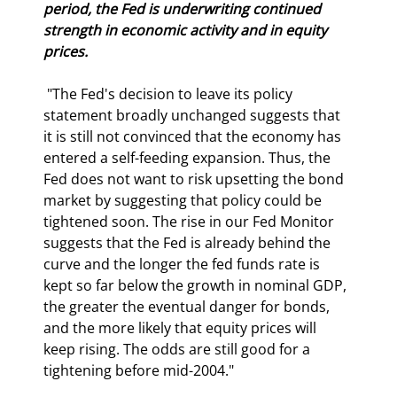
period, the Fed is underwriting continued 
strength in economic activity and in equity 
prices.
 "The Fed's decision to leave its policy 
statement broadly unchanged suggests that 
it is still not convinced that the economy has 
entered a self-feeding expansion. Thus, the 
Fed does not want to risk upsetting the bond 
market by suggesting that policy could be 
tightened soon. The rise in our Fed Monitor 
suggests that the Fed is already behind the 
curve and the longer the fed funds rate is 
kept so far below the growth in nominal GDP, 
the greater the eventual danger for bonds, 
and the more likely that equity prices will 
keep rising. The odds are still good for a 
tightening before mid-2004." 