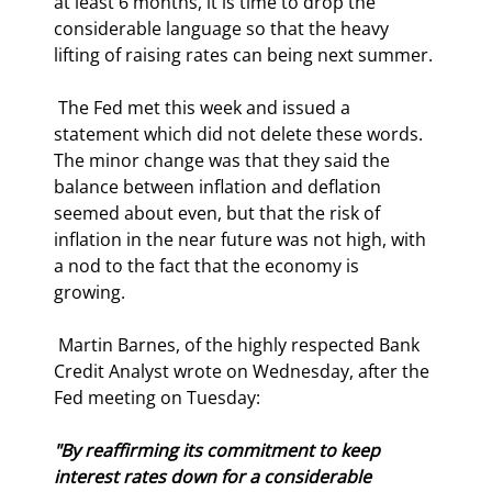
at least 6 months, it is time to drop the 
considerable language so that the heavy 
lifting of raising rates can being next summer. 
 The Fed met this week and issued a 
statement which did not delete these words. 
The minor change was that they said the 
balance between inflation and deflation 
seemed about even, but that the risk of 
inflation in the near future was not high, with 
a nod to the fact that the economy is 
growing. 
 Martin Barnes, of the highly respected Bank 
Credit Analyst wrote on Wednesday, after the 
Fed meeting on Tuesday: 
"By reaffirming its commitment to keep 
interest rates down for a considerable 