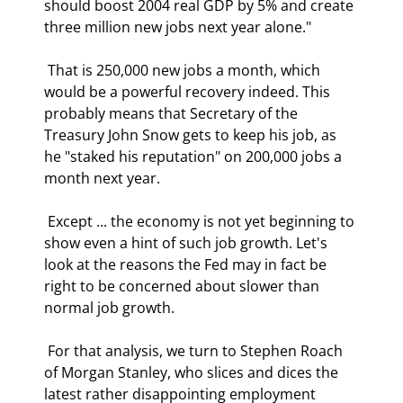
should boost 2004 real GDP by 5% and create 
three million new jobs next year alone." 
 That is 250,000 new jobs a month, which 
would be a powerful recovery indeed. This 
probably means that Secretary of the 
Treasury John Snow gets to keep his job, as 
he "staked his reputation" on 200,000 jobs a 
month next year. 
 Except ... the economy is not yet beginning to 
show even a hint of such job growth. Let's 
look at the reasons the Fed may in fact be 
right to be concerned about slower than 
normal job growth. 
 For that analysis, we turn to Stephen Roach 
of Morgan Stanley, who slices and dices the 
latest rather disappointing employment 