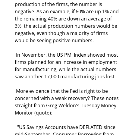
production of the firms, the number is 
negative. As an example, if 60% are up 1% and 
the remaining 40% are down an average of 
3%, the actual production numbers would be 
negative, even though a majority of firms 
would be seeing positive numbers. 
 In November, the US PMI Index showed most 
firms planned for an increase in employment 
for manufacturing, while the actual numbers 
saw another 17,000 manufacturing jobs lost. 
 More evidence that the Fed is right to be 
concerned with a weak recovery? These notes 
straight from Greg Weldon's Tuesday Money 
Monitor (quote): 
  "US Savings Accounts have DEFLATED since 
mid-September. Consumer Borrowing from 