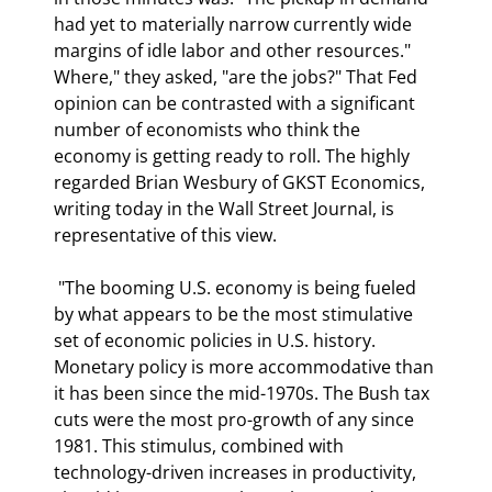
had yet to materially narrow currently wide 
margins of idle labor and other resources." 
Where," they asked, "are the jobs?" That Fed 
opinion can be contrasted with a significant 
number of economists who think the 
economy is getting ready to roll. The highly 
regarded Brian Wesbury of GKST Economics, 
writing today in the Wall Street Journal, is 
representative of this view.  
 "The booming U.S. economy is being fueled 
by what appears to be the most stimulative 
set of economic policies in U.S. history. 
Monetary policy is more accommodative than 
it has been since the mid-1970s. The Bush tax 
cuts were the most pro-growth of any since 
1981. This stimulus, combined with 
technology-driven increases in productivity, 