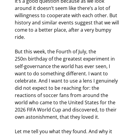
It’s a good question because as we look 
around it doesn’t seem like there’s a lot of 
willingness to cooperate with each other. But 
history and similar events suggest that we will 
come to a better place, after a very bumpy 
ride.
But this week, the Fourth of July, the 
250
 birthday of the greatest experiment in 
th
self-governance the world has ever seen, I 
want to do something different. I want to 
celebrate. And I want to use a lens I genuinely 
did not expect to be reaching for: the 
reactions of soccer fans from around the 
world who came to the United States for the 
2026 FIFA World Cup and discovered, to their 
own astonishment, that they loved it.
Let me tell you what they found. And why it 