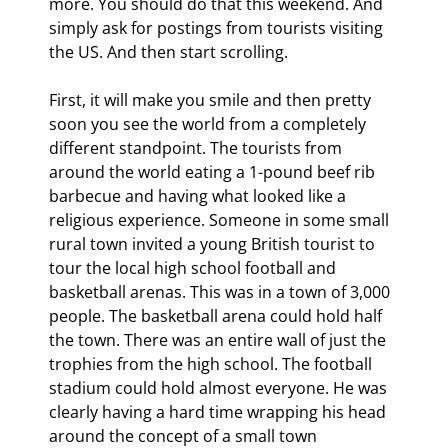
more. You should do that this weekend. And 
simply ask for postings from tourists visiting 
the US. And then start scrolling.
First, it will make you smile and then pretty 
soon you see the world from a completely 
different standpoint. The tourists from 
around the world eating a 1-pound beef rib 
barbecue and having what looked like a 
religious experience. Someone in some small 
rural town invited a young British tourist to 
tour the local high school football and 
basketball arenas. This was in a town of 3,000 
people. The basketball arena could hold half 
the town. There was an entire wall of just the 
trophies from the high school. The football 
stadium could hold almost everyone. He was 
clearly having a hard time wrapping his head 
around the concept of a small town 