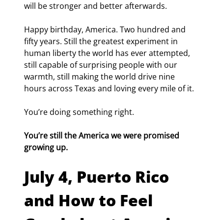
will be stronger and better afterwards.
Happy birthday, America. Two hundred and 
fifty years. Still the greatest experiment in 
human liberty the world has ever attempted, 
still capable of surprising people with our 
warmth, still making the world drive nine 
hours across Texas and loving every mile of it.
You’re doing something right.
You’re still the America we were promised 
growing up.
July 4, Puerto Rico 
and How to Feel 