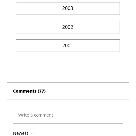
2003
2002
2001
Comments (77)
Write a comment
Newest