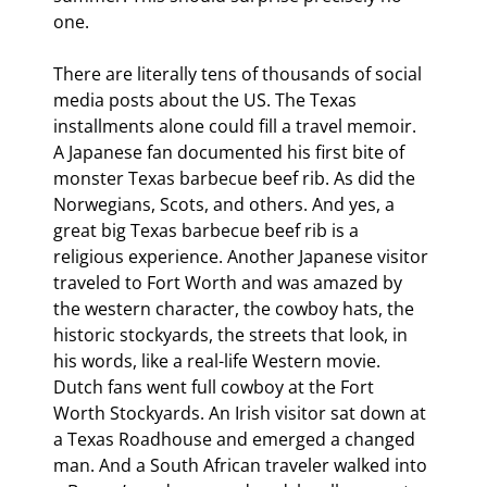
one.
There are literally tens of thousands of social 
media posts about the US. The Texas 
installments alone could fill a travel memoir. 
A Japanese fan documented his first bite of 
monster Texas barbecue beef rib. As did the 
Norwegians, Scots, and others. And yes, a 
great big Texas barbecue beef rib is a 
religious experience. Another Japanese visitor 
traveled to Fort Worth and was amazed by 
the western character, the cowboy hats, the 
historic stockyards, the streets that look, in 
his words, like a real-life Western movie. 
Dutch fans went full cowboy at the Fort 
Worth Stockyards. An Irish visitor sat down at 
a Texas Roadhouse and emerged a changed 
man. And a South African traveler walked into 