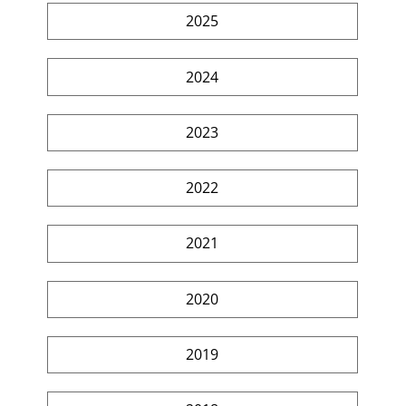
2025
2024
2023
2022
2021
2020
2019