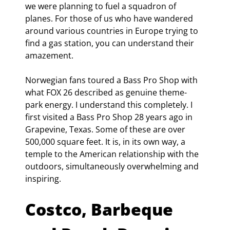
we were planning to fuel a squadron of 
planes. For those of us who have wandered 
around various countries in Europe trying to 
find a gas station, you can understand their 
amazement.
Norwegian fans toured a Bass Pro Shop with 
what FOX 26 described as genuine theme-
park energy. I understand this completely. I 
first visited a Bass Pro Shop 28 years ago in 
Grapevine, Texas. Some of these are over 
500,000 square feet. It is, in its own way, a 
temple to the American relationship with the 
outdoors, simultaneously overwhelming and 
inspiring.
Costco, Barbeque 