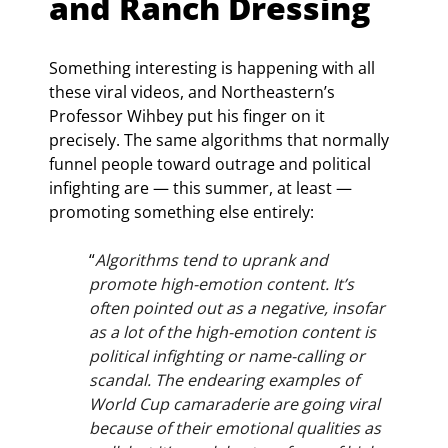
and Ranch Dressing
Something interesting is happening with all 
these viral videos, and Northeastern’s 
Professor Wihbey put his finger on it 
precisely. The same algorithms that normally 
funnel people toward outrage and political 
infighting are — this summer, at least — 
promoting something else entirely:
“
Algorithms tend to uprank and 
promote high-emotion content. It’s 
often pointed out as a negative, insofar 
as a lot of the high-emotion content is 
political infighting or name-calling or 
scandal. The endearing examples of 
World Cup camaraderie are going viral 
because of their emotional qualities as 