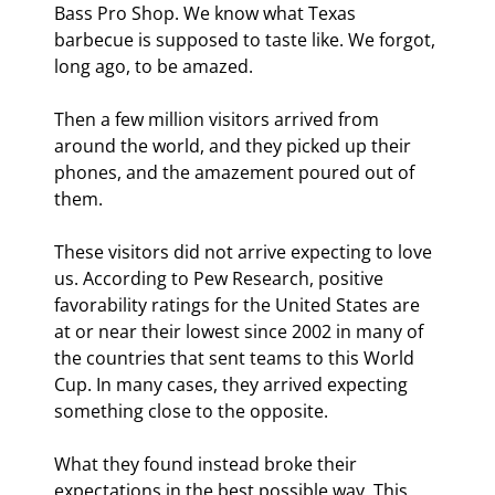
Bass Pro Shop. We know what Texas 
barbecue is supposed to taste like. We forgot, 
long ago, to be amazed.
Then a few million visitors arrived from 
around the world, and they picked up their 
phones, and the amazement poured out of 
them.
These visitors did not arrive expecting to love 
us. According to Pew Research, positive 
favorability ratings for the United States are 
at or near their lowest since 2002 in many of 
the countries that sent teams to this World 
Cup. In many cases, they arrived expecting 
something close to the opposite.
What they found instead broke their 
expectations in the best possible way. This 