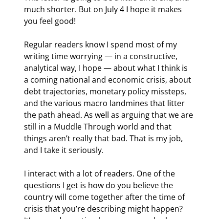
much shorter. But on July 4 I hope it makes 
you feel good!
Regular readers know I spend most of my 
writing time worrying — in a constructive, 
analytical way, I hope — about what I think is 
a coming national and economic crisis, about 
debt trajectories, monetary policy missteps, 
and the various macro landmines that litter 
the path ahead. As well as arguing that we are 
still in a Muddle Through world and that 
things aren’t really that bad. That is my job, 
and I take it seriously.
I interact with a lot of readers. One of the 
questions I get is how do you believe the 
country will come together after the time of 
crisis that you’re describing might happen? 