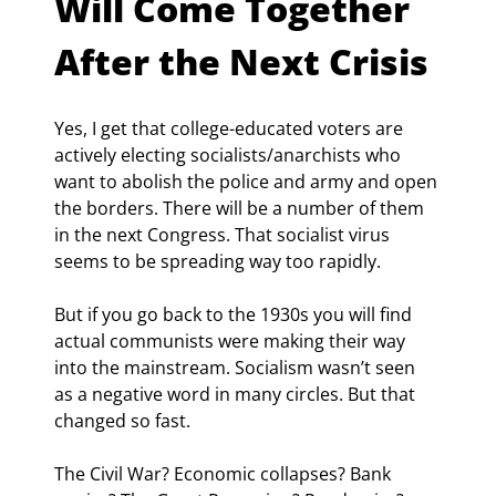
Will Come Together 
After the Next Crisis
Yes, I get that college-educated voters are 
actively electing socialists/anarchists who 
want to abolish the police and army and open 
the borders. There will be a number of them 
in the next Congress. That socialist virus 
seems to be spreading way too rapidly.
But if you go back to the 1930s you will find 
actual communists were making their way 
into the mainstream. Socialism wasn’t seen 
as a negative word in many circles. But that 
changed so fast.
The Civil War? Economic collapses? Bank 