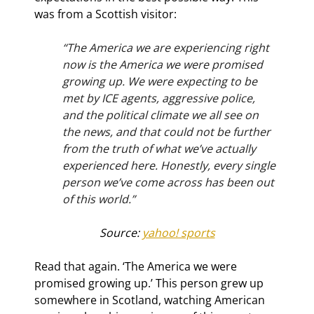
was from a Scottish visitor:
“The America we are experiencing right 
now is the America we were promised 
growing up. We were expecting to be 
met by ICE agents, aggressive police, 
and the political climate we all see on 
the news, and that could not be further 
from the truth of what we’ve actually 
experienced here. Honestly, every single 
person we’ve come across has been out 
of this world.”
Source: 
yahoo! sports
Read that again. ‘The America we were 
promised growing up.’ This person grew up 
somewhere in Scotland, watching American 