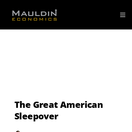
The Great American
Sleepover