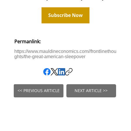
Subscribe Now
Permanlink:
https://www.mauldineconomics.com//frontlinethou
ghts/the-great-american-sleepover
<< PREVIOUS ARTICLE
NEXT ARTICLE >>