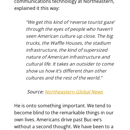
communications technology at Northeastern, 
explained it this way:
“We get this kind of ‘reverse tourist gaze’ 
through the eyes of people who haven’t 
seen American culture up close. The big 
trucks, the Waffle Houses, the stadium 
infrastructure, the kind of supersized 
nature of American infrastructure and 
cultural life. It takes an outsider to come 
show us how it’s different than other 
cultures and the rest of the world.”
Source: 
Northeastern Global News
He is onto something important. We tend to 
become blind to the remarkable things in our 
own lives. Americans drive past Buc-ee’s 
without a second thought. We have been to a 