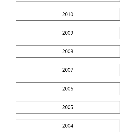
2010
2009
2008
2007
2006
2005
2004