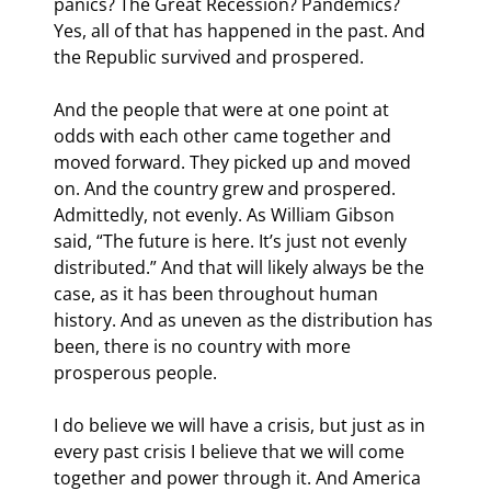
panics? The Great Recession? Pandemics? 
Yes, all of that has happened in the past. And 
the Republic survived and prospered.
And the people that were at one point at 
odds with each other came together and 
moved forward. They picked up and moved 
on. And the country grew and prospered. 
Admittedly, not evenly. As William Gibson 
said, “The future is here. It’s just not evenly 
distributed.” And that will likely always be the 
case, as it has been throughout human 
history. And as uneven as the distribution has 
been, there is no country with more 
prosperous people.
I do believe we will have a crisis, but just as in 
every past crisis I believe that we will come 
together and power through it. And America 