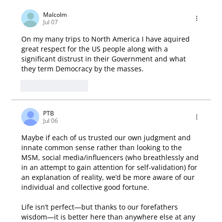
Malcolm
Jul 07
On my many trips to North America I have aquired 
great respect for the US people along with a 
significant distrust in their Government and what 
they term Democracy by the masses.
Like
Reply
PTB
Jul 06
Maybe if each of us trusted our own judgment and 
innate common sense rather than looking to the 
MSM, social media/influencers (who breathlessly and 
in an attempt to gain attention for self-validation) for 
an explanation of reality, we’d be more aware of our 
individual and collective good fortune.
Life isn’t perfect—but thanks to our forefathers 
wisdom—it is better here than anywhere else at any 