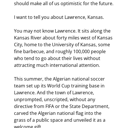
should make all of us optimistic for the future.
I want to tell you about Lawrence, Kansas.
You may not know Lawrence. It sits along the 
Kansas River about forty miles west of Kansas 
City, home to the University of Kansas, some 
fine barbecue, and roughly 100,000 people 
who tend to go about their lives without 
attracting much international attention.
This summer, the Algerian national soccer 
team set up its World Cup training base in 
Lawrence. And the town of Lawrence, 
unprompted, unscripted, without any 
directive from FIFA or the State Department, 
carved the Algerian national flag into the 
grass of a public space and unveiled it as a 
welcome gift.