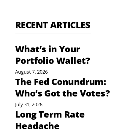
RECENT ARTICLES
What’s in Your
Portfolio Wallet?
August 7, 2026
The Fed Conundrum:
Who’s Got the Votes?
July 31, 2026
Long Term Rate
Headache