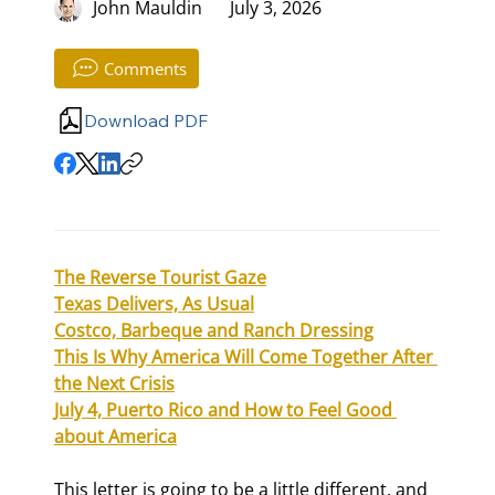
John Mauldin
July 3, 2026
Comments
Download PDF
The Reverse Tourist Gaze
Texas Delivers, As Usual
Costco, Barbeque and Ranch Dressing
This Is Why America Will Come Together After 
the Next Crisis
July 4, Puerto Rico and How to Feel Good 
about America
This letter is going to be a little different, and 