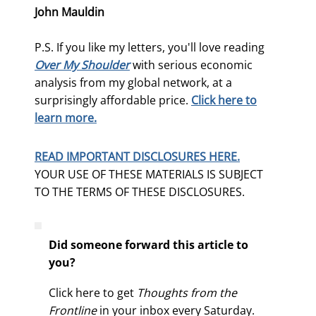
John Mauldin
P.S. If you like my letters, you'll love reading
Over My Shoulder
with serious economic
analysis from my global network, at a
surprisingly affordable price.
Click here to
learn more.
READ IMPORTANT DISCLOSURES HERE.
YOUR USE OF THESE MATERIALS IS SUBJECT
TO THE TERMS OF THESE DISCLOSURES.
Did someone forward this article to
you?
Click here to get
Thoughts from the
Frontline
in your inbox every Saturday.