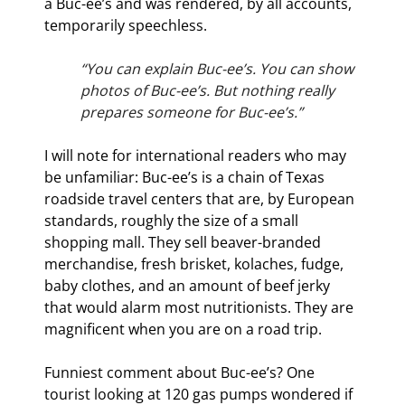
a Buc-ee’s and was rendered, by all accounts, 
temporarily speechless.
“You can explain Buc-ee’s. You can show 
photos of Buc-ee’s. But nothing really 
prepares someone for Buc-ee’s.”
I will note for international readers who may 
be unfamiliar: Buc-ee’s is a chain of Texas 
roadside travel centers that are, by European 
standards, roughly the size of a small 
shopping mall. They sell beaver-branded 
merchandise, fresh brisket, kolaches, fudge, 
baby clothes, and an amount of beef jerky 
that would alarm most nutritionists. They are 
magnificent when you are on a road trip.
Funniest comment about Buc-ee’s? One 
tourist looking at 120 gas pumps wondered if 