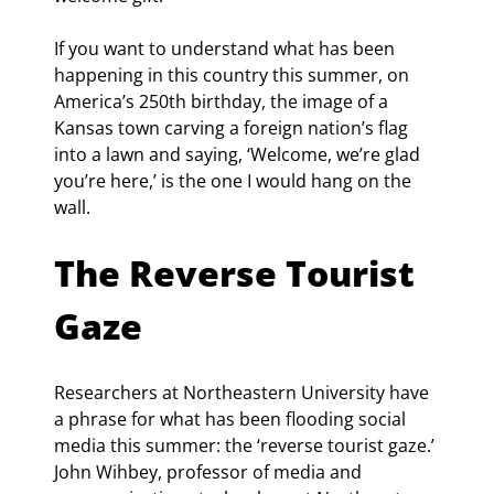
If you want to understand what has been 
happening in this country this summer, on 
America’s 250th birthday, the image of a 
Kansas town carving a foreign nation’s flag 
into a lawn and saying, ‘Welcome, we’re glad 
you’re here,’ is the one I would hang on the 
wall.
The Reverse Tourist 
Gaze
Researchers at Northeastern University have 
a phrase for what has been flooding social 
media this summer: the ‘reverse tourist gaze.’ 
John Wihbey, professor of media and 