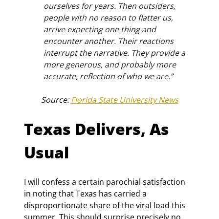
ourselves for years. Then outsiders, 
people with no reason to flatter us, 
arrive expecting one thing and 
encounter another. Their reactions 
interrupt the narrative. They provide a 
more generous, and probably more 
accurate, reflection of who we are.”
Source: 
Florida State University News
Texas Delivers, As 
Usual
I will confess a certain parochial satisfaction 
in noting that Texas has carried a 
disproportionate share of the viral load this 
summer. This should surprise precisely no 