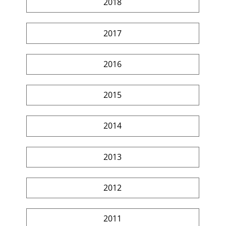
2018
2017
2016
2015
2014
2013
2012
2011