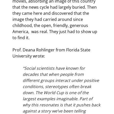
movies, absorbing an image of this country 
that the news cycle had largely buried. Then 
they came here and discovered that the 
image they had carried around since 
childhood, the open, friendly, generous 
America,  was real. They just had to show up 
to find it.
Prof. Deana Rohlinger from Florida State 
University wrote:
“Social scientists have known for 
decades that when people from 
different groups interact under positive 
conditions, stereotypes often break 
down. The World Cup is one of the 
largest examples imaginable. Part of 
why this resonates is that it pushes back 
against a story we’ve been telling 