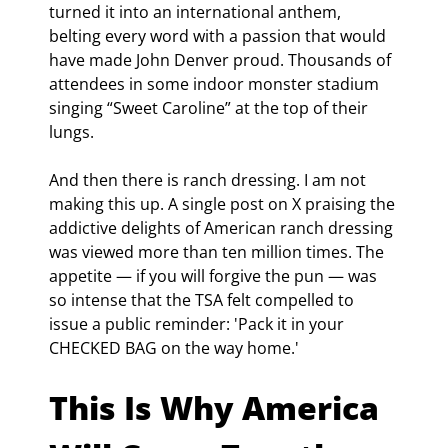
turned it into an international anthem, 
belting every word with a passion that would 
have made John Denver proud. Thousands of 
attendees in some indoor monster stadium 
singing “Sweet Caroline” at the top of their 
lungs.
And then there is ranch dressing. I am not 
making this up. A single post on X praising the 
addictive delights of American ranch dressing 
was viewed more than ten million times. The 
appetite — if you will forgive the pun — was 
so intense that the TSA felt compelled to 
issue a public reminder: 'Pack it in your 
CHECKED BAG on the way home.'
This Is Why America 