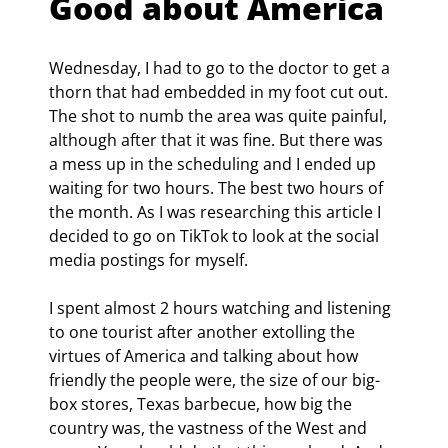
Good about America
Wednesday, I had to go to the doctor to get a 
thorn that had embedded in my foot cut out. 
The shot to numb the area was quite painful, 
although after that it was fine. But there was 
a mess up in the scheduling and I ended up 
waiting for two hours. The best two hours of 
the month. As I was researching this article I 
decided to go on TikTok to look at the social 
media postings for myself.
I spent almost 2 hours watching and listening 
to one tourist after another extolling the 
virtues of America and talking about how 
friendly the people were, the size of our big-
box stores, Texas barbecue, how big the 
country was, the vastness of the West and 