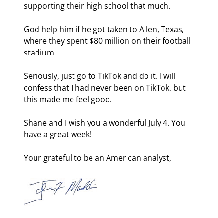
supporting their high school that much.
God help him if he got taken to Allen, Texas, 
where they spent $80 million on their football 
stadium.
Seriously, just go to TikTok and do it. I will 
confess that I had never been on TikTok, but 
this made me feel good.
Shane and I wish you a wonderful July 4. You 
have a great week!
Your grateful to be an American analyst,