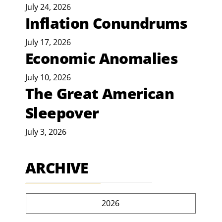
July 24, 2026
Inflation Conundrums
July 17, 2026
Economic Anomalies
July 10, 2026
The Great American
Sleepover
July 3, 2026
ARCHIVE
2026