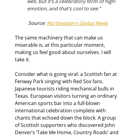
well, but it’s a celebratory form of high-
emotion, and that’s cool to see.”
Source: 
Northeastern Global News
The same machinery that can make us 
miserable is, at this particular moment, 
making us feel good about ourselves. I will 
take it.
Consider what is going viral: a Scottish fan at 
Fenway Park singing with Red Sox fans. 
Japanese tourists riding mechanical bulls in 
Texas. European visitors turning an ordinary 
American sports bar into a full-blown 
international celebration complete with 
chants that echoed down the block. A group 
of Scottish supporters who discovered John 
Denver’s ‘Take Me Home, Country Roads’ and 