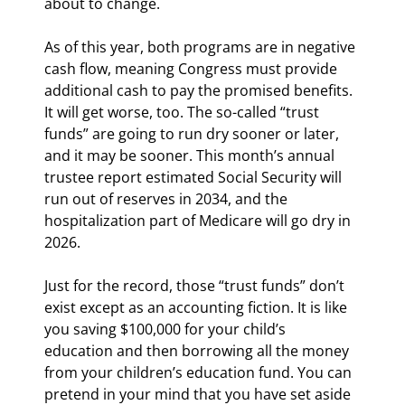
about to change.
As of this year, both programs are in negative 
cash flow, meaning Congress must provide 
additional cash to pay the promised benefits. 
It will get worse, too. The so-called “trust 
funds” are going to run dry sooner or later, 
and it may be sooner. This month’s annual 
trustee report estimated Social Security will 
run out of reserves in 2034, and the 
hospitalization part of Medicare will go dry in 
2026.
Just for the record, those “trust funds” don’t 
exist except as an accounting fiction. It is like 
you saving $100,000 for your child’s 
education and then borrowing all the money 
from your children’s education fund. You can 
pretend in your mind that you have set aside 