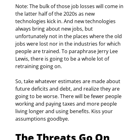
Note: The bulk of those job losses will come in 
the latter half of the 2020s as new 
technologies kick in. And new technologies 
always bring about new jobs, but 
unfortunately not in the places where the old 
jobs were lost nor in the industries for which 
people are trained. To paraphrase Jerry Lee 
Lewis, there is going to be a whole lot of 
retraining going on.
So, take whatever estimates are made about 
future deficits and debt, and realize they are 
going to be worse. There will be fewer people 
working and paying taxes and more people 
living longer and using benefits. Kiss your 
assumptions goodbye.
The Threats Go On