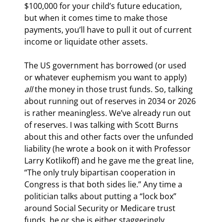
$100,000 for your child’s future education, 
but when it comes time to make those 
payments, you’ll have to pull it out of current 
income or liquidate other assets.
The US government has borrowed (or used 
or whatever euphemism you want to apply) 
all
 the money in those trust funds. So, talking 
about running out of reserves in 2034 or 2026 
is rather meaningless. We’ve already run out 
of reserves. I was talking with Scott Burns 
about this and other facts over the unfunded 
liability (he wrote a book on it with Professor 
Larry Kotlikoff) and he gave me the great line, 
“The only truly bipartisan cooperation in 
Congress is that both sides lie.” Any time a 
politician talks about putting a “lock box” 
around Social Security or Medicare trust 
funds, he or she is either staggeringly 