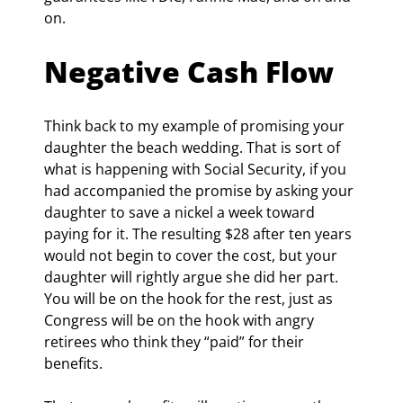
on.
Negative Cash Flow
Think back to my example of promising your 
daughter the beach wedding. That is sort of 
what is happening with Social Security, if you 
had accompanied the promise by asking your 
daughter to save a nickel a week toward 
paying for it. The resulting $28 after ten years 
would not begin to cover the cost, but your 
daughter will rightly argue she did her part. 
You will be on the hook for the rest, just as 
Congress will be on the hook with angry 
retirees who think they “paid” for their 
benefits.