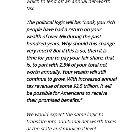
which to fend off an annual net-worth 
tax.
The political logic will be: “Look, you rich 
people have had a return on your 
wealth of over 6% during the past 
hundred years. Why should this change 
very much? But if this is so, then it is 
time for you to pay your fair share, that 
is, to part with 2.5% of your total net 
worth annually. Your wealth will still 
continue to grow. With increased annual 
tax revenue of some $2.5 trillion, it will 
be possible for Americans to receive 
their promised benefits.” 
We would expect the same logic to 
translate into additional net-worth taxes 
at the state and municipal level.