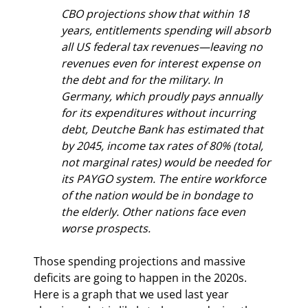
CBO projections show that within 18 
years, entitlements spending will absorb 
all US federal tax revenues—leaving no 
revenues even for interest expense on 
the debt and for the military. In 
Germany, which proudly pays annually 
for its expenditures without incurring 
debt, Deutche Bank has estimated that 
by 2045, income tax rates of 80% (total, 
not marginal rates) would be needed for 
its PAYGO system. The entire workforce 
of the nation would be in bondage to 
the elderly. Other nations face even 
worse prospects.
Those spending projections and massive 
deficits are going to happen in the 2020s. 
Here is a graph that we used last year 