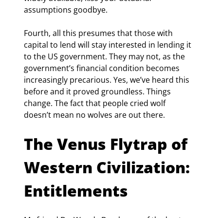
assumptions goodbye.
Fourth, all this presumes that those with 
capital to lend will stay interested in lending it 
to the US government. They may not, as the 
government’s financial condition becomes 
increasingly precarious. Yes, we’ve heard this 
before and it proved groundless. Things 
change. The fact that people cried wolf 
doesn’t mean no wolves are out there.
The Venus Flytrap of 
Western Civilization: 
Entitlements