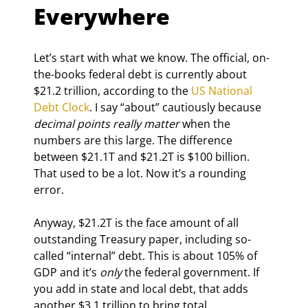
Everywhere
Let’s start with what we know. The official, on-
the-books federal debt is currently about 
$21.2 trillion, according to the 
US National 
Debt Clock
. I say “about” cautiously because 
decimal points really matter
 when the 
numbers are this large. The difference 
between $21.1T and $21.2T is $100 billion. 
That used to be a lot. Now it’s a rounding 
error.
Anyway, $21.2T is the face amount of all 
outstanding Treasury paper, including so-
called “internal” debt. This is about 105% of 
GDP and it’s 
only
 the federal government. If 
you add in state and local debt, that adds 
another $3.1 trillion to bring total 