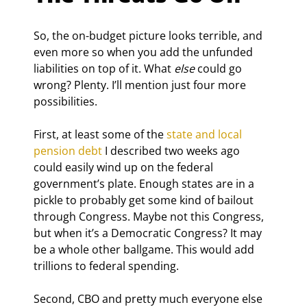
So, the on-budget picture looks terrible, and 
even more so when you add the unfunded 
liabilities on top of it. What 
else
 could go 
wrong? Plenty. I’ll mention just four more 
possibilities.
First, at least some of the 
state and local 
pension debt
 I described two weeks ago 
could easily wind up on the federal 
government’s plate. Enough states are in a 
pickle to probably get some kind of bailout 
through Congress. Maybe not this Congress, 
but when it’s a Democratic Congress? It may 
be a whole other ballgame. This would add 
trillions to federal spending.
Second, CBO and pretty much everyone else 