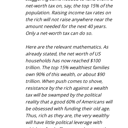
net-worth tax on, say, the top 15% of the 
population. Raising income tax rates on 
the rich will not raise anywhere near the 
amount needed for the next 40 years. 
Only a net-worth tax can do so.
Here are the relevant mathematics. As 
already stated, the net worth of US 
households has now reached $100 
trillion. The top 15% wealthiest families 
own 90% of this wealth, or about $90 
trillion. When push comes to shove, 
resistance by the rich against a wealth 
tax will be swamped by the political 
reality that a good 60% of Americans will 
be obsessed with funding their old age. 
Thus, rich as they are, the very wealthy 
will have little political leverage with 