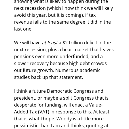
showing what is likely to happen during the 
next recession (which I now think we will likely 
avoid this year, but it is coming), if tax 
revenue falls to the same degree it did in the 
last one.
We will have 
at least
 a $2 trillion deficit in the 
next recession, plus a bear market that leaves 
pensions even more underfunded, and a 
slower recovery because high debt crowds 
out future growth. Numerous academic 
studies back up that statement.
I think a future Democratic Congress and 
president, or maybe a split Congress that is 
desperate for funding, will enact a Value-
Added Tax (VAT) in response to this. At least 
that is what I hope. Woody is a little more 
pessimistic than I am and thinks, quoting at 