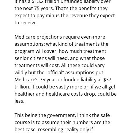
it has a $13.2 trillion unfunded liability over 
the next 75 years. That’s the benefits they 
expect to pay minus the revenue they expect 
to receive.
Medicare projections require even more 
assumptions: what kind of treatments the 
program will cover, how much treatment 
senior citizens will need, and what those 
treatments will cost. All these could vary 
wildly but the “official” assumptions put 
Medicare’s 75-year unfunded liability at $37 
trillion. It could be vastly more or, if we all get 
healthier and healthcare costs drop, could be 
less.
This being the government, I think the safe 
course is to assume their numbers are the 
best case, resembling reality only if 