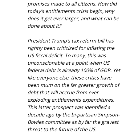
promises made to all citizens. How did 
today’s entitlements crisis begin, why 
does it get ever larger, and what can be 
done about it? 
President Trump’s tax reform bill has 
rightly been criticized for inflating the 
US fiscal deficit. To many, this was 
unconscionable at a point when US 
federal debt is already 100% of GDP. Yet 
like everyone else, these critics have 
been mum on the far greater growth of 
debt that will accrue from ever-
exploding entitlements expenditures. 
This latter prospect was identified a 
decade ago by the bi-partisan Simpson-
Bowles committee as by far the gravest 
threat to the future of the US.