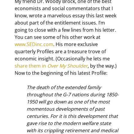
My friend Dr. Woody Brock, one of the best 
economists and social commentators that I 
know, wrote a marvelous essay this last week 
about part of the entitlement issues. I’m 
going to close with a few lines from his letter. 
You can see some of his other work at 
www.SEDinc.com
. His more exclusive 
quarterly Profiles are a treasure trove of 
economic insight. (Occasionally he lets me 
share them in 
Over My Shoulder
, by the way.) 
Now to the beginning of his latest Profile:
The death of the extended family 
throughout the G-7 nations during 1850-
1950 will go down as one of the most 
momentous developments of past 
centuries. For it is this development that 
gave rise to the modern welfare state 
with its crippling retirement and medical 