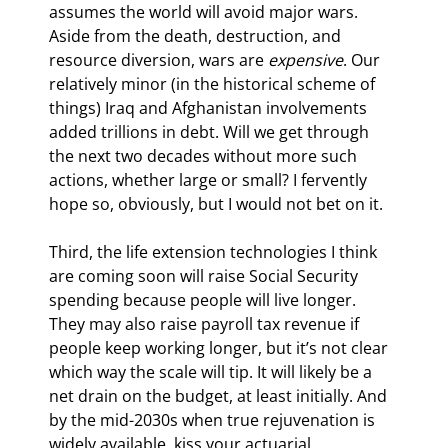
assumes the world will avoid major wars. 
Aside from the death, destruction, and 
resource diversion, wars are 
expensive
. Our 
relatively minor (in the historical scheme of 
things) Iraq and Afghanistan involvements 
added trillions in debt. Will we get through 
the next two decades without more such 
actions, whether large or small? I fervently 
hope so, obviously, but I would not bet on it.
Third, the life extension technologies I think 
are coming soon will raise Social Security 
spending because people will live longer. 
They may also raise payroll tax revenue if 
people keep working longer, but it’s not clear 
which way the scale will tip. It will likely be a 
net drain on the budget, at least initially. And 
by the mid-2030s when true rejuvenation is 
widely available, kiss your actuarial 