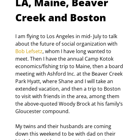
LA, Maine, Beaver 
Creek and Boston
I am flying to Los Angeles in mid- July to talk 
about the future of social organization with 
Bob Lefsetz
, whom I have long wanted to 
meet. Then I have the annual Camp Kotok 
economics/fishing trip to Maine, then a board 
meeting with Ashford Inc. at the Beaver Creek 
Park Hyatt, where Shane and I will take an 
extended vacation, and then a trip to Boston 
to visit with friends in the area, among them 
the above-quoted Woody Brock at his family’s 
Gloucester compound.
My twins and their husbands are coming 
down this weekend to be with dad on their 