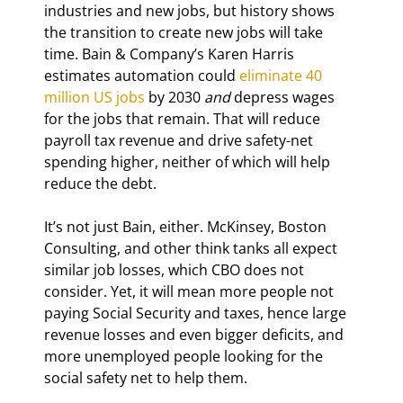
industries and new jobs, but history shows 
the transition to create new jobs will take 
time. Bain & Company’s Karen Harris 
estimates automation could 
eliminate 40 
million US jobs
 by 2030 
and
 depress wages 
for the jobs that remain. That will reduce 
payroll tax revenue and drive safety-net 
spending higher, neither of which will help 
reduce the debt.
It’s not just Bain, either. McKinsey, Boston 
Consulting, and other think tanks all expect 
similar job losses, which CBO does not 
consider. Yet, it will mean more people not 
paying Social Security and taxes, hence large 
revenue losses and even bigger deficits, and 
more unemployed people looking for the 
social safety net to help them.