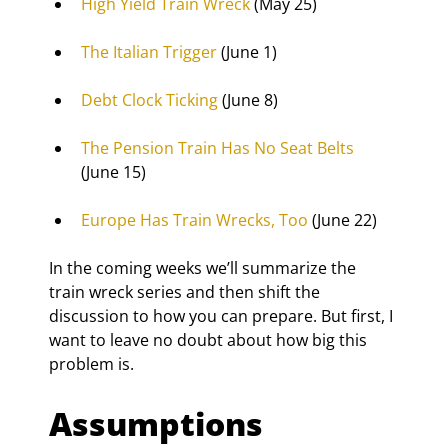
High Yield Train Wreck
 (May 25)
The Italian Trigger
 (June 1)
Debt Clock Ticking
 (June 8)
The Pension Train Has No Seat Belts
(June 15)
Europe Has Train Wrecks, Too
 (June 22)
In the coming weeks we’ll summarize the 
train wreck series and then shift the 
discussion to how you can prepare. But first, I 
want to leave no doubt about how big this 
problem is.
Assumptions 