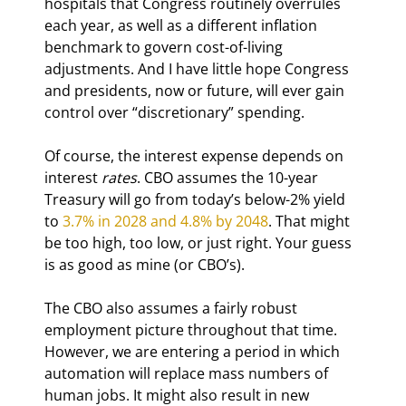
hospitals that Congress routinely overrules 
each year, as well as a different inflation 
benchmark to govern cost-of-living 
adjustments. And I have little hope Congress 
and presidents, now or future, will ever gain 
control over “discretionary” spending.
Of course, the interest expense depends on 
interest 
rates
. CBO assumes the 10-year 
Treasury will go from today’s below-2% yield 
to 
3.7% in 2028 and 4.8% by 2048
. That might 
be too high, too low, or just right. Your guess 
is as good as mine (or CBO’s).
The CBO also assumes a fairly robust 
employment picture throughout that time. 
However, we are entering a period in which 
automation will replace mass numbers of 
human jobs. It might also result in new 