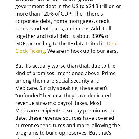
government debt in the US to $24.3 trillion or 
more than 120% of GDP. Then there’s 
corporate debt, home mortgages, credit 
cards, student loans, and more. Add it all 
together and total debt is about 330% of 
GDP, according to the IIF data I cited in 
Debt 
Clock Ticking
. We are in hock up to our ears.
But it’s actually worse than that, due to the 
kind of promises I mentioned above. Prime 
among them are Social Security and 
Medicare. Strictly speaking, these aren’t 
“unfunded” because they have dedicated 
revenue streams: payroll taxes. Most 
Medicare recipients also pay premiums. To 
date, these revenue sources have covered 
current expenditures and more, allowing the 
programs to build up reserves. But that’s 