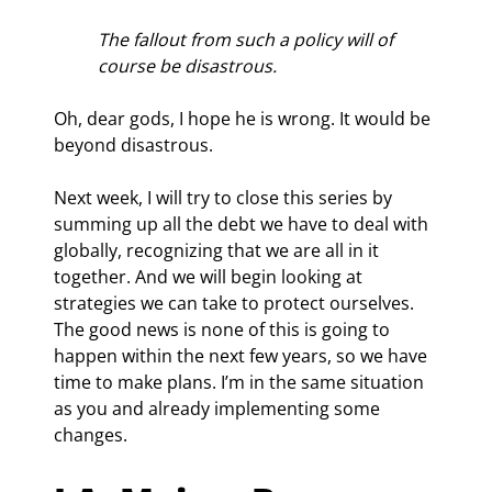
The fallout from such a policy will of 
course be disastrous.
Oh, dear gods, I hope he is wrong. It would be 
beyond disastrous.
Next week, I will try to close this series by 
summing up all the debt we have to deal with 
globally, recognizing that we are all in it 
together. And we will begin looking at 
strategies we can take to protect ourselves. 
The good news is none of this is going to 
happen within the next few years, so we have 
time to make plans. I’m in the same situation 
as you and already implementing some 
changes.