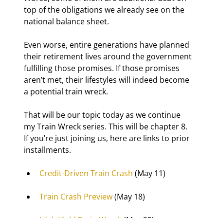
top of the obligations we already see on the 
national balance sheet.
Even worse, entire generations have planned 
their retirement lives around the government 
fulfilling those promises. If those promises 
aren’t met, their lifestyles will indeed become 
a potential train wreck.
That will be our topic today as we continue 
my Train Wreck series. This will be chapter 8. 
If you’re just joining us, here are links to prior 
installments.
Credit-Driven Train Crash
 (May 11)
Train Crash Preview
 (May 18)