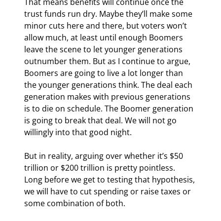
That means benefits will continue once the 
trust funds run dry. Maybe they’ll make some 
minor cuts here and there, but voters won’t 
allow much, at least until enough Boomers 
leave the scene to let younger generations 
outnumber them. But as I continue to argue, 
Boomers are going to live a lot longer than 
the younger generations think. The deal each 
generation makes with previous generations 
is to die on schedule. The Boomer generation 
is going to break that deal. We will not go 
willingly into that good night.
But in reality, arguing over whether it’s $50 
trillion or $200 trillion is pretty pointless. 
Long before we get to testing that hypothesis, 
we will have to cut spending or raise taxes or 
some combination of both.