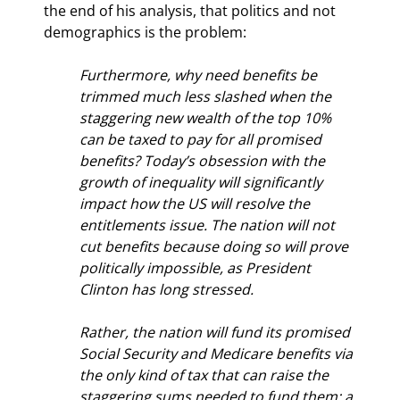
the end of his analysis, that politics and not 
demographics is the problem:
Furthermore, why need benefits be 
trimmed much less slashed when the 
staggering new wealth of the top 10% 
can be taxed to pay for all promised 
benefits? Today’s obsession with the 
growth of inequality will significantly 
impact how the US will resolve the 
entitlements issue. The nation will not 
cut benefits because doing so will prove 
politically impossible, as President 
Clinton has long stressed.
Rather, the nation will fund its promised 
Social Security and Medicare benefits via 
the only kind of tax that can raise the 
staggering sums needed to fund them: a 