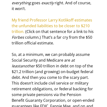
everything
 goes 
exactly
 right. And of course, 
it won’t.
My friend Professor Larry Kotlikoff estimates 
the unfunded liabilities to be closer to $210 
trillion.
 (Click on that sentence for a link to his 
Forbes
 column.) That’s a far cry from the $50 
trillion official estimate.
So, at a minimum, we can probably assume 
Social Security and Medicare are 
at 
least
another
 $50 trillion in debt on top of the 
$21.2 trillion (and growing) on-budget federal 
debt. And then you come to the scary part. 
This doesn’t include civil service or military 
retirement obligations, or federal backing for 
some private pensions via the Pension 
Benefit Guaranty Corporation, or open-ended 
guarantees like FDIC, Fannie Mae, and on and 