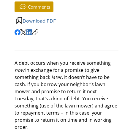
Comments
Download PDF
A debt occurs when you receive something 
now
 in exchange for a promise to give 
something back 
later
. It doesn’t have to be 
cash. If you borrow your neighbor’s lawn 
mower and promise to return it next 
Tuesday, that’s a kind of debt. You receive 
something (use of the lawn mower) and agree 
to repayment terms – in this case, your 
promise to return it on time and in working 
order.