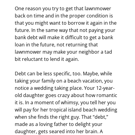
One reason you try to get that lawnmower 
back on time and in the proper condition is 
that you might want to borrow it again in the 
future. In the same way that not paying your 
bank debt will make it difficult to get a bank 
loan in the future, not returning that 
lawnmower may make your neighbor a tad 
bit reluctant to lend it again.
Debt can be less specific, too. Maybe, while 
taking your family on a beach vacation, you 
notice a wedding taking place. Your 12-year-
old daughter goes crazy about how romantic 
it is. In a moment of whimsy, you tell her you 
will pay for her tropical island beach wedding 
when she finds the right guy. That “debt,” 
made as a loving father to delight your 
daughter, gets seared into her brain. A 