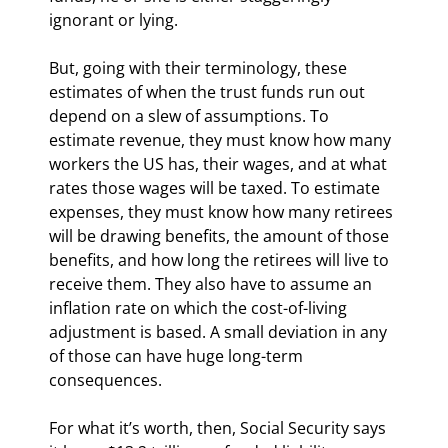
ignorant or lying.
But, going with their terminology, these 
estimates of when the trust funds run out 
depend on a slew of assumptions. To 
estimate revenue, they must know how many 
workers the US has, their wages, and at what 
rates those wages will be taxed. To estimate 
expenses, they must know how many retirees 
will be drawing benefits, the amount of those 
benefits, and how long the retirees will live to 
receive them. They also have to assume an 
inflation rate on which the cost-of-living 
adjustment is based. A small deviation in any 
of those can have huge long-term 
consequences.
For what it’s worth, then, Social Security says 