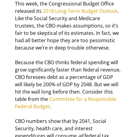
This week, the Congressional Budget Office 
released its 
2018 Long-Term Budget Outlook
. 
Like the Social Security and Medicare 
trustees, the CBO makes assumptions, so it’s 
fair to be skeptical of its estimates. In fact, we 
had all better hope they are too pessimistic 
because we’re in deep trouble otherwise.
Because the CBO thinks federal spending will 
grow significantly faster than federal revenue, 
CBO foresees debt as a percentage of GDP 
will likely be 200% of GDP by 2048. But we will 
hit the wall long before then. Consider this 
table from the 
Committee for a Responsible 
Federal Budget
.
CBO numbers show that by 2041, Social 
Security, health care, and interest 
expenditures will consume 
all
 federal tax 