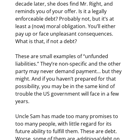
decade later, she does find Mr. Right, and 
reminds you of your offer. Is it a legally 
enforceable debt? Probably not, but it’s at 
least a (now) moral obligation. You’ll either 
pay up or face unpleasant consequences. 
What is that, if not a debt?
These are small examples of “unfunded 
liabilities.” They’re non-specific and the other 
party may never demand payment… but they 
might. And if you haven’t prepared for that 
possibility, you may be in the same kind of 
trouble the US government will face in a few 
years.
Uncle Sam has made too many promises to 
too many people, with little regard for its 
future ability to fulfill them. These are debt. 
Worse, some of them are 
additional
 debt on 