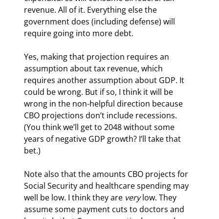
revenue. All of it. Everything else the 
government does (including defense) will 
require going into more debt.
Yes, making that projection requires an 
assumption about tax revenue, which 
requires another assumption about GDP. It 
could be wrong. But if so, I think it will be 
wrong in the non-helpful direction because 
CBO projections don’t include recessions. 
(You think we’ll get to 2048 without some 
years of negative GDP growth? I’ll take that 
bet.)
Note also that the amounts CBO projects for 
Social Security and healthcare spending may 
well be low. I think they are 
very
 low. They 
assume some payment cuts to doctors and 