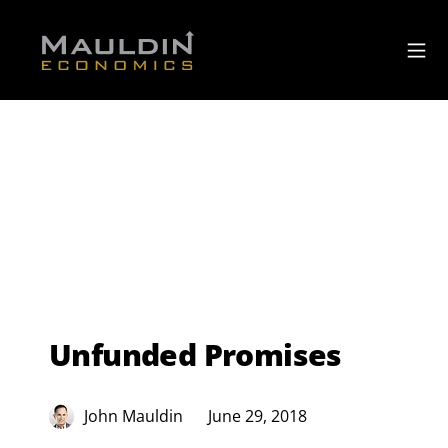
Unfunded Promises
John Mauldin
June 29, 2018