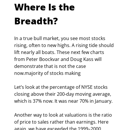
Where Is the 
Breadth?
In a true bull market, you see most stocks 
rising, often to new highs. A rising tide should 
lift nearly all boats. These next few charts 
from Peter Boockvar and Doug Kass will 
demonstrate that is not the case 
now.majority of stocks making
Let’s look at the percentage of NYSE stocks 
closing above their 200-day moving average, 
which is 37% now. It was near 70% in January.
Another way to look at valuations is the ratio 
of price to sales rather than earnings. Here 
again, we have exceeded the 1999–2000 