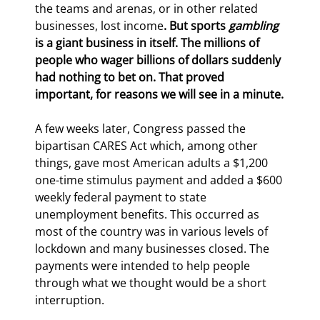
the teams and arenas, or in other related 
businesses, lost income
. But sports 
gambling
is a giant business in itself. The millions of 
people who wager billions of dollars suddenly 
had nothing to bet on. That proved 
important, for reasons we will see in a minute.
A few weeks later, Congress passed the 
bipartisan CARES Act which, among other 
things, gave most American adults a $1,200 
one-time stimulus payment and added a $600 
weekly federal payment to state 
unemployment benefits. This occurred as 
most of the country was in various levels of 
lockdown and many businesses closed. The 
payments were intended to help people 
through what we thought would be a short 
interruption.