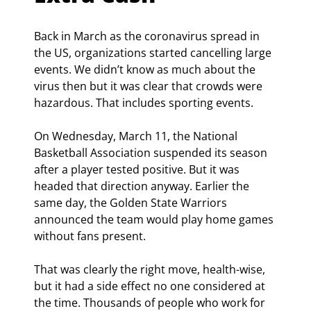
Back in March as the coronavirus spread in 
the US, organizations started cancelling large 
events. We didn’t know as much about the 
virus then but it was clear that crowds were 
hazardous. That includes sporting events.
On Wednesday, March 11, the National 
Basketball Association suspended its season 
after a player tested positive. But it was 
headed that direction anyway. Earlier the 
same day, the Golden State Warriors 
announced the team would play home games 
without fans present.
That was clearly the right move, health-wise, 
but it had a side effect no one considered at 
the time. Thousands of people who work for 