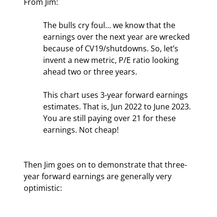
From Jim:
The bulls cry foul… we know that the 
earnings over the next year are wrecked 
because of CV19/shutdowns. So, let’s 
invent a new metric, P/E ratio looking 
ahead two or three years.
This chart uses 3-year forward earnings 
estimates. That is, Jun 2022 to June 2023. 
You are still paying over 21 for these 
earnings. Not cheap!
Then Jim goes on to demonstrate that three-
year forward earnings are generally very 
optimistic: