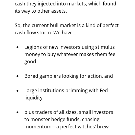
cash they injected into markets, which found 
its way to other assets.
So, the current bull market is a kind of perfect 
cash flow storm. We have…
Legions of new investors using stimulus 
money to buy whatever makes them feel 
good
Bored gamblers looking for action, and
Large institutions brimming with Fed 
liquidity
plus traders of all sizes, small investors 
to monster hedge funds, chasing 
momentum—a perfect witches’ brew