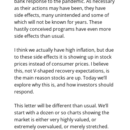
bank response to the pandemic. As necessary 
as their actions may have been, they have 
side effects, many unintended and some of 
which will not be known for years. These 
hastily conceived programs have even more 
side effects than usual.
I think we actually have high inflation, but due 
to these side effects it is showing up in stock 
prices instead of consumer prices. I believe 
this, not V-shaped recovery expectations, is 
the main reason stocks are up. Today we’ll 
explore why this is, and how investors should 
respond.
This letter will be different than usual. We’ll 
start with a dozen or so charts showing the 
market is either very highly valued, or 
extremely overvalued, or merely stretched. 