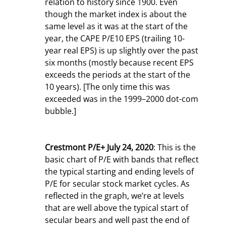
relation to history since 1900. Even 
though the market index is about the 
same level as it was at the start of the 
year, the CAPE P/E10 EPS (trailing 10-
year real EPS) is up slightly over the past 
six months (mostly because recent EPS 
exceeds the periods at the start of the 
10 years). [The only time this was 
exceeded was in the 1999–2000 dot-com 
bubble.]
Crestmont P/E+ July 24, 2020
: This is the 
basic chart of P/E with bands that reflect 
the typical starting and ending levels of 
P/E for secular stock market cycles. As 
reflected in the graph, we’re at levels 
that are well above the typical start of 
secular bears and well past the end of 