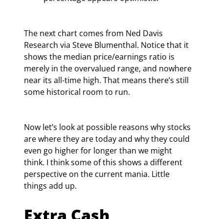
The next chart comes from Ned Davis 
Research via Steve Blumenthal. Notice that it 
shows the median price/earnings ratio is 
merely in the overvalued range, and nowhere 
near its all-time high. That means there’s still 
some historical room to run.
Now let’s look at possible reasons why stocks 
are where they are today and why they could 
even go higher for longer than we might 
think. I think some of this shows a different 
perspective on the current mania. Little 
things add up.
Extra Cash