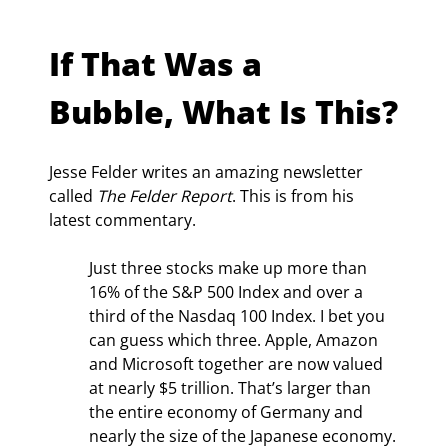
If That Was a 
Bubble, What Is This?
Jesse Felder writes an amazing newsletter 
called 
The Felder Report
. This is from his 
latest commentary.
Just three stocks make up more than 
16% of the S&P 500 Index and over a 
third of the Nasdaq 100 Index. I bet you 
can guess which three. Apple, Amazon 
and Microsoft together are now valued 
at nearly $5 trillion. That’s larger than 
the entire economy of Germany and 
nearly the size of the Japanese economy.