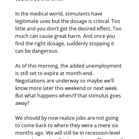
In the medical world, stimulants have 
legitimate uses but the dosage is critical. Too 
little and you don’t get the desired effect. Too 
much can cause great harm. And once you 
find the right dosage, suddenly stopping it 
can be dangerous.
As of this morning, the added unemployment 
is still set to expire at month-end. 
Negotiations are underway so maybe we’ll 
know more later this weekend or next week. 
But what happens when/if that stimulus goes 
away?
We should by now realize jobs are not going 
to come back to where they were a mere six 
months ago. We will still be in recession-level 