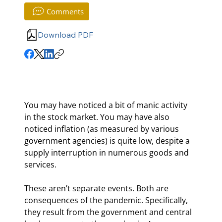
Comments
Download PDF
You may have noticed a bit of manic activity 
in the stock market. You may have also 
noticed inflation (as measured by various 
government agencies) is quite low, despite a 
supply interruption in numerous goods and 
services.
These aren’t separate events. Both are 
consequences of the pandemic. Specifically, 
they result from the government and central 