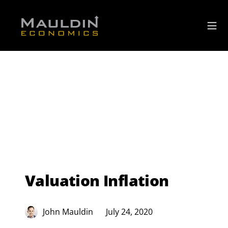
Valuation Inflation
John Mauldin
July 24, 2020