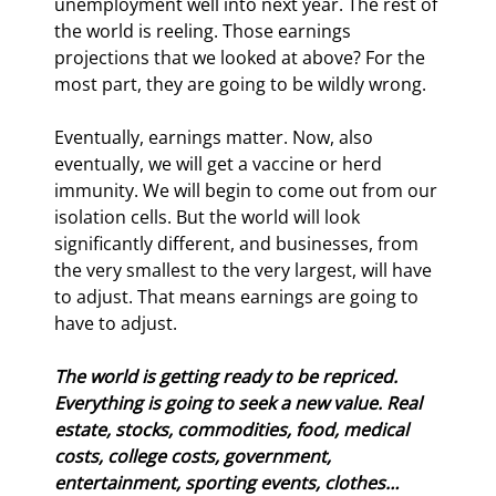
unemployment well into next year. The rest of 
the world is reeling. Those earnings 
projections that we looked at above? For the 
most part, they are going to be wildly wrong.
Eventually, earnings matter. Now, also 
eventually, we will get a vaccine or herd 
immunity. We will begin to come out from our 
isolation cells. But the world will look 
significantly different, and businesses, from 
the very smallest to the very largest, will have 
to adjust. That means earnings are going to 
have to adjust.
The world is getting ready to be repriced. 
Everything is going to seek a new value. Real 
estate, stocks, commodities, food, medical 
costs, college costs, government, 
entertainment, sporting events, clothes… 