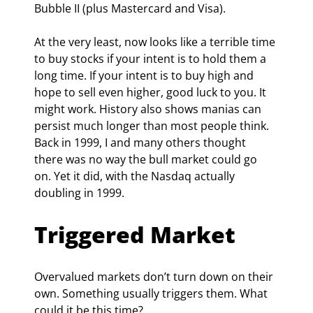
Bubble II (plus Mastercard and Visa).
At the very least, now looks like a terrible time 
to buy stocks if your intent is to hold them a 
long time. If your intent is to buy high and 
hope to sell even higher, good luck to you. It 
might work. History also shows manias can 
persist much longer than most people think. 
Back in 1999, I and many others thought 
there was no way the bull market could go 
on. Yet it did, with the Nasdaq actually 
doubling in 1999.
Triggered Market
Overvalued markets don’t turn down on their 
own. Something usually triggers them. What 
could it be this time?