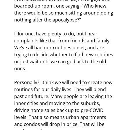
boarded-up room, one saying, “Who knew 
there would be so much sitting around doing 
nothing after the apocalypse?”
I, for one, have plenty to do, but I hear 
complaints like that from friends and family. 
We’ve all had our routines upset, and are 
trying to decide whether to find new routines 
or just wait until we can go back to the old 
ones.
Personally? I think we will need to create new 
routines for our daily lives. They will blend 
past and future. Many people are leaving the 
inner cities and moving to the suburbs, 
driving home sales back up to pre-COVID 
levels. That also means urban apartments 
and condos will drop in price. That will be 