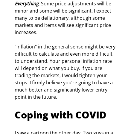
Everything
. Some price adjustments will be 
minor and some will be significant. I expect 
many to be deflationary, although some 
markets and items will see significant price 
increases.
“Inflation” in the general sense might be very 
difficult to calculate and even more difficult 
to understand. Your personal inflation rate 
will depend on what you buy. If you are 
trading the markets, I would tighten your 
stops. I firmly believe you’re going to have a 
much better and significantly lower entry 
point in the future.
Coping with COVID
I saw a cartoon the other day. Two guys in a 