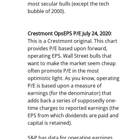
most secular bulls (except the tech 
bubble of 2000).
Crestmont OpsEPS P/E July 24, 2020
: 
This is a Crestmont original. This chart 
provides P/E based upon forward, 
operating EPS. Wall Street bulls that 
want to make the market seem cheap 
often promote P/E in the most 
optimistic light. As you know, operating 
P/E is based upon a measure of 
earnings (for the denominator) that 
adds back a series of supposedly one-
time charges to reported earnings (the 
EPS from which dividends are paid and 
capital is retained).
S&P has data for operating earnings 