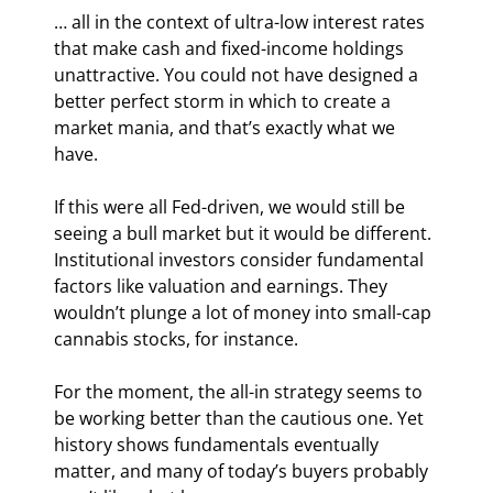
… all in the context of ultra-low interest rates 
that make cash and fixed-income holdings 
unattractive. You could not have designed a 
better perfect storm in which to create a 
market mania, and that’s exactly what we 
have.
If this were all Fed-driven, we would still be 
seeing a bull market but it would be different. 
Institutional investors consider fundamental 
factors like valuation and earnings. They 
wouldn’t plunge a lot of money into small-cap 
cannabis stocks, for instance.
For the moment, the all-in strategy seems to 
be working better than the cautious one. Yet 
history shows fundamentals eventually 
matter, and many of today’s buyers probably 