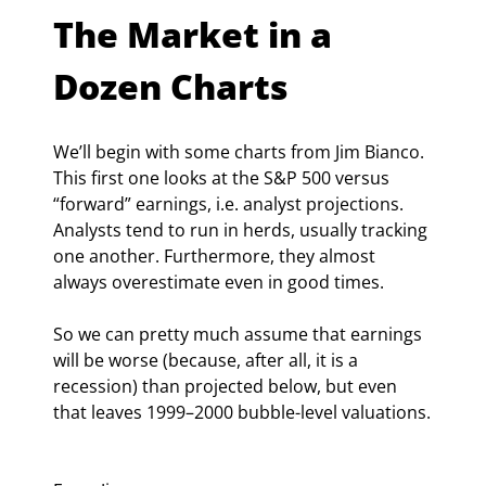
The Market in a 
Dozen Charts
We’ll begin with some charts from Jim Bianco. 
This first one looks at the S&P 500 versus 
“forward” earnings, i.e. analyst projections. 
Analysts tend to run in herds, usually tracking 
one another. Furthermore, they almost 
always overestimate even in good times.
So we can pretty much assume that earnings 
will be worse (because, after all, it is a 
recession) than projected below, but even 
that leaves 1999–2000 bubble-level valuations.