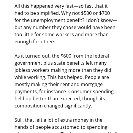
All this happened very fast—so fast that it 
had to be simplified. Why not $500 or $700 
for the unemployment benefit? I don’t know—
but any number they chose would have been 
too little for some workers and more than 
enough for others.
As it turned out, the $600 from the federal 
government plus state benefits left many 
jobless workers making more than they did 
while working. This has helped. People are 
mostly making their rent and mortgage 
payments, for instance. Consumer spending 
held up better than expected, though its 
composition changed significantly.
Still, that left a lot of extra money in the 
hands of people accustomed to spending 