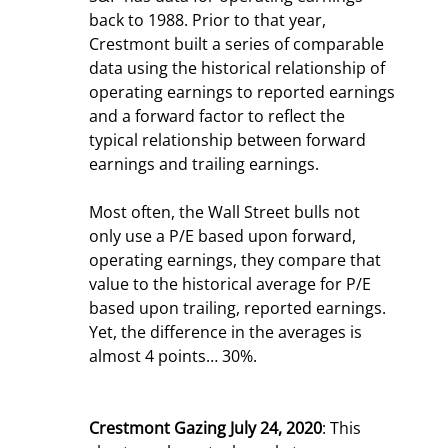
back to 1988. Prior to that year, 
Crestmont built a series of comparable 
data using the historical relationship of 
operating earnings to reported earnings 
and a forward factor to reflect the 
typical relationship between forward 
earnings and trailing earnings.
Most often, the Wall Street bulls not 
only use a P/E based upon forward, 
operating earnings, they compare that 
value to the historical average for P/E 
based upon trailing, reported earnings. 
Yet, the difference in the averages is 
almost 4 points… 30%.
Crestmont Gazing July 24, 2020
: This 