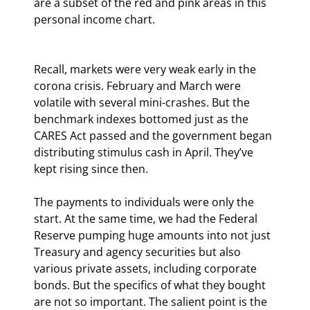
are a subset of the red and pink areas in this 
personal income chart.
Recall, markets were very weak early in the 
corona crisis. February and March were 
volatile with several mini-crashes. But the 
benchmark indexes bottomed just as the 
CARES Act passed and the government began 
distributing stimulus cash in April. They’ve 
kept rising since then.
The payments to individuals were only the 
start. At the same time, we had the Federal 
Reserve pumping huge amounts into not just 
Treasury and agency securities but also 
various private assets, including corporate 
bonds. But the specifics of what they bought 
are not so important. The salient point is the 