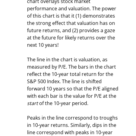
chart overlays stock market 
performance and valuation. The power 
of this chart is that it (1) demonstrates 
the strong effect that valuation has on 
future returns, and (2) provides a gaze 
at the future for likely returns over the 
next 10 years!
The line in the chart is valuation, as 
measured by P/E. The bars in the chart 
reflect the 10-year total return for the 
S&P 500 Index. The line is shifted 
forward 10 years so that the P/E aligned 
with each bar is the value for P/E at the 
start
 of the 10-year period.
Peaks in the line correspond to troughs 
in 10-year returns. Similarly, dips in the 
line correspond with peaks in 10-year 