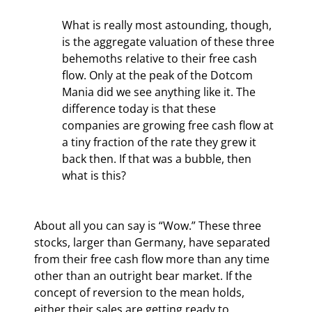
What is really most astounding, though, 
is the aggregate valuation of these three 
behemoths relative to their free cash 
flow. Only at the peak of the Dotcom 
Mania did we see anything like it. The 
difference today is that these 
companies are growing free cash flow at 
a tiny fraction of the rate they grew it 
back then. If that was a bubble, then 
what is this?
About all you can say is “Wow.” These three 
stocks, larger than Germany, have separated 
from their free cash flow more than any time 
other than an outright bear market. If the 
concept of reversion to the mean holds, 
either their sales are getting ready to 