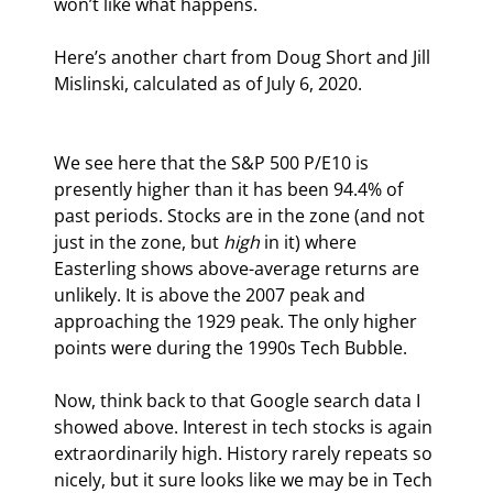
won’t like what happens.
Here’s another chart from Doug Short and Jill 
Mislinski, calculated as of July 6, 2020.
We see here that the S&P 500 P/E10 is 
presently higher than it has been 94.4% of 
past periods. Stocks are in the zone (and not 
just in the zone, but 
high
 in it) where 
Easterling shows above-average returns are 
unlikely. It is above the 2007 peak and 
approaching the 1929 peak. The only higher 
points were during the 1990s Tech Bubble.
Now, think back to that Google search data I 
showed above. Interest in tech stocks is again 
extraordinarily high. History rarely repeats so 
nicely, but it sure looks like we may be in Tech 