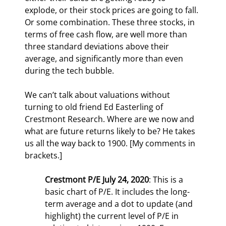
explode, or their stock prices are going to fall. 
Or some combination. These three stocks, in 
terms of free cash flow, are well more than 
three standard deviations above their 
average, and significantly more than even 
during the tech bubble.
We can’t talk about valuations without 
turning to old friend Ed Easterling of 
Crestmont Research. Where are we now and 
what are future returns likely to be? He takes 
us all the way back to 1900. [My comments in 
brackets.]
Crestmont P/E July 24, 2020
: This is a 
basic chart of P/E. It includes the long-
term average and a dot to update (and 
highlight) the current level of P/E in 