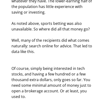
whatever they have. The lower-earning half of 
the population has little experience with 
saving or investing.
As noted above, sports betting was also 
unavailable. So where did all that money go?
Well, many of the recipients did what comes 
naturally: search online for advice. That led to 
data like this.
Of course, simply being interested in tech 
stocks, and having a few hundred or a few 
thousand extra dollars, only goes so far. You 
need some minimal amount of money just to 
open a brokerage account. Or at least, you 
used to.