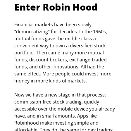
Enter Robin Hood
Financial markets have been slowly 
“democratizing” for decades. In the 1960s, 
mutual funds gave the middle class a 
convenient way to own a diversified stock 
portfolio. Then came many more mutual 
funds, discount brokers, exchange-traded 
funds, and other innovations. All had the 
same effect: More people could invest more 
money in more kinds of markets.
Now we have a new stage in that process: 
commission-free stock trading, quickly 
accessible over the mobile device you already 
have, and in small amounts. Apps like 
Robinhood make investing simple and 
affordable. They do the same for day trading. 