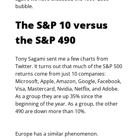
bubble.
The S&P 10 versus 
the S&P 490
Tony Sagami sent me a few charts from 
Twitter. It turns out that much of the S&P 500 
returns come from just 10 companies: 
Microsoft, Apple, Amazon, Google, Facebook, 
Visa, Mastercard, Nvidia, Netflix, and Adobe. 
As a group they are up 35% since the 
beginning of the year. As a group, the other 
490 are down more than 10%.
Europe has a similar phenomenon.