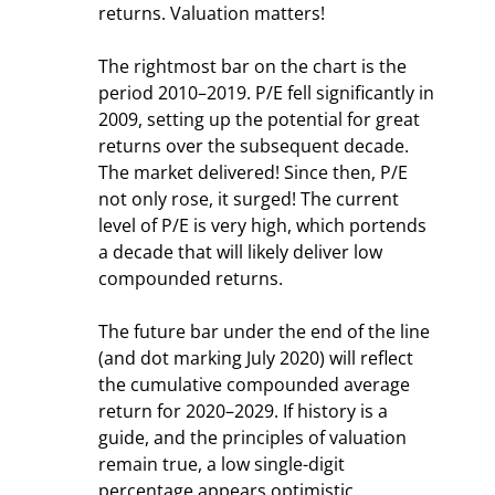
returns. Valuation matters!
The rightmost bar on the chart is the 
period 2010–2019. P/E fell significantly in 
2009, setting up the potential for great 
returns over the subsequent decade. 
The market delivered! Since then, P/E 
not only rose, it surged! The current 
level of P/E is very high, which portends 
a decade that will likely deliver low 
compounded returns.
The future bar under the end of the line 
(and dot marking July 2020) will reflect 
the cumulative compounded average 
return for 2020–2029. If history is a 
guide, and the principles of valuation 
remain true, a low single-digit 
percentage appears optimistic.