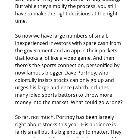
But while they simplify the process, you still 
have to make the right decisions at the right 
time.
So now we have large numbers of small, 
inexperienced investors with spare cash from 
the government and an app in their pockets 
that looks a lot like a video game. And then 
there’s the sports connection, personified by 
now-famous blogger Dave Portnoy, who 
colorfully insists stocks can only go up and 
urges his large audience (which includes 
many idled sports bettors) to throw more 
money into the market. What could go wrong?
So far, not much. Portnoy has been largely 
right about stocks this year. His audience is 
fairly small but it’s big enough to matter. They 