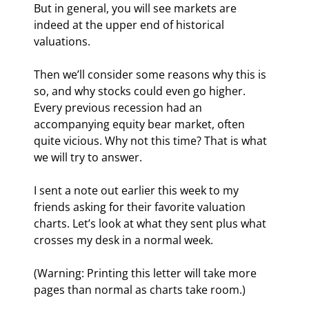
But in general, you will see markets are 
indeed at the upper end of historical 
valuations.
Then we’ll consider some reasons why this is 
so, and why stocks could even go higher. 
Every previous recession had an 
accompanying equity bear market, often 
quite vicious. Why not this time? That is what 
we will try to answer.
I sent a note out earlier this week to my 
friends asking for their favorite valuation 
charts. Let’s look at what they sent plus what 
crosses my desk in a normal week.
(Warning: Printing this letter will take more 
pages than normal as charts take room.)