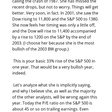
calling the crash of 1987. She has missed the 
recent drops, but not to worry. Things will get 
better. Very soon, in fact. In 2001, she saw the 
Dow rising to 11,800 and the S&P 500 to 1380. 
She now feels her timing was only a little off, 
and the Dow will rise to 11,400 accompanied 
by a rise to 1200 on the S&P by the end of 
2003. (I choose her because she is the most 
bullish of the 2003 BW group.) 
 This is your basic 33% rise of the S&P 500 in 
one year. That would be a very bullish year, 
indeed. 
 Let's analyze what she is implicitly saying, 
and why I believe she, as well as the majority 
of the other analysts, will be wrong again this 
year. Today the P/E ratio on the S&P 500 is 
about 45 or so on trailing earnings. Even 