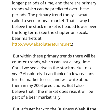
longer periods of time, and there are primary 
trends which can be predicted over these 
periods. The primary trend today is what is 
called a secular bear market. That is why I 
believe the stock market is headed lower over 
the long term. (See the chapter on secular 
bear markets at 
http://www.absolutereturns.net
.) 
 But within these primary trends there will be 
counter-trends, which can last a long time. 
Could we see a rise in the stock market next 
year? Absolutely. I can think of a few reasons 
for the market to rise, and will write about 
them in my 2003 predictions. But I also 
believe that if the market does rise, it will be 
part of a bear market rally. 
 But let's get back to the Business Week. If the 