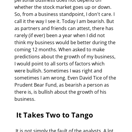
whether the stock market goes up or down. 
So, from a business standpoint, I don't care. I 
call it the way I see it. Today I am bearish. But 
as partners and friends can attest, there has 
rarely (if ever) been a year when I did not 
think my business would be better during the 
coming 12 months. When asked to make 
predictions about the growth of my business, 
I would point to all sorts of factors which 
were bullish. Sometimes I was right and 
sometimes I am wrong. Even David Tice of the 
Prudent Bear Fund, as bearish a person as 
there is, is bullish about the growth of his 
business. 
 It Takes Two to Tango 
 It is not simply the fault of the analysts. A lot 