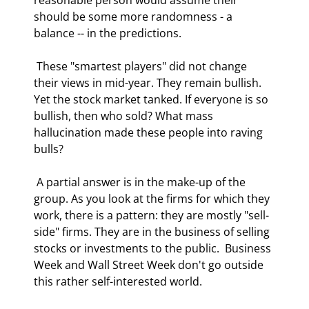
should be some more randomness - a 
balance -- in the predictions. 
 These "smartest players" did not change 
their views in mid-year. They remain bullish. 
Yet the stock market tanked. If everyone is so 
bullish, then who sold? What mass 
hallucination made these people into raving 
bulls? 
 A partial answer is in the make-up of the 
group. As you look at the firms for which they 
work, there is a pattern: they are mostly "sell-
side" firms. They are in the business of selling 
stocks or investments to the public.  Business 
Week and Wall Street Week don't go outside 
this rather self-interested world. 