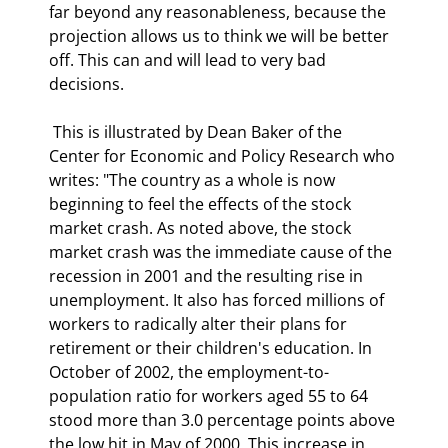
far beyond any reasonableness, because the 
projection allows us to think we will be better 
off. This can and will lead to very bad 
decisions. 
 This is illustrated by Dean Baker of the 
Center for Economic and Policy Research who 
writes: "The country as a whole is now 
beginning to feel the effects of the stock 
market crash. As noted above, the stock 
market crash was the immediate cause of the 
recession in 2001 and the resulting rise in 
unemployment. It also has forced millions of 
workers to radically alter their plans for 
retirement or their children's education. In 
October of 2002, the employment-to-
population ratio for workers aged 55 to 64 
stood more than 3.0 percentage points above 
the low hit in May of 2000. This increase in 