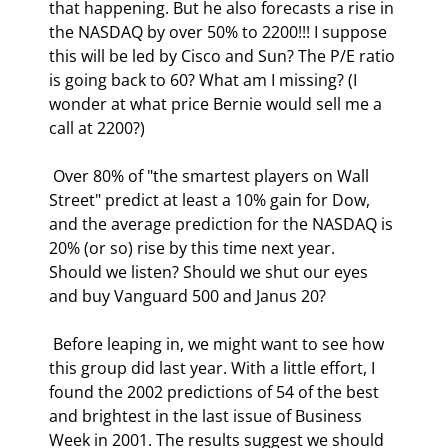
that happening. But he also forecasts a rise in 
the NASDAQ by over 50% to 2200!!! I suppose 
this will be led by Cisco and Sun? The P/E ratio 
is going back to 60? What am I missing? (I 
wonder at what price Bernie would sell me a 
call at 2200?) 
 Over 80% of "the smartest players on Wall 
Street" predict at least a 10% gain for Dow, 
and the average prediction for the NASDAQ is 
20% (or so) rise by this time next year.  
Should we listen? Should we shut our eyes 
and buy Vanguard 500 and Janus 20? 
 Before leaping in, we might want to see how 
this group did last year. With a little effort, I 
found the 2002 predictions of 54 of the best 
and brightest in the last issue of Business 
Week in 2001. The results suggest we should 