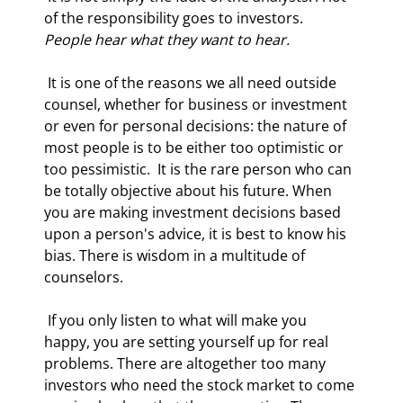
of the responsibility goes to investors.  
People hear what they want to hear.
 It is one of the reasons we all need outside 
counsel, whether for business or investment 
or even for personal decisions: the nature of 
most people is to be either too optimistic or 
too pessimistic.  It is the rare person who can 
be totally objective about his future. When 
you are making investment decisions based 
upon a person's advice, it is best to know his 
bias. There is wisdom in a multitude of 
counselors. 
 If you only listen to what will make you 
happy, you are setting yourself up for real 
problems. There are altogether too many 
investors who need the stock market to come 