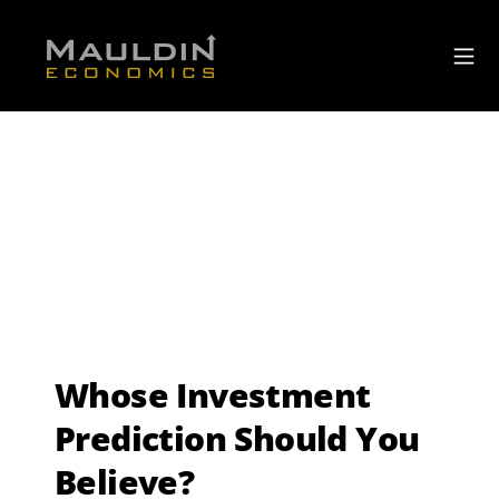
Whose Investment
Prediction Should You
Believe?