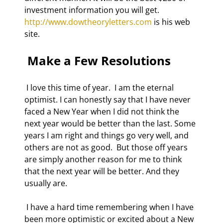
investment information you will get. 
http://www.dowtheoryletters.com
 is his web 
site.  
 Make a Few Resolutions 
 I love this time of year.  I am the eternal 
optimist. I can honestly say that I have never 
faced a New Year when I did not think the 
next year would be better than the last. Some 
years I am right and things go very well, and 
others are not as good.  But those off years 
are simply another reason for me to think 
that the next year will be better. And they 
usually are.  
 I have a hard time remembering when I have 
been more optimistic or excited about a New 