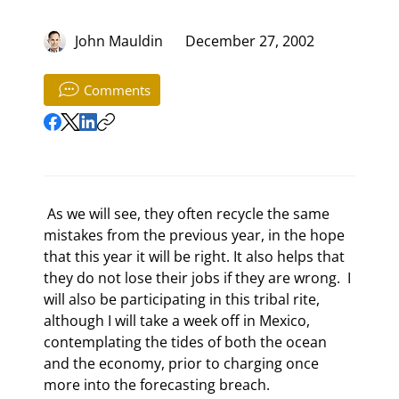
John Mauldin
December 27, 2002
Comments
 As we will see, they often recycle the same 
mistakes from the previous year, in the hope 
that this year it will be right. It also helps that 
they do not lose their jobs if they are wrong.  I 
will also be participating in this tribal rite, 
although I will take a week off in Mexico, 
contemplating the tides of both the ocean 
and the economy, prior to charging once 
more into the forecasting breach. 