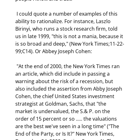
 I could quote a number of examples of this 
ability to rationalize. For instance, Laszlo 
Birinyi, who runs a stock research firm, told 
us in late 1999, "this is not a mania, because it 
is so broad and deep," (New York Times;11-22-
99;C14). Or Abbey Joseph Cohen: 
 "At the end of 2000, the New York Times ran 
an article, which did include in passing a 
warning about the risk of a recession, but 
also included the assertion from Abby Joseph 
Cohen, the chief United States investment 
strategist at Goldman, Sachs, that "the 
market is undervalued, the S.& P. on the 
order of 15 percent or so ..... the valuations 
are the best we've seen in a long time" ("The 
End of the Party, or Is It?" New York Times, 