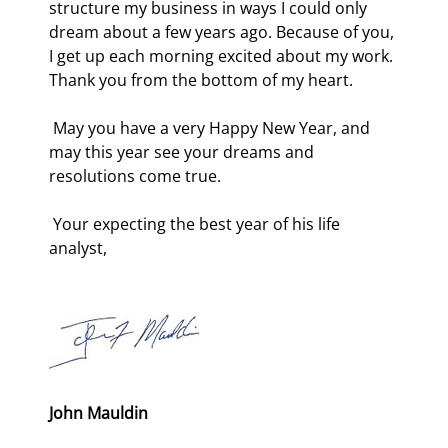
structure my business in ways I could only 
dream about a few years ago. Because of you, 
I get up each morning excited about my work. 
Thank you from the bottom of my heart. 
 May you have a very Happy New Year, and 
may this year see your dreams and 
resolutions come true. 
 Your expecting the best year of his life 
analyst, 
John Mauldin