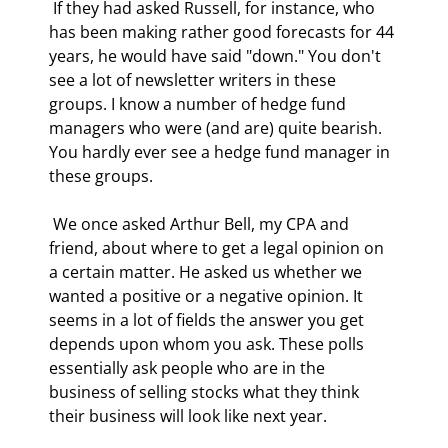
 If they had asked Russell, for instance, who 
has been making rather good forecasts for 44 
years, he would have said "down." You don't 
see a lot of newsletter writers in these 
groups. I know a number of hedge fund 
managers who were (and are) quite bearish. 
You hardly ever see a hedge fund manager in 
these groups. 
 We once asked Arthur Bell, my CPA and 
friend, about where to get a legal opinion on 
a certain matter. He asked us whether we 
wanted a positive or a negative opinion. It 
seems in a lot of fields the answer you get 
depends upon whom you ask. These polls 
essentially ask people who are in the 
business of selling stocks what they think 
their business will look like next year. 