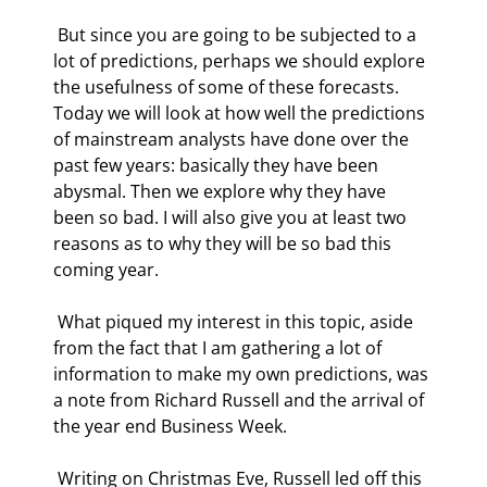
 But since you are going to be subjected to a 
lot of predictions, perhaps we should explore 
the usefulness of some of these forecasts. 
Today we will look at how well the predictions 
of mainstream analysts have done over the 
past few years: basically they have been 
abysmal. Then we explore why they have 
been so bad. I will also give you at least two 
reasons as to why they will be so bad this 
coming year.  
 What piqued my interest in this topic, aside 
from the fact that I am gathering a lot of 
information to make my own predictions, was 
a note from Richard Russell and the arrival of 
the year end Business Week. 
 Writing on Christmas Eve, Russell led off this 