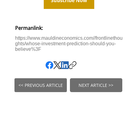
Subscribe Now
Permanlink:
https://www.mauldineconomics.com//frontlinethou
ghts/whose-investment-prediction-should-you-
believe%3F
<< PREVIOUS ARTICLE
NEXT ARTICLE >>