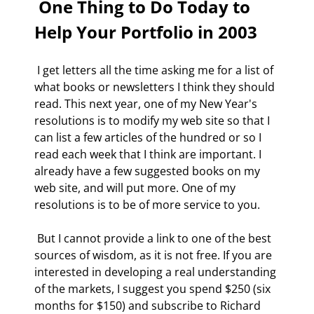
 One Thing to Do Today to 
Help Your Portfolio in 2003 
 I get letters all the time asking me for a list of 
what books or newsletters I think they should 
read. This next year, one of my New Year's 
resolutions is to modify my web site so that I 
can list a few articles of the hundred or so I 
read each week that I think are important. I 
already have a few suggested books on my 
web site, and will put more. One of my 
resolutions is to be of more service to you. 
 But I cannot provide a link to one of the best 
sources of wisdom, as it is not free. If you are 
interested in developing a real understanding 
of the markets, I suggest you spend $250 (six 
months for $150) and subscribe to Richard 