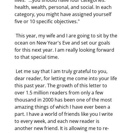
health, wealth, personal, and social. In each 
category, you might have assigned yourself 
five or 10 specific objectives." 
 This year, my wife and I are going to sit by the 
ocean on New Year's Eve and set our goals 
for this next year. I am really looking forward 
to that special time. 
 Let me say that I am truly grateful to you, 
dear reader, for letting me come into your life 
this past year. The growth of this letter to 
over 1.5 million readers from only a few 
thousand in 2000 has been one of the most 
amazing things of which I have ever been a 
part. I have a world of friends like you I write 
to every week, and each new reader is 
another new friend. It is allowing me to re-