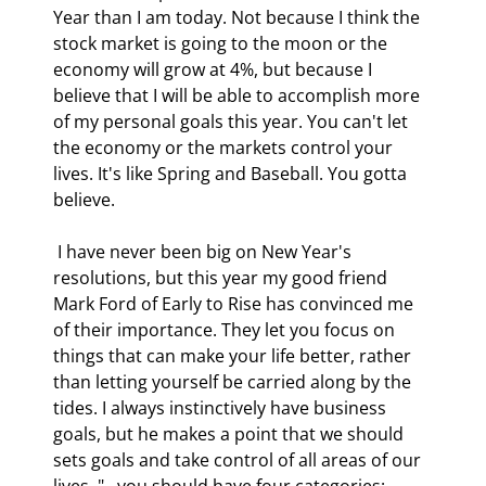
Year than I am today. Not because I think the 
stock market is going to the moon or the 
economy will grow at 4%, but because I 
believe that I will be able to accomplish more 
of my personal goals this year. You can't let 
the economy or the markets control your 
lives. It's like Spring and Baseball. You gotta 
believe. 
 I have never been big on New Year's 
resolutions, but this year my good friend 
Mark Ford of Early to Rise has convinced me 
of their importance. They let you focus on 
things that can make your life better, rather 
than letting yourself be carried along by the 
tides. I always instinctively have business 
goals, but he makes a point that we should 
sets goals and take control of all areas of our 
lives. "...you should have four categories: 