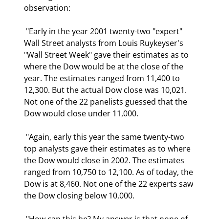
observation: 
 "Early in the year 2001 twenty-two "expert" 
Wall Street analysts from Louis Ruykeyser's 
"Wall Street Week" gave their estimates as to 
where the Dow would be at the close of the 
year. The estimates ranged from 11,400 to 
12,300. But the actual Dow close was 10,021. 
Not one of the 22 panelists guessed that the 
Dow would close under 11,000. 
 "Again, early this year the same twenty-two 
top analysts gave their estimates as to where 
the Dow would close in 2002. The estimates 
ranged from 10,750 to 12,100. As of today, the 
Dow is at 8,460. Not one of the 22 experts saw 
the Dow closing below 10,000. 
 "How can this be? My answer is that none of 