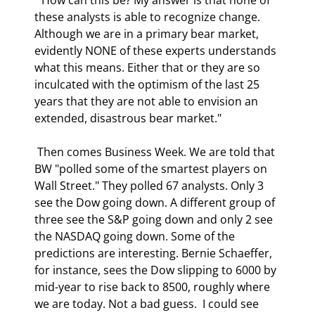
these analysts is able to recognize change. 
Although we are in a primary bear market, 
evidently NONE of these experts understands 
what this means. Either that or they are so 
inculcated with the optimism of the last 25 
years that they are not able to envision an 
extended, disastrous bear market." 
 Then comes Business Week. We are told that 
BW "polled some of the smartest players on 
Wall Street." They polled 67 analysts. Only 3 
see the Dow going down. A different group of 
three see the S&P going down and only 2 see 
the NASDAQ going down. Some of the 
predictions are interesting. Bernie Schaeffer, 
for instance, sees the Dow slipping to 6000 by 
mid-year to rise back to 8500, roughly where 
we are today. Not a bad guess.  I could see 