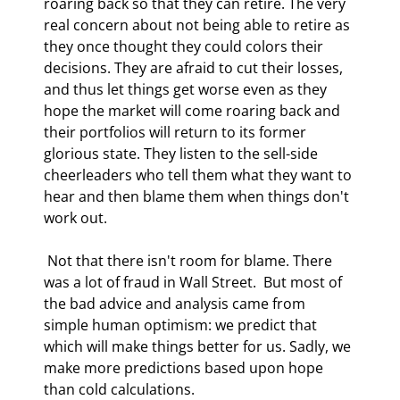
roaring back so that they can retire. The very 
real concern about not being able to retire as 
they once thought they could colors their 
decisions. They are afraid to cut their losses, 
and thus let things get worse even as they 
hope the market will come roaring back and 
their portfolios will return to its former 
glorious state. They listen to the sell-side 
cheerleaders who tell them what they want to 
hear and then blame them when things don't 
work out. 
 Not that there isn't room for blame. There 
was a lot of fraud in Wall Street.  But most of 
the bad advice and analysis came from 
simple human optimism: we predict that 
which will make things better for us. Sadly, we 
make more predictions based upon hope 
than cold calculations. 