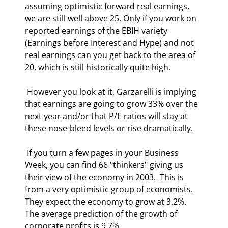
assuming optimistic forward real earnings, 
we are still well above 25. Only if you work on 
reported earnings of the EBIH variety 
(Earnings before Interest and Hype) and not 
real earnings can you get back to the area of 
20, which is still historically quite high. 
 However you look at it, Garzarelli is implying 
that earnings are going to grow 33% over the 
next year and/or that P/E ratios will stay at 
these nose-bleed levels or rise dramatically.  
 If you turn a few pages in your Business 
Week, you can find 66 "thinkers" giving us 
their view of the economy in 2003.  This is 
from a very optimistic group of economists. 
They expect the economy to grow at 3.2%. 
The average prediction of the growth of 
corporate profits is 9.7%.  