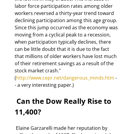
labor force participation rates among older 
workers reversed a thirty-year trend toward 
declining participation among this age group. 
Since this jump occurred as the economy was 
moving from a cyclical peak to a recession, 
when participation typically declines, there 
can be little doubt that it is due to the fact 
that millions of older workers have lost much 
of their retirement savings as a result of the 
stock market crash." 
(
http://www.cepr.net/dangerous_minds.htm
 -
- a very interesting paper.)  
 Can the Dow Really Rise to 
11,400? 
 Elaine Garzarelli made her reputation by 