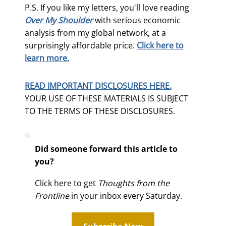
P.S. If you like my letters, you'll love reading
Over My Shoulder
with serious economic
analysis from my global network, at a
surprisingly affordable price.
Click here to
learn more.
READ IMPORTANT DISCLOSURES HERE.
YOUR USE OF THESE MATERIALS IS SUBJECT
TO THE TERMS OF THESE DISCLOSURES.
Did someone forward this article to
you?
Click here to get
Thoughts from the
Frontline
in your inbox every Saturday.