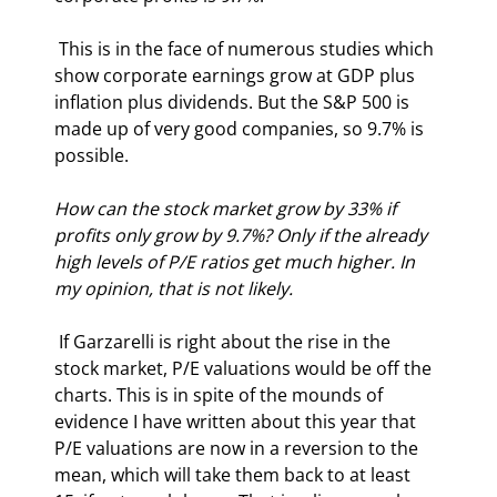
 This is in the face of numerous studies which 
show corporate earnings grow at GDP plus 
inflation plus dividends. But the S&P 500 is 
made up of very good companies, so 9.7% is 
possible. 
How can the stock market grow by 33% if 
profits only grow by 9.7%? Only if the already 
high levels of P/E ratios get much higher. In 
my opinion, that is not likely.
 If Garzarelli is right about the rise in the 
stock market, P/E valuations would be off the 
charts. This is in spite of the mounds of 
evidence I have written about this year that 
P/E valuations are now in a reversion to the 
mean, which will take them back to at least 