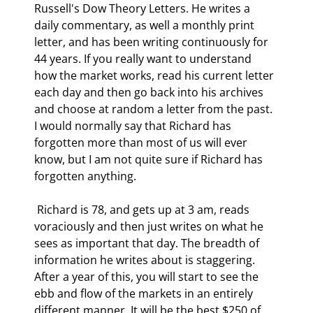
Russell's Dow Theory Letters. He writes a 
daily commentary, as well a monthly print 
letter, and has been writing continuously for 
44 years. If you really want to understand 
how the market works, read his current letter 
each day and then go back into his archives 
and choose at random a letter from the past. 
I would normally say that Richard has 
forgotten more than most of us will ever 
know, but I am not quite sure if Richard has 
forgotten anything. 
 Richard is 78, and gets up at 3 am, reads 
voraciously and then just writes on what he 
sees as important that day. The breadth of 
information he writes about is staggering. 
After a year of this, you will start to see the 
ebb and flow of the markets in an entirely 
different manner. It will be the best $250 of 