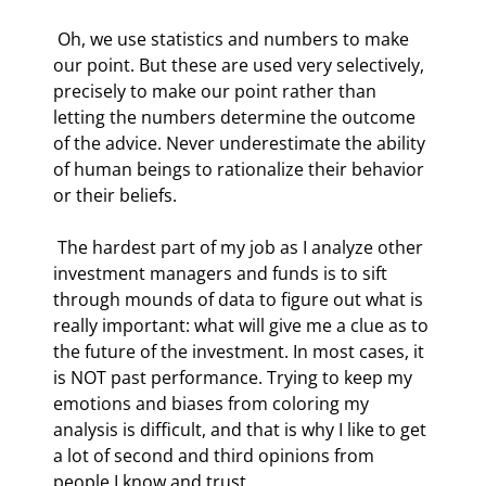
 Oh, we use statistics and numbers to make 
our point. But these are used very selectively, 
precisely to make our point rather than 
letting the numbers determine the outcome 
of the advice. Never underestimate the ability 
of human beings to rationalize their behavior 
or their beliefs.  
 The hardest part of my job as I analyze other 
investment managers and funds is to sift 
through mounds of data to figure out what is 
really important: what will give me a clue as to 
the future of the investment. In most cases, it 
is NOT past performance. Trying to keep my 
emotions and biases from coloring my 
analysis is difficult, and that is why I like to get 
a lot of second and third opinions from 
people I know and trust. 