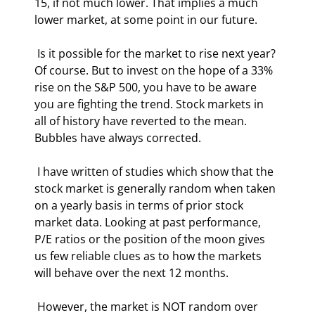
15, if not much lower. That implies a much 
lower market, at some point in our future. 
 Is it possible for the market to rise next year? 
Of course. But to invest on the hope of a 33% 
rise on the S&P 500, you have to be aware 
you are fighting the trend. Stock markets in 
all of history have reverted to the mean. 
Bubbles have always corrected. 
 I have written of studies which show that the 
stock market is generally random when taken 
on a yearly basis in terms of prior stock 
market data. Looking at past performance, 
P/E ratios or the position of the moon gives 
us few reliable clues as to how the markets 
will behave over the next 12 months. 
 However, the market is NOT random over 