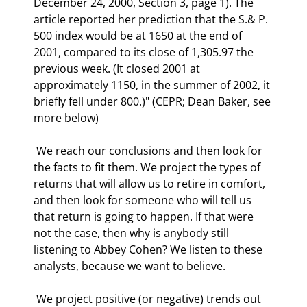
December 24, 2000, Section 3, page 1). The 
article reported her prediction that the S.& P. 
500 index would be at 1650 at the end of 
2001, compared to its close of 1,305.97 the 
previous week. (It closed 2001 at 
approximately 1150, in the summer of 2002, it 
briefly fell under 800.)" (CEPR; Dean Baker, see 
more below) 
 We reach our conclusions and then look for 
the facts to fit them. We project the types of 
returns that will allow us to retire in comfort, 
and then look for someone who will tell us 
that return is going to happen. If that were 
not the case, then why is anybody still 
listening to Abbey Cohen? We listen to these 
analysts, because we want to believe. 
 We project positive (or negative) trends out 