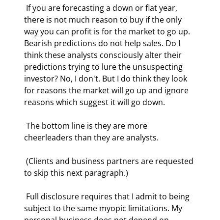
 If you are forecasting a down or flat year, 
there is not much reason to buy if the only 
way you can profit is for the market to go up. 
Bearish predictions do not help sales. Do I 
think these analysts consciously alter their 
predictions trying to lure the unsuspecting 
investor? No, I don't. But I do think they look 
for reasons the market will go up and ignore 
reasons which suggest it will go down. 
 The bottom line is they are more 
cheerleaders than they are analysts.  
 (Clients and business partners are requested 
to skip this next paragraph.) 
 Full disclosure requires that I admit to being 
subject to the same myopic limitations. My 
personal business does not depend on 