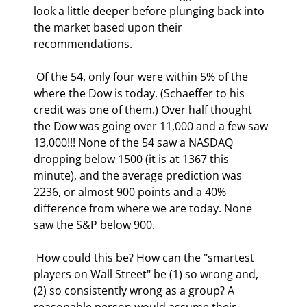
look a little deeper before plunging back into 
the market based upon their 
recommendations. 
 Of the 54, only four were within 5% of the 
where the Dow is today. (Schaeffer to his 
credit was one of them.) Over half thought 
the Dow was going over 11,000 and a few saw 
13,000!!! None of the 54 saw a NASDAQ 
dropping below 1500 (it is at 1367 this 
minute), and the average prediction was 
2236, or almost 900 points and a 40% 
difference from where we are today. None 
saw the S&P below 900.  
 How could this be? How can the "smartest 
players on Wall Street" be (1) so wrong and, 
(2) so consistently wrong as a group? A 
reasonable person would assume their 