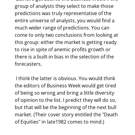
group of analysts they select to make those 
predictions was truly representative of the 
entire universe of analysts, you would find a 
much wider range of predictions. You can 
come to only two conclusions from looking at 
this group: either the market is getting ready 
to rise in spite of anemic profits growth or 
there is a built-in bias in the selection of the 
forecasters.  
 I think the latter is obvious. You would think 
the editors of Business Week would get tired 
of being so wrong and bring a little diversity 
of opinion to the list. I predict they will do so, 
but that will be the beginning of the next bull 
market. (Their cover story entitled the "Death 
of Equities" in late1982 comes to mind.) 